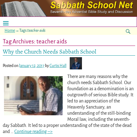
Home
→Tags
teacher aids
Tag Archives:
teacher aids
Why the Church Needs Sabbath School
Posted on
January 12, 2017
by
Curtis Hall
There are many reasons why the
church needs Sabbath School. Our
foundation as a denomination is an
outgrowth of serious Bible study. It
led to an appreciation of the
Heavenly Sanctuary, an
understanding of the still-binding
Moral law, including the seventh-
day Sabbath. It led to a proper understanding of the state of the dead
and
…
Continue reading –>