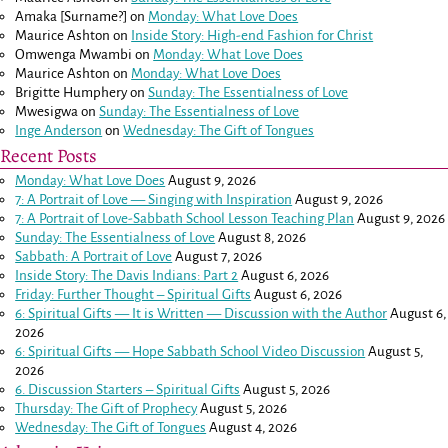
Amaka [Surname?]
on
Monday: What Love Does
Maurice Ashton
on
Inside Story: High-end Fashion for Christ
Omwenga Mwambi
on
Monday: What Love Does
Maurice Ashton
on
Monday: What Love Does
Brigitte Humphery
on
Sunday: The Essentialness of Love
Mwesigwa
on
Sunday: The Essentialness of Love
Inge Anderson
on
Wednesday: The Gift of Tongues
Recent Posts
Monday: What Love Does
August 9, 2026
7: A Portrait of Love — Singing with Inspiration
August 9, 2026
7: A Portrait of Love-Sabbath School Lesson Teaching Plan
August 9, 2026
Sunday: The Essentialness of Love
August 8, 2026
Sabbath: A Portrait of Love
August 7, 2026
Inside Story: The Davis Indians: Part 2
August 6, 2026
Friday: Further Thought – Spiritual Gifts
August 6, 2026
6: Spiritual Gifts — It is Written — Discussion with the Author
August 6,
2026
6: Spiritual Gifts — Hope Sabbath School Video Discussion
August 5,
2026
6. Discussion Starters – Spiritual Gifts
August 5, 2026
Thursday: The Gift of Prophecy
August 5, 2026
Wednesday: The Gift of Tongues
August 4, 2026