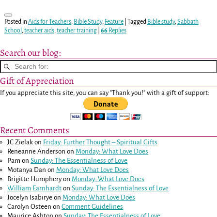
Posted in
Aids for Teachers
,
Bible Study
,
Feature
|
Tagged
Bible study
,
Sabbath
School
,
teacher aids
,
teacher training
|
66
Replies
Search our blog:
Gift of Appreciation
If you appreciate this site, you can say "Thank you!" with a gift of support:
Recent Comments
JC Zielak
on
Friday: Further Thought – Spiritual Gifts
Reneanne Anderson
on
Monday: What Love Does
Pam
on
Sunday: The Essentialness of Love
Motanya Dan
on
Monday: What Love Does
Brigitte Humphery
on
Monday: What Love Does
William Earnhardt
on
Sunday: The Essentialness of Love
Jocelyn Isabirye
on
Monday: What Love Does
Carolyn Osteen
on
Comment Guidelines
Maurice Ashton
on
Sunday: The Essentialness of Love