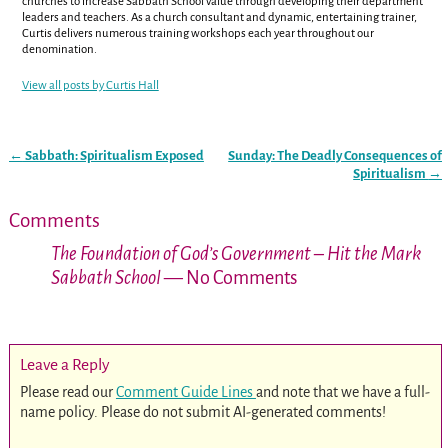
churches to increase Sabbath School value through developing their department
leaders and teachers. As a church consultant and dynamic, entertaining trainer,
Curtis delivers numerous training workshops each year throughout our
denomination.
View all posts by
Curtis Hall
←
Sabbath: Spiritualism Exposed
Sunday: The Deadly Consequences of
Post navigation
Spiritualism
→
Comments
The Foundation of God’s Government – Hit the Mark
Sabbath School
— No Comments
Leave a Reply
Please read our
Comment Guide Lines
and note that we have a full-
name policy. Please do not submit AI-generated comments!