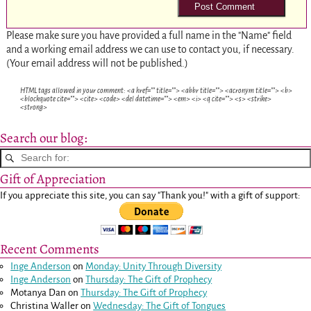
Please make sure you have provided a full name in the "Name" field
and a working email address we can use to contact you, if necessary.
(Your email address will not be published.)
HTML tags allowed in your comment: <a href="" title=""> <abbr title=""> <acronym title=""> <b>
<blockquote cite=""> <cite> <code> <del datetime=""> <em> <i> <q cite=""> <s> <strike>
<strong>
Search our blog:
Gift of Appreciation
If you appreciate this site, you can say "Thank you!" with a gift of support:
Recent Comments
Inge Anderson
on
Monday: Unity Through Diversity
Inge Anderson
on
Thursday: The Gift of Prophecy
Motanya Dan
on
Thursday: The Gift of Prophecy
Christina Waller
on
Wednesday: The Gift of Tongues