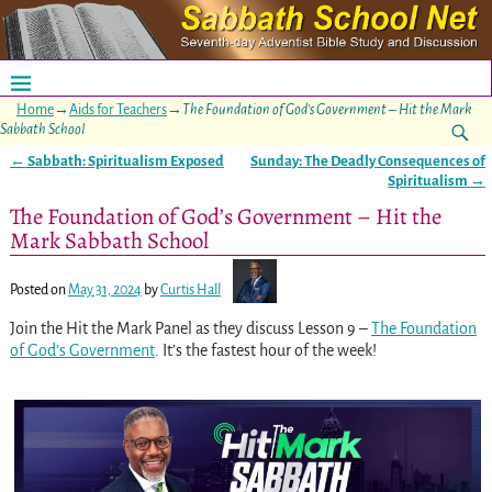
Home
→
Aids for Teachers
→
The Foundation of God’s Government – Hit the Mark
Sabbath School
←
Sabbath: Spiritualism Exposed
Sunday: The Deadly Consequences of
Post navigation
Spiritualism
→
The Foundation of God’s Government – Hit the
Mark Sabbath School
Posted on
May 31, 2024
by
Curtis Hall
Join the Hit the Mark Panel as they discuss Lesson 9 –
The Foundation
of God’s Government
. It’s the fastest hour of the week!