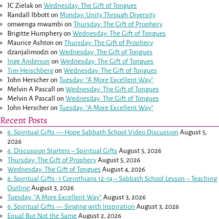
JC Zielak
on
Wednesday: The Gift of Tongues
Randall Ibbott
on
Monday: Unity Through Diversity
omwenga mwambi
on
Thursday: The Gift of Prophecy
Brigitte Humphery
on
Wednesday: The Gift of Tongues
Maurice Ashton
on
Thursday: The Gift of Prophecy
dzanjalimodzi
on
Wednesday: The Gift of Tongues
Inge Anderson
on
Wednesday: The Gift of Tongues
Tim Heischberg
on
Wednesday: The Gift of Tongues
John Herscher
on
Tuesday: “A More Excellent Way”
Melvin A Pascall
on
Wednesday: The Gift of Tongues
Melvin A Pascall
on
Wednesday: The Gift of Tongues
John Herscher
on
Tuesday: “A More Excellent Way”
Recent Posts
6: Spiritual Gifts — Hope Sabbath School Video Discussion
August 5,
2026
6. Discussion Starters – Spiritual Gifts
August 5, 2026
Thursday: The Gift of Prophecy
August 5, 2026
Wednesday: The Gift of Tongues
August 4, 2026
6: Spiritual Gifts -
1 Corinthians 12-14
– Sabbath School Lesson – Teaching
Outline
August 3, 2026
Tuesday: “A More Excellent Way”
August 3, 2026
6: Spiritual Gifts — Singing with Inspiration
August 3, 2026
Equal But Not the Same
August 2, 2026