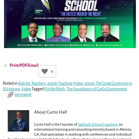
Print/PDF/Email
0
Posted in
Aids for Teachers
,
2024b Teaching Helps
,
2024b The Great Controversy
,
SSLessons
,
Video
Tagged
Hit the Mark
,
The Foundation of God’s Government
permalink
About Curtis Hall
Curtis Hall is the Founder of
Sabbath School Coaching
, an
international training and consulting ministry based in Atlanta,
GA, that specializes in working with conferences and individual