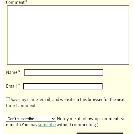
Comment
*
*
Name
*
Email
Save my name, email, and website in this browser for the next
time I comment.
Notify me of follow-up comments via
e-mail. (You may
subscribe
without commenting.)