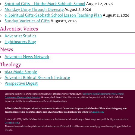
Spiritual Gifts – Hit the Mark Sabbath School
August 2, 2026
Monday: Unity Through Diversity
August 2, 2026
6: Spiritual Gifts-Sabbath School Lesson Teaching Plan
August 2, 2026
Sunday: Varieties of Gifts
August 1, 2026
Adventist Voices
Adventist Studies
LIghtbearers Blog
News
Adventist News Network
Theology
1844 Made Simple
Adventist Biblical Research Institute
Perspective Digest
Sabbath School Net is an independent ministry not affiliated with nor funded by the
Sabbath School Department of the General
Conference of Seventh-day Adventists
. However, the Sabbath School lessons are published by permission of the Sabbath School
Department of the General Conference of Seventh-day Adventists.
Sabbath School Net is a participant in the Amazon Services LLC Associates Program and Abebooks affiliate advertising programs
designed to provide a means for sites to earn advertising fees by advertising and linking to
Amazon.com
.
Contents ©2025 by Sabbath School Net and creators of individual articles and images. (Most images are published by permission from
GoodSalt.com
.)
Please understand that the publisher and administrators of Sabbath School Net do not necessarily agree with everything published on
this site.