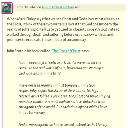
Esther Pelletier
on
April 1, 2024 at 8:03 am
said:
When Mark Finley says that we see Christ and God’s love most clearly at
the Cross, I think of these two writers. I love it that God doesn’t deny the
reality of suffering or tell us to get used to a beauty in death…but instead
walked through death and suffering before us , and now with us, and
promises to eradicate these effects of sin someday.
John Stott in his book called “
The Cross of Christ
” says,
I could never myself believe in God, if it were not for the
cross… In the real world of pain, how could one worship a
God who was immune to it?
I have entered many Buddhist temples… and stood
respectfully before the statue of the Buddha, his legs
crossed, arms folded, eyes closed, the ghost of a smile playing
round his mouth, a remote look on his face, detached from
the agonies of the world. But each time after a while I have
had to turn away.
And in my imagination I have turned instead to that lonely,