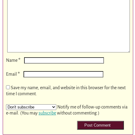
*
Name
*
Email
Save my name, email, and website in this browser for the next
time I comment.
Notify me of follow-up comments via
e-mail. (You may
subscribe
without commenting.)