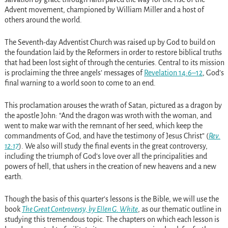
Advent movement, championed by William Miller and a host of
others around the world.
The Seventh-day Adventist Church was raised up by God to build on
the foundation laid by the Reformers in order to restore biblical truths
that had been lost sight of through the centuries. Central to its mission
is proclaiming the three angels’ messages of
Revelation 14:6–12
, God’s
final warning to a world soon to come to an end.
This proclamation arouses the wrath of Satan, pictured as a dragon by
the apostle John: “And the dragon was wroth with the woman, and
went to make war with the remnant of her seed, which keep the
commandments of God, and have the testimony of Jesus Christ” (
Rev.
12:17
). We also will study the final events in the great controversy,
including the triumph of God’s love over all the principalities and
powers of hell, that ushers in the creation of new heavens and a new
earth.
Though the basis of this quarter’s lessons is the Bible, we will use the
book
The Great Controversy, by Ellen G. White
, as our thematic outline in
studying this tremendous topic. The chapters on which each lesson is