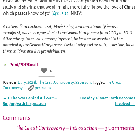
based are noted to facilitate its use as a companion book for further
study and sharing that we all might more fully “know the love of Christ
which passes knowledge” (
Eph. 3:19
, NKJV).
A native of Connecticut, USA, Mark Finley, an internationally known
evangelist, was a vice president at the General Conference from 2005 to 2010.
After retiring from full-time employment, he became an assistant to the
president of the General Conference. Pastor Finley and his wife, Ernestine, have
three children and five grandchildren.
Print/PDF/Email
0
Posted in
Daily
,
2024b The Great Controversy
,
SSLessons
Tagged
The Great
Controversy
permalink
←
1: The War Behind All Wars –
Tuesday: Planet Earth Becomes
Post navigation
Singing with Inspiration
Involved
→
Comments
The Great Controversy – Introduction
— 3 Comments