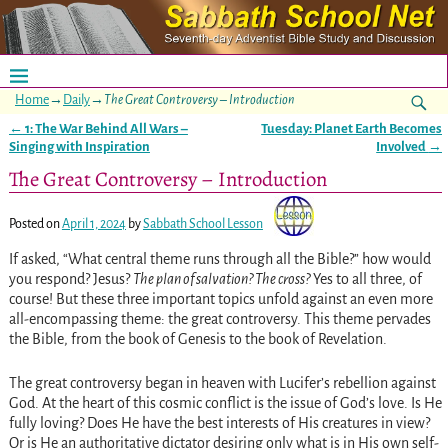
Home
→
Daily
→
The Great Controversy – Introduction
←
1: The War Behind All Wars –
Tuesday: Planet Earth Becomes
Post navigation
Singing with Inspiration
Involved
→
The Great Controversy – Introduction
Posted on
April 1, 2024
by
Sabbath School Lesson
If asked, “What central theme runs through all the Bible?” how would
you respond? Jesus?
The plan of salvation? The cross?
Yes to all three, of
course! But these three important topics unfold against an even more
all-encompassing theme: the great controversy. This theme pervades
the Bible, from the book of Genesis to the book of Revelation.
The great controversy began in heaven with Lucifer’s rebellion against
God. At the heart of this cosmic conflict is the issue of God’s love. Is He
fully loving? Does He have the best interests of His creatures in view?
Or is He an authoritative dictator desiring only what is in His own self-