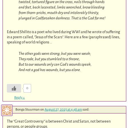
twisted, tortured figure on the cross, nails through hands
and feet, back lacerated, limbs wrenched, brow bleeding
from thorn-pricks, mouth dry and intolerably thirsty,
plunged in Godforsaken darkness. That is the God for me!
Edward Shillito is a poet who lived during WWI and he wrote of suffering
in a poem called, “Jesus of the Scars”. Here are a few (paraphrased) lines,
speaking of world religions …
The other gods were strong; but you were weak;
They rode, but you stumbled to a throne;
But to our wounds only can God’s wounds speak,
And not a god has wounds, but you alone.
0
Reply
↓
Bonga Stuurman
on
August 27, 2025 at 4:48 am
said:
The “Great Controversy” is between Christ and Satan, not between
persons, or people groups.