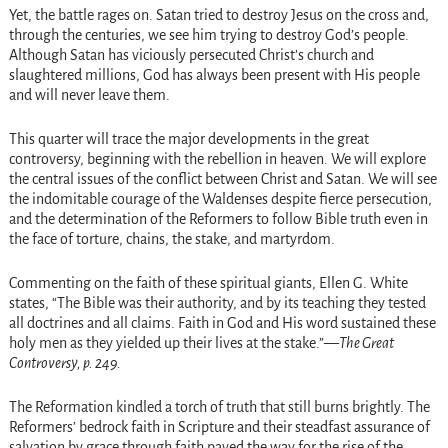
Yet, the battle rages on. Satan tried to destroy Jesus on the cross and,
through the centuries, we see him trying to destroy God’s people.
Although Satan has viciously persecuted Christ’s church and
slaughtered millions, God has always been present with His people
and will never leave them.
This quarter will trace the major developments in the great
controversy, beginning with the rebellion in heaven. We will explore
the central issues of the conflict between Christ and Satan. We will see
the indomitable courage of the Waldenses despite fierce persecution,
and the determination of the Reformers to follow Bible truth even in
the face of torture, chains, the stake, and martyrdom.
Commenting on the faith of these spiritual giants, Ellen G. White
states, “The Bible was their authority, and by its teaching they tested
all doctrines and all claims. Faith in God and His word sustained these
holy men as they yielded up their lives at the stake.”—
The Great
Controversy, p. 249.
The Reformation kindled a torch of truth that still burns brightly. The
Reformers’ bedrock faith in Scripture and their steadfast assurance of
salvation by grace through faith paved the way for the rise of the