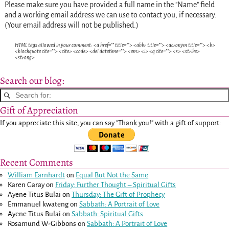
Please make sure you have provided a full name in the "Name" field
and a working email address we can use to contact you, if necessary.
(Your email address will not be published.)
HTML tags allowed in your comment: <a href="" title=""> <abbr title=""> <acronym title=""> <b>
<blockquote cite=""> <cite> <code> <del datetime=""> <em> <i> <q cite=""> <s> <strike>
<strong>
Search our blog:
Gift of Appreciation
If you appreciate this site, you can say "Thank you!" with a gift of support:
Recent Comments
William Earnhardt
on
Equal But Not the Same
Karen Garay
on
Friday: Further Thought – Spiritual Gifts
Ayene Titus Bulai
on
Thursday: The Gift of Prophecy
Emmanuel kwateng
on
Sabbath: A Portrait of Love
Ayene Titus Bulai
on
Sabbath: Spiritual Gifts
Rosamund W-Gibbons
on
Sabbath: A Portrait of Love