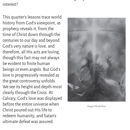
interest?
This quarter’s lessons trace world
history from God’s viewpoint, as
prophecy reveals it, from the
time of Christ down through the
centuries to our day and beyond.
God’s very nature is love, and
therefore, all His acts are loving,
though this fact may not always
be evident to finite human
beings or even angels. But God’s
love is progressively revealed as
the great controversy unfolds.
We see its height and depth most
clearly through the Cross. At
Calvary, God’s love was displayed
before the entire universe when
Image © Pacific Press
Christ poured out His life to
redeem humanity, and Satan’s
ultimate defeat was assured.