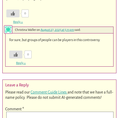
0
Reply
↓
Christina Waller
on
August 27, 2025 at 5:11 pm
said:
For sure, but groups of people can be players in this controversy.
0
Reply
↓
Leave a Reply
Please read our
Comment Guide Lines
and note that we have a full-
name policy. Please do not submit AI-generated comments!
Comment
*