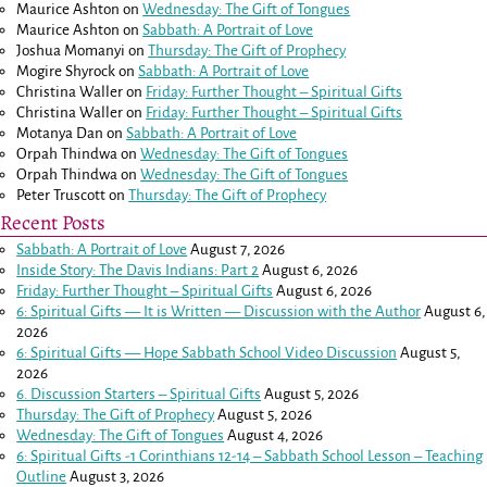
Maurice Ashton
on
Wednesday: The Gift of Tongues
Maurice Ashton
on
Sabbath: A Portrait of Love
Joshua Momanyi
on
Thursday: The Gift of Prophecy
Mogire Shyrock
on
Sabbath: A Portrait of Love
Christina Waller
on
Friday: Further Thought – Spiritual Gifts
Christina Waller
on
Friday: Further Thought – Spiritual Gifts
Motanya Dan
on
Sabbath: A Portrait of Love
Orpah Thindwa
on
Wednesday: The Gift of Tongues
Orpah Thindwa
on
Wednesday: The Gift of Tongues
Peter Truscott
on
Thursday: The Gift of Prophecy
Recent Posts
Sabbath: A Portrait of Love
August 7, 2026
Inside Story: The Davis Indians: Part 2
August 6, 2026
Friday: Further Thought – Spiritual Gifts
August 6, 2026
6: Spiritual Gifts — It is Written — Discussion with the Author
August 6,
2026
6: Spiritual Gifts — Hope Sabbath School Video Discussion
August 5,
2026
6. Discussion Starters – Spiritual Gifts
August 5, 2026
Thursday: The Gift of Prophecy
August 5, 2026
Wednesday: The Gift of Tongues
August 4, 2026
6: Spiritual Gifts -
1 Corinthians 12-14
– Sabbath School Lesson – Teaching
Outline
August 3, 2026