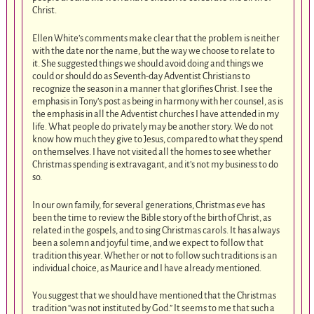
Christ.
Ellen White’s comments make clear that the problem is neither
with the date nor the name, but the way we choose to relate to
it. She suggested things we should avoid doing and things we
could or should do as Seventh-day Adventist Christians to
recognize the season in a manner that glorifies Christ. I see the
emphasis in Tony’s post as being in harmony with her counsel, as is
the emphasis in all the Adventist churches I have attended in my
life. What people do privately may be another story. We do not
know how much they give to Jesus, compared to what they spend
on themselves. I have not visited all the homes to see whether
Christmas spending is extravagant, and it’s not my business to do
so.
In our own family, for several generations, Christmas eve has
been the time to review the Bible story of the birth of Christ, as
related in the gospels, and to sing Christmas carols. It has always
been a solemn and joyful time, and we expect to follow that
tradition this year. Whether or not to follow such traditions is an
individual choice, as Maurice and I have already mentioned.
You suggest that we should have mentioned that the Christmas
tradition “was not instituted by God.” It seems to me that such a