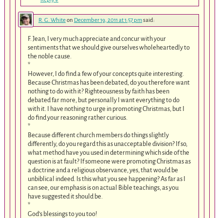
R. G. White
on
December 19, 2011 at 1:57 pm
said:
F. Jean, I very much appreciate and concur with your
sentiments that we should give ourselves wholeheartedly to
the noble cause.
*
However, I do find a few of your concepts quite interesting.
Because Christmas has been debated, do you therefore want
nothing to do with it? Righteousness by faith has been
debated far more, but personally I want everything to do
with it. I have nothing to urge in promoting Christmas, but I
do find your reasoning rather curious.
*
Because different church members do things slightly
differently, do you regard this as unacceptable division? If so,
what method have you used in determining which side of the
question is at fault? If someone were promoting Christmas as
a doctrine and a religious observance, yes, that would be
unbiblical indeed. Is this what you see happening? As far as I
can see, our emphasis is on actual Bible teachings, as you
have suggested it should be.
*
God’s blessings to you too!