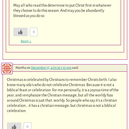
May all who read this determine to put Christ first in whatever
they choose to do this season. And may you be abundantly
blessed as you do so.
0
Reply
↓
Martha
on
December 15, 2011 at 1:10 pm
said:
Christmas is celebrated by Christians to remember Christs birth. I also
know many sda’s who do not celebrate Christmas. Because it is not a
biblical feast or celebration. For me personally, it is a joyous time of the
year, and i emphasize the Christian message, but all the worldy fuss
around Christmas is just that: worldy. So people who say it’s a christian
celebration… it has a christian message, but christmas is not a biblical
celebration.
0