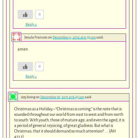
0
Reply
↓
Jesula Francois
on
December 9, 2012 at 6:35 pm
said:
amen
0
Reply
↓
izzy bong
on
December 16, 2011 at 8:45 am
said:
Christmas as a Holiday.–“Christmas is coming,” is the note that is
sounded throughout our world from east to west and from north
to south. With youth, those of mature age, and even the aged, it is
a period of general rejoicing, of great gladness. But what is
Christmas, that it should demand so much attention? . . . {AH
477.1}