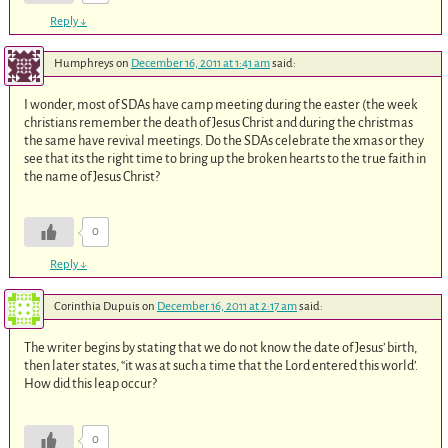
Reply
↓
Humphreys
on
December 16, 2011 at 1:41 am
said:
I wonder, most of SDAs have camp meeting during the easter (the week
christians remember the death of Jesus Christ and during the christmas
the same have revival meetings. Do the SDAs celebrate the xmas or they
see that its the right time to bring up the broken hearts to the true faith in
the name of Jesus Christ?
0
Reply
↓
Corinthia Dupuis
on
December 16, 2011 at 2:17 am
said:
The writer begins by stating that we do not know the date of Jesus’ birth,
then later states, “it was at such a time that the Lord entered this world’.
How did this leap occur?
0