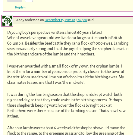
Reply
↓
Andy Anderson
on
December 15, 2011 at 3:16 pm
said:
[A young boy’s perspective written almost 60 years later.]
When I was eleven years old we lived on a large cattle ranch in British
Columbia. Besides the beef cattle they ran a flock of 1000 ewes. Lambing
season was early spring and I had the joy of helping the shepherds assist in
the birthing and care of the lambs and their mothers.
I was even awarded with a small flock of my own, the orphan lambs. I
kept them for a number of years on our property close in to the town of
Merritt. Mom used to call me out of school to aid the birthing ewes. My
classmates teased me that I was ‘the mid wife’.
It was during the lambing season that the shepherds kept watch both
night and day, so that they could assist in the birthing process. Perhaps
those shepherds keeping watch over the flocks by night back at
Bethlehem were there because of the lambing season. That’s how I saw
it then.
After our lambs were about 6 weeks old the shepherds would move the
flock to the range, to the greening grass and follow the greening of the