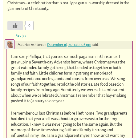
Christmas – a celebration that is really pagan sun-worship dressed in the
garments of Christianity.
0
Reply
↓
Maurice Ashton
on
December 16, 2011 at 1:06 pm
said:
I am sorry Phillipa, that you see so much paganism in Christmas. I
grew up in a Seventh-day Adventist home, where Christmas was the
great extended family gathering that bonded us together in both
family and faith. Little children forming strong memories of
grandparents and uncles, aunts and cousins from overseas. We sang
songs of our faith together, retold the old stories, ate food based on
family recipes from long ago. Admittedly we were a bit ambivalent
about when we celebrated Christmas. I remember that hay-making
pushed it to January 16 one year.
I remember our last Christmas before I left home. Two grandparents
had died that year and I was about to go overseas to further my
education. I knew it was never going to be the same again. But the
memory of those times sharing faith and family is strong and
influential in my life. I am a grandparent myself now, and I want my