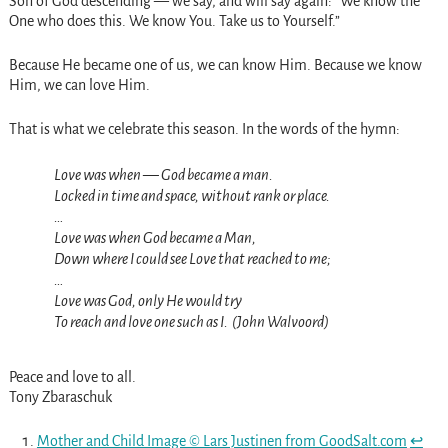
Son of God descending — we say, and will say again: “We know the
One who does this. We know You. Take us to Yourself.”
Because He became one of us, we can know Him. Because we know
Him, we can love Him.
That is what we celebrate this season. In the words of the hymn:
Love was when — God became a man.
Locked in time and space, without rank or place.
…
Love was when God became a Man,
Down where I could see Love that reached to me;
…
Love was God, only He would try
To reach and love one such as I. (John Walvoord)
Peace and love to all.
Tony Zbaraschuk
Mother and Child Image © Lars Justinen from GoodSalt.com
↩