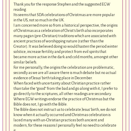
Thank you for the response Stephen and the suggested EGW
reading.
Its seems that SDA celebrations of Christmas are more popular
in the US, not so much in the UK.
I am concerned more so from a historical perspective, the origins
of Christmas as a celebration of Christ’s birth also incorporates
many pagan (pre-Christian) traditions which are associated with
ancient practices of worshipping nature (rather than the
Creator). It was believed doing so would hasten the period winter
solstice, increase fertility and protect from evil spirits that
became more active in the dark and cold months, amongst other
similar beliefs.
For me personally, the origins the celebration are problematic,
secondly as we are all aware there is much debate but no actual
evidence of Jesus’ birth taking place in December.
When faced with uncertainty about Christian practice rather
than take the “good” from the bad and go along with it, I prefer to
go directly to the scriptures, all other readings are secondary.
Where EGW writings endorse the practice of Christmas but the
Bible does not, I go with the Bible.
The Bible does not instruct us to celebrate Jesus’ birth, we do not
know when it actually occurred and Christmas celebration is
laced many with un-Christian practices both ancient and
modern, for these reasons I personally feel no need to celebrate
it.