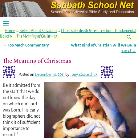
Home
→
Beliefs About Salvation
→
Christ's life death & resurrection - Fundamental
Belief 9
→
The Meaning of Christmas
←
Too Much Commentary
What Kind of Christian Will We Be in
Post navigation
2012?
→
The Meaning of Christmas
Posted on
December 14, 2011
by
Tony Zbaraschuk
Be it admitted
from
the start that we do
not know the day
on which our Lord
was born. His early
biographers did not
think it of sufficient
importance to
1
record.