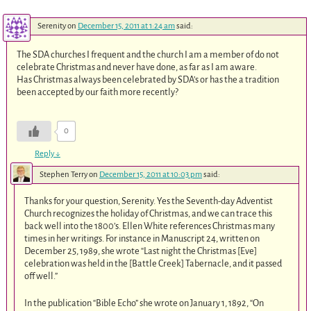
Serenity
on
December 15, 2011 at 1:24 am
said:
The SDA churches I frequent and the church I am a member of do not
celebrate Christmas and never have done, as far as I am aware.
Has Christmas always been celebrated by SDA’s or has the a tradition
been accepted by our faith more recently?
0
Reply
↓
Stephen Terry
on
December 15, 2011 at 10:03 pm
said:
Thanks for your question, Serenity. Yes the Seventh-day Adventist
Church recognizes the holiday of Christmas, and we can trace this
back well into the 1800’s. Ellen White references Christmas many
times in her writings. For instance in Manuscript 24, written on
December 25, 1989, she wrote “Last night the Christmas [Eve]
celebration was held in the [Battle Creek] Tabernacle, and it passed
off well.”
In the publication “Bible Echo” she wrote on January 1, 1892, “On