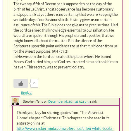
The twenty-fifth of December is supposed to be the day of the
birth of Jesus Christ, and its observance has become customary
and popular. But yet there is no certainty that we are keeping the
veritable day of our Saviour’s birth. History gives us no certain
assurance of this. The Bible does not give us the precise time. Had
the Lord deemed this knowledge essential to our salvation, He
would have spoken through His prophets and apostles, that we
might know all about the matter. But the silence of the
Scriptures upon this point evidences to us that it is hidden from us
for the wisest purposes. {AH 477.2}
In His wisdom the Lord concealed the place where He buried
Moses. God buried him, and God resurrected him and took him to
heaven. This secrecy was to prevent idolatry.
0
Reply
↓
Stephen Terry
on
December 16, 2011 at 3:21 pm
said:
Thank you, Izzy for sharing quotes from “The Adventist
Home” chapter “Christmas.” This chapter can be read in its
entirety online at
http://www.crcbermuda.com/reference/ellen-white-books-