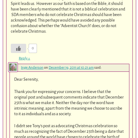
Spirit leads us. However as our faith is based on the Bible, it should
have been clearly mentioned that it is not a biblical celebration and
SDA members who do not celebrate Christmas should have been
acknowledged. This perhaps would have avoided any possible
confusion about whether the "Adventist Church" does, or do not
celebrate Christmas.
0
Reply
↓
Inge Anderson
on
December 19, 2011 at 10:21 am
said:
Dear Serenity,
Thank you for expressing your concerns. I believe that the
original post and subsequent comments indicate that December
25th is what we make it. Neither the day nor the word have
intrinsic meaning, apart from the meaning we choose to ascribe
to it as individuals and as a society.
I didn’t see Tony’s post as advocating Christmas celebration so
much as recognizing the fact of December 25th being a date that
people around the world have chosen to celebrate the birth of