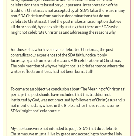
celebration then its based on your personal interpretation of the
tradition. Christmas is not accepted by all SDA's (also there are many
non-SDA Christians from various denominations that do not
celebrate Christmas). I feel the post makes an assumption that we
all do or should, by not explicitly stating that there are SDA's who
might not celebrate Christmas and addressing the reasons why.
For those of us who have never celebrated Christmas, the post
contradicts our experiences of the SDA faith; notice it only
focuses/expands on several reasons FOR celebrations of Christmas.
The only mention of why we 'might not' is a brief sentence where the
writer reflects on if Jesus had not been born at all!
To come to an objective conclusion about 'The Meaning of Christmas'
perhaps the post should have included that this tradition not
instituted by God, was not practised by followers of Christ Jesus and is
not mentioned anywhere in the Bible and for these reasons some
SDA's "might not" celebrate it.
My questions were not intended to judge SDA's that do celebrate
Christmas, we must all live by grace and according to how the Holy