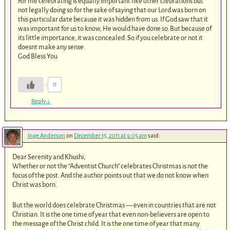
For me celebrating is equally important like other clebrations but
not legally doing so for the sake of saying that our Lord was born on
this particular date because it was hidden from us. If God saw that it
was important for us to know, He would have done so. But because of
its little importance, it was concealed. So if you celebrate or not it
doesnt make any sense.
God Bless You
0
Reply
↓
Inge Anderson
on
December 15, 2011 at 9:05 am
said:
Dear Serenity and Khushi,
Whether or not the “Adventist Church” celebrates Christmas is not the
focus of the post. And the author points out that we do not know when
Christ was born.
But the world does celebrate Christmas — even in countries that are not
Christian. It is the one time of year that even non-believers are open to
the message of the Christ child. It is the one time of year that many