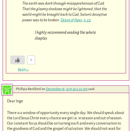
The earth was dark through misapprehension of God.
That the gloomy shadows might be lightened, that the
world might be brought back to God, Satan’s deceptive
power was to be broken.
Desire of Ages, p. 22
I highly recommend reading the whole
chapter.
0
Reply
↓
Phillipa Beckford
on
December 16, 2011 at 2:22 am
said:
Dear Inge
There is a window of opportunity every single day. We should speak about
the Lord Jesus Christ every chance we get i.e. in season and out of season.
Our constant focus should be on turning each and every conversation to
the goodness of God and the gospel of salvation. We should not wait for