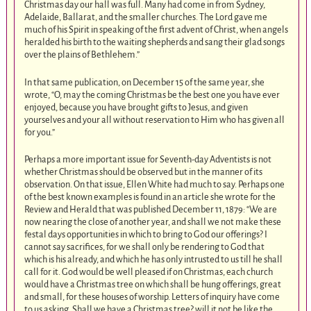
Christmas day our hall was full. Many had come in from Sydney,
Adelaide, Ballarat, and the smaller churches. The Lord gave me
much of his Spirit in speaking of the first advent of Christ, when angels
heralded his birth to the waiting shepherds and sang their glad songs
over the plains of Bethlehem.”
In that same publication, on December 15 of the same year, she
wrote, “O, may the coming Christmas be the best one you have ever
enjoyed, because you have brought gifts to Jesus, and given
yourselves and your all without reservation to Him who has given all
for you.”
Perhaps a more important issue for Seventh-day Adventists is not
whether Christmas should be observed but in the manner of its
observation. On that issue, Ellen White had much to say. Perhaps one
of the best known examples is found in an article she wrote for the
Review and Herald that was published December 11, 1879: “We are
now nearing the close of another year, and shall we not make these
festal days opportunities in which to bring to God our offerings? I
cannot say sacrifices, for we shall only be rendering to God that
which is his already, and which he has only intrusted to us till he shall
call for it. God would be well pleased if on Christmas, each church
would have a Christmas tree on which shall be hung offerings, great
and small, for these houses of worship. Letters of inquiry have come
to us asking, Shall we have a Christmas tree? will it not be like the