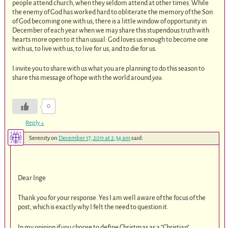
people attend church, when they seldom attend at other times. While
the enemy of God has worked hard to obliterate the memory of the Son
of God becoming one with us, there is a little window of opportunity in
December of each year when we may share this stupendous truth with
hearts more open to it than usual: God loves us enough to become one
with us, to live with us, to live for us, and to die for us.
I invite you to share with us what you are planning to do this season to
share this message of hope with the world around
you
.
0
Reply
↓
Serenity
on
December 17, 2011 at 2:34 am
said:
Dear Inge
Thank you for your response. Yes I am well aware of the focus of the
post, which is exactly why I felt the need to question it.
In my opinion if you choose to define Christmas as a "Christian"