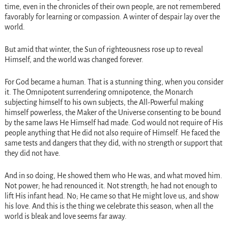
time, even in the chronicles of their own people, are not remembered
favorably for learning or compassion. A winter of despair lay over the
world.
But amid that winter, the Sun of righteousness rose up to reveal
Himself, and the world was changed forever.
For God became a human. That is a stunning thing, when you consider
it. The Omnipotent surrendering omnipotence, the Monarch
subjecting himself to his own subjects, the All-Powerful making
himself powerless, the Maker of the Universe consenting to be bound
by the same laws He Himself had made. God would not require of His
people anything that He did not also require of Himself. He faced the
same tests and dangers that they did, with no strength or support that
they did not have.
And in so doing, He showed them who He was, and what moved him.
Not power; he had renounced it. Not strength; he had not enough to
lift His infant head. No; He came so that He might love us, and show
his love. And this is the thing we celebrate this season, when all the
world is bleak and love seems far away.