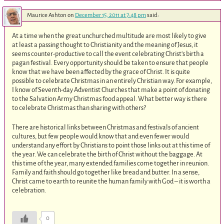
Maurice Ashton
on
December 15, 2011 at 7:48 pm
said:
At a time when the great unchurched multitude are most likely to give
at least a passing thought to Christianity and the meaning of Jesus, it
seems counter-productive to call the event celebrating Christ’s birth a
pagan festival. Every opportunity should be taken to ensure that people
know that we have been affected by the grace of Christ. It is quite
possible to celebrate Christmas in an entirely Christian way. For example,
I know of Seventh-day Adventist Churches that make a point of donating
to the Salvation Army Christmas food appeal. What better way is there
to celebrate Christmas than sharing with others?
There are historical links between Christmas and festivals of ancient
cultures, but few people would know that and even fewer would
understand any effort by Christians to point those links out at this time of
the year. We can celebrate the birth of Christ without the baggage. At
this time of the year, many extended families come together in reunion.
Family and faith should go together like bread and butter. In a sense,
Christ came to earth to reunite the human family with God – it is worth a
celebration.
0