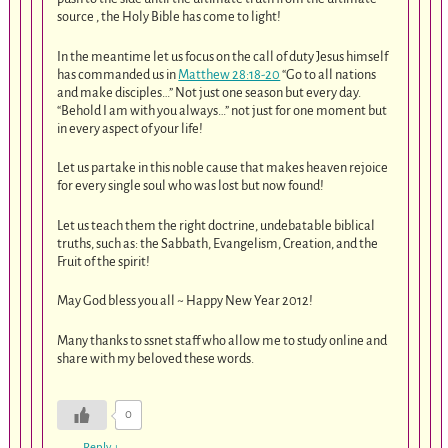
source , the Holy Bible has come to light!
In the meantime let us focus on the call of duty Jesus himself
has commanded us in
Matthew 28:18-20
“Go to all nations
and make disciples…” Not just one season but every day.
“Behold I am with you always…” not just for one moment but
in every aspect of your life!
Let us partake in this noble cause that makes heaven rejoice
for every single soul who was lost but now found!
Let us teach them the right doctrine, undebatable biblical
truths, such as: the Sabbath, Evangelism, Creation, and the
Fruit of the spirit!
May God bless you all ~ Happy New Year 2012!
Many thanks to ssnet staff who allow me to study online and
share with my beloved these words.
0
Reply
↓