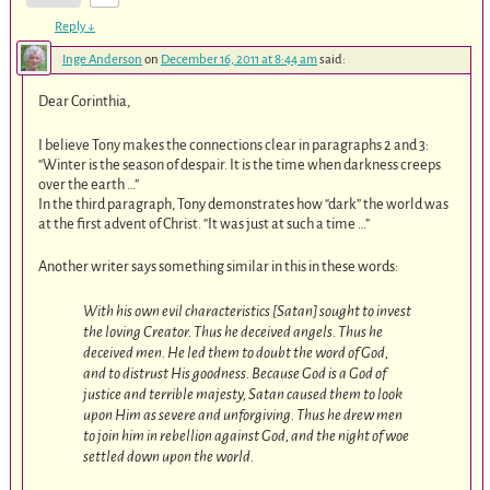
Reply
↓
Inge Anderson
on
December 16, 2011 at 8:44 am
said:
Dear Corinthia,
I believe Tony makes the connections clear in paragraphs 2 and 3:
“Winter is the season of despair. It is the time when darkness creeps
over the earth …”
In the third paragraph, Tony demonstrates how “dark” the world was
at the first advent of Christ. “It was just at such a time …”
Another writer says something similar in this in these words:
With his own evil characteristics [Satan] sought to invest
the loving Creator. Thus he deceived angels. Thus he
deceived men. He led them to doubt the word of God,
and to distrust His goodness. Because God is a God of
justice and terrible majesty, Satan caused them to look
upon Him as severe and unforgiving. Thus he drew men
to join him in rebellion against God, and the night of woe
settled down upon the world.