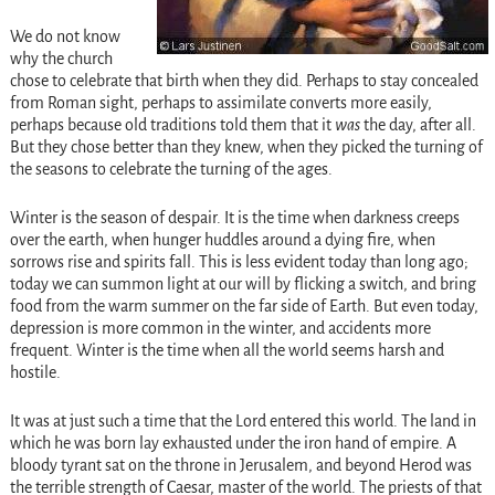
We do not know
why the church
chose to celebrate that birth when they did. Perhaps to stay concealed
from Roman sight, perhaps to assimilate converts more easily,
perhaps because old traditions told them that it
was
the day, after all.
But they chose better than they knew, when they picked the turning of
the seasons to celebrate the turning of the ages.
Winter is the season of despair. It is the time when darkness creeps
over the earth, when hunger huddles around a dying fire, when
sorrows rise and spirits fall. This is less evident today than long ago;
today we can summon light at our will by flicking a switch, and bring
food from the warm summer on the far side of Earth. But even today,
depression is more common in the winter, and accidents more
frequent. Winter is the time when all the world seems harsh and
hostile.
It was at just such a time that the Lord entered this world. The land in
which he was born lay exhausted under the iron hand of empire. A
bloody tyrant sat on the throne in Jerusalem, and beyond Herod was
the terrible strength of Caesar, master of the world. The priests of that