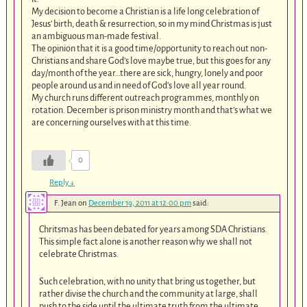
My decision to become a Christian is a life long celebration of
Jesus’ birth, death & resurrection, so in my mind Christmas is just
an ambiguous man-made festival.
The opinion that it is a good time/opportunity to reach out non-
Christians and share God’s love maybe true, but this goes for any
day/month of the year…there are sick, hungry, lonely and poor
people around us and in need of God’s love all year round.
My church runs different outreach programmes, monthly on
rotation. December is prison ministry month and that’s what we
are concerning ourselves with at this time.
0
Reply
↓
F. Jean
on
December 19, 2011 at 12:00 pm
said:
Chritsmas has been debated for years among SDA Christians.
This simple fact alone is another reason why we shall not
celebrate Christmas.
Such celebration, with no unity that bring us together, but
rather divise the church and the community at large, shall
push to the side until the ultimate truth from the ultimate