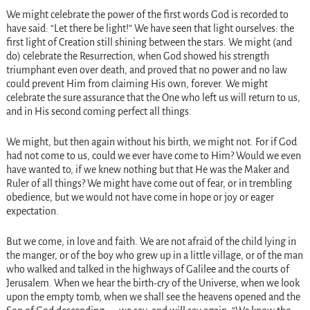
We might celebrate the power of the first words God is recorded to
have said: “Let there be light!” We have seen that light ourselves: the
first light of Creation still shining between the stars. We might (and
do) celebrate the Resurrection, when God showed his strength
triumphant even over death, and proved that no power and no law
could prevent Him from claiming His own, forever. We might
celebrate the sure assurance that the One who left us will return to us,
and in His second coming perfect all things.
We might, but then again without his birth, we might not. For if God
had not come to us, could we ever have come to Him? Would we even
have wanted to, if we knew nothing but that He was the Maker and
Ruler of all things? We might have come out of fear, or in trembling
obedience, but we would not have come in hope or joy or eager
expectation.
But we come, in love and faith. We are not afraid of the child lying in
the manger, or of the boy who grew up in a little village, or of the man
who walked and talked in the highways of Galilee and the courts of
Jerusalem. When we hear the birth-cry of the Universe, when we look
upon the empty tomb, when we shall see the heavens opened and the