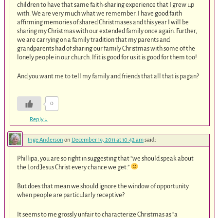
children to have that same faith-sharing experience that I grew up
with. We are very much what we remember. I have good faith
affirming memories of shared Christmases and this year I will be
sharing my Christmas with our extended family once again. Further,
we are carrying on a family tradition that my parents and
grandparents had of sharing our family Christmas with some of the
lonely people in our church. If it is good for us it is good for them too!
And you want me to tell my family and friends that all that is pagan?
0
Reply
↓
Inge Anderson
on
December 19, 2011 at 10:42 am
said:
Phillipa, you are so right in suggesting that “we should speak about
the Lord Jesus Christ every chance we get.”
But does that mean we should ignore the window of opportunity
when people are particularly receptive?
It seems to me grossly unfair to characterize Christmas as “a