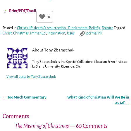
Print/PDF/Email
0
Posted in
Christ's life death & resurrection - Fundamental Belief 9
,
Feature
Tagged
Christ
,
Christmas
,
Immanuel
,
incarnation
,
Jesus
permalink
About Tony Zbaraschuk
Tony Zbaraschuk is the Special Collections Librarian & Archivist at
La Sierra University, Riverside, CA.
View all posts by
Tony Zbaraschuk
←
Too Much Commentary
What Kind of Christian Will We Be in
Post navigation
2012?
→
Comments
The Meaning of Christmas
— 60 Comments