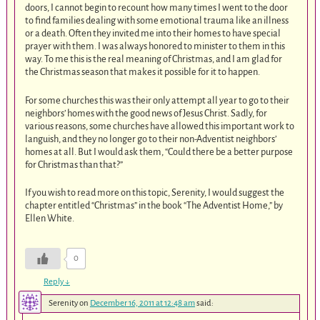
doors, I cannot begin to recount how many times I went to the door
to find families dealing with some emotional trauma like an illness
or a death. Often they invited me into their homes to have special
prayer with them. I was always honored to minister to them in this
way. To me this is the real meaning of Christmas, and I am glad for
the Christmas season that makes it possible for it to happen.
For some churches this was their only attempt all year to go to their
neighbors’ homes with the good news of Jesus Christ. Sadly, for
various reasons, some churches have allowed this important work to
languish, and they no longer go to their non-Adventist neighbors’
homes at all. But I would ask them, “Could there be a better purpose
for Christmas than that?”
If you wish to read more on this topic, Serenity, I would suggest the
chapter entitled “Christmas” in the book “The Adventist Home,” by
Ellen White.
0
Reply
↓
Serenity
on
December 16, 2011 at 12:48 am
said: