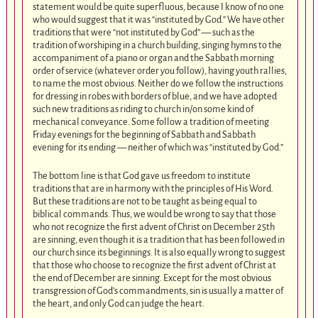
statement would be quite superfluous, because I know of no one
who would suggest that it was “instituted by God.” We have other
traditions that were “not instituted by God” — such as the
tradition of worshiping in a church building, singing hymns to the
accompaniment of a piano or organ and the Sabbath morning
order of service (whatever order you follow), having youth rallies,
to name the most obvious. Neither do we follow the instructions
for dressing in robes with borders of blue, and we have adopted
such new traditions as riding to church in/on some kind of
mechanical conveyance. Some follow a tradition of meeting
Friday evenings for the beginning of Sabbath and Sabbath
evening for its ending — neither of which was “instituted by God.”
The bottom line is that God gave us freedom to institute
traditions that are in harmony with the principles of His Word.
But these traditions are not to be taught as being equal to
biblical commands. Thus, we would be wrong to say that those
who not recognize the first advent of Christ on December 25th
are sinning, even though it is a tradition that has been followed in
our church since its beginnings. It is also equally wrong to suggest
that those who choose to recognize the first advent of Christ at
the end of December are sinning. Except for the most obvious
transgression of God’s commandments, sin is usually a matter of
the heart, and only God can judge the heart.