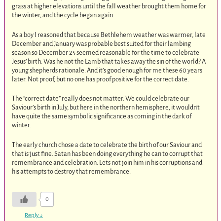
grass at higher elevations until the fall weather brought them home for
the winter, and the cycle began again.
As a boy I reasoned that because Bethlehem weather was warmer, late
December and January was probable best suited for their lambing
season so December 25 seemed reasonable for the time to celebrate
Jesus’ birth. Was he not the Lamb that takes away the sin of the world? A
young shepherds rationale. And it’s good enough for me these 60 years
later. Not proof, but no one has proof positive for the correct date.
The “correct date” really does not matter. We could celebrate our
Saviour’s birth in July, but here in the northern hemisphere, it wouldn’t
have quite the same symbolic significance as coming in the dark of
winter.
The early church chose a date to celebrate the birth of our Saviour and
that is just fine. Satan has been doing everything he can to corrupt that
remembrance and celebration. Lets not join him in his corruptions and
his attempts to destroy that remembrance.
0
Reply
↓