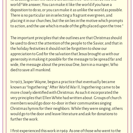
world? We answer, You can make it like the world if you have a
disposition to do so, or you can make it as unlike the world as possible.
There is no particular sin in selecting a fragrant evergreen, and
placing it in our churches; but the sin lies in the motive which prompts
to action, and the use which is made of the gifts placed upon the tree.”
The important principles that she outlines are that Christmas should
be used to direct the attention of the people to the Savior, and that in
the holiday festivities it should not be forgotten to show our
appreciation to God for the salvation that Jesus brought us with our
generosity in making it possible for the message to be spread far and
wide, the message about the precious One, born in a manger, Who
died to save all mankind.
In 1903, Jasper Wayne, began a practice that eventually became
known as “Ingathering.” After World War II, Ingathering came to be
more closely identified with Christmas. As such it incorporated the
very principles that Ellen White had written about. Groups of church
members would go door-to-door in their communities singing
Christmas hymns for their neighbors. While they were singing, others
would go to the door and leave literature and ask for donations to
further the work.
I first experienced this work in 1969. As one of those who went to the