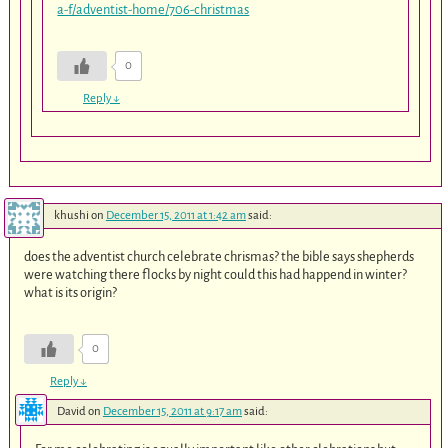
a-f/adventist-home/706-christmas
0
Reply
↓
khushi
on
December 15, 2011 at 1:42 am
said:
does the adventist church celebrate chrismas? the bible says shepherds
were watching there flocks by night could this had happend in winter?
what is its origin?
0
Reply
↓
David
on
December 15, 2011 at 9:17 am
said: