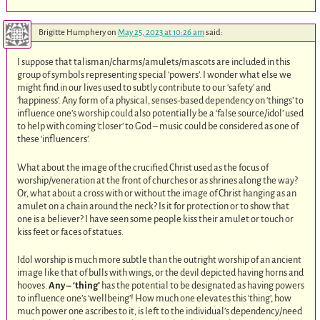
Brigitte Humphery
on
May 25, 2023 at 10:26 am
said:
I suppose that talisman/charms/amulets/mascots are included in this
group of symbols representing special ‘powers’. I wonder what else we
might find in our lives used to subtly contribute to our ‘safety’ and
‘happiness’. Any form of a physical, senses-based dependency on ‘things’ to
influence one’s worship could also potentially be a ‘false source/idol’ used
to help with coming ‘closer’ to God – music could be considered as one of
these ‘influencers’.
What about the image of the crucified Christ used as the focus of
worship/veneration at the front of churches or as shrines along the way?
Or, what about a cross with or without the image of Christ hanging as an
amulet on a chain around the neck? Is it for protection or to show that
one is a believer? I have seen some people kiss their amulet or touch or
kiss feet or faces of statues.
Idol worship is much more subtle than the outright worship of an ancient
image like that of bulls with wings, or the devil depicted having horns and
hooves.
Any – ‘thing’
has the potential to be designated as having powers
to influence one’s ‘wellbeing’! How much one elevates this ‘thing’, how
much power one ascribes to it, is left to the individual’s dependency/need