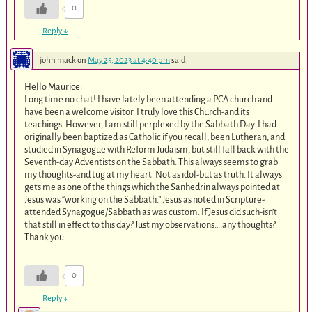
0
Reply
↓
john mack
on
May 25, 2023 at 4:40 pm
said:
Hello Maurice:
Long time no chat! I have lately been attending a PCA church and
have been a welcome visitor. I truly love this Church-and its
teachings. However, I am still perplexed by the Sabbath Day. I had
originally been baptized as Catholic if you recall, been Lutheran, and
studied in Synagogue with Reform Judaism, but still fall back with the
Seventh-day Adventists on the Sabbath. This always seems to grab
my thoughts-and tug at my heart. Not as idol-but as truth. It always
gets me as one of the things which the Sanhedrin always pointed at
Jesus was “working on the Sabbath.” Jesus as noted in Scripture-
attended Synagogue/Sabbath as was custom. If Jesus did such-isn’t
that still in effect to this day? Just my observations….any thoughts?
Thank you
0
Reply
↓