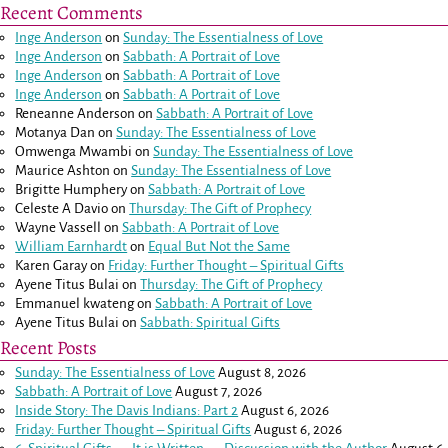
Recent Comments
Inge Anderson
on
Sunday: The Essentialness of Love
Inge Anderson
on
Sabbath: A Portrait of Love
Inge Anderson
on
Sabbath: A Portrait of Love
Inge Anderson
on
Sabbath: A Portrait of Love
Reneanne Anderson
on
Sabbath: A Portrait of Love
Motanya Dan
on
Sunday: The Essentialness of Love
Omwenga Mwambi
on
Sunday: The Essentialness of Love
Maurice Ashton
on
Sunday: The Essentialness of Love
Brigitte Humphery
on
Sabbath: A Portrait of Love
Celeste A Davio
on
Thursday: The Gift of Prophecy
Wayne Vassell
on
Sabbath: A Portrait of Love
William Earnhardt
on
Equal But Not the Same
Karen Garay
on
Friday: Further Thought – Spiritual Gifts
Ayene Titus Bulai
on
Thursday: The Gift of Prophecy
Emmanuel kwateng
on
Sabbath: A Portrait of Love
Ayene Titus Bulai
on
Sabbath: Spiritual Gifts
Recent Posts
Sunday: The Essentialness of Love
August 8, 2026
Sabbath: A Portrait of Love
August 7, 2026
Inside Story: The Davis Indians: Part 2
August 6, 2026
Friday: Further Thought – Spiritual Gifts
August 6, 2026