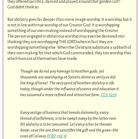
they offered sacrifice, danced and played around that golden calf?
God didn’t think so.
But idolatry goes far deeper than mere image worship. It is worship, but it
is not in line with true worship of our Creator God. It is worshipping
something of our own making instead of worshipping the Creator.
The person engaged in idolatrous worship may even be deceived into
thinking they are worshipping THE LORD when in fact they are
worshipping something else. When the Christians substitute a sabbath of
their own making for that which God commanded, they too worship that
which humans of themselves have made.
Though we do not pay homage to heathen gods, yet
thousands are worshiping at Satan’s shrine as verily as did
the king of Israel. The very spirit of heathen idolatry is rife
today, though under the influence of science and education it
has assumed a more refined and attractive form.
CCh 320
)
Every vestige of business that breeds dishonesty, every
thread of selfishness, is to be swept away by the latter rain.
All idolatry is to be consumed. Let every altar be thrown
down, save the one that sanctifies the gift and the giver–the
cross of Calvary. {
YRP 338.3
}