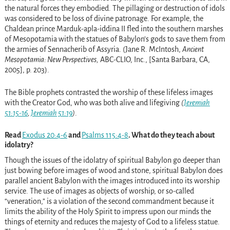
the natural forces they embodied. The pillaging or destruction of idols
was considered to be loss of divine patronage. For example, the
Chaldean prince Marduk-apla-iddina II fled into the southern marshes
of Mesopotamia with the statues of Babylon’s gods to save them from
the armies of Sennacherib of Assyria. (Jane R. McIntosh,
Ancient
Mesopotamia: New Perspectives,
ABC-CLIO, Inc., [Santa Barbara, CA,
2005], p. 203).
The Bible prophets contrasted the worship of these lifeless images
with the Creator God, who was both alive and lifegiving
(
Jeremiah
51:15-16
,
Jeremiah 51:19
)
.
Read
Exodus 20:4-6
and
Psalms 115:4-8
. What do they teach about
idolatry?
Though the issues of the idolatry of spiritual Babylon go deeper than
just bowing before images of wood and stone, spiritual Babylon does
parallel ancient Babylon with the images introduced into its worship
service. The use of images as objects of worship, or so-called
“veneration,” is a violation of the second commandment because it
limits the ability of the Holy Spirit to impress upon our minds the
things of eternity and reduces the majesty of God to a lifeless statue.