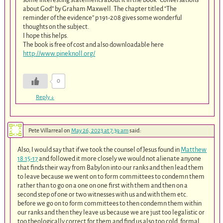
about God” by Graham Maxwell. The chapter titled “The
reminder of the evidence” p 191-208 gives some wonderful
thoughts on the subject.
I hope this helps.
The book is free of cost and also downloadable here
http://www.pineknoll.org/
0
Reply
↓
Pete Villarreal
on
May 26, 2023 at 7:39 am
said:
Also, I would say that if we took the counsel of Jesus found in
Matthew
18:15-17
and followed it more closely we would not alienate anyone
that finds their way from Babylon into our ranks and then lead them
to leave because we went on to form committees to condemn them
rather than to go on a one on one first with them and then on a
second step of one or two witnesses with us and with them etc.
before we go on to form committees to then condemn them within
our ranks and then they leave us because we are just too legalistic or
too theologically correct for them and find us also too cold, formal,