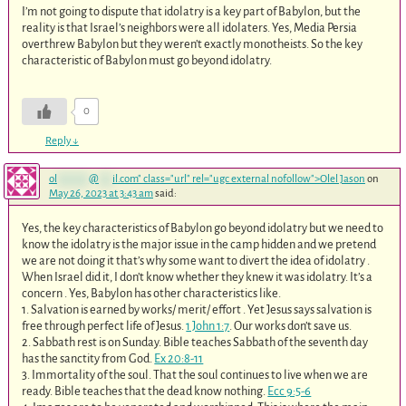
I’m not going to dispute that idolatry is a key part of Babylon, but the
reality is that Israel’s neighbors were all idolaters. Yes, Media Persia
overthrew Babylon but they weren’t exactly monotheists. So the key
characteristic of Babylon must go beyond idolatry.
0
Reply
↓
ol
*******
@
***
il.com
" class="url" rel="ugc external nofollow">Olel Jason
on
May 26, 2023 at 3:43 am
said:
Yes, the key characteristics of Babylon go beyond idolatry but we need to
know the idolatry is the major issue in the camp hidden and we pretend
we are not doing it that’s why some want to divert the idea of idolatry .
When Israel did it, I don’t know whether they knew it was idolatry. It’s a
concern . Yes, Babylon has other characteristics like.
1. Salvation is earned by works/ merit/ effort . Yet Jesus says salvation is
free through perfect life of Jesus.
1 John 1:7
. Our works don’t save us.
2. Sabbath rest is on Sunday. Bible teaches Sabbath of the seventh day
has the sanctity from God.
Ex 20:8-11
3. Immortality of the soul. That the soul continues to live when we are
ready. Bible teaches that the dead know nothing.
Ecc 9:5-6