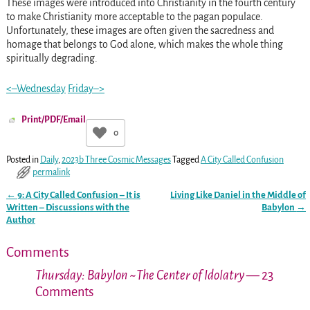
These images were introduced into Christianity in the fourth century
to make Christianity more acceptable to the pagan populace.
Unfortunately, these images are often given the sacredness and
homage that belongs to God alone, which makes the whole thing
spiritually degrading.
<–Wednesday
Friday–>
Print/PDF/Email
0
Posted in
Daily
,
2023b Three Cosmic Messages
Tagged
A City Called Confusion
permalink
←
9: A City Called Confusion – It is
Living Like Daniel in the Middle of
Post navigation
Written – Discussions with the
Babylon
→
Author
Comments
Thursday: Babylon ~The Center of Idolatry
— 23
Comments