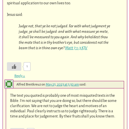
spiritual application to our own lives too.
Jesus said:
Judge not, that ye be not judged. For with what judgment ye
judge, ye shall be judged: and with what measure ye mete,
it shall be measured to you again. And why beholdest thou
the mote that is in thy brother’s eye, but considerest not the
beam that is in thine own eye?
Matt 7:1-3 KJV
1
Reply
↓
Alfred Breitkreuz
on
May 25, 2023 at 5:50 am
said:
The text you quoted is probably one of most misquoted texts in the
Bible. I’m not saying that you are doing so, but there should be some
clarification. We are not to judge the heart and motives of an
individual. Paul clearly instructs us to judge righteously. There is a
time and place for judgement. By their fruits shall you know them.