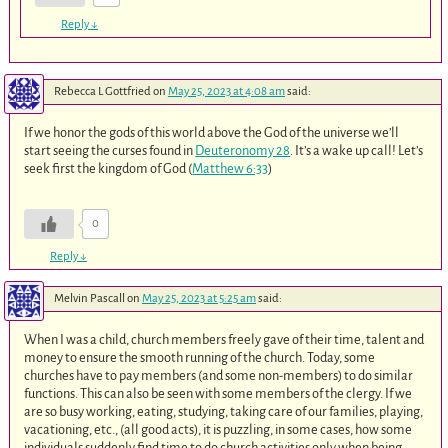
Reply
↓
Rebecca L Gottfried
on
May 25, 2023 at 4:08 am
said:
If we honor the gods of this world above the God of the universe we’ll
start seeing the curses found in
Deuteronomy 28
. It’s a wake up call! Let’s
seek first the kingdom of God (
Matthew 6:33
)
0
Reply
↓
Melvin Pascall
on
May 25, 2023 at 5:25 am
said:
When I was a child, church members freely gave of their time, talent and
money to ensure the smooth running of the church. Today, some
churches have to pay members (and some non-members) to do similar
functions. This can also be seen with some members of the clergy. If we
are so busy working, eating, studying, taking care of our families, playing,
vacationing, etc., (all good acts), it is puzzling, in some cases, how some
individuals suddenly find time to do church activities only when being