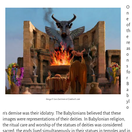
O
n
e
of
th
e
re
as
o
n
s
fo
r
B
a
b
Image © Lars Justinen at Goodsalt.com
yl
o
n’s demise was their idolatry. The Babylonians believed that these
images were representations of their deities. In Babylonian religion,
the ritual care and worship of the statues of deities was considered
sacred; the gods lived simultaneously in their statues in temples and in