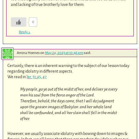
and lacking of true brotherly love for them.
0
Reply
↓
Amina Hoenes
on
May 24, 2023 at 10:46 pm
said:
Certainly, there is an inherent warning to the subject of our lesson today
regarding idolatry in different aspects.
We read in
Jer. 51:45
,
47
My people, go ye out of the midst of her, and deliver ye every
man his soul from the fierce anger of the Lord.
Therefore, behold, the days come, that I will do judgment
upon the graven images of Babylon: and her whole land
shall be confounded, and all her slain shall fall in the midst
of her.
However, we usually associate idolatry with bowing down to images &