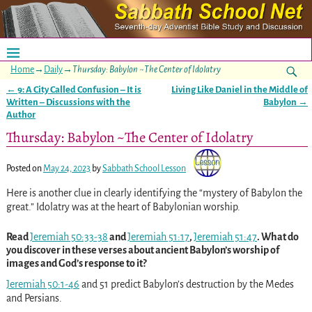
Home
→
Daily
→
Thursday: Babylon ~The Center of Idolatry
←
9: A City Called Confusion – It is
Living Like Daniel in the Middle of
Post navigation
Written – Discussions with the
Babylon
→
Author
Thursday: Babylon ~The Center of Idolatry
Posted on
May 24, 2023
by
Sabbath School Lesson
Here is another clue in clearly identifying the “mystery of Babylon the
great.” Idolatry was at the heart of Babylonian worship.
Read
Jeremiah 50:33-38
and
Jeremiah 51:17
,
Jeremiah 51:47
. What do
you discover in these verses about ancient Babylon’s worship of
images and God’s response to it?
Jeremiah 50:1-46
and 51 predict Babylon’s destruction by the Medes
and Persians.