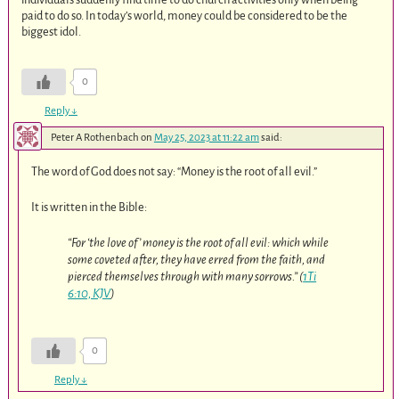
paid to do so. In today’s world, money could be considered to be the
biggest idol.
0
Reply
↓
Peter A Rothenbach
on
May 25, 2023 at 11:22 am
said:
The word of God does not say: “Money is the root of all evil.”
It is written in the Bible:
“For ‘the love of’ money is the root of all evil: which while
some coveted after, they have erred from the faith, and
pierced themselves through with many sorrows.” (
1Ti
6:10, KJV
)
0
Reply
↓