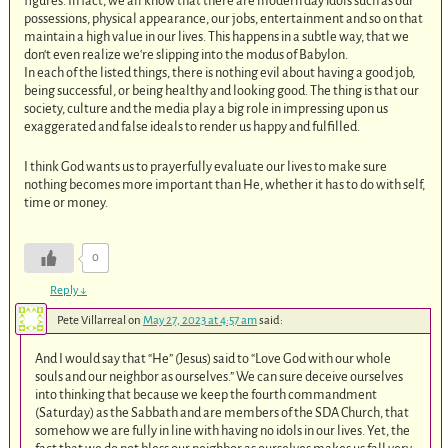
figures. In fact, we all know that there are modern day idols such as our
possessions, physical appearance, our jobs, entertainment and so on that
maintain a high value in our lives. This happens in a subtle way, that we
don‘t even realize we‘re slipping into the modus of Babylon.
In each of the listed things, there is nothing evil about having a good job,
being successful, or being healthy and looking good. The thing is that our
society, culture and the media play a big role in impressing upon us
exaggerated and false ideals to render us happy and fulfilled.
I think God wants us to prayerfully evaluate our lives to make sure
nothing becomes more important than He, whether it has to do with self,
time or money.
0
Reply
↓
Pete Villarreal
on
May 27, 2023 at 4:57 am
said:
And I would say that “He” (Jesus) said to “Love God with our whole
souls and our neighbor as ourselves.” We can sure deceive ourselves
into thinking that because we keep the fourth commandment
(Saturday) as the Sabbath and are members of the SDA Church, that
somehow we are fully in line with having no idols in our lives. Yet, the