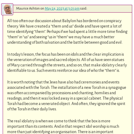
Maurice Ashton
on
May 24, 2023 at 3:01 pm
said:
All too often our discussion about Babylon has bordered on conspiracy
theory. We have created a “them and us” divide and have spent a lot of
time identifying “them”. Perhaps if we had spent a little more time finding
“them” in “us” and seeing “us in “them” we may have a much better
understanding of both salvation and the battle between good and evil.
In today’s lesson, the focus has been on idols and the clear implication is
the veneration of images and sacred objects. All of us have seen statues
of Mary carried through the streets, and so on, that make idolatry clearly
identifiable to us. Such events reinforce our idea of who the “them” is.
It is worth noting that the Jews have also had ceremonies and events
associated with the Torah. The installation of a new Torah in a synagogue
was often accompanied by processions and chanting, homilies and
readings; and then it was locked away in a special cabinet. The physical
Torah had become a venerated object. And often, they ignored the spirit
of the Torah in their daily lives.
The real idolatry is when we come to think that the box is more
important than its contents. And in that respect idol worship is much
more than just identifying an organisation. There is an important