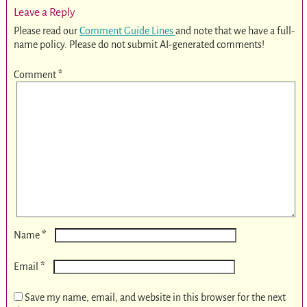
Leave a Reply
Please read our
Comment Guide Lines
and note that we have a full-
name policy. Please do not submit AI-generated comments!
Comment
*
*
Name
*
Email
Save my name, email, and website in this browser for the next