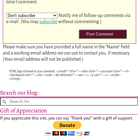
time I comment.
Notify me of follow-up comments via
e-mail. (You may
subscribe
without commenting.)
Please make sure you have provided a full name in the "Name" field
and a working email address we can use to contact you, if necessary.
(Your email address will not be published.)
HTML tags allowed in your comment: <a href="" title=""> <abbr title=""> <acronym title=""> <b>
<blockquote cite=""> <cite> <code> <del datetime=""> <em> <i> <q cite=""> <s> <strike>
<strong>
Search our blog:
Gift of Appreciation
If you appreciate this site, you can say "Thank you!" with a gift of support: