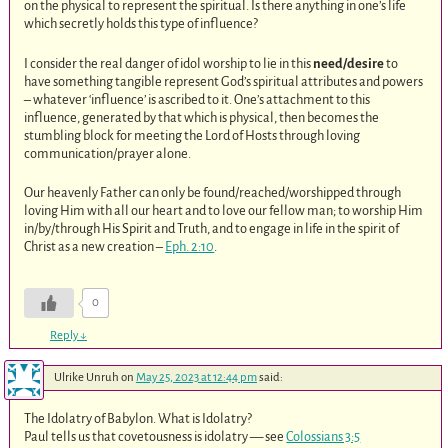
on the physical to represent the spiritual. Is there anything in one’s life
which secretly holds this type of influence?
I consider the real danger of idol worship to lie in this
need/desire
to
have something tangible represent God’s spiritual attributes and powers
– whatever ‘influence’ is ascribed to it. One’s attachment to this
influence, generated by that which is physical, then becomes the
stumbling block for meeting the Lord of Hosts through loving
communication/prayer alone.
Our heavenly Father can only be found/reached/worshipped through
loving Him with all our heart and to love our fellow man; to worship Him
in/by/through His Spirit and Truth, and to engage in life in the spirit of
Christ as a new creation –
Eph. 2:10
.
0
Reply
↓
Ulrike Unruh
on
May 25, 2023 at 12:44 pm
said:
The Idolatry of Babylon. What is Idolatry?
Paul tells us that covetousness is idolatry — see
Colossians 3:5