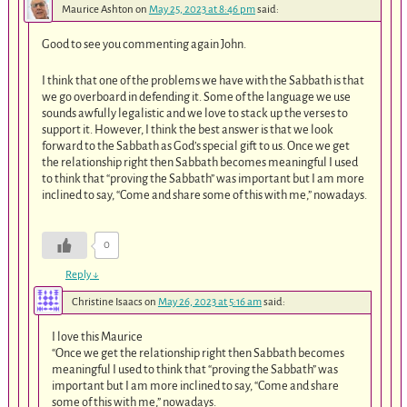
Maurice Ashton
on
May 25, 2023 at 8:46 pm
said:
Good to see you commenting again John.
I think that one of the problems we have with the Sabbath is that
we go overboard in defending it. Some of the language we use
sounds awfully legalistic and we love to stack up the verses to
support it. However, I think the best answer is that we look
forward to the Sabbath as God’s special gift to us. Once we get
the relationship right then Sabbath becomes meaningful I used
to think that “proving the Sabbath” was important but I am more
inclined to say, “Come and share some of this with me,” nowadays.
0
Reply
↓
Christine Isaacs
on
May 26, 2023 at 5:16 am
said:
I love this Maurice
“Once we get the relationship right then Sabbath becomes
meaningful I used to think that “proving the Sabbath” was
important but I am more inclined to say, “Come and share
some of this with me,” nowadays.