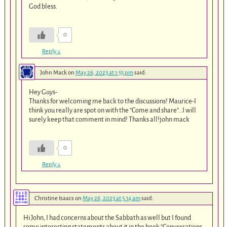
God bless.
0
Reply
↓
John Mack
on
May 26, 2023 at 1:55 pm
said:
Hey Guys-
Thanks for welcoming me back to the discussions! Maurice-I
think you really are spot on with the “Come and share”…I will
surely keep that comment in mind! Thanks all!john mack
0
Reply
↓
Christine Isaacs
on
May 26, 2023 at 5:14 am
said:
Hi John, I had concerns about the Sabbath as well but I found
some interesting statements about it in the book “Conversations