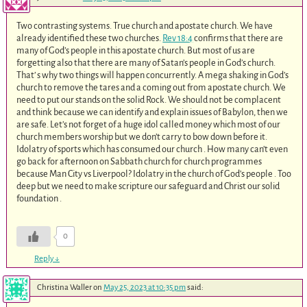
Two contrasting systems. True church and apostate church. We have
already identified these two churches.
Rev 18:4
confirms that there are
many of God’s people in this apostate church. But most of us are
forgetting also that there are many of Satan’s people in God’s church.
That’ s why two things will happen concurrently. A mega shaking in God’s
church to remove the tares and a coming out from apostate church. We
need to put our stands on the solid Rock. We should not be complacent
and think because we can identify and explain issues of Babylon, then we
are safe. Let’s not forget of a huge idol called money which most of our
church members worship but we don’t carry to bow down before it.
Idolatry of sports which has consumed our church . How many can’t even
go back for afternoon on Sabbath church for church programmes
because Man City vs Liverpool? Idolatry in the church of God’s people . Too
deep but we need to make scripture our safeguard and Christ our solid
foundation .
0
Reply
↓
Christina Waller
on
May 25, 2023 at 10:35 pm
said: