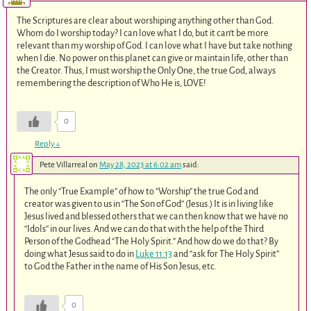
The Scriptures are clear about worshiping anything other than God.
Whom do I worship today? I can love what I do, but it can’t be more
relevant than my worship of God. I can love what I have but take nothing
when I die. No power on this planet can give or maintain life, other than
the Creator. Thus, I must worship the Only One, the true God, always
remembering the description of Who He is, LOVE!
0
Reply
↓
Pete Villarreal
on
May 28, 2023 at 6:02 am
said:
The only “True Example” of how to “Worship” the true God and
creator was given to us in “The Son of God” (Jesus.) It is in living like
Jesus lived and blessed others that we can then know that we have no
“Idols” in our lives. And we can do that with the help of the Third
Person of the Godhead “The Holy Spirit.” And how do we do that? By
doing what Jesus said to do in
Luke 11:13
and “ask for The Holy Spirit”
to God the Father in the name of His Son Jesus, etc.
0