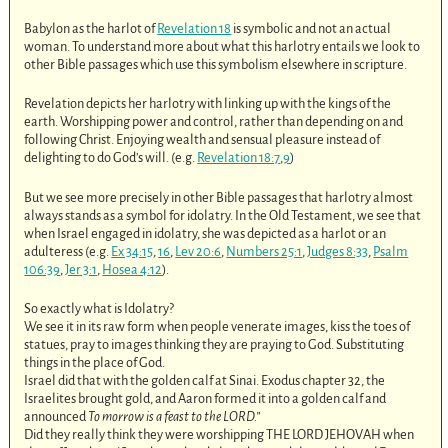
Babylon as the harlot of
Revelation 18
is symbolic and not an actual
woman. To understand more about what this harlotry entails we look to
other Bible passages which use this symbolism elsewhere in scripture.
Revelation depicts her harlotry with linking up with the kings of the
earth. Worshipping power and control, rather than depending on and
following Christ. Enjoying wealth and sensual pleasure instead of
delighting to do God’s will. (e.g.
Revelation 18:7
,
9
)
But we see more precisely in other Bible passages that harlotry almost
always stands as a symbol for idolatry. In the Old Testament, we see that
when Israel engaged in idolatry, she was depicted as a harlot or an
adulteress (e.g.
Ex 34:15
,
16
,
Lev 20:6
,
Numbers 25:1
,
Judges 8:33
,
Psalm
106:39
,
Jer 3:1
,
Hosea 4:12
).
So exactly what is Idolatry?
We see it in its raw form when people venerate images, kiss the toes of
statues, pray to images thinking they are praying to God. Substituting
things in the place of God.
Israel did that with the golden calf at Sinai. Exodus chapter 32, the
Israelites brought gold, and Aaron formed it into a golden calf and
announced
To morrow is a feast to the LORD.”
Did they really think they were worshipping THE LORD JEHOVAH when