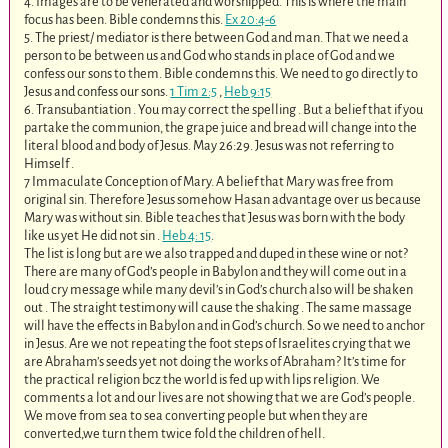
4. Images are to be venerated and worshipped. This is where the main
focus has been. Bible condemns this.
Ex 20:4-6
5. The priest/ mediator is there between God and man. That we need a
person to be between us and God who stands in place of God and we
confess our sons to them. Bible condemns this. We need to go directly to
Jesus and confess our sons.
1 Tim 2:5
,
Heb 9:15
6. Transubantiation . You may correct the spelling . But a belief that if you
partake the communion, the grape juice and bread will change into the
literal blood and body of Jesus. May 26:29. Jesus was not referring to
Himself .
7 Immaculate Conception of Mary. A belief that Mary was free from
original sin. Therefore Jesus somehow Hasan advantage over us because
Mary was without sin. Bible teaches that Jesus was born with the body
like us yet He did not sin .
Heb 4: 15
.
The list is long but are we also trapped and duped in these wine or not?
There are many of God’s people in Babylon and they will come out in a
loud cry message while many devil’s in God’s church also will be shaken
out . The straight testimony will cause the shaking . The same massage
will have the effects in Babylon and in God’s church. So we need to anchor
in Jesus. Are we not repeating the foot steps of Israelites crying that we
are Abraham’s seeds yet not doing the works of Abraham? It’s time for
the practical religion bcz the world is fed up with lips religion. We
comments a lot and our lives are not showing that we are God’s people.
We move from sea to sea converting people but when they are
converted,we turn them twice fold the children of hell.