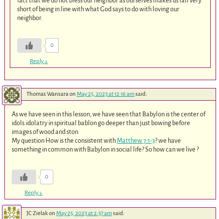
fact that we do not bless our neighbor as ourselves makes us fall very
short of being in line with what God says to do with loving our
neighbor.
0
Reply
↓
Thomas Wansara
on
May 25, 2023 at 12:16 am
said:
As we have seen in this lesson, we have seen that Babylon is the center of
idols.idolatry in spiritual bablon go deeper than just bowing before
images of wood and ston
My question How is the consistent with
Matthew 7:1-3
? we have
something in common with Babylon in social life? So how can we live ?
0
Reply
↓
JC Zielak
on
May 25, 2023 at 2:37 am
said: