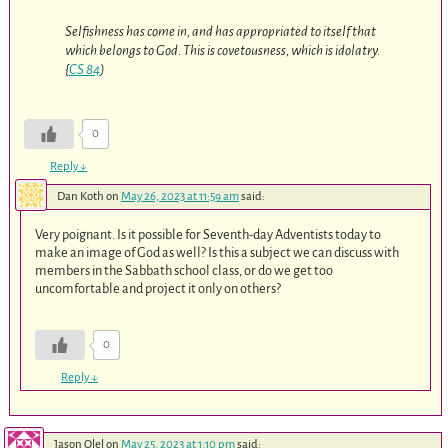
Selfishness has come in, and has appropriated to itself that
which belongs to God. This is covetousness, which is idolatry.
{
CS 84
)
0
Reply
↓
Dan Koth
on
May 26, 2023 at 11:59 am
said:
Very poignant. Is it possible for Seventh-day Adventists today to
make an image of God as well? Is this a subject we can discuss with
members in the Sabbath school class, or do we get too
uncomfortable and project it only on others?
0
Reply
↓
Jason Olel
on
May 25, 2023 at 1:10 pm
said: