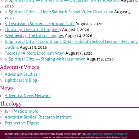
6: Spiritual Gifts — It is Written — Discussion with the Author
August 6,
2026
6: Spiritual Gifts — Hope Sabbath School Video Discussion
August 5,
2026
6. Discussion Starters – Spiritual Gifts
August 5, 2026
Thursday: The Gift of Prophecy
August 5, 2026
Wednesday: The Gift of Tongues
August 4, 2026
6: Spiritual Gifts -
1 Corinthians 12-14
– Sabbath School Lesson – Teaching
Outline
August 3, 2026
Tuesday: “A More Excellent Way”
August 3, 2026
6: Spiritual Gifts — Singing with Inspiration
August 3, 2026
Adventist Voices
Adventist Studies
LIghtbearers Blog
News
Adventist News Network
Theology
1844 Made Simple
Adventist Biblical Research Institute
Perspective Digest
Sabbath School Net is an independent ministry not affiliated with nor funded by the
Sabbath School Department of the General
Conference of Seventh-day Adventists
. However, the Sabbath School lessons are published by permission of the Sabbath School