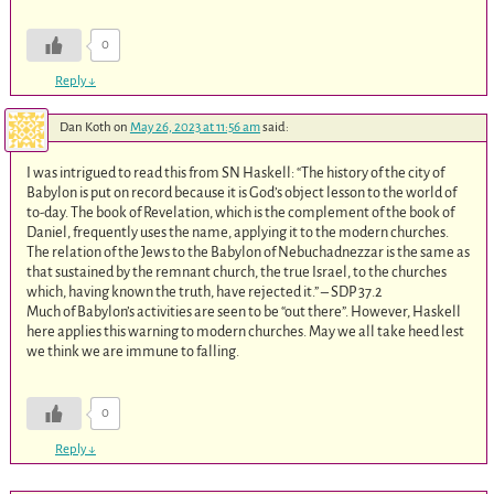
0
Reply
↓
Dan Koth
on
May 26, 2023 at 11:56 am
said:
I was intrigued to read this from SN Haskell: “The history of the city of
Babylon is put on record because it is God’s object lesson to the world of
to-day. The book of Revelation, which is the complement of the book of
Daniel, frequently uses the name, applying it to the modern churches.
The relation of the Jews to the Babylon of Nebuchadnezzar is the same as
that sustained by the remnant church, the true Israel, to the churches
which, having known the truth, have rejected it.” – SDP 37.2
Much of Babylon’s activities are seen to be “out there”. However, Haskell
here applies this warning to modern churches. May we all take heed lest
we think we are immune to falling.
0
Reply
↓