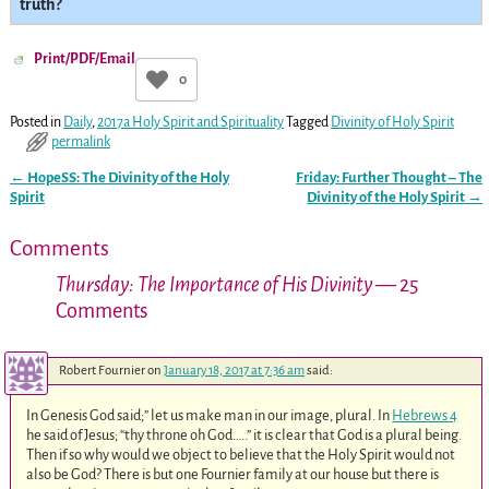
truth?
Print/PDF/Email
0
Posted in
Daily
,
2017a Holy Spirit and Spirituality
Tagged
Divinity of Holy Spirit
permalink
←
HopeSS: The Divinity of the Holy
Friday: Further Thought – The
Post navigation
Spirit
Divinity of the Holy Spirit
→
Comments
Thursday: The Importance of His Divinity
— 25
Comments
Robert Fournier
on
January 18, 2017 at 7:36 am
said:
In Genesis God said;” let us make man in our image, plural. In
Hebrews 4
he said of Jesus; “thy throne oh God…..” it is clear that God is a plural being.
Then if so why would we object to believe that the Holy Spirit would not
also be God? There is but one Fournier family at our house but there is