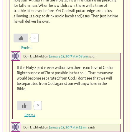
holy still. At that time the Holy Spirit will withdraw his pleading
for fallen man. When he is withdrawn, there will a time of
trouble like never before. Yet God will put an edge around us
allowing us a cup to drink as did Jacob and Jesus. Then just in time
he will deliver his own.
0
Reply
↓
Don Litchfield
on
January 21, 2017 at 6:08 am
said:
If the Holy Spirit is ever withdrawn there is no Love of God or
Righteousness of Christ possible in that soul. That means we
would become separated from God. I don’t see that we will
be separated from God against our will anywhere in the
Bible.
0
Reply
↓
Don Litchfield
on
January 21, 2017 at 6:23 am
said: