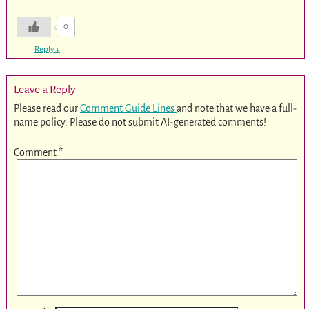
0
Reply
↓
Leave a Reply
Please read our
Comment Guide Lines
and note that we have a full-
name policy. Please do not submit AI-generated comments!
Comment
*