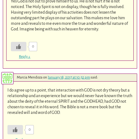
Yes God is not out to prove himself to us. He is not hurt if he is not
noticed. The Holy Spirit is not on display, though he is fully involved.
Having very limited display of his activities does not lessen the
outstanding part he plays on our salvation. This makes me love him
more and reveals to me even more the true and wonderful nature of
God. Imagine being with such in heaven for eternity.
0
Reply
↓
Marcia Mendoza
on
January 18, 2017 at 10:52 pm
said:
I do agree up to a point, that interaction with GOD is not dry theory but a
relationship and an experience but we would never have known the truth
about the deity of the eternal SPIRIT and the GODHEAD, had GOD not
chosen to reveal it in His word. The Bible is not a mere book but the
revealed will and word of GOD.
0