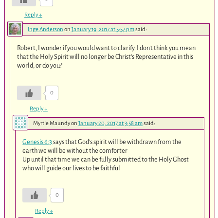
Reply
↓
Inge Anderson
on
January 19, 2017 at 5:57 pm
said:
Robert, I wonder if you would want to clarify. I don’t think you mean
that the Holy Spirit will no longer be Christ’s Representative in this
world, or do you?
0
Reply
↓
Myrtle Maundy
on
January 20, 2017 at 3:58 am
said:
Genesis 6:3
says that God’s spirit will be withdrawn from the
earth we will be without the comforter
Up until that time we can be fully submitted to the Holy Ghost
who will guide our lives to be faithful
0
Reply
↓