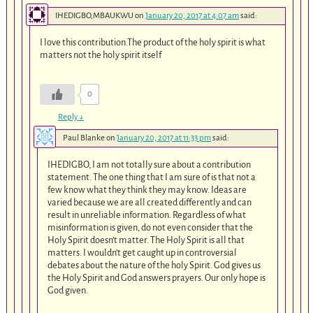
IHEDIGBO,MBAUKWU
on
January 20, 2017 at 4:07 am
said:
I love this contribution.The product of the holy spirit is what
matters not the holy spirit itself
0
Reply
↓
Paul Blanke
on
January 20, 2017 at 11:33 pm
said:
IHEDIGBO, I am not totally sure about a contribution
statement. The one thing that I am sure of is that not a
few know what they think they may know. Ideas are
varied because we are all created differently and can
result in unreliable information. Regardless of what
misinformation is given, do not even consider that the
Holy Spirit doesn’t matter. The Holy Spirit is all that
matters. I wouldn’t get caught up in controversial
debates about the nature of the holy Spirit. God gives us
the Holy Spirit and God answers prayers. Our only hope is
God given.