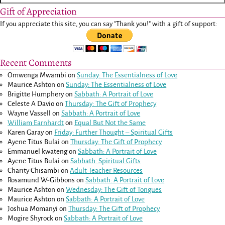
Gift of Appreciation
If you appreciate this site, you can say "Thank you!" with a gift of support:
Recent Comments
Omwenga Mwambi
on
Sunday: The Essentialness of Love
Maurice Ashton
on
Sunday: The Essentialness of Love
Brigitte Humphery
on
Sabbath: A Portrait of Love
Celeste A Davio
on
Thursday: The Gift of Prophecy
Wayne Vassell
on
Sabbath: A Portrait of Love
William Earnhardt
on
Equal But Not the Same
Karen Garay
on
Friday: Further Thought – Spiritual Gifts
Ayene Titus Bulai
on
Thursday: The Gift of Prophecy
Emmanuel kwateng
on
Sabbath: A Portrait of Love
Ayene Titus Bulai
on
Sabbath: Spiritual Gifts
Charity Chisambi
on
Adult Teacher Resources
Rosamund W-Gibbons
on
Sabbath: A Portrait of Love
Maurice Ashton
on
Wednesday: The Gift of Tongues
Maurice Ashton
on
Sabbath: A Portrait of Love
Joshua Momanyi
on
Thursday: The Gift of Prophecy
Mogire Shyrock
on
Sabbath: A Portrait of Love