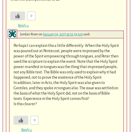
0
Reply
↓
Jordan River
on
January 19, 2017 at 12:54 pm
said:
Perhaps I can explain this a little differently: When the Holy Spirit
was poured out at Pentecost, people were impressed by the
power of the Spirit empowering through tongues, and Peter then
used the scripture to explain the event. Note that the Holy Spirit
power manifest in tongues was the thing that impressed people,
not any Bible text. The Bible was only used to explain why it had
happened, not to prove the existence of the Holy Spirit.
In addition, later in Acts, the Holy Spirit was also given to
Gentiles, and they spoke in tongues also. The issue was settled on
the basis of what the Holy Spirit did, not on the basis of Bible
texts. Experience in the Holy Spirit comes first!
Is this clearer?
0
Reply
↓