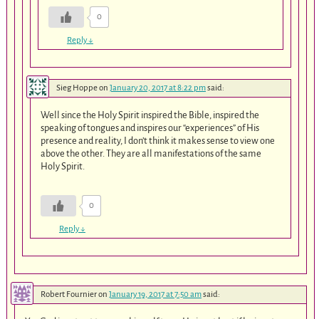
0
Reply
↓
Sieg Hoppe
on
January 20, 2017 at 8:22 pm
said:
Well since the Holy Spirit inspired the Bible, inspired the
speaking of tongues and inspires our “experiences” of His
presence and reality, I don’t think it makes sense to view one
above the other. They are all manifestations of the same
Holy Spirit.
0
Reply
↓
Robert Fournier
on
January 19, 2017 at 7:50 am
said: