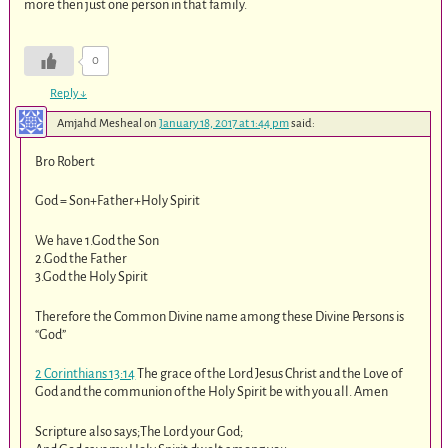
more then just one person in that family.
0
Reply
↓
Amjahd Mesheal
on
January 18, 2017 at 1:44 pm
said:
Bro Robert
God = Son+Father+Holy Spirit
We have 1.God the Son
2.God the Father
3.God the Holy Spirit
Therefore the Common Divine name among these Divine Persons is
“God”
2 Corinthians 13:14
The grace of the Lord Jesus Christ and the Love of
God and the communion of the Holy Spirit be with you all. Amen
Scripture also says;The Lord your God;