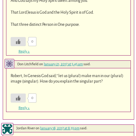
And God says my Holy Spirit dwelt among you.
That Lord Jesus is God and the Holy Spirit is of God.
That three distinct Person in One purpose.
0
Reply
↓
Don Litchfield
on
January 21, 2017 at 5:45 am
said:
Robert, In Genesis God said;” let us (plural) make man in our (plural)
image (singular). How do you explain the singular part?
0
Reply
↓
Jordan River
on
January 18, 2017 at 8:33 pm
said: