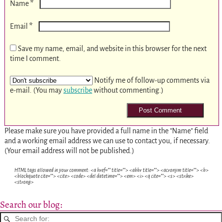
*
Name
*
Email
Save my name, email, and website in this browser for the next
time I comment.
Notify me of follow-up comments via
e-mail. (You may
subscribe
without commenting.)
Please make sure you have provided a full name in the "Name" field
and a working email address we can use to contact you, if necessary.
(Your email address will not be published.)
HTML tags allowed in your comment: <a href="" title=""> <abbr title=""> <acronym title=""> <b>
<blockquote cite=""> <cite> <code> <del datetime=""> <em> <i> <q cite=""> <s> <strike>
<strong>
Search our blog: