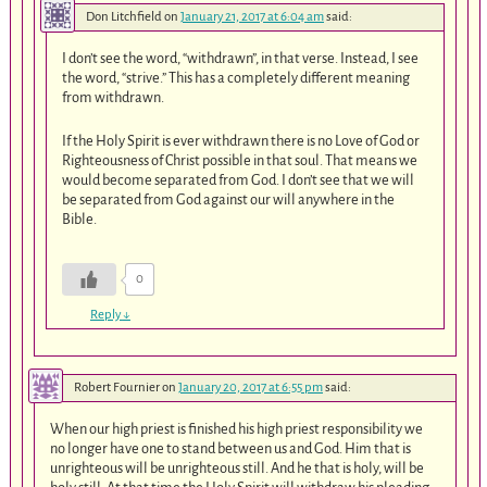
Don Litchfield
on
January 21, 2017 at 6:04 am
said:
I don’t see the word, “withdrawn”, in that verse. Instead, I see
the word, “strive.” This has a completely different meaning
from withdrawn.
If the Holy Spirit is ever withdrawn there is no Love of God or
Righteousness of Christ possible in that soul. That means we
would become separated from God. I don’t see that we will
be separated from God against our will anywhere in the
Bible.
0
Reply
↓
Robert Fournier
on
January 20, 2017 at 6:55 pm
said:
When our high priest is finished his high priest responsibility we
no longer have one to stand between us and God. Him that is
unrighteous will be unrighteous still. And he that is holy, will be