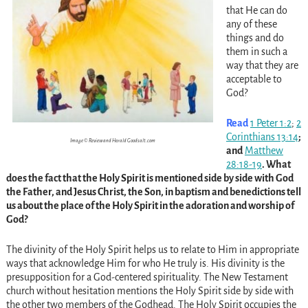
that He can do
any of these
things and do
them in such a
way that they are
acceptable to
God?
Read
1 Peter 1:2
;
2
Corinthians 13:14
;
Image © Review and Herald Goodsalt.com
and
Matthew
28:18-19
. What
does the fact that the Holy Spirit is mentioned side by side with God
the Father, and Jesus Christ, the Son, in baptism and benedictions tell
us about the place of the Holy Spirit in the adoration and worship of
God?
The divinity of the Holy Spirit helps us to relate to Him in appropriate
ways that acknowledge Him for who He truly is. His divinity is the
presupposition for a God-centered spirituality. The New Testament
church without hesitation mentions the Holy Spirit side by side with
the other two members of the Godhead. The Holy Spirit occupies the