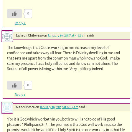
0
Reply
↓
Jackson Chibwezo
on
January 19, 2017 at 4:42 am
said:
The knowledge that God is working in me increases my level of
confidence and takes way all fear. There is Divinity dwelling in me and
that sets me apart from the common man who knows no God. I make
sure my presence has a holy influence and i know i am not alone. The
Source of all power is living within me. Very uplifting indeed.
0
Reply
↓
Nanci Mosca
on
January 19, 2017 at 6:07 am
said:
“For it is God which worketh in you both to will and to do of His good
pleasure.” Phillipians 2:13. The promise is that God will work in us, so the
promise wouldn’t be valid if the Holy Spirit is the one working in us but He