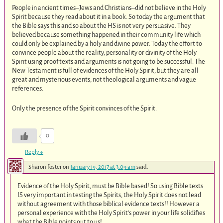
People in ancient times–Jews and Christians–did not believe in the Holy
Spirit because they read about it in a book. So today the argument that
the Bible says this and so about the HS is not very persuasive. They
believed because something happened in their community life which
could only be explained by a holy and divine power. Today the effort to
convince people about the reality, personality or divinity of the Holy
Spirit using proof texts and arguments is not going to be successful. The
New Testament is full of evidences of the Holy Spirit, but they are all
great and mysterious events, not theological arguments and vague
references.
Only the presence of the Spirit convinces of the Spirit.
0
Reply
↓
Sharon foster
on
January 19, 2017 at 3:09 am
said:
Evidence of the Holy Spirit, must be Bible based! So using Bible texts
IS very important in testing the Spirits, the Holy Spirit does not lead
without agreement with those biblical evidence texts!! However a
personal experience with the Holy Spirit’s power in your life solidifies
what the Bible points out to us!