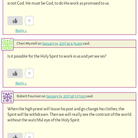
is not God. He must be God, to do His work as promised to us.
0
Reply
↓
Cheri Murrell
on
January 19, 2017 at 9:59 am
said:
Is it possible for the Holy Spirit to work in us and yet we sin?
0
Reply
↓
Robert Fournier
on
January 19, 2017 at 5:17 pm
said:
When the high priest will leave his post and go change his clothes, the
Spirit will be withdrawn. Then we will really see the contrast of the world
without the watchful eye of the Holy Spirit.
0