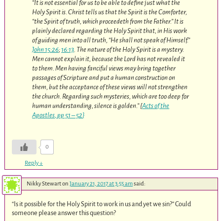
“It is not essential for us to be able to define just what the
Holy Spirit is. Christ tells us that the Spirit is the Comforter,
“the Spirit of truth, which proceedeth from the Father.” It is
plainly declared regarding the Holy Spirit that, in His work
of guiding men into all truth, “He shall not speak of Himself.”
John 15:26
;
16:13
. The nature of the Holy Spirit is a mystery.
Men cannot explain it, because the Lord has not revealed it
to them. Men having fanciful views may bring together
passages of Scripture and put a human construction on
them, but the acceptance of these views will not strengthen
the church. Regarding such mysteries, which are too deep for
human understanding, silence is golden.” {
Acts of the
Apostles
,
pp 51 – 52
}
0
Reply
↓
Nikky Stewart
on
January 21, 2017 at 3:55 am
said:
“Is it possible for the Holy Spirit to work in us and yet we sin?” Could
someone please answer this question?