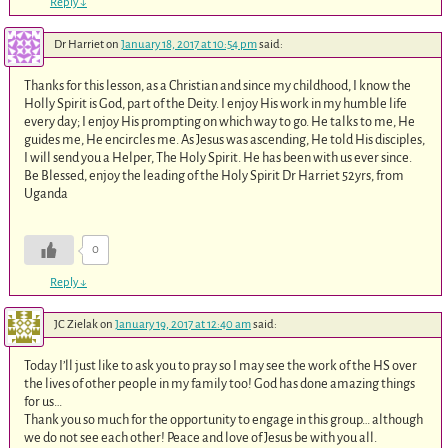
Reply
↓
Dr Harriet
on
January 18, 2017 at 10:54 pm
said:
Thanks for this lesson, as a Christian and since my childhood, I know the
Holly Spirit is God, part of the Deity. I enjoy His work in my humble life
every day; I enjoy His prompting on which way to go. He talks to me, He
guides me, He encircles me. As Jesus was ascending, He told His disciples,
I will send you a Helper, The Holy Spirit. He has been with us ever since.
Be Blessed, enjoy the leading of the Holy Spirit Dr Harriet 52yrs, from
Uganda
0
Reply
↓
JC Zielak
on
January 19, 2017 at 12:40 am
said:
Today I’ll just like to ask you to pray so I may see the work of the HS over
the lives of other people in my family too! God has done amazing things
for us…
Thank you so much for the opportunity to engage in this group… although
we do not see each other! Peace and love of Jesus be with you all.