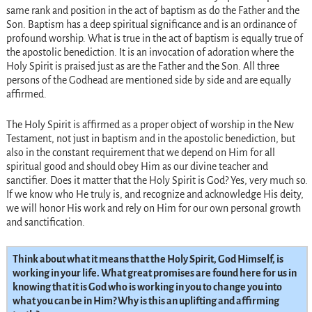
same rank and position in the act of baptism as do the Father and the
Son. Baptism has a deep spiritual significance and is an ordinance of
profound worship. What is true in the act of baptism is equally true of
the apostolic benediction. It is an invocation of adoration where the
Holy Spirit is praised just as are the Father and the Son. All three
persons of the Godhead are mentioned side by side and are equally
affirmed.
The Holy Spirit is affirmed as a proper object of worship in the New
Testament, not just in baptism and in the apostolic benediction, but
also in the constant requirement that we depend on Him for all
spiritual good and should obey Him as our divine teacher and
sanctifier. Does it matter that the Holy Spirit is God? Yes, very much so.
If we know who He truly is, and recognize and acknowledge His deity,
we will honor His work and rely on Him for our own personal growth
and sanctification.
Think about what it means that the Holy Spirit, God Himself, is
working in your life. What great promises are found here for us in
knowing that it is God who is working in you to change you into
what you can be in Him? Why is this an uplifting and affirming