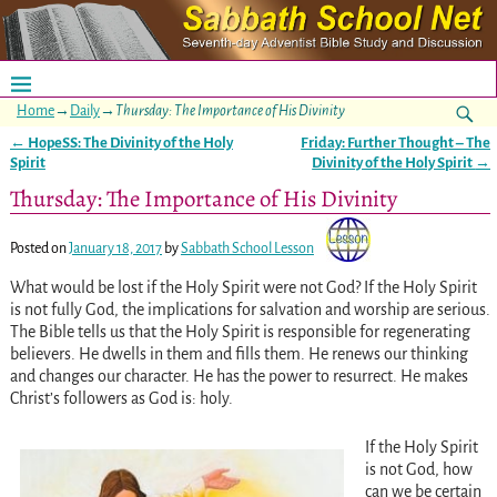
Home
→
Daily
→
Thursday: The Importance of His Divinity
←
HopeSS: The Divinity of the Holy
Friday: Further Thought – The
Post navigation
Spirit
Divinity of the Holy Spirit
→
Thursday: The Importance of His Divinity
Posted on
January 18, 2017
by
Sabbath School Lesson
What would be lost if the Holy Spirit were not God? If the Holy Spirit
is not fully God, the implications for salvation and worship are serious.
The Bible tells us that the Holy Spirit is responsible for regenerating
believers. He dwells in them and fills them. He renews our thinking
and changes our character. He has the power to resurrect. He makes
Christ’s followers as God is: holy.
If the Holy Spirit
is not God, how
can we be certain