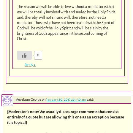
The reason we will be able to live without a mediator is that
we will be totally involved with and sealed by the Holy Spirit
and, thereby, will not sin and will, therefore, not need a
mediator. Those who have not been sealed with the Spirit of
God will be void of the Holy Spirit and will be slain by the
brightness of God’s appearance in the second coming of
Christ.
0
Reply
↓
Agyekum George
on
January 20, 2017 at 9:30 am
said:
[Moderator’s note: We usually discourage comments that consist
entirely of a quote but are allowing this one as an exception because
it is topical]