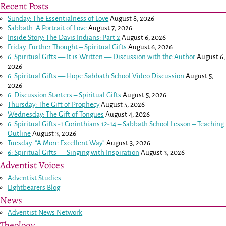
Recent Posts
Sunday: The Essentialness of Love
August 8, 2026
Sabbath: A Portrait of Love
August 7, 2026
Inside Story: The Davis Indians: Part 2
August 6, 2026
Friday: Further Thought – Spiritual Gifts
August 6, 2026
6: Spiritual Gifts — It is Written — Discussion with the Author
August 6,
2026
6: Spiritual Gifts — Hope Sabbath School Video Discussion
August 5,
2026
6. Discussion Starters – Spiritual Gifts
August 5, 2026
Thursday: The Gift of Prophecy
August 5, 2026
Wednesday: The Gift of Tongues
August 4, 2026
6: Spiritual Gifts -
1 Corinthians 12-14
– Sabbath School Lesson – Teaching
Outline
August 3, 2026
Tuesday: “A More Excellent Way”
August 3, 2026
6: Spiritual Gifts — Singing with Inspiration
August 3, 2026
Adventist Voices
Adventist Studies
LIghtbearers Blog
News
Adventist News Network
Theology