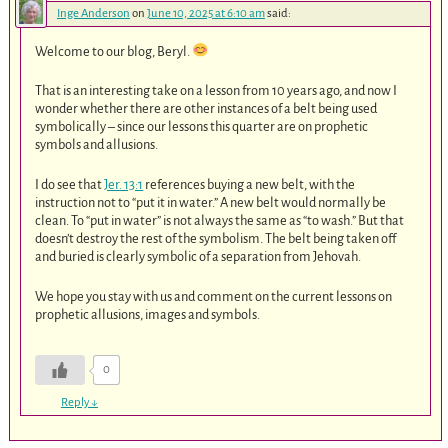
Inge Anderson
on
June 10, 2025 at 6:10 am
said:
Welcome to our blog, Beryl.
That is an interesting take on a lesson from 10 years ago, and now I
wonder whether there are other instances of a belt being used
symbolically – since our lessons this quarter are on prophetic
symbols and allusions.
I do see that
Jer. 13:1
references buying a new belt, with the
instruction not to “put it in water.” A new belt would normally be
clean. To “put in water” is not always the same as “to wash.” But that
doesn’t destroy the rest of the symbolism. The belt being taken off
and buried is clearly symbolic of a separation from Jehovah.
We hope you stay with us and comment on the current lessons on
prophetic allusions, images and symbols.
0
Reply
↓