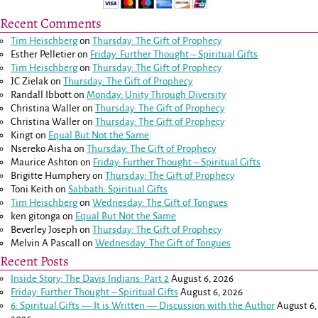
Recent Comments
Tim Heischberg
on
Thursday: The Gift of Prophecy
Esther Pelletier
on
Friday: Further Thought – Spiritual Gifts
Tim Heischberg
on
Thursday: The Gift of Prophecy
JC Zielak
on
Thursday: The Gift of Prophecy
Randall Ibbott
on
Monday: Unity Through Diversity
Christina Waller
on
Thursday: The Gift of Prophecy
Christina Waller
on
Thursday: The Gift of Prophecy
Kingt
on
Equal But Not the Same
Nsereko Aisha
on
Thursday: The Gift of Prophecy
Maurice Ashton
on
Friday: Further Thought – Spiritual Gifts
Brigitte Humphery
on
Thursday: The Gift of Prophecy
Toni Keith
on
Sabbath: Spiritual Gifts
Tim Heischberg
on
Wednesday: The Gift of Tongues
ken gitonga
on
Equal But Not the Same
Beverley Joseph
on
Thursday: The Gift of Prophecy
Melvin A Pascall
on
Wednesday: The Gift of Tongues
Recent Posts
Inside Story: The Davis Indians: Part 2
August 6, 2026
Friday: Further Thought – Spiritual Gifts
August 6, 2026
6: Spiritual Gifts — It is Written — Discussion with the Author
August 6,