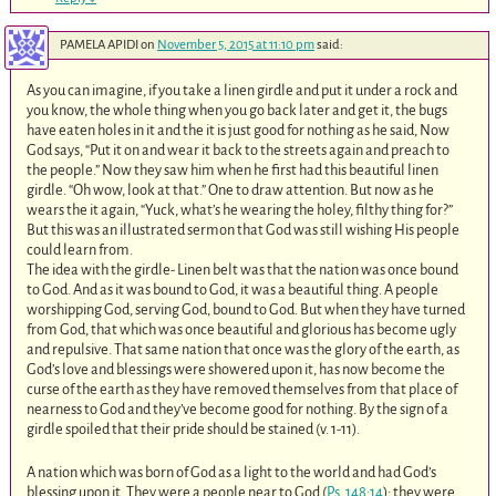
PAMELA APIDI
on
November 5, 2015 at 11:10 pm
said:
As you can imagine, if you take a linen girdle and put it under a rock and
you know, the whole thing when you go back later and get it, the bugs
have eaten holes in it and the it is just good for nothing as he said, Now
God says, “Put it on and wear it back to the streets again and preach to
the people.” Now they saw him when he first had this beautiful linen
girdle. “Oh wow, look at that.” One to draw attention. But now as he
wears the it again, “Yuck, what’s he wearing the holey, filthy thing for?”
But this was an illustrated sermon that God was still wishing His people
could learn from.
The idea with the girdle- Linen belt was that the nation was once bound
to God. And as it was bound to God, it was a beautiful thing. A people
worshipping God, serving God, bound to God. But when they have turned
from God, that which was once beautiful and glorious has become ugly
and repulsive. That same nation that once was the glory of the earth, as
God’s love and blessings were showered upon it, has now become the
curse of the earth as they have removed themselves from that place of
nearness to God and they’ve become good for nothing. By the sign of a
girdle spoiled that their pride should be stained (v. 1-11).
A nation which was born of God as a light to the world and had God’s
blessing upon it. They were a people near to God (
Ps. 148:14
); they were