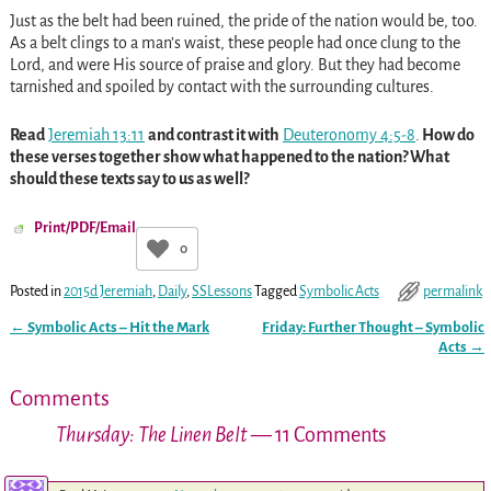
Just as the belt had been ruined, the pride of the nation would be, too.
As a belt clings to a man’s waist, these people had once clung to the
Lord, and were His source of praise and glory. But they had become
tarnished and spoiled by contact with the surrounding cultures.
Read
Jeremiah 13:11
and contrast it with
Deuteronomy 4:5-8
.
How do
these verses together show what happened to the nation? What
should these texts say to us as well?
Print/PDF/Email
0
Posted in
2015d Jeremiah
,
Daily
,
SSLessons
Tagged
Symbolic Acts
permalink
←
Symbolic Acts – Hit the Mark
Friday: Further Thought – Symbolic
Post navigation
Acts
→
Comments
Thursday: The Linen Belt
— 11 Comments