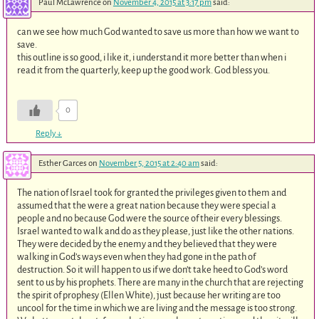
Paul McLawrence
on
November 4, 2015 at 3:17 pm
said:
can we see how much God wanted to save us more than how we want to
save.
this outline is so good, i like it, i understand it more better than when i
read it from the quarterly, keep up the good work. God bless you.
0
Reply
↓
Esther Garces
on
November 5, 2015 at 2:40 am
said:
The nation of Israel took for granted the privileges given to them and
assumed that the were a great nation because they were special a
people and no because God were the source of their every blessings.
Israel wanted to walk and do as they please, just like the other nations.
They were decided by the enemy and they believed that they were
walking in God’s ways even when they had gone in the path of
destruction. So it will happen to us if we don’t take heed to God’s word
sent to us by his prophets. There are many in the church that are rejecting
the spirit of prophesy (Ellen White), just because her writing are too
uncool for the time in which we are living and the message is too strong.