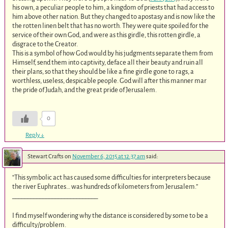
his own, a peculiar people to him, a kingdom of priests that had access to
him above other nation. But they changed to apostasy and is now like the
the rotten linen belt that has no worth. They were quite spoiled for the
service of their own God, and were as this girdle, this rotten girdle, a
disgrace to the Creator.
This is a symbol of how God would by his judgments separate them from
Himself, send them into captivity, deface all their beauty and ruin all
their plans, so that they should be like a fine girdle gone to rags, a
worthless, useless, despicable people. God will after this manner mar
the pride of Judah, and the great pride of Jerusalem.
0
Reply
↓
Stewart Crafts
on
November 6, 2015 at 12:37 am
said:
“This symbolic act has caused some difficulties for interpreters because
the river Euphrates… was hundreds of kilometers from Jerusalem.”
____________________________
I find myself wondering why the distance is considered by some to be a
difficulty/problem.