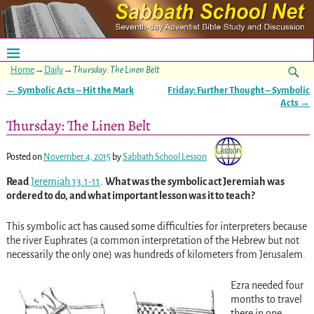
Home
→
Daily
→
Thursday: The Linen Belt
←
Symbolic Acts – Hit the Mark
Friday: Further Thought – Symbolic
Post navigation
Acts
→
Thursday: The Linen Belt
Posted on
November 4, 2015
by
Sabbath School Lesson
Read
Jeremiah 13:1-11
.
What was the symbolic act Jeremiah was
ordered to do, and what important lesson was it to teach?
This symbolic act has caused some difficulties for interpreters because
the river Euphrates (a common interpretation of the Hebrew but not
necessarily the only one) was hundreds of kilometers from Jerusalem.
Ezra needed four
months to travel
there in one