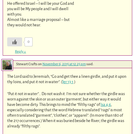
He offered Israel – I will be your God and
you will be My people and I will dwell
with you.
Almost like a marriage proposal – but
they would not hear.
0
Reply
↓
Stewart Crafts
on
November 6, 2015 at 12:25 pm
said:
The Lord said to Jeremiah, “Go and get thee a linen girdle, and put it upon
thy loins, and put it not in water”. (
Jer 13:1
.)
“Put it not in water”… Do not wash it. I’m not sure whether the girdle was
worn against the skin or as an outer ‘garment’, but either way it would
have become dirty. This brings to mind the “filthy rags” of
Isa 4:6
,
especially considering that the word Hebrew translated “rags” is most
often translated “garment”, “clothes”, or “apparel”. (In more than 180 of
the 217 occurrences.) When it was buried beside he River, the girdle was
already “filthy rags”.