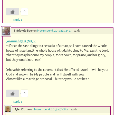
0
Reply
↓
Shirley de Beer
on
November 6, 2015 at 5:24 am
said:
Jeremiah 13:11 (NKJV)
11 For as the sash clings to the waist of a man, so I have caused the whole
house of Israel and the whole house of Judah to cling to Me,’ says the Lord,
‘that they may become My people, for renown, for praise, and for glory;
but they would not hear.’
Jehovah is referring to the covenant that He offered Israel – I will be your
God and you will be My people and I will dwell with you.
Almost like a marriage proposal – but they would not hear.
0
Reply
↓
Tyler Cluthe
on
November 6, 2015 at 7:08 am
said: