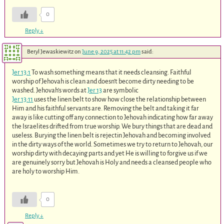
0
Reply
↓
Beryl Jewaskiewitz
on
June 9, 2025 at 11:42 pm
said:
Jer 13:1
To wash something means that it needs cleansing. Faithful
worship of Jehovah is clean and doesn’t become dirty needing to be
washed. Jehovah’s words at
Jer 13
are symbolic
Jer 13:11
uses the linen belt to show how close the relationship between
Him and his faithful servants are. Removing the belt and taking it far
away is like cutting off any connection to Jehovah indicating how far away
the Israelites drifted from true worship. We bury things that are dead and
useless. Burying the linen belt is rejectin Jehovah and becoming involved
in the dirty ways of the world. Sometimes we try to return to Jehovah, our
worship dirty with decaying parts and yet He is willing to forgive us if we
are genuinely sorry but Jehovah is Holy and needs a cleansed people who
are holy to worship Him.
0
Reply
↓