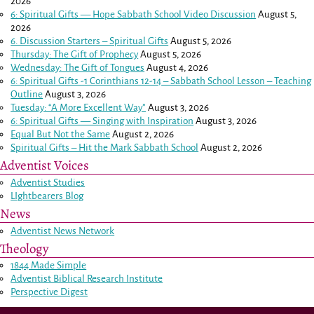
2026
6: Spiritual Gifts — Hope Sabbath School Video Discussion
August 5,
2026
6. Discussion Starters – Spiritual Gifts
August 5, 2026
Thursday: The Gift of Prophecy
August 5, 2026
Wednesday: The Gift of Tongues
August 4, 2026
6: Spiritual Gifts -
1 Corinthians 12-14
– Sabbath School Lesson – Teaching
Outline
August 3, 2026
Tuesday: “A More Excellent Way”
August 3, 2026
6: Spiritual Gifts — Singing with Inspiration
August 3, 2026
Equal But Not the Same
August 2, 2026
Spiritual Gifts – Hit the Mark Sabbath School
August 2, 2026
Adventist Voices
Adventist Studies
LIghtbearers Blog
News
Adventist News Network
Theology
1844 Made Simple
Adventist Biblical Research Institute
Perspective Digest