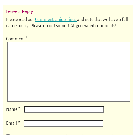
Leave a Reply
Please read our
Comment Guide Lines
and note that we have a full-
name policy. Please do not submit AI-generated comments!
Comment
*
*
Name
*
Email