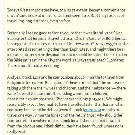
Today’s Western societies have, to a large extent, become “convenience
driven” societies. But men of old did not seem to balk at the prospect of
travelling long distances, even on foot.
Personally, I see no good reason to doubt that it was literally the River
Euphrates that Jeremiah travelled to, and hid the Girdle [or Belt] beside.
It is suggested in the Lesson that the Hebrew word (Strongs #6578) can be
interpreted as something other than “Euphrates”, and might therefore
indicate an alternative destination. But it should be noted, I think, that in
the Bible (at least in the KJV,) the word is always translated “Euphrates”.
There is no alternate rendering.
And yes, it took Ezra and his companions about 4 months to travel from
Babylon to Jerusalem. But again, let’s bear in mind that “the men were
taking with them their wives and children, and their substance” — there
were “several thousand in all, including women and children,
necessitating slow progress.” (Prophets and Kings p.615,617.) We might
reasonably expect Jeremiah to have travelled faster than Ezra and his
company, but even if he did not (even if it took
Jeremiah 4
months to
travel one way… 8 months for each of the return trips,) why should the
time and effort involved make us look for another explanation apart
from the obvious one. I think difficulties have been “found” where none
really exist.