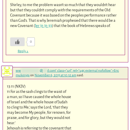
Shirley, to me the problem wasn’t so much that they wouldn’t hear
but that they couldn’t comply with the requirements of the Old
Covenant because it was based on the peoples performance rather
than God’s. That is why Jeremiah prophesied that there would be a
new Covenant (
Jer 31:31-33
) that the book of Hebrews speaks of.
0
Reply
↓
ww
*************
@
***
il.com
" class="url" rel="ugc external nofollow">Eric
mukenga
on
November 6, 2015 at 10:12 am
said:
13:11 (NKJV)
11 For as the sash clings to the waist of
a man, so I have caused the whole house
of Israel and the whole house of Judah
to cling to Me,’ says the Lord, ‘that they
may become My people, for renown, for
praise, and for glory; but they would not
hear.’
Jehovah is referring to the covenant that