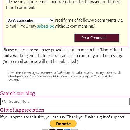
Save my name, email, and website in this browser for the next
time I comment.
Notify me of follow-up comments via
e-mail. (You may
subscribe
without commenting.)
Please make sure you have provided a full name in the "Name" field
and a working email address we can use to contact you, if necessary.
(Your email address will not be published.)
HTML tags allowed in your comment: <a href="" title=""> <abbr title=""> <acronym title=""> <b>
<blockquote cite=""> <cite> <code> <del datetime=""> <em> <i> <q cite=""> <s> <strike>
<strong>
Search our blog:
Gift of Appreciation
If you appreciate this site, you can say "Thank you!" with a gift of support: