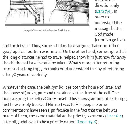
direction only
(
Ezra 7:9
)
. In
order to
understand the
message better,
Image © Gilbert and Arlisle Beers from GoodSalt.com
God made
Jeremiah go back
and forth twice. Thus, some scholars have argued that some other
geographical location was meant. On the other hand, some argue that
the long distances he had to travel helped show him just how far away
the children of Israel would be taken. What’s more, after returning
from such a long trip, Jeremiah could understand the joy of returning
after 70 years of captivity.
Whatever the case, the belt symbolizes both the house of Israel and
the house of Judah, pure and unstained at the time of the call. The
man wearing the belt is God Himself. This shows, among other things,
just how closely tied God Himself was to His people. Some
commentators have seen significance in the fact that the belt was
made of linen, the same material as the priestly garments
(
Lev. 16:4
)
;
after all, Judah was to be a priestly nation
(
Exod. 19:6
)
.