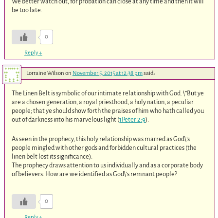
We better watch out, for probation can close at any time and then it will
be too late.
0
Reply
↓
Lorraine Wilson
on
November 5, 2015 at 12:38 pm
said:
The Linen Belt is symbolic of our intimate relationship with God. \”But ye
are a chosen generation, a royal priesthood, a holy nation, a peculiar
people; that ye should show forth the praises of him who hath called you
out of darkness into his marvelous light (
1Peter 2:9
).
As seen in the prophecy, this holy relationship was marred as God\’s
people mingled with other gods and forbidden cultural practices (the
linen belt lost its significance).
The prophecy draws attention to us individually and as a corporate body
of believers: How are we identified as God\’s remnant people?
0
Reply
↓