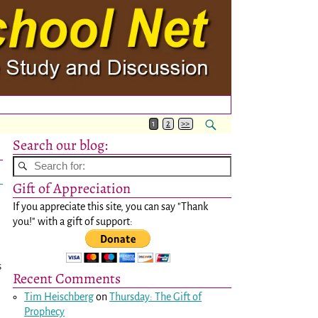
1
2
>>
Search our blog:
Gift of Appreciation
If you appreciate this site, you can say "Thank
you!" with a gift of support:
s
Recent Comments
Tim Heischberg
on
Thursday: The Gift of
Prophecy