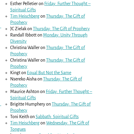
Esther Pelletier
on
Friday: Further Thought –
Spiritual Gifts
Tim Heischberg
on
Thursday: The Gift of
Prophecy
JC Zielak
on
Thursday: The Gift of Prophecy
Randall Ibbott
on
Monday: Unity Through
Diversity
Christina Waller
on
Thursday: The Gift of
Prophecy
Christina Waller
on
Thursday: The Gift of
Prophecy
Kingt
on
Equal But Not the Same
Nsereko Aisha
on
Thursday: The Gift of
Prophecy
Maurice Ashton
on
Friday: Further Thought –
Spiritual Gifts
Brigitte Humphery
on
Thursday: The Gift of
Prophecy
Toni Keith
on
Sabbath: Spiritual Gifts
Tim Heischberg
on
Wednesday: The Gift of
Tongues