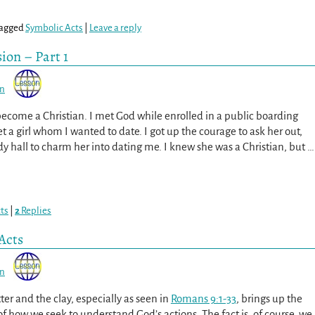
agged
Symbolic Acts
|
Leave a reply
ion – Part 1
on
become a Christian. I met God while enrolled in a public boarding
et a girl whom I wanted to date. I got up the courage to ask her out,
dy hall to charm her into dating me. I knew she was a Christian, but
…
ts
|
2
Replies
Acts
on
er and the clay, especially as seen in
Romans 9:1-33
, brings up the
f how we seek to understand God’s actions. The fact is, of course, we