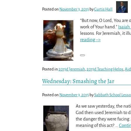
Posted on
November 3, 2015
by
Curtis Hall
“But now, O Lord, You are o
work of Your hand.”
Isaiah
lessons. For Jeremiah, it il
reading –>
Posted in
2015d Jeremiah
,
2015d Teaching Helps
,
Aid
Wednesday: Smashing the Jar
Posted on
November 3, 2015
by
Sabbath School Less
As we saw yesterday, the nat
God then used Jeremiah to do
the danger they were facing
meaning of this act?
…
Conti