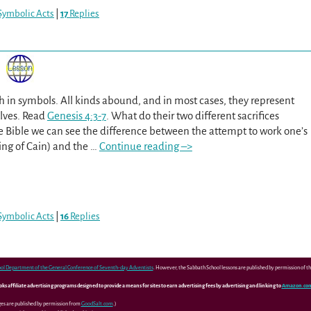
Symbolic Acts
|
17
Replies
ch in symbols. All kinds abound, and in most cases, they represent
elves. Read
Genesis 4:3-7
. What do their two different sacrifices
he Bible we can see the difference between the attempt to work one’s
ing of Cain) and the
…
Continue reading –>
Symbolic Acts
|
16
Replies
ol Department of the General Conference of Seventh-day Adventists
. However, the Sabbath School lessons are published by permission of 
 affiliate advertising programs designed to provide a means for sites to earn advertising fees by advertising and linking to
Amazon.co
ges are published by permission from
GoodSalt.com
.)