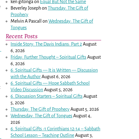
ken gitonga
on
Equal But Not the Same
e
Beverley Joseph
on
Thursday: The Gift of
Prophecy
Melvin A Pascall
on
Wednesday: The Gift of
Tongues
Recent Posts
Inside Story: The Davis Indians: Part 2
August
6, 2026
Friday: Further Thought – Spiritual Gifts
August
6, 2026
6: Spiritual Gifts — It is Written — Discussion
with the Author
August 6, 2026
6: Spiritual Gifts — Hope Sabbath School
t
Video Discussion
August 5, 2026
6. Discussion Starters – Spiritual Gifts
August
5, 2026
Thursday: The Gift of Prophecy
August 5, 2026
Wednesday: The Gift of Tongues
August 4,
2026
6: Spiritual Gifts -
1 Corinthians 12-14
– Sabbath
School Lesson – Teaching Outline
August 3,