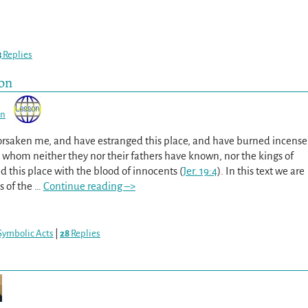
3
Replies
ion
on
orsaken me, and have estranged this place, and have burned incense
s, whom neither they nor their fathers have known, nor the kings of
d this place with the blood of innocents (
Jer. 19:4
). In this text we are
s of the
…
Continue reading –>
Symbolic Acts
|
28
Replies