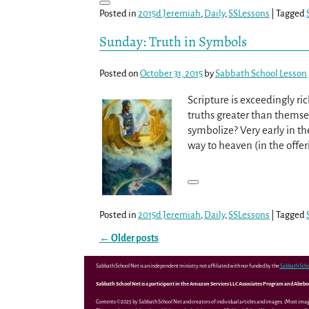
Posted in
2015d Jeremiah
,
Daily
,
SSLessons
|
Tagged
Sunday: Truth in Symbols
Posted on
October 31, 2015
by
Sabbath School Lesson
Scripture is exceedingly ri
truths greater than thems
symbolize? Very early in t
way to heaven (in the offer
Posted in
2015d Jeremiah
,
Daily
,
SSLessons
|
Tagged
←
Older posts
Post navigation
Sabbath School Net is an independent ministry not affiliated with nor funded by the
Sabbath Scho
Sabbath School Net is a participant in the Amazon Services LLC Associates Program and Abebooks
Contents ©2025 by Sabbath School Net and creators of individual articles and images. (Most ima