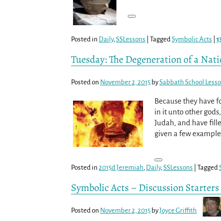
Posted in
Daily
,
SSLessons
|
Tagged
Symbolic Acts
|
1
Tuesday: The Degeneration of a Nat
Posted on
November 2, 2015
by
Sabbath School Less
Because they have f
in it unto other god
Judah, and have fille
given a few example
Posted in
2015d Jeremiah
,
Daily
,
SSLessons
|
Tagged
Symbolic Acts – Discussion Starters
Posted on
November 2, 2015
by
Joyce Griffith