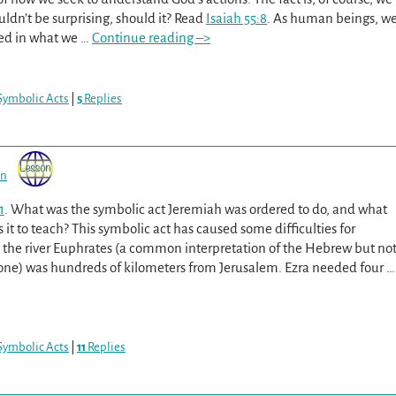
uldn’t be surprising, should it? Read
Isaiah 55:8
. As human beings, w
ted in what we
…
Continue reading –>
Symbolic Acts
|
5
Replies
on
1
. What was the symbolic act Jeremiah was ordered to do, and what
it to teach? This symbolic act has caused some difficulties for
 the river Euphrates (a common interpretation of the Hebrew but no
 one) was hundreds of kilometers from Jerusalem. Ezra needed four
…
Symbolic Acts
|
11
Replies