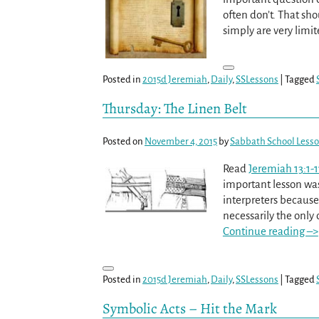
often don’t. That sho
simply are very limi
Posted in
2015d Jeremiah
,
Daily
,
SSLessons
|
Tagged
Thursday: The Linen Belt
Posted on
November 4, 2015
by
Sabbath School Less
Read
Jeremiah 13:1-1
important lesson was 
interpreters because
necessarily the only
Continue reading –>
Posted in
2015d Jeremiah
,
Daily
,
SSLessons
|
Tagged
Symbolic Acts – Hit the Mark