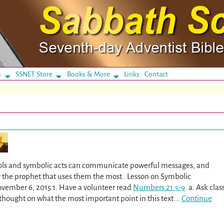
s
SSNET Store
Books & More
Links
Contact
ls and symbolic acts can communicate powerful messages, and
 the prophet that uses them the most.. Lesson on Symbolic
ovember 6, 2015 1. Have a volunteer read
Numbers 21:5-9
. a. Ask clas
hought on what the most important point in this text
…
Continue