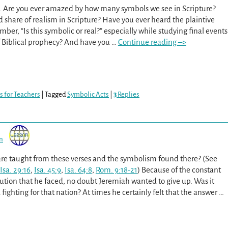
e. Are you ever amazed by how many symbols we see in Scripture?
od share of realism in Scripture? Have you ever heard the plaintive
ber, “Is this symbolic or real?” especially while studying final events
f Biblical prophecy? And have you
…
Continue reading –>
s for Teachers
|
Tagged
Symbolic Acts
|
3
Replies
n
are taught from these verses and the symbolism found there? (See
Isa. 29:16
,
Isa. 45:9
,
Isa. 64:8
,
Rom. 9:18-21
) Because of the constant
ution that he faced, no doubt Jeremiah wanted to give up. Was it
fighting for that nation? At times he certainly felt that the answer
…