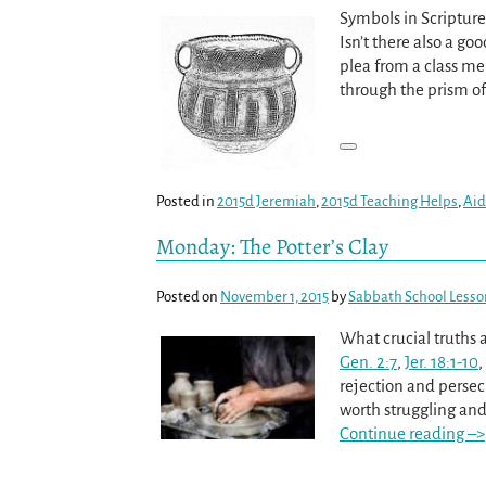
Symbols in Scriptur
Isn’t there also a go
plea from a class mem
through the prism o
Posted in
2015d Jeremiah
,
2015d Teaching Helps
,
Aid
Monday: The Potter’s Clay
Posted on
November 1, 2015
by
Sabbath School Lesso
What crucial truths 
Gen. 2:7
,
Jer. 18:1-10
,
rejection and persec
worth struggling and 
Continue reading –>