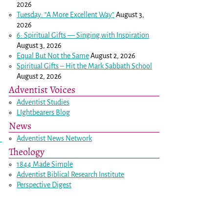
2026
Tuesday: “A More Excellent Way”
August 3,
2026
6: Spiritual Gifts — Singing with Inspiration
August 3, 2026
Equal But Not the Same
August 2, 2026
Spiritual Gifts – Hit the Mark Sabbath School
August 2, 2026
Adventist Voices
Adventist Studies
LIghtbearers Blog
News
Adventist News Network
Theology
1844 Made Simple
Adventist Biblical Research Institute
Perspective Digest