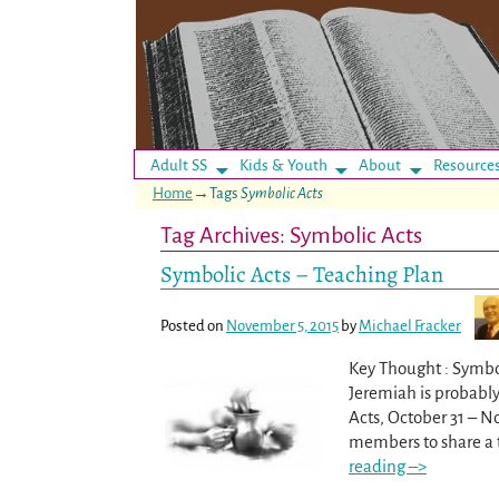
Adult SS
Kids & Youth
About
Resource
Home
→Tags
Symbolic Acts
Tag Archives:
Symbolic Acts
Symbolic Acts – Teaching Plan
Posted on
November 5, 2015
by
Michael Fracker
Key Thought : Symbo
Jeremiah is probably
Acts, October 31 – N
members to share a t
reading –>