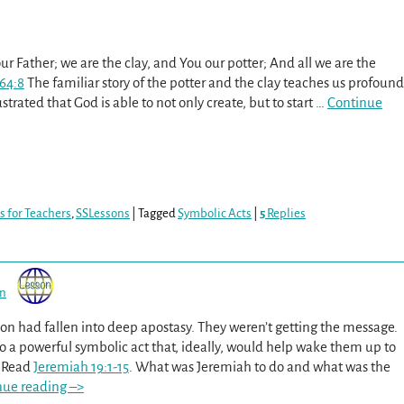
ur Father; we are the clay, and You our potter; And all we are the
 64:8
The familiar story of the potter and the clay teaches us profound
lustrated that God is able to not only create, but to start
…
Continue
s for Teachers
,
SSLessons
|
Tagged
Symbolic Acts
|
5
Replies
on
ion had fallen into deep apostasy. They weren’t getting the message.
 a powerful symbolic act that, ideally, would help wake them up to
. Read
Jeremiah 19:1-15
. What was Jeremiah to do and what was the
nue reading –>