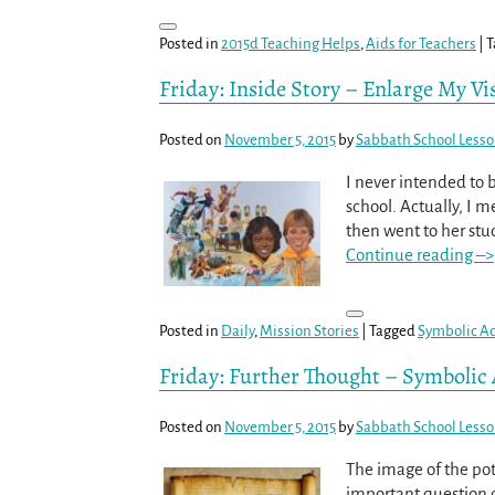
Posted in
2015d Teaching Helps
,
Aids for Teachers
|
T
Friday: Inside Story – Enlarge My Vis
Posted on
November 5, 2015
by
Sabbath School Less
I never intended to 
school. Actually, I m
then went to her stu
Continue reading –>
Posted in
Daily
,
Mission Stories
|
Tagged
Symbolic Ac
Friday: Further Thought – Symbolic 
Posted on
November 5, 2015
by
Sabbath School Less
The image of the pott
important question o