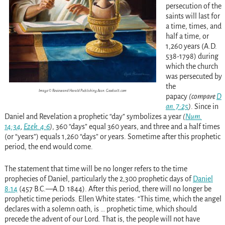
persecution of the
saints will last for
a time, times, and
half a time, or
1,260 years (A.D.
538-1798) during
which the church
was persecuted by
the
Image © Review and Herald Publishing Assn. Goodsalt.com
papacy
(compare
D
an. 7:25
)
. Since in
Daniel and Revelation a prophetic “day” symbolizes a year
(
Num.
14:34
,
Ezek. 4:6
)
, 360 “days” equal 360 years, and three and a half times
(or “years”) equals 1,260 “days” or years. Sometime after this prophetic
period, the end would come.
The statement that time will be no longer refers to the time
prophecies of Daniel, particularly the 2,300 prophetic days of
Daniel
8:14
(457 B.C.—A.D. 1844). After this period, there will no longer be
prophetic time periods. Ellen White states: “This time, which the angel
declares with a solemn oath, is … prophetic time, which should
precede the advent of our Lord. That is, the people will not have