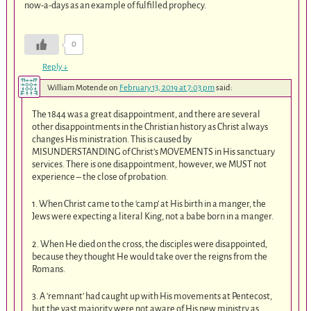
now-a-days as an example of fulfilled prophecy.
0
Reply
↓
William Motende
on
February 13, 2019 at 7:03 pm
said:
The 1844 was a great disappointment, and there are several
other disappointments in the Christian history as Christ always
changes His ministration. This is caused by
MISUNDERSTANDING of Christ’s MOVEMENTS in His sanctuary
services. There is one disappointment, however, we MUST not
experience – the close of probation.
1. When Christ came to the ‘camp’ at His birth in a manger, the
Jews were expecting a literal King, not a babe born in a manger.
2. When He died on the cross, the disciples were disappointed,
because they thought He would take over the reigns from the
Romans.
3. A ‘remnant’ had caught up with His movements at Pentecost,
but the vast majority were not aware of His new ministry as