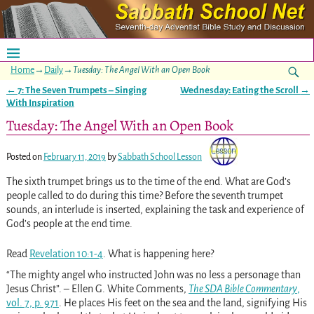
Home
→
Daily
→
Tuesday: The Angel With an Open Book
←
7: The Seven Trumpets – Singing
Wednesday: Eating the Scroll
→
Post navigation
With Inspiration
Tuesday: The Angel With an Open Book
Posted on
February 11, 2019
by
Sabbath School Lesson
The sixth trumpet brings us to the time of the end. What are God’s
people called to do during this time? Before the seventh trumpet
sounds, an interlude is inserted, explaining the task and experience of
God’s people at the end time.
Read
Revelation 10:1-4
. What is happening here?
“The mighty angel who instructed John was no less a personage than
Jesus Christ”. – Ellen G. White Comments,
The SDA Bible Commentary
,
vol. 7, p. 971
. He places His feet on the sea and the land, signifying His