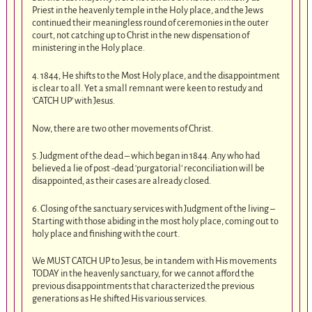
Priest in the heavenly temple in the Holy place, and the Jews
continued their meaningless round of ceremonies in the outer
court, not catching up to Christ in the new dispensation of
ministering in the Holy place.
4. 1844, He shifts to the Most Holy place, and the disappointment
is clear to all. Yet a small remnant were keen to restudy and
‘CATCH UP’ with Jesus.
Now, there are two other movements of Christ.
5. Judgment of the dead – which began in 1844. Any who had
believed a lie of post -dead ‘purgatorial’ reconciliation will be
disappointed, as their cases are already closed.
6. Closing of the sanctuary services with Judgment of the living –
Starting with those abiding in the most holy place, coming out to
holy place and finishing with the court.
We MUST CATCH UP to Jesus, be in tandem with His movements
TODAY in the heavenly sanctuary, for we cannot afford the
previous disappointments that characterized the previous
generations as He shifted His various services.