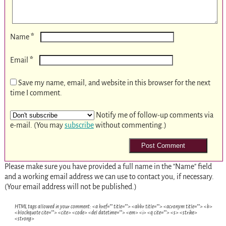
*
Name
*
Email
Save my name, email, and website in this browser for the next
time I comment.
Notify me of follow-up comments via
e-mail. (You may
subscribe
without commenting.)
Please make sure you have provided a full name in the "Name" field
and a working email address we can use to contact you, if necessary.
(Your email address will not be published.)
HTML tags allowed in your comment: <a href="" title=""> <abbr title=""> <acronym title=""> <b>
<blockquote cite=""> <cite> <code> <del datetime=""> <em> <i> <q cite=""> <s> <strike>
<strong>