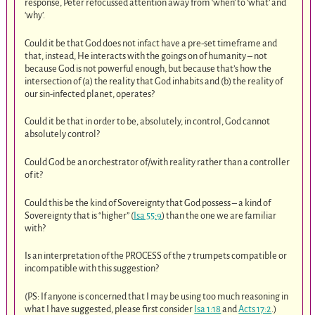
response, Peter refocussed attention away from ‘when’ to ‘what’ and
‘why’.
Could it be that God does not infact have a pre-set timeframe and
that, instead, He interacts with the goings on of humanity – not
because God is not powerful enough, but because that’s how the
intersection of (a) the reality that God inhabits and (b) the reality of
our sin-infected planet, operates?
Could it be that in order to be, absolutely, in control, God cannot
absolutely control?
Could God be an orchestrator of/with reality rather than a controller
of it?
Could this be the kind of Sovereignty that God possess – a kind of
Sovereignty that is “higher” (
Isa 55:9
) than the one we are familiar
with?
Is an interpretation of the PROCESS of the 7 trumpets compatible or
incompatible with this suggestion?
(PS: If anyone is concerned that I may be using too much reasoning in
what I have suggested, please first consider
Isa 1:18
and
Acts 17:2
.)