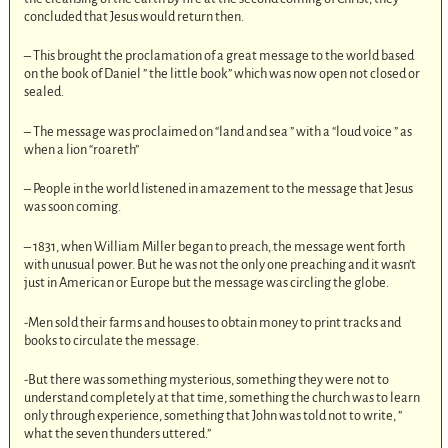
concluded that Jesus would return then.
– This brought the proclamation of a great message to the world based
on the book of Daniel ” the little book” which was now open not closed or
sealed.
– The message was proclaimed on “land and sea ” with a “loud voice ” as
when a lion “roareth”
– People in the world listened in amazement to the message that Jesus
was soon coming.
– 1831, when William Miller began to preach, the message went forth
with unusual power. But he was not the only one preaching and it wasn’t
just in American or Europe but the message was circling the globe.
-Men sold their farms and houses to obtain money to print tracks and
books to circulate the message.
-But there was something mysterious, something they were not to
understand completely at that time, something the church was to learn
only through experience, something that John was told not to write, ”
what the seven thunders uttered.”