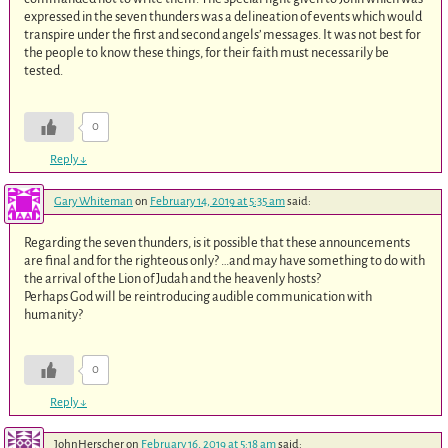
expressed in the seven thunders was a delineation of events which would
transpire under the first and second angels’ messages. It was not best for
the people to know these things, for their faith must necessarily be
tested.
0
Reply
↓
Gary Whiteman
on
February 14, 2019 at 5:35 am
said:
Regarding the seven thunders, is it possible that these announcements
are final and for the righteous only? …and may have something to do with
the arrival of the Lion of Judah and the heavenly hosts?
Perhaps God will be reintroducing audible communication with
humanity?
0
Reply
↓
JohnHerscher
on
February 16, 2019 at 5:18 am
said: