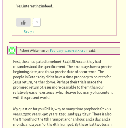
Yes, interesting indeed…
0
Reply
↓
Robert Whiteman
on
February 15, 2019 at 5:51 pm
said:
First, the anticipated timeline(1844) DID occur, they had
misunderstood the specific event. The 2300 days have a precise
beginning date, and thus a precise date of occurrence. The
people in Peter’s day didn’t have a time prophecy to point to for
Jesus return, neither do we. Perhaps their trials made the
promised return of Jesus more desirable to them than our
relatively easier existence, which leaves too many of us content
with this present world.
My question for you Phil is; why so many time prophecies? 1260
years, 2300 years, 490 years, 1290, and 1335 “days”. There is also
the 5 months of the 5th Trumpet and ” an hour, and a day, and a
month, and a year” of the 6th Trumpet. By these last two Josiah