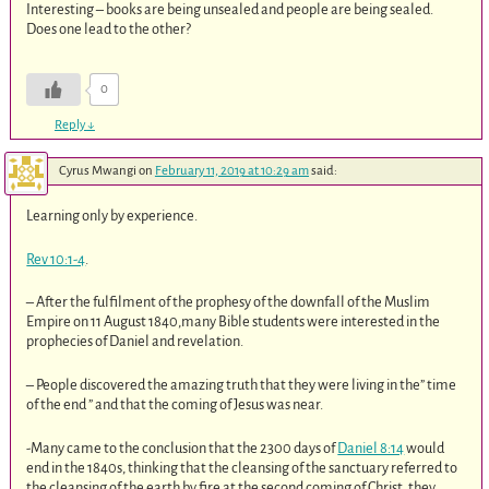
Interesting – books are being unsealed and people are being sealed.
Does one lead to the other?
0
Reply
↓
Cyrus Mwangi
on
February 11, 2019 at 10:29 am
said:
Learning only by experience.
Rev 10:1-4
.
– After the fulfilment of the prophesy of the downfall of the Muslim
Empire on 11 August 1840,many Bible students were interested in the
prophecies of Daniel and revelation.
– People discovered the amazing truth that they were living in the” time
of the end ” and that the coming of Jesus was near.
-Many came to the conclusion that the 2300 days of
Daniel 8:14
would
end in the 1840s, thinking that the cleansing of the sanctuary referred to
the cleansing of the earth by fire at the second coming of Christ, they