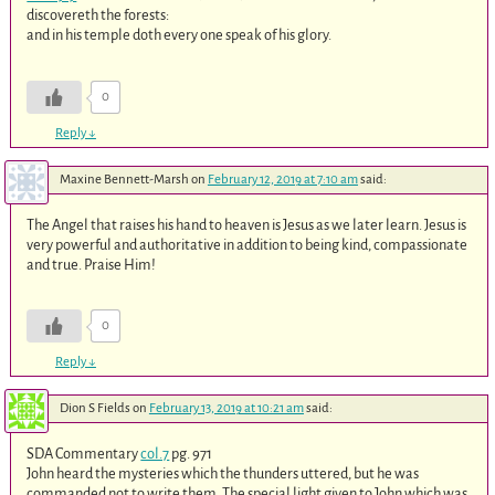
discovereth the forests:
and in his temple doth every one speak of his glory.
0
Reply
↓
Maxine Bennett-Marsh
on
February 12, 2019 at 7:10 am
said:
The Angel that raises his hand to heaven is Jesus as we later learn. Jesus is
very powerful and authoritative in addition to being kind, compassionate
and true. Praise Him!
0
Reply
↓
Dion S Fields
on
February 13, 2019 at 10:21 am
said:
SDA Commentary
col.7
pg. 971
John heard the mysteries which the thunders uttered, but he was
commanded not to write them. The special light given to John which was