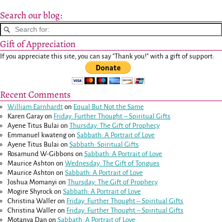
Search our blog:
Gift of Appreciation
If you appreciate this site, you can say "Thank you!" with a gift of support:
Recent Comments
William Earnhardt
on
Equal But Not the Same
Karen Garay
on
Friday: Further Thought – Spiritual Gifts
Ayene Titus Bulai
on
Thursday: The Gift of Prophecy
Emmanuel kwateng
on
Sabbath: A Portrait of Love
Ayene Titus Bulai
on
Sabbath: Spiritual Gifts
Rosamund W-Gibbons
on
Sabbath: A Portrait of Love
Maurice Ashton
on
Wednesday: The Gift of Tongues
Maurice Ashton
on
Sabbath: A Portrait of Love
Joshua Momanyi
on
Thursday: The Gift of Prophecy
Mogire Shyrock
on
Sabbath: A Portrait of Love
Christina Waller
on
Friday: Further Thought – Spiritual Gifts
Christina Waller
on
Friday: Further Thought – Spiritual Gifts
Motanya Dan
on
Sabbath: A Portrait of Love