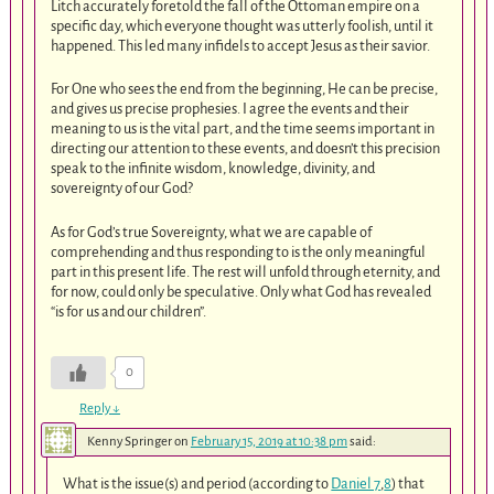
Litch accurately foretold the fall of the Ottoman empire on a
specific day, which everyone thought was utterly foolish, until it
happened. This led many infidels to accept Jesus as their savior.
For One who sees the end from the beginning, He can be precise,
and gives us precise prophesies. I agree the events and their
meaning to us is the vital part, and the time seems important in
directing our attention to these events, and doesn’t this precision
speak to the infinite wisdom, knowledge, divinity, and
sovereignty of our God?
As for God’s true Sovereignty, what we are capable of
comprehending and thus responding to is the only meaningful
part in this present life. The rest will unfold through eternity, and
for now, could only be speculative. Only what God has revealed
“is for us and our children”.
0
Reply
↓
Kenny Springer
on
February 15, 2019 at 10:38 pm
said:
What is the issue(s) and period (according to
Daniel 7
,
8
) that