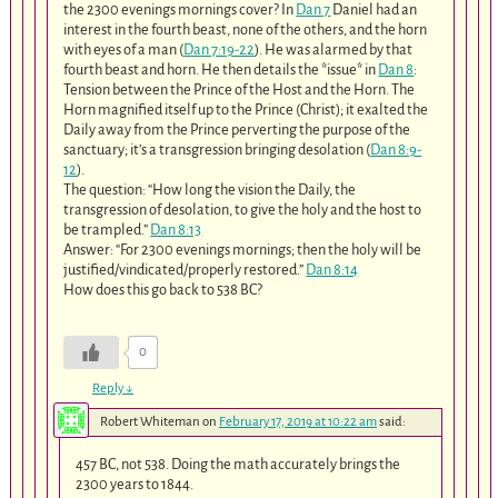
the 2300 evenings mornings cover? In
Dan 7
Daniel had an
interest in the fourth beast, none of the others, and the horn
with eyes of a man (
Dan 7:19-22
). He was alarmed by that
fourth beast and horn. He then details the *issue* in
Dan 8
:
Tension between the Prince of the Host and the Horn. The
Horn magnified itself up to the Prince (Christ); it exalted the
Daily away from the Prince perverting the purpose of the
sanctuary; it’s a transgression bringing desolation (
Dan 8:9-
12
).
The question: “How long the vision the Daily, the
transgression of desolation, to give the holy and the host to
be trampled.”
Dan 8:13
Answer: “For 2300 evenings mornings; then the holy will be
justified/vindicated/properly restored.”
Dan 8:14
How does this go back to 538 BC?
0
Reply
↓
Robert Whiteman
on
February 17, 2019 at 10:22 am
said:
457 BC, not 538. Doing the math accurately brings the
2300 years to 1844.