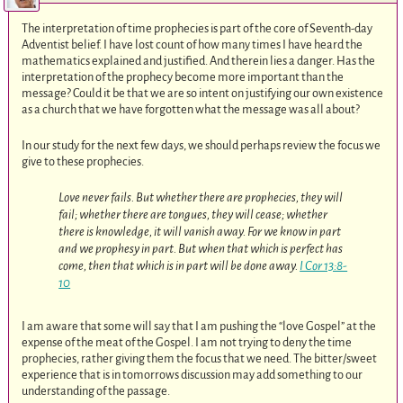
The interpretation of time prophecies is part of the core of Seventh-day
Adventist belief. I have lost count of how many times I have heard the
mathematics explained and justified. And therein lies a danger. Has the
interpretation of the prophecy become more important than the
message? Could it be that we are so intent on justifying our own existence
as a church that we have forgotten what the message was all about?
In our study for the next few days, we should perhaps review the focus we
give to these prophecies.
Love never fails. But whether there are prophecies, they will
fail; whether there are tongues, they will cease; whether
there is knowledge, it will vanish away. For we know in part
and we prophesy in part. But when that which is perfect has
come, then that which is in part will be done away.
I Cor 13:8-
10
I am aware that some will say that I am pushing the “love Gospel” at the
expense of the meat of the Gospel. I am not trying to deny the time
prophecies, rather giving them the focus that we need. The bitter/sweet
experience that is in tomorrows discussion may add something to our
understanding of the passage.