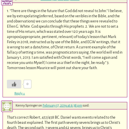
1. “There are things in the future that God did not reveal to John.” I believe,
we by extrapolating(inferred, based on the veribles in the Bible, and the
and observations) we can conclude that these things were revealed to
Ellen G. White. God speaks through His prophets. 2. We are not to set a
time of His return, which was stated over 120 years ago. It is
apropos(appropriate, pertinent, relevant) of today’s lesson that Mark
Finley in 2018, instructed us by use of the Bible, and EGW writings, that it
is wrong to set a date/time, of Christ return. A current example of the
fallacy of setting a time, was prognosticators saying, the world will end in
January 1, 2013. I am satisfied with Christ words, “I will come again and
receive you unto Myself, I come as a thief in the night, be ready.” 3.
Tomorrows lesson Maurice will point out share your faith.
0
Reply
↓
Kenny Springer
on
February 17, 2019 at 6:38 pm
said:
That’s correct Robert, 457/458 BC. Daniel wants events related to the
fourth beast explained. The first path seventy sevens brings us to Christ’s
death. The second path, 7 sevens and 62 sevens, brings us to Christ’s