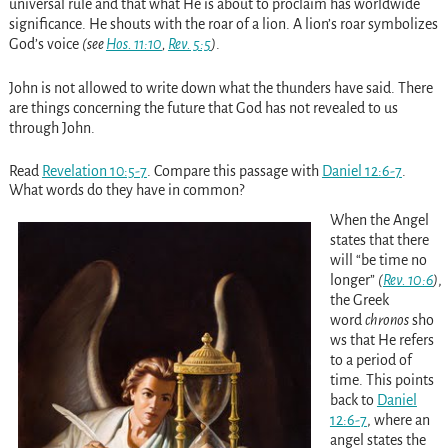
universal rule and that what He is about to proclaim has worldwide
significance. He shouts with the roar of a lion. A lion’s roar symbolizes
God’s voice
(see
Hos. 11:10
,
Rev. 5:5
)
.
John is not allowed to write down what the thunders have said. There
are things concerning the future that God has not revealed to us
through John.
Read
Revelation 10:5-7
. Compare this passage with
Daniel 12:6-7
.
What words do they have in common?
When the Angel
states that there
will “be time no
longer”
(
Rev. 10:6
)
,
the Greek
word
chronos
sho
ws that He refers
to a period of
time. This points
back to
Daniel
12:6-7
, where an
angel states the