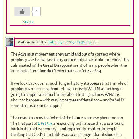
0
Reply
↓
Phil van der Klift
on
February 11, 2019 at 8:36 pm
said:
The Adventist movement grew amid and out of a context where
prophecy was being used to try and identify a particular timeline. This
culminated in ‘The Great Disappointment’ of many people when the
anticipated timeline didn’t eventuate on Oct 22, 1844.
If we look back over a much longer history, it appears that the role of
prophecy is much less about telling precisely WHEN something is
going to happen and much more about letting us know WHAT is
about to happen – with varying degrees of detail too – and/or WHY
something is about to happen.
The desire to know the ‘when’ of the future is no new phenomenon.
The first part of
2 Pet 3:9
is responding to this issue that was around
back in the mid 1st century – and apparently resulted in people
thinking that God’s timetable was taking longer than it should. In