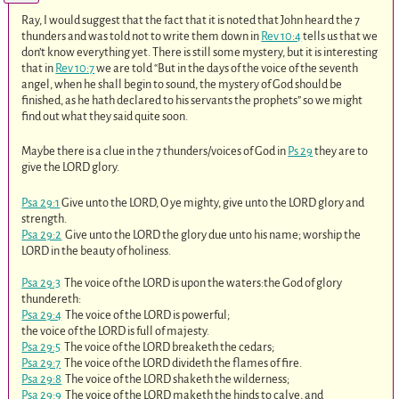
Ray, I would suggest that the fact that it is noted that John heard the 7
thunders and was told not to write them down in
Rev 10:4
tells us that we
don’t know everything yet. There is still some mystery, but it is interesting
that in
Rev 10:7
we are told “But in the days of the voice of the seventh
angel, when he shall begin to sound, the mystery of God should be
finished, as he hath declared to his servants the prophets” so we might
find out what they said quite soon.
Maybe there is a clue in the 7 thunders/voices of God in
Ps 29
they are to
give the LORD glory.
Psa 29:1
Give unto the LORD, O ye mighty, give unto the LORD glory and
strength.
Psa 29:2
Give unto the LORD the glory due unto his name; worship the
LORD in the beauty of holiness.
Psa 29:3
The voice of the LORD is upon the waters:the God of glory
thundereth:
Psa 29:4
The voice of the LORD is powerful;
the voice of the LORD is full of majesty.
Psa 29:5
The voice of the LORD breaketh the cedars;
Psa 29:7
The voice of the LORD divideth the flames of fire.
Psa 29:8
The voice of the LORD shaketh the wilderness;
Psa 29:9
The voice of the LORD maketh the hinds to calve, and