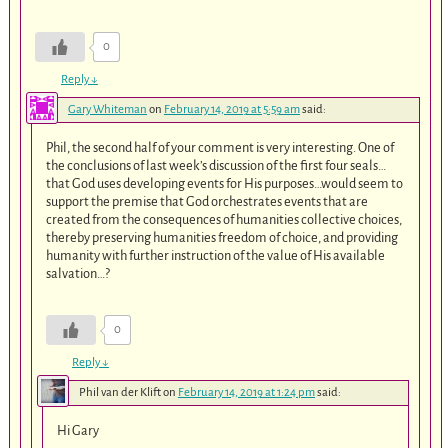
0
Reply
↓
Gary Whiteman
on
February 14, 2019 at 5:59 am
said:
Phil, the second half of your comment is very interesting. One of
the conclusions of last week’s discussion of the first four seals…
that God uses developing events for His purposes…would seem to
support the premise that God orchestrates events that are
created from the consequences of humanities collective choices,
thereby preserving humanities freedom of choice, and providing
humanity with further instruction of the value of His available
salvation…?
0
Reply
↓
Phil van der Klift
on
February 14, 2019 at 1:24 pm
said:
Hi Gary