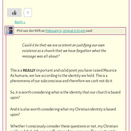
0
Reply
↓
Phil van der Klift
on
February 11, 2019 at 2:01 pm
said:
Could it be that we are so intent on justifying our own
existence as a church that we have forgotten what the
message was all about?
This is a
REALLY
important and valid point you have raised Maurice.
As humans, we live according to the identity we hold. This is a
phenomena of our subconscious and therefore we can’t not do it.
So, it is worth considering what is the identity that our church is based
upon?
And it is also worth considering what my Christian identity is based
upon?
Whether I consciously consider these questions or not, my Christian