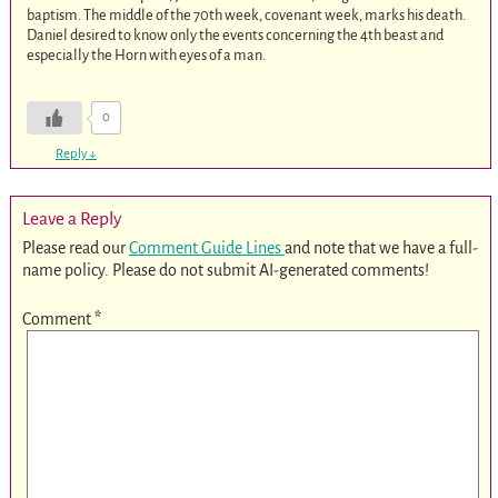
baptism. The middle of the 70th week, covenant week, marks his death.
Daniel desired to know only the events concerning the 4th beast and
especially the Horn with eyes of a man.
0
Reply
↓
Leave a Reply
Please read our
Comment Guide Lines
and note that we have a full-
name policy. Please do not submit AI-generated comments!
Comment
*