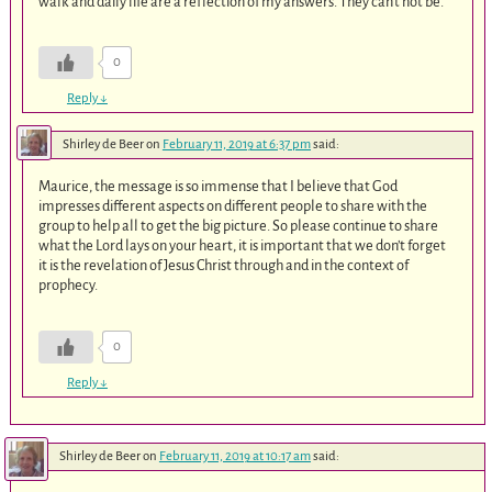
walk and daily life are a reflection of my answers. They can’t not be.
0
Reply
↓
Shirley de Beer
on
February 11, 2019 at 6:37 pm
said:
Maurice, the message is so immense that I believe that God
impresses different aspects on different people to share with the
group to help all to get the big picture. So please continue to share
what the Lord lays on your heart, it is important that we don’t forget
it is the revelation of Jesus Christ through and in the context of
prophecy.
0
Reply
↓
Shirley de Beer
on
February 11, 2019 at 10:17 am
said: