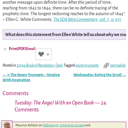
another message upon definite time. After this period of time,
reaching from 1842 to 1844, there can be no definite tracing of the
prophetic time. The longest reckoning reaches to the autumn of 1844”.
– Ellen G. White Comments,
The SDA Bible Commentary
, vol. 7, p. 971
.
What does this statement from Ellen White tell us about why we mus
Print/PDF/Email
0
Posted in
2019a Book of Revelation
,
Daily
Tagged
seven trumpets
permalink
←
7: The Seven Trumpets – Singing
Wednesday: Eating the Scroll
→
Post navigation
With Inspiration
Comments
Tuesday: The Angel With an Open Book
— 24
Comments
Maurice Ashton
on
February 11, 2019 at 10:00 am
said: