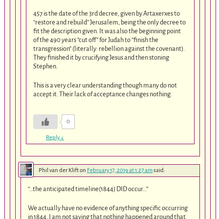
457 is the date of the 3rd decree, given by Artaxerxes to
“restore and rebuild” Jerusalem, being the only decree to
fit the description given. It was also the beginning point
of the 490 years “cut off” for Judah to “finish the
transgression” (literally: rebellion against the covenant).
They finished it by crucifying Jesus and then stoning
Stephen.
This is a very clear understanding though many do not
accept it. Their lack of acceptance changes nothing.
0
Reply
↓
Phil van der Klift
on
February 17, 2019 at 1:27 am
said:
“…the anticipated timeline(1844) DID occur…”
We actually have no evidence of anything specific occurring
in 1844. I am not saying that nothing happened around that