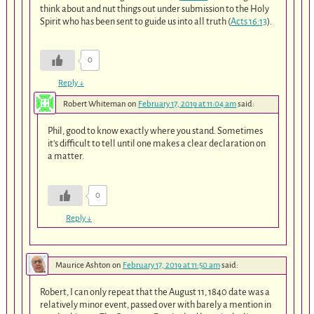
think about and nut things out under submission to the Holy
Spirit who has been sent to guide us into all truth (
Acts 16:13
).
0
Reply
↓
Robert Whiteman
on
February 17, 2019 at 11:04 am
said:
Phil, good to know exactly where you stand. Sometimes
it’s difficult to tell until one makes a clear declaration on
a matter.
0
Reply
↓
Maurice Ashton
on
February 17, 2019 at 11:50 am
said:
Robert, I can only repeat that the August 11, 1840 date was a
relatively minor event, passed over with barely a mention in