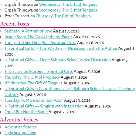
Orpah Thindwa
on
Wednesday: The Gift of Tongues
Orpah Thindwa
on
Wednesday: The Gift of Tongues
Peter Truscott
on
Thursday: The Gift of Prophecy
Recent Posts
Sabbath: A Portrait of Love
August 7, 2026
Inside Story: The Davis Indians: Part 2
August 6, 2026
Friday: Further Thought – Spiritual Gifts
August 6, 2026
6: Spiritual Gifts — It is Written — Discussion with the Author
August 6,
2026
6: Spiritual Gifts — Hope Sabbath School Video Discussion
August 5,
2026
6. Discussion Starters – Spiritual Gifts
August 5, 2026
Thursday: The Gift of Prophecy
August 5, 2026
Wednesday: The Gift of Tongues
August 4, 2026
6: Spiritual Gifts -
1 Corinthians 12-14
– Sabbath School Lesson – Teaching
Outline
August 3, 2026
Tuesday: “A More Excellent Way”
August 3, 2026
6: Spiritual Gifts — Singing with Inspiration
August 3, 2026
Equal But Not the Same
August 2, 2026
Adventist Voices
Adventist Studies
LIghtbearers Blog