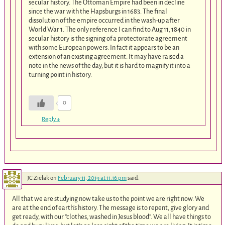
secular history. The Ottoman Empire had been in decline
since the war with the Hapsburgs in 1683. The final
dissolution of the empire occurred in the wash-up after
World War 1. The only reference I can find to Aug 11, 1840 in
secular history is the signing of a protectorate agreement
with some European powers. In fact it appears to be an
extension of an existing agreement. It may have raised a
note in the news of the day, but it is hard to magnify it into a
turning point in history.
0
Reply
↓
JC Zielak
on
February 11, 2019 at 11:16 pm
said:
All that we are studying now take us to the point we are right now. We
are at the end of earth’s history. The message is to repent, give glory and
get ready, with our “clothes, washed in Jesus blood”. We all have things to