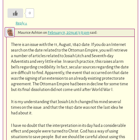
0
Reply
↓
Maurice Ashton
on
February 11, 2019 at 3:51 pm
said:
There is an issue with the 11, August, 1840 date. If you do an Internet
search on the date related to the Ottoman Empire, you will retrieve
a number of articles related to Josiah Litch and Seventh-day
Adventists and very little else. In search practice, this raises alarm
bells regarding credibility. In fact, secular sources regarding the date
are difficult to find. Apparently, the event that occurred on that date
was the signing of an extension to an already existing protectorate
agreement. The Ottoman Empire had been in decline for some time
but its final dissolution did not come until after World War I.
It is my understanding that Josiah Litch changed his mind several
times on the issue. and that the 1840 date was not the last idea he
had about it.
I have no doubt that the interpretation in its day had a considerable
effect and people were turned to Christ. God has a way of using
situations to save people. But we should be careful about using this