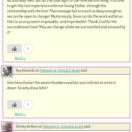
do and busy lives, but let’s no lose sight of the time we are living. It is time
to get this real experience with our loving Father, through the
relationship with His Son! This message has to touch us deep enough so
we can be open to change! Mysteriously, Jesus can do the work within us
that to us may seem impossible, and improbable! Thank God for His
unconditional love! May we change while we are touched and amazed by
it!
0
Reply
↓
Ray Edwards
on
February 12, 2019 at 2:58 am
said:
John heard what the seven thunders said but was told not to write it
down. So why show John?
0
Reply
↓
Shirley de Beer
on
February 12, 2019 at 6:22 am
said: