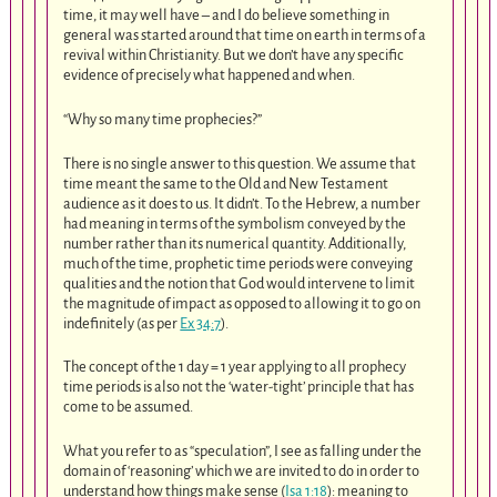
time, it may well have – and I do believe something in
general was started around that time on earth in terms of a
revival within Christianity. But we don’t have any specific
evidence of precisely what happened and when.
“Why so many time prophecies?”
There is no single answer to this question. We assume that
time meant the same to the Old and New Testament
audience as it does to us. It didn’t. To the Hebrew, a number
had meaning in terms of the symbolism conveyed by the
number rather than its numerical quantity. Additionally,
much of the time, prophetic time periods were conveying
qualities and the notion that God would intervene to limit
the magnitude of impact as opposed to allowing it to go on
indefinitely (as per
Ex 34:7
).
The concept of the 1 day = 1 year applying to all prophecy
time periods is also not the ‘water-tight’ principle that has
come to be assumed.
What you refer to as “speculation”, I see as falling under the
domain of ‘reasoning’ which we are invited to do in order to
understand how things make sense (
Isa 1:18
): meaning to