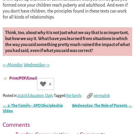
formed once your children reach puberty and adulthood. And even if
you don’t have children, the principles found in these texts can work
for all kinds of relationships.
Think, too, about why it is not just what we say that is so important,
but
how
we say it. What have you learned from situations in which
the way you said something pretty much ruined the impact of what
you had said, even if what you said was correct?
<–Monday
Wednesday–>
Print/PDF/Email
0
Posted in
2020d Education
,
Daily
Tagged
the family
permalink
←
2: The Family – SPD Discipleship
Wednesday: The Role of Parents
→
Post navigation
Video
Comments