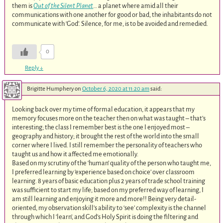
them is
Out of the Silent Planet
… a planet where amid all their
communications with one another for good or bad, the inhabitants do not
communicate with ‘God’. Silence, for me, is to be avoided and remedied.
0
Reply
↓
Brigitte Humphery
on
October 6, 2020 at 11:20 am
said:
Looking back over my time of formal education, it appears that my
memory focuses more on the teacher then on what was taught – that’s
interesting; the class I remember best is the one I enjoyed most –
geography and history; it brought the rest of the world into the small
corner where I lived. I still remember the personality of teachers who
taught us and how it affected me emotionally.
Based on my scrutiny of the ‘human’ quality of the person who taught me,
I preferred learning by ‘experience based on choice’ over classroom
learning. 8 years of basic education plus 2 years of trade school training
was sufficient to start my life; based on my preferred way of learning, I
am still learning and enjoying it more and more!! Being very detail-
oriented, my observation skill’s ability to ‘see’ complexity is the channel
through which I ‘learn’, and God’s Holy Spirit is doing the filtering and