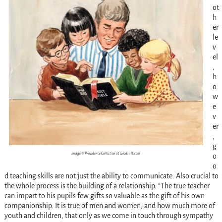
ot
h
er
le
v
el
,
h
o
w
e
v
er
,
g
Image © Providence Collection at Goodsalt.com
o
o
d teaching skills are not just the ability to communicate. Also crucial to
the whole process is the building of a relationship. “The true teacher
can impart to his pupils few gifts so valuable as the gift of his own
companionship. It is true of men and women, and how much more of
youth and children, that only as we come in touch through sympathy