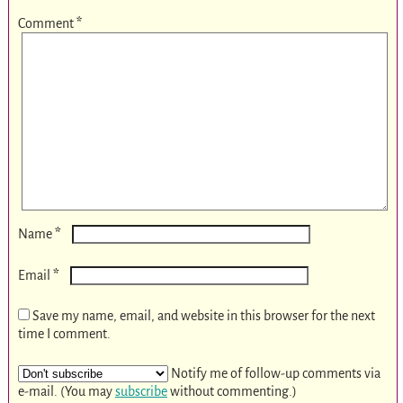
Comment
*
*
Name
*
Email
Save my name, email, and website in this browser for the next
time I comment.
Notify me of follow-up comments via
e-mail. (You may
subscribe
without commenting.)