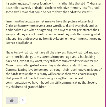
his sister and said, “I never fought with my father like that did I?”. His sister
just smiled sweetly and said, “You have selective memory loss! You had
some awful rows that could be heard down the end of the street!”
I mention this because sometimes we have this picture of a perfect
Christian home where never a cross word is said, and everybody smiles
and is polite even when disagreeing. It’s a myth! Teenagers stretch their
wings and they are not careful about where they push. Recognising what
is happening and recovering from it by keeping the communication going
is what it is all about.
I have to say that I do not have all the answers. I know that I did and said
some horrible things to my parents in my teenage years, but looking
back on it, even at my worst, they still communicated their love for me.
More than anything else I knew they understood and still loved me.
Communicating love to teenagers through their rebellious years is one of
the hardest tasks there is. Many will exercise their free-choice in ways
that you will not like, but continuing loving them is the best
communication we have. I hope I am still communicating that love to
my children and grandchildren.
0