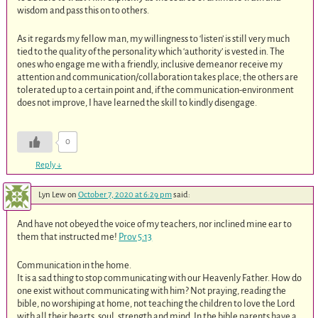
wisdom and pass this on to others.
As it regards my fellow man, my willingness to ‘listen’ is still very much
tied to the quality of the personality which ‘authority’ is vested in. The
ones who engage me with a friendly, inclusive demeanor receive my
attention and communication/collaboration takes place; the others are
tolerated up to a certain point and, if the communication-environment
does not improve, I have learned the skill to kindly disengage.
0
Reply
↓
Lyn Lew
on
October 7, 2020 at 6:29 pm
said:
And have not obeyed the voice of my teachers, nor inclined mine ear to
them that instructed me!
Prov 5:13
Communication in the home.
It is a sad thing to stop communicating with our Heavenly Father. How do
one exist without communicating with him? Not praying, reading the
bible, no worshiping at home, not teaching the children to love the Lord
with all their hearts, soul, strength and mind. In the bible parents have a