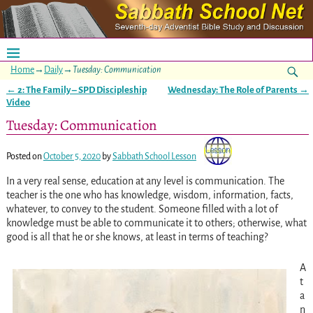
Home
→
Daily
→
Tuesday: Communication
←
2: The Family – SPD Discipleship
Wednesday: The Role of Parents
→
Post navigation
Video
Tuesday: Communication
Posted on
October 5, 2020
by
Sabbath School Lesson
In a very real sense, education at any level is communication. The
teacher is the one who has knowledge, wisdom, information, facts,
whatever, to convey to the student. Someone filled with a lot of
knowledge must be able to communicate it to others; otherwise, what
good is all that he or she knows, at least in terms of teaching?
A
t
a
n