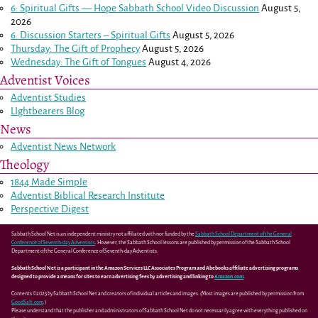
6: Spiritual Gifts — Hope Sabbath School Video Discussion
August 5,
2026
6. Discussion Starters – Spiritual Gifts
August 5, 2026
Thursday: The Gift of Prophecy
August 5, 2026
Wednesday: The Gift of Tongues
August 4, 2026
Adventist Voices
Adventist Studies
LIghtbearers Blog
News
Adventist News Network
Theology
1844 Made Simple
Adventist Biblical Research Institute
Perspective Digest
Sabbath School Net is an independent ministry not affiliated with nor funded by the
Sabbath School Department of the General
Conference of Seventh-day Adventists
. However, the Sabbath School lessons are published by permission of the Sabbath School
Department of the General Conference of Seventh-day Adventists.
Sabbath School Net is a participant in the Amazon Services LLC Associates Program and Abebooks affiliate advertising programs
designed to provide a means for sites to earn advertising fees by advertising and linking to
Amazon.com
.
Contents ©2025 by Sabbath School Net and creators of individual articles and images. (Most images are published by permission from
GoodSalt.com
.)
Please understand that the publisher and administrators of Sabbath School Net do not necessarily agree with everything published on