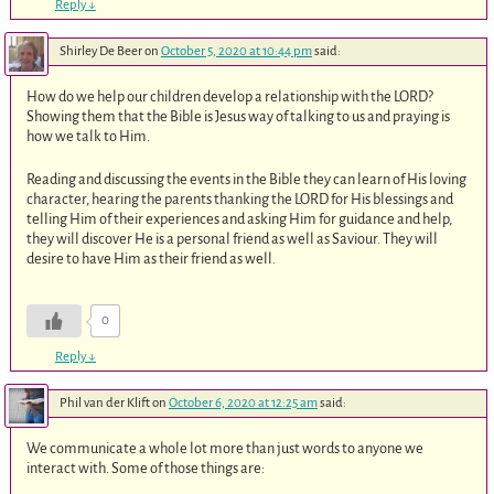
Reply
↓
Shirley De Beer
on
October 5, 2020 at 10:44 pm
said:
How do we help our children develop a relationship with the LORD?
Showing them that the Bible is Jesus way of talking to us and praying is
how we talk to Him.
Reading and discussing the events in the Bible they can learn of His loving
character, hearing the parents thanking the LORD for His blessings and
telling Him of their experiences and asking Him for guidance and help,
they will discover He is a personal friend as well as Saviour. They will
desire to have Him as their friend as well.
0
Reply
↓
Phil van der Klift
on
October 6, 2020 at 12:25 am
said:
We communicate a whole lot more than just words to anyone we
interact with. Some of those things are: