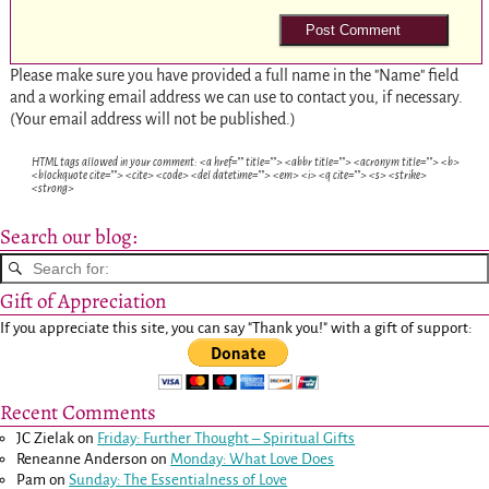
Please make sure you have provided a full name in the "Name" field
and a working email address we can use to contact you, if necessary.
(Your email address will not be published.)
HTML tags allowed in your comment: <a href="" title=""> <abbr title=""> <acronym title=""> <b>
<blockquote cite=""> <cite> <code> <del datetime=""> <em> <i> <q cite=""> <s> <strike>
<strong>
Search our blog:
Gift of Appreciation
If you appreciate this site, you can say "Thank you!" with a gift of support:
Recent Comments
JC Zielak
on
Friday: Further Thought – Spiritual Gifts
Reneanne Anderson
on
Monday: What Love Does
Pam
on
Sunday: The Essentialness of Love