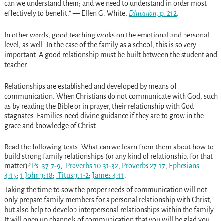
can we understand them; and we need to understand in order most
effectively to benefit.” — Ellen G. White,
Education
, p. 212
.
In other words, good teaching works on the emotional and personal
level, as well. In the case of the family as a school, this is so very
important. A good relationship must be built between the student and
teacher.
Relationships are established and developed by means of
communication. When Christians do not communicate with God, such
as by reading the Bible or in prayer, their relationship with God
stagnates. Families need divine guidance if they are to grow in the
grace and knowledge of Christ.
Read
the following texts. What can we learn from them about how to
build strong family relationships (or any kind of relationship, for that
matter)?
Ps. 37:7-9
;
Proverbs 10.31-32
;
Proverbs 27:17
;
Ephesians
4:15
;
1 John 3:18
;
Titus 3.1-2
;
James 4:11
.
Taking the time to sow the proper seeds of communication will not
only prepare family members for a personal relationship with Christ,
but also help to develop interpersonal relationships within the family.
It will open up channels of communication that you will be glad you