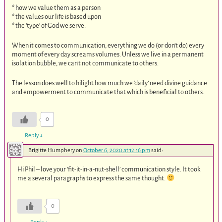
* how we value them as a person
* the values our life is based upon
* the ‘type’ of God we serve.
When it comes to communication, everything we do (or don’t do) every
moment of every day screams volumes. Unless we live in a permanent
isolation bubble, we can’t not communicate to others.
The lesson does well to hilight how much we ‘daily’ need divine guidance
and empowerment to communicate that which is beneficial to others.
0
Reply
↓
Brigitte Humphery
on
October 6, 2020 at 12:16 pm
said:
Hi Phil – love your ‘fit-it-in-a-nut-shell’ communication style. It took
me a several paragraphs to express the same thought.
0