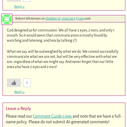
Reply
↓
Robert Whiteman
on
October 10, 2020 at 4:37 am
said:
God designed us for communion. We all have 2 eyes, 2 ears, and only 1
mouth. So it would seem that communication is mostly found by
watching and listening, and less by talking.(?)
What we say, will be outweighed by what we do. We cannot successfully
communicate what we are not, but will be very effective with what we
are, regardless of what we might say. And never forget that our little
ones also have 2 eyes and 2 ears!
0
Reply
↓
Leave a Reply
Please read our
Comment Guide Lines
and note that we have a full-
name policy. Please do not submit AI-generated comments!