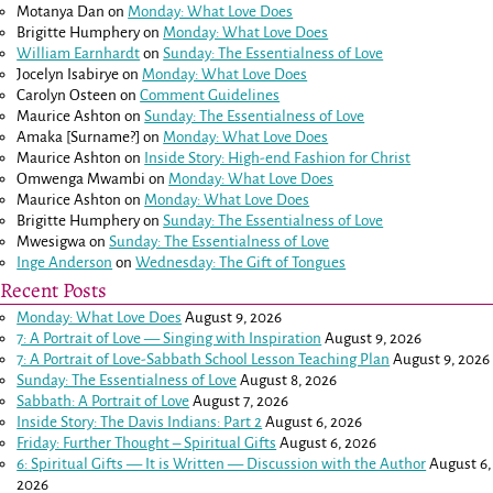
Motanya Dan
on
Monday: What Love Does
Brigitte Humphery
on
Monday: What Love Does
William Earnhardt
on
Sunday: The Essentialness of Love
Jocelyn Isabirye
on
Monday: What Love Does
Carolyn Osteen
on
Comment Guidelines
Maurice Ashton
on
Sunday: The Essentialness of Love
Amaka [Surname?]
on
Monday: What Love Does
Maurice Ashton
on
Inside Story: High-end Fashion for Christ
Omwenga Mwambi
on
Monday: What Love Does
Maurice Ashton
on
Monday: What Love Does
Brigitte Humphery
on
Sunday: The Essentialness of Love
Mwesigwa
on
Sunday: The Essentialness of Love
Inge Anderson
on
Wednesday: The Gift of Tongues
Recent Posts
Monday: What Love Does
August 9, 2026
7: A Portrait of Love — Singing with Inspiration
August 9, 2026
7: A Portrait of Love-Sabbath School Lesson Teaching Plan
August 9, 2026
Sunday: The Essentialness of Love
August 8, 2026
Sabbath: A Portrait of Love
August 7, 2026
Inside Story: The Davis Indians: Part 2
August 6, 2026
Friday: Further Thought – Spiritual Gifts
August 6, 2026
6: Spiritual Gifts — It is Written — Discussion with the Author
August 6,
2026