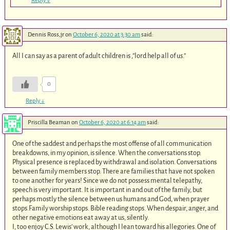
Reply
↓
Dennis Ross,jr
on
October 6, 2020 at 3:30 am
said:
All I can say as a parent of adult children is ,”lord help all of us.”
0
Reply
↓
Priscilla Beaman
on
October 6, 2020 at 6:14 am
said:
One of the saddest and perhaps the most offense of all communication
breakdowns, in my opinion, is silence. When the conversations stop.
Physical presence is replaced by withdrawal and isolation. Conversations
between family members stop. There are families that have not spoken
to one another for years! Since we do not possess mental telepathy,
speech is very important. It is important in and out of the family, but
perhaps mostly the silence between us humans and God, when prayer
stops.Family worship stops. Bible reading stops. When despair, anger, and
other negative emotions eat away at us, silently.
I, too enjoy C.S. Lewis’ work, although I lean toward his allegories. One of