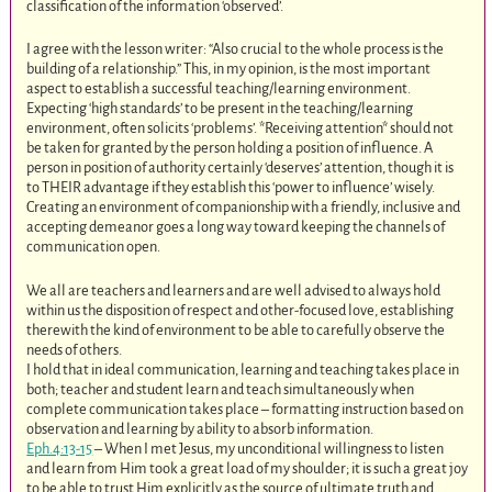
classification of the information ‘observed’.
I agree with the lesson writer: “Also crucial to the whole process is the
building of a relationship.” This, in my opinion, is the most important
aspect to establish a successful teaching/learning environment.
Expecting ‘high standards’ to be present in the teaching/learning
environment, often solicits ‘problems’. *Receiving attention* should not
be taken for granted by the person holding a position of influence. A
person in position of authority certainly ‘deserves’ attention, though it is
to THEIR advantage if they establish this ‘power to influence’ wisely.
Creating an environment of companionship with a friendly, inclusive and
accepting demeanor goes a long way toward keeping the channels of
communication open.
We all are teachers and learners and are well advised to always hold
within us the disposition of respect and other-focused love, establishing
therewith the kind of environment to be able to carefully observe the
needs of others.
I hold that in ideal communication, learning and teaching takes place in
both; teacher and student learn and teach simultaneously when
complete communication takes place – formatting instruction based on
observation and learning by ability to absorb information.
Eph.4:13-15
– When I met Jesus, my unconditional willingness to listen
and learn from Him took a great load of my shoulder; it is such a great joy
to be able to trust Him explicitly as the source of ultimate truth and