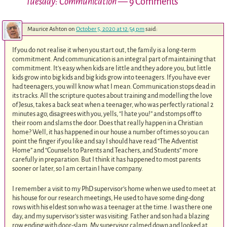
Tuesday: Communication
— 9 Comments
Maurice Ashton
on
October 5, 2020 at 12:54 pm
said:
If you do not realise it when you start out, the family is a long-term
commitment. And communication is an integral part of maintaining that
commitment. It’s easy when kids are little and they adore you, but little
kids grow into big kids and big kids grow into teenagers. If you have ever
had teenagers, you will know what I mean. Communication stops dead in
its tracks. All the scripture quotes about training and modelling the love
of Jesus, takes a back seat when a teenager, who was perfectly rational 2
minutes ago, disagrees with you, yells, “I hate you!” and stomps off to
their room and slams the door. Does that really happen in a Christian
home? Well, it has happened in our house a number of times so you can
point the finger if you like and say I should have read “The Adventist
Home” and “Counsels to Parents and Teachers, and Students” more
carefully in preparation. But I think it has happened to most parents
sooner or later, so I am certain I have company.
I remember a visit to my PhD supervisor’s home when we used to meet at
his house for our research meetings, He used to have some ding-dong
rows with his eldest son who was a teenager at the time. I was there one
day, and my supervisor’s sister was visiting. Father and son had a blazing
row ending with door-slam. My supervisor calmed down and looked at