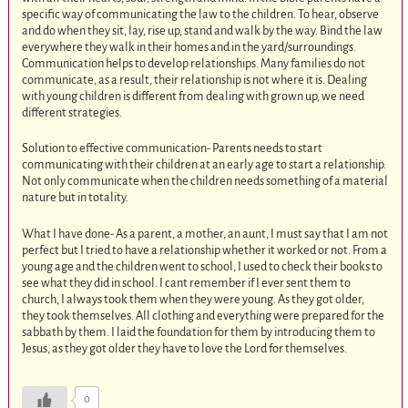
specific way of communicating the law to the children. To hear, observe
and do when they sit, lay, rise up, stand and walk by the way. Bind the law
everywhere they walk in their homes and in the yard/surroundings.
Communication helps to develop relationships. Many families do not
communicate, as a result, their relationship is not where it is. Dealing
with young children is different from dealing with grown up, we need
different strategies.
Solution to effective communication- Parents needs to start
communicating with their children at an early age to start a relationship.
Not only communicate when the children needs something of a material
nature but in totality.
What I have done- As a parent, a mother, an aunt, I must say that I am not
perfect but I tried to have a relationship whether it worked or not. From a
young age and the children went to school, I used to check their books to
see what they did in school. I cant remember if I ever sent them to
church, I always took them when they were young. As they got older,
they took themselves. All clothing and everything were prepared for the
sabbath by them. I laid the foundation for them by introducing them to
Jesus, as they got older they have to love the Lord for themselves.
0