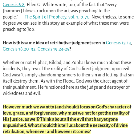
Genesis 6:8
. Ellen G. White wrote, too, of the fact that “every
[hammer] blow struck upon the ark was preaching to the
people.” —
The Spirit of Prophecy, vol. 1, p. 70
. Nevertheless, to some
degree we can see in this story an example of what these men were
preaching to Job.
How is this same idea of retributive judgment seen in
Genesis 13:13
;
Genesis 18:20–32
;
Genesis 19:24-25
?
Whether or not Eliphaz, Bildad, and Zophar knew much about these
incidents, they reveal the reality of God’s direct judgment upon evil.
God wasn’t simply abandoning sinners to their sin and letting that sin
itself destroy them. As with the Flood, God was the direct agent of
their punishment. He functioned here as the judge and destroyer of
wickedness and evil.
However much we want to (and should) focus on God’s character of
love, grace, and forgiveness, why must we not forget the reality of
His justice, as well? Think about all the evil that has yet gone
unpunished. What should this tell us about the necessity of divine
retribution, whenever and however it comes?