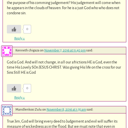
the purpose of his comming judgement? His judgement will come when
he appears in the clouds of heaven. For he is a just God who who does not
condone sin.
0
Reply
↓
Kenneth chigaza
on
November 7, 2016 at 11:40 pm
said:
God is God. And will not change, in all our africtions HE is God, even the
time His Lovely SOn JESUS CHRIST. Was giving His life on the cross for our
Sins Still HE is God
0
Reply
↓
Mandlenkosi Zulu
on
November 8, 2016 at 1:35 am
said:
True Jim, God will bring every deed to Judgement and evil will suffer its
measure of wickedness as in the flood. But we must note that even in