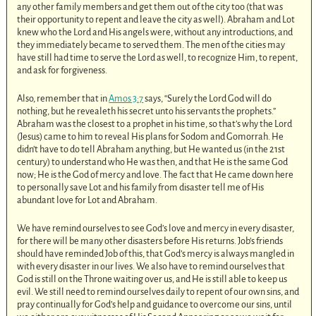
any other family members and get them out of the city too (that was
their opportunity to repent and leave the city as well). Abraham and Lot
knew who the Lord and His angels were, without any introductions, and
they immediately became to served them. The men of the cities may
have still had time to serve the Lord as well, to recognize Him, to repent,
and ask for forgiveness.
Also, remember that in
Amos 3:7
says, “Surely the Lord God will do
nothing, but he revealeth his secret unto his servants the prophets.”
Abraham was the closest to a prophet in his time, so that’s why the Lord
(Jesus) came to him to reveal His plans for Sodom and Gomorrah. He
didn’t have to do tell Abraham anything, but He wanted us (in the 21st
century) to understand who He was then, and that He is the same God
now; He is the God of mercy and love. The fact that He came down here
to personally save Lot and his family from disaster tell me of His
abundant love for Lot and Abraham.
We have remind ourselves to see God’s love and mercy in every disaster,
for there will be many other disasters before His returns. Job’s friends
should have reminded Job of this, that God’s mercy is always mangled in
with every disaster in our lives. We also have to remind ourselves that
God is still on the Throne waiting over us, and He is still able to keep us
evil. We still need to remind ourselves daily to repent of our own sins, and
pray continually for God’s help and guidance to overcome our sins, until