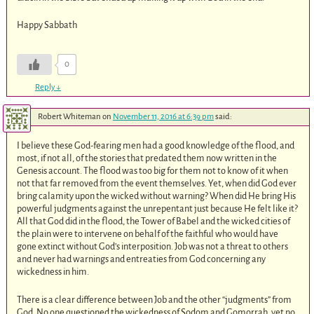
Happy Sabbath
0
Reply
↓
Robert Whiteman
on
November 11, 2016 at 6:39 pm
said:
I believe these God-fearing men had a good knowledge of the flood, and
most, if not all, of the stories that predated them now written in the
Genesis account. The flood was too big for them not to know of it when
not that far removed from the event themselves. Yet, when did God ever
bring calamity upon the wicked without warning? When did He bring His
powerful judgments against the unrepentant just because He felt like it?
All that God did in the flood, the Tower of Babel and the wicked cities of
the plain were to intervene on behalf of the faithful who would have
gone extinct without God’s interposition. Job was not a threat to others
and never had warnings and entreaties from God concerning any
wickedness in him.
There is a clear difference between Job and the other “judgments” from
God. No one questioned the wickedness of Sodom and Gomorrah, yet no