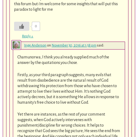
this forum but i’m welcome for some insights that will put this
paradox to light for me
0
Reply
↓
Inge Anderson
on
November 30, 2016 at 1:58 pm
said:
Chamunorwa, I think you already supplied much of the
answer by the quotations you chose.
Firstly, as your third paragraph suggests, many evils that
result from disobedience are the natural result of God
withdrawing His protection from those who have chosen to
attempt to live their lives without Him. It’s nothing God
actively decrees, but it is something He allows in response to
humanity’s free choice to live without God.
Yet there are instances, as the rest of your comment
suggests, when God actively intervenes with
punishment/discipline for wrong choices. It helps to
recognize that God sees the big picture; He sees the end from
the beginning. And He considers not only each individual life