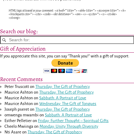
HTML tags allowed in your comment: <a href="" title=""> <abbr title=""> <acronym title=""> <b>
<blockquote cite=""> <cite> <code> <del datetime=""> <em> <i> <q cite=""> <s> <strike>
<strong>
Search our blog:
Gift of Appreciation
If you appreciate this site, you can say "Thank you!" with a gift of support:
Recent Comments
Peter Truscott
on
Thursday: The Gift of Prophecy
Maurice Ashton
on
Thursday: The Gift of Prophecy
Maurice Ashton
on
Sabbath: A Portrait of Love
Maurice Ashton
on
Wednesday: The Gift of Tongues
Joseph pseret
on
Thursday: The Gift of Prophecy
omwenga mwambi
on
Sabbath: A Portrait of Love
Esther Pelletier
on
Friday: Further Thought – Spiritual Gifts
Cheelo Mwiinga
on
Monday: Unity Through Diversity
Nti Asare
on
Thursday: The Gift of Prophecy