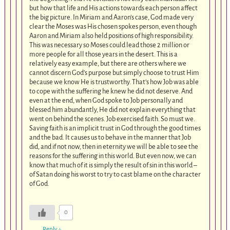
but how that life and His actions towards each person affect
the big picture. In Miriam and Aaron’s case, God made very
clear the Moses was His chosen spokes person, even though
Aaron and Miriam also held positions of high responsibility.
This was necessary so Moses could lead those 2 million or
more people for all those years in the desert. This is a
relatively easy example, but there are others where we
cannot discern God’s purpose but simply choose to trust Him
because we know He is trustworthy. That’s how Job was able
to cope with the suffering he knew he did not deserve. And
even at the end, when God spoke to Job personally and
blessed him abundantly, He did not explain everything that
went on behind the scenes. Job exercised faith. So must we.
Saving faith is an implicit trust in God through the good times
and the bad. It causes us to behave in the manner that Job
did, and if not now, then in eternity we will be able to see the
reasons for the suffering in this world. But even now, we can
know that much of it is simply the result of sin in this world –
of Satan doing his worst to try to cast blame on the character
of God.
0
Reply
↓