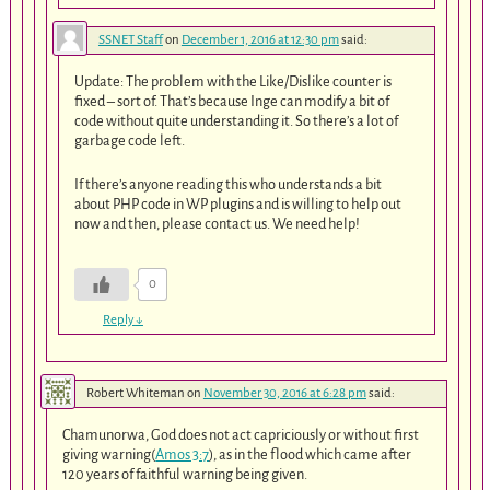
SSNET Staff
on
December 1, 2016 at 12:30 pm
said:
Update: The problem with the Like/Dislike counter is
fixed – sort of. That’s because Inge can modify a bit of
code without quite understanding it. So there’s a lot of
garbage code left.
If there’s anyone reading this who understands a bit
about PHP code in WP plugins and is willing to help out
now and then, please contact us. We need help!
0
Reply
↓
Robert Whiteman
on
November 30, 2016 at 6:28 pm
said:
Chamunorwa, God does not act capriciously or without first
giving warning(
Amos 3:7
), as in the flood which came after
120 years of faithful warning being given.