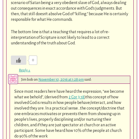
scenario of Satan being a very obedient slave of God, always dealing
out consequences in exact accordance with God’s judgments. But
then, that still doesn’t absolve God of “killing,” because He is certainly
responsible for what He commands.
The bottom line is that a teaching that requires a lot of re-
interpretation of Scripture is not likely to lead to a correct
understanding of the truth about God.
0
Reply
↓
Jim bob
on
November 10, 2016 at 1:28 pm
said:
Since most readers here have heard the expression, “we become
what we behold”, (derived from
2 Cor 3:18
)this concept of how
involved God is results in how people behave/interact, and how
involved they are. In a practical sense…the concept/doctrine that
one embraces motivates or prevents them from showing up in
people’s lives, properly disciplining and/or nurturing their
children, and if they are just spectator at church or an active
participant. Some have heard how 10% of the people at church
do 90% of the work