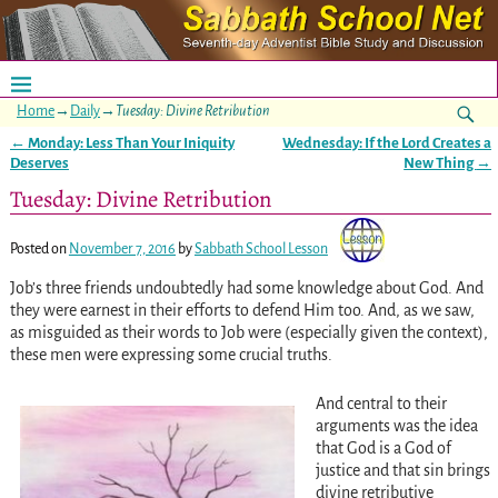
Home
→
Daily
→
Tuesday: Divine Retribution
←
Monday: Less Than Your Iniquity
Wednesday: If the Lord Creates a
Post navigation
Deserves
New Thing
→
Tuesday: Divine Retribution
Posted on
November 7, 2016
by
Sabbath School Lesson
Job’s three friends undoubtedly had some knowledge about God. And
they were earnest in their efforts to defend Him too. And, as we saw,
as misguided as their words to Job were (especially given the context),
these men were expressing some crucial truths.
And central to their
arguments was the idea
that God is a God of
justice and that sin brings
divine retributive