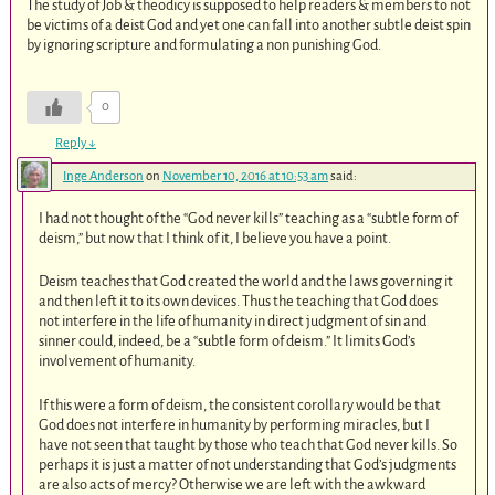
The study of Job & theodicy is supposed to help readers & members to not
be victims of a deist God and yet one can fall into another subtle deist spin
by ignoring scripture and formulating a non punishing God.
0
Reply
↓
Inge Anderson
on
November 10, 2016 at 10:53 am
said:
I had not thought of the “God never kills” teaching as a “subtle form of
deism,” but now that I think of it, I believe you have a point.
Deism teaches that God created the world and the laws governing it
and then left it to its own devices. Thus the teaching that God does
not interfere in the life of humanity in direct judgment of sin and
sinner could, indeed, be a “subtle form of deism.” It limits God’s
involvement of humanity.
If this were a form of deism, the consistent corollary would be that
God does not interfere in humanity by performing miracles, but I
have not seen that taught by those who teach that God never kills. So
perhaps it is just a matter of not understanding that God’s judgments
are also acts of mercy? Otherwise we are left with the awkward