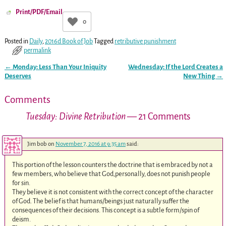
Print/PDF/Email
0
Posted in
Daily
,
2016d Book of Job
Tagged
retributive punishment
permalink
←
Monday: Less Than Your Iniquity
Wednesday: If the Lord Creates a
Post navigation
Deserves
New Thing
→
Comments
Tuesday: Divine Retribution
— 21 Comments
Jim bob
on
November 7, 2016 at 9:35 am
said:
This portion of the lesson counters the doctrine that is embraced by not a
few members, who believe that God,personally, does not punish people
for sin.
They believe it is not consistent with the correct concept of the character
of God. The belief is that humans/beings just naturally suffer the
consequences of their decisions. This concept is a subtle form/spin of
deism.