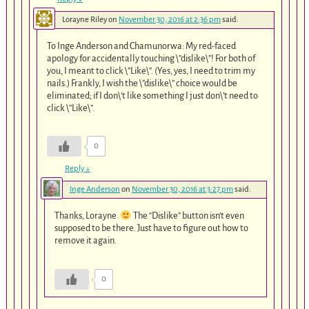
Lorayne Riley
on
November 30, 2016 at 2:36 pm
said:
To Inge Anderson and Chamunorwa: My red-faced
apology for accidentally touching \”dislike\”! For both of
you, I meant to click \”Like\”. (Yes, yes, I need to trim my
nails.) Frankly, I wish the \”dislike\” choice would be
eliminated; if I don\’t like something I just don\’t need to
click \”Like\”.
0
Reply
↓
Inge Anderson
on
November 30, 2016 at 3:27 pm
said:
Thanks, Lorayne.
The “Dislike” button isn’t even
supposed to be there. Just have to figure out how to
remove it again.
0