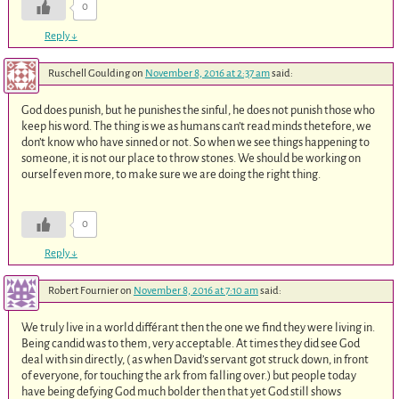
0
Reply
↓
Ruschell Goulding
on
November 8, 2016 at 2:37 am
said:
God does punish, but he punishes the sinful, he does not punish those who
keep his word. The thing is we as humans can’t read minds thetefore, we
don’t know who have sinned or not. So when we see things happening to
someone, it is not our place to throw stones. We should be working on
ourself even more, to make sure we are doing the right thing.
0
Reply
↓
Robert Fournier
on
November 8, 2016 at 7:10 am
said:
We truly live in a world différant then the one we find they were living in.
Being candid was to them, very acceptable. At times they did see God
deal with sin directly, ( as when David’s servant got struck down, in front
of everyone, for touching the ark from falling over.) but people today
have being defying God much bolder then that yet God still shows