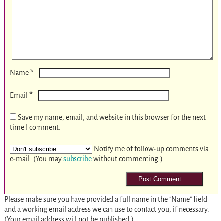
*
Name
*
Email
Save my name, email, and website in this browser for the next
time I comment.
Notify me of follow-up comments via
e-mail. (You may
subscribe
without commenting.)
Please make sure you have provided a full name in the "Name" field
and a working email address we can use to contact you, if necessary.
(Your email address will not be published.)