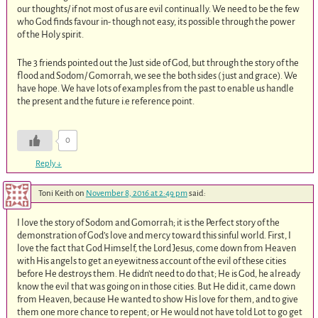
our thoughts/ if not most of us are evil continually. We need to be the few
who God finds favour in- though not easy, its possible through the power
of the Holy spirit.
The 3 friends pointed out the Just side of God, but through the story of the
flood and Sodom/ Gomorrah, we see the both sides ( just and grace). We
have hope. We have lots of examples from the past to enable us handle
the present and the future i.e reference point.
0
Reply
↓
Toni Keith
on
November 8, 2016 at 2:49 pm
said:
I love the story of Sodom and Gomorrah; it is the Perfect story of the
demonstration of God’s love and mercy toward this sinful world. First, I
love the fact that God Himself, the Lord Jesus, come down from Heaven
with His angels to get an eyewitness account of the evil of these cities
before He destroys them. He didn’t need to do that; He is God, he already
know the evil that was going on in those cities. But He did it, came down
from Heaven, because He wanted to show His love for them, and to give
them one more chance to repent; or He would not have told Lot to go get