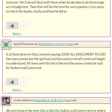
restraint. Yet God will deal with them when he decides to do his strange
act of judgment. Then that will be the time for us to spend a 1,000 years
to check the books, of why and how he did so.
0
Reply
↓
Sashel Plummer
on
November 8, 2016 at 7:11 am
said:
It all boils down to that common saying LEAVE ALL JUDGEMENT TO GOD.
Our eyes cannot see the spiritual warfare and our small mind can’t begin
to understand. All went well for Job in the end the same cannot be said
for Sodom and Gomorrah
0
Reply
↓
Linda chebet
on
November 8, 2016 at 10:47 am
said:
We are living in the time that is like the Sodom and Gomorrah era where