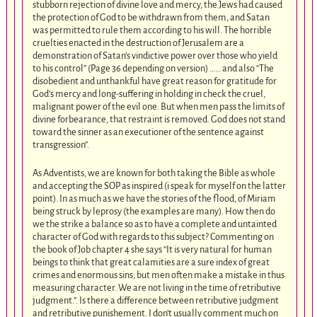
stubborn rejection of divine love and mercy, the Jews had caused
the protection of God to be withdrawn from them, and Satan
was permitted to rule them according to his will. The horrible
cruelties enacted in the destruction of Jerusalem are a
demonstration of Satan’s vindictive power over those who yield
to his control” (Page 36 depending on version) …… and also “The
disobedient and unthankful have great reason for gratitude for
God’s mercy and long-suffering in holding in check the cruel,
malignant power of the evil one. But when men pass the limits of
divine forbearance, that restraint is removed. God does not stand
toward the sinner as an executioner of the sentence against
transgression”.
As Adventists, we are known for both taking the Bible as whole
and accepting the SOP as inspired (i speak for myself on the latter
point). In as much as we have the stories of the flood, of Miriam
being struck by leprosy (the examples are many). How then do
we the strike a balance so as to have a complete and untainted
character of God with regards to this subject? Commenting on
the book of Job chapter 4 she says “It is very natural for human
beings to think that great calamities are a sure index of great
crimes and enormous sins; but men often make a mistake in thus
measuring character. We are not living in the time of retributive
judgment.”. Is there a difference between retributive judgment
and retributive punishement. I don’t usually comment much on