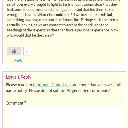
sin of Job is every brought to light by his friends. It seems clear that they
had some serious misunderstandings about God that led them to their
wrong conclusions. What else could it be? If we misunderstand God,
something is wrong in our search to know Him. Perhaps such a search is
actually lacking, as we are content to accept the conclusions and
teachings of the “experts” rather than have a personal experience. Now
why would that be the case???
0
Reply
↓
Leave a Reply
Please read our
Comment Guide Lines
and note that we have a full-
name policy. Please do not submit AI-generated comments!
Comment
*