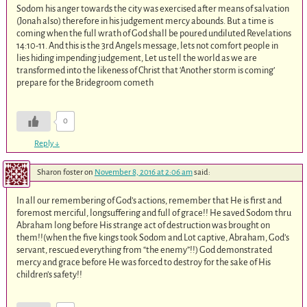
Sodom his anger towards the city was exercised after means of salvation
(Jonah also) therefore in his judgement mercy abounds. But a time is
coming when the full wrath of God shall be poured undiluted Revelations
14:10-11. And this is the 3rd Angels message, lets not comfort people in
lies hiding impending judgement, Let us tell the world as we are
transformed into the likeness of Christ that ‘Another storm is coming’
prepare for the Bridegroom cometh
0
Reply
↓
Sharon foster
on
November 8, 2016 at 2:06 am
said:
In all our remembering of God’s actions, remember that He is first and
foremost merciful, longsuffering and full of grace!! He saved Sodom thru
Abraham long before His strange act of destruction was brought on
them!!(when the five kings took Sodom and Lot captive, Abraham, God’s
servant, rescued everything from “the enemy”!!) God demonstrated
mercy and grace before He was forced to destroy for the sake of His
children’s safety!!