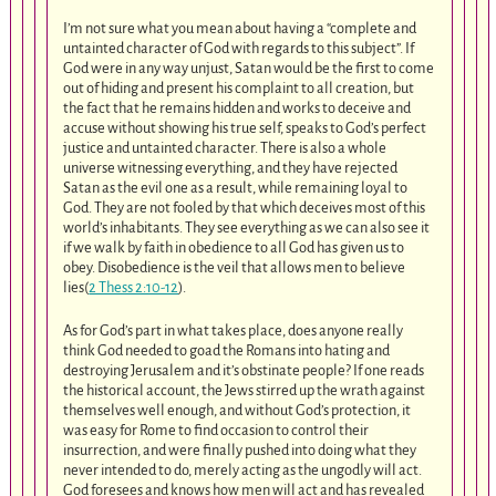
I’m not sure what you mean about having a “complete and
untainted character of God with regards to this subject”. If
God were in any way unjust, Satan would be the first to come
out of hiding and present his complaint to all creation, but
the fact that he remains hidden and works to deceive and
accuse without showing his true self, speaks to God’s perfect
justice and untainted character. There is also a whole
universe witnessing everything, and they have rejected
Satan as the evil one as a result, while remaining loyal to
God. They are not fooled by that which deceives most of this
world’s inhabitants. They see everything as we can also see it
if we walk by faith in obedience to all God has given us to
obey. Disobedience is the veil that allows men to believe
lies(
2 Thess 2:10-12
).
As for God’s part in what takes place, does anyone really
think God needed to goad the Romans into hating and
destroying Jerusalem and it’s obstinate people? If one reads
the historical account, the Jews stirred up the wrath against
themselves well enough, and without God’s protection, it
was easy for Rome to find occasion to control their
insurrection, and were finally pushed into doing what they
never intended to do, merely acting as the ungodly will act.
God foresees and knows how men will act and has revealed