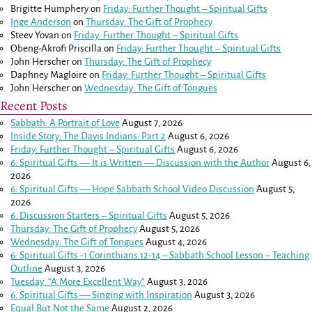
Brigitte Humphery
on
Friday: Further Thought – Spiritual Gifts
Inge Anderson
on
Thursday: The Gift of Prophecy
Steev Yovan
on
Friday: Further Thought – Spiritual Gifts
Obeng-Akrofi Priscilla
on
Friday: Further Thought – Spiritual Gifts
John Herscher
on
Thursday: The Gift of Prophecy
Daphney Magloire
on
Friday: Further Thought – Spiritual Gifts
John Herscher
on
Wednesday: The Gift of Tongues
Recent Posts
Sabbath: A Portrait of Love
August 7, 2026
Inside Story: The Davis Indians: Part 2
August 6, 2026
Friday: Further Thought – Spiritual Gifts
August 6, 2026
6: Spiritual Gifts — It is Written — Discussion with the Author
August 6,
2026
6: Spiritual Gifts — Hope Sabbath School Video Discussion
August 5,
2026
6. Discussion Starters – Spiritual Gifts
August 5, 2026
Thursday: The Gift of Prophecy
August 5, 2026
Wednesday: The Gift of Tongues
August 4, 2026
6: Spiritual Gifts -
1 Corinthians 12-14
– Sabbath School Lesson – Teaching
Outline
August 3, 2026
Tuesday: “A More Excellent Way”
August 3, 2026
6: Spiritual Gifts — Singing with Inspiration
August 3, 2026
Equal But Not the Same
August 2, 2026