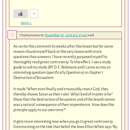
0
Reply
↓
Chamunorwa
on
November 30, 2016 at 2:23 am
said:
As i write this comment its weeks after this lesson but for some
reason i found myself back at this very lesson with more
questions than answers. I have recently purposed myself to
thoroughly read great controversy. To this effect, I use a study
guide to aid my study (BY D. E. Robinson) and I came across an
interesting question (specifically Question 9) in chapter 1
Destruction of Jerusalem.
It reads “When men finally and irrevocably reject God, they
thereby choose Satan as their ruler. What kind of master is he?
Show that the destruction of Jerusalem and of the Jewish nation
was a natural consequence of their impenitence. How does this
principle apply to our own time?”.
It gets more interesting now when you go to great controversy.
Commenting on the tide that befall the Jews Ellen White says “By