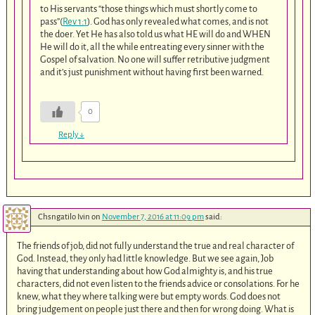
to His servants “those things which must shortly come to
pass”(
Rev 1:1
). God has only revealed what comes, and is not
the doer. Yet He has also told us what HE will do and WHEN
He will do it, all the while entreating every sinner with the
Gospel of salvation. No one will suffer retributive judgment
and it’s just punishment without having first been warned.
0
Reply
↓
Chsngatilo Ivin
on
November 7, 2016 at 11:09 pm
said:
The friends of job, did not fully understand the true and real character of
God. Instead, they only had little knowledge. But we see again, Job
having that understanding about how God almighty is, and his true
characters, did not even listen to the friends advice or consolations. For he
knew, what they where talking were but empty words. God does not
bring judgement on people just there and then for wrong doing. What is