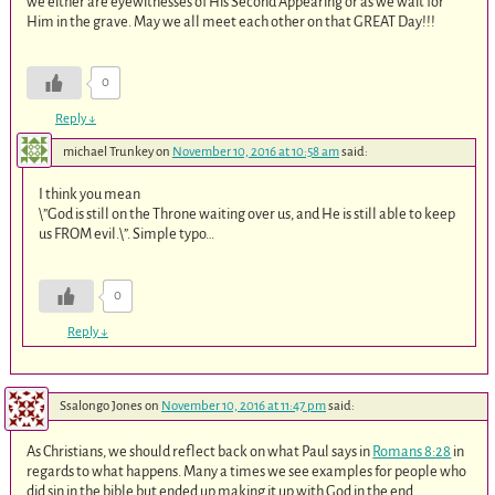
we either are eyewitnesses of His Second Appearing or as we wait for
Him in the grave. May we all meet each other on that GREAT Day!!!
0
Reply
↓
michael Trunkey
on
November 10, 2016 at 10:58 am
said:
I think you mean
\”God is still on the Throne waiting over us, and He is still able to keep
us FROM evil.\”. Simple typo…
0
Reply
↓
Ssalongo Jones
on
November 10, 2016 at 11:47 pm
said:
As Christians, we should reflect back on what Paul says in
Romans 8:28
in
regards to what happens. Many a times we see examples for people who
did sin in the bible but ended up making it up with God in the end.