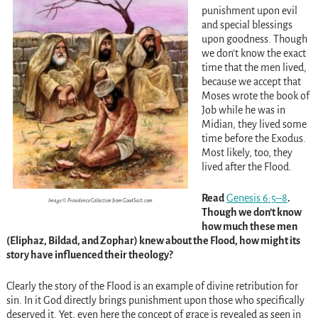
punishment upon evil
and special blessings
upon goodness. Though
we don’t know the exact
time that the men lived,
because we accept that
Moses wrote the book of
Job while he was in
Midian, they lived some
time before the Exodus.
Most likely, too, they
lived after the Flood.
Read
Genesis 6:5–8
.
Image © Providence Collection from GoodSalt.com
Though we don’t know
how much these men
(Eliphaz, Bildad, and Zophar) knew about the Flood, how might its
story have influenced their theology?
Clearly the story of the Flood is an example of divine retribution for
sin. In it God directly brings punishment upon those who specifically
deserved it. Yet, even here the concept of grace is revealed as seen in