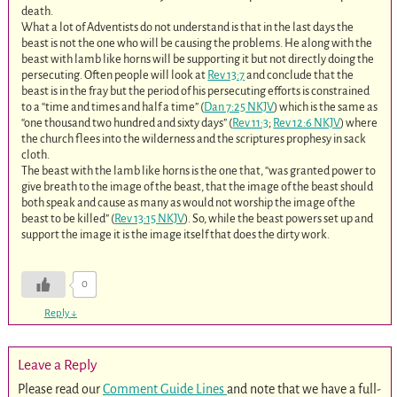
death.
What a lot of Adventists do not understand is that in the last days the
beast is not the one who will be causing the problems. He along with the
beast with lamb like horns will be supporting it but not directly doing the
persecuting. Often people will look at
Rev 13:7
and conclude that the
beast is in the fray but the period of his persecuting efforts is constrained
to a “time and times and half a time” (
Dan 7:25 NKJV
) which is the same as
“one thousand two hundred and sixty days” (
Rev 11:3
;
Rev 12:6 NKJV
) where
the church flees into the wilderness and the scriptures prophesy in sack
cloth.
The beast with the lamb like horns is the one that, “was granted power to
give breath to the image of the beast, that the image of the beast should
both speak and cause as many as would not worship the image of the
beast to be killed” (
Rev 13:15 NKJV
). So, while the beast powers set up and
support the image it is the image itself that does the dirty work.
0
Reply
↓
Leave a Reply
Please read our
Comment Guide Lines
and note that we have a full-