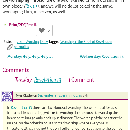
are worshiping, instead, the one who “washed us from our sins in his
own blood”
(
Rev. 1:5
),
and we will no doubt be doing the same,
worshiping Him, in heaven, as well.
Print/PDF/Email
0
Posted in
2011c Worship
,
Daily
Tagged
Worship in the Book of Revelation
permalink
←
Monday: Holy, Holy, Holy . . .
Wednesday:
Revelation 14
→
Post navigation
Comments
Tuesday:
Revelation 13
— 1 Comment
Tyler Cluthe
on
September 21, 2011 at 11:10 am
said:
In
Revelation 13
there are two kinds of worship. The worship of Jesus is
free and He is pleading with us to worship Him because to worship the
beast or its image only ends up in disaster. The worship of the beast or the
image, on the other hand, is a forced worship where everyone is
threatened that if do not they will suffer under persecution to the point of