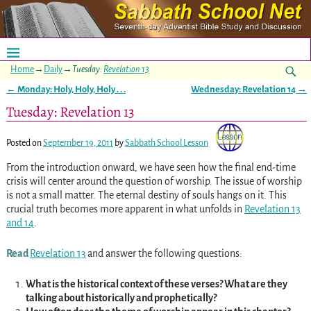
Home
→
Daily
→
Tuesday:
Revelation 13
←
Monday: Holy, Holy, Holy . . .
Wednesday:
Revelation 14
→
Post navigation
Tuesday: Revelation 13
Posted on
September 19, 2011
by
Sabbath School Lesson
From the introduction onward, we have seen how the final end-time
crisis will center around the question of worship. The issue of worship
is not a small matter. The eternal destiny of souls hangs on it. This
crucial truth becomes more apparent in what unfolds in
Revelation 13
and
14
.
Read
Revelation 13
and answer the following questions:
What is the historical context of these verses? What are they
talking about historically and prophetically?