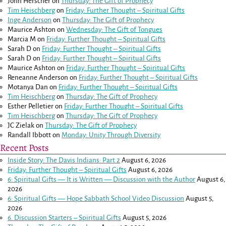
John Herscher
on
Thursday: The Gift of Prophecy
Tim Heischberg
on
Friday: Further Thought – Spiritual Gifts
Inge Anderson
on
Thursday: The Gift of Prophecy
Maurice Ashton
on
Wednesday: The Gift of Tongues
Marcia M
on
Friday: Further Thought – Spiritual Gifts
Sarah D
on
Friday: Further Thought – Spiritual Gifts
Sarah D
on
Friday: Further Thought – Spiritual Gifts
Maurice Ashton
on
Friday: Further Thought – Spiritual Gifts
Reneanne Anderson
on
Friday: Further Thought – Spiritual Gifts
Motanya Dan
on
Friday: Further Thought – Spiritual Gifts
Tim Heischberg
on
Thursday: The Gift of Prophecy
Esther Pelletier
on
Friday: Further Thought – Spiritual Gifts
Tim Heischberg
on
Thursday: The Gift of Prophecy
JC Zielak
on
Thursday: The Gift of Prophecy
Randall Ibbott
on
Monday: Unity Through Diversity
Recent Posts
Inside Story: The Davis Indians: Part 2
August 6, 2026
Friday: Further Thought – Spiritual Gifts
August 6, 2026
6: Spiritual Gifts — It is Written — Discussion with the Author
August 6,
2026
6: Spiritual Gifts — Hope Sabbath School Video Discussion
August 5,
2026
6. Discussion Starters – Spiritual Gifts
August 5, 2026