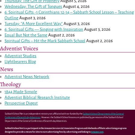
Thursday: The Gift of Prophecy
August 5, 2026
Wednesday: The Gift of Tongues
August 4, 2026
6: Spiritual Gifts -
1 Corinthians 12-14
– Sabbath School Lesson – Teaching
Outline
August 3, 2026
Tuesday: “A More Excellent Way”
August 3, 2026
6: Spiritual Gifts — Singing with Inspiration
August 3, 2026
Equal But Not the Same
August 2, 2026
Spiritual Gifts – Hit the Mark Sabbath School
August 2, 2026
Adventist Voices
Adventist Studies
LIghtbearers Blog
News
Adventist News Network
Theology
1844 Made Simple
Adventist Biblical Research Institute
Perspective Digest
Sabbath School Net is an independent ministry not affiliated with nor funded by the
Sabbath School Department of the General
Conference of Seventh-day Adventists
. However, the Sabbath School lessons are published by permission of the Sabbath School
Department of the General Conference of Seventh-day Adventists.
Sabbath School Net is a participant in the Amazon Services LLC Associates Program and Abebooks affiliate advertising programs
designed to provide a means for sites to earn advertising fees by advertising and linking to
Amazon.com
.