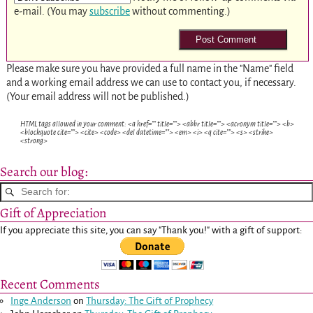
e-mail. (You may
subscribe
without commenting.)
Please make sure you have provided a full name in the "Name" field
and a working email address we can use to contact you, if necessary.
(Your email address will not be published.)
HTML tags allowed in your comment: <a href="" title=""> <abbr title=""> <acronym title=""> <b>
<blockquote cite=""> <cite> <code> <del datetime=""> <em> <i> <q cite=""> <s> <strike>
<strong>
Search our blog:
Gift of Appreciation
If you appreciate this site, you can say "Thank you!" with a gift of support:
Recent Comments
Inge Anderson
on
Thursday: The Gift of Prophecy