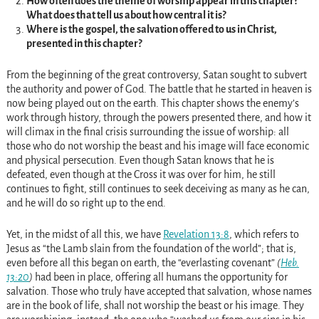
How often does the theme of worship appear in this chapter?
What does that tell us about how central it is?
Where is the gospel, the salvation offered to us in Christ,
presented in this chapter?
From the beginning of the great controversy, Satan sought to subvert
the authority and power of God. The battle that he started in heaven is
now being played out on the earth. This chapter shows the enemy’s
work through history, through the powers presented there, and how it
will climax in the final crisis surrounding the issue of worship: all
those who do not worship the beast and his image will face economic
and physical persecution. Even though Satan knows that he is
defeated, even though at the Cross it was over for him, he still
continues to fight, still continues to seek deceiving as many as he can,
and he will do so right up to the end.
Yet, in the midst of all this, we have
Revelation 13:8
, which refers to
Jesus as “the Lamb slain from the foundation of the world”; that is,
even before all this began on earth, the “everlasting covenant”
(
Heb.
13:20
)
had been in place, offering all humans the opportunity for
salvation. Those who truly have accepted that salvation, whose names
are in the book of life, shall not worship the beast or his image. They