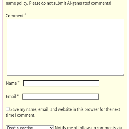
name policy. Please do not submit AI-generated comments!
Comment
*
*
Name
*
Email
Save my name, email, and website in this browser for the next
time I comment.
Notify me of follow-up comments via