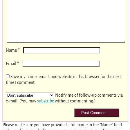
*
Name
*
Email
Save my name, email, and website in this browser for the next
time I comment.
Notify me of follow-up comments via
e-mail. (You may
subscribe
without commenting.)
Please make sure you have provided a full name in the "Name" field