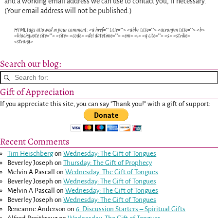
and a working email address we can use to contact you, if necessary.
(Your email address will not be published.)
HTML tags allowed in your comment: <a href="" title=""> <abbr title=""> <acronym title=""> <b>
<blockquote cite=""> <cite> <code> <del datetime=""> <em> <i> <q cite=""> <s> <strike>
<strong>
Search our blog:
Gift of Appreciation
If you appreciate this site, you can say "Thank you!" with a gift of support:
Recent Comments
Tim Heischberg
on
Wednesday: The Gift of Tongues
Beverley Joseph
on
Thursday: The Gift of Prophecy
Melvin A Pascall
on
Wednesday: The Gift of Tongues
Beverley Joseph
on
Wednesday: The Gift of Tongues
Melvin A Pascall
on
Wednesday: The Gift of Tongues
Beverley Joseph
on
Wednesday: The Gift of Tongues
Reneanne Anderson
on
6. Discussion Starters – Spiritual Gifts