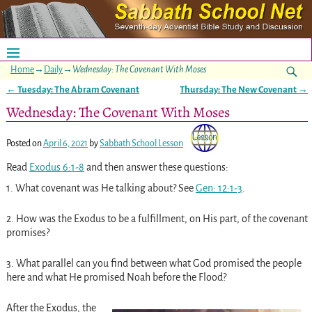
Home
→
Daily
→
Wednesday: The Covenant With Moses
←
Tuesday: The Abram Covenant
Thursday: The New Covenant
→
Post navigation
Wednesday: The Covenant With Moses
Posted on
April 6, 2021
by
Sabbath School Lesson
Read
Exodus 6:1-8
and then answer these questions:
1.
What covenant was He talking about? See
Gen: 12:1-3
.
2.
How was the Exodus to be a fulfillment, on His part, of the covenant
promises?
3.
What parallel can you find between what God promised the people
here and what He promised Noah before the Flood?
After the Exodus, the