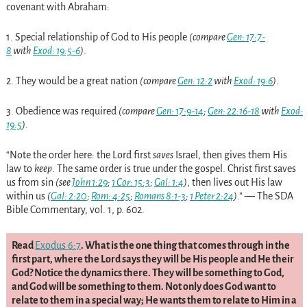
covenant with Abraham:
1.
Special relationship of God to His people
(compare
Gen: 17:7-
8
with
Exod: 19:5-6
)
.
2.
They would be a great nation
(compare
Gen: 12:2
with
Exod: 19:6
)
.
3.
Obedience was required
(compare
Gen: 17:9-14
;
Gen: 22:16-18
with
Exod:
19:5
)
.
“Note the order here: the Lord first
saves
Israel, then gives them His
law to
keep
. The same order is true under the gospel. Christ first saves
us from sin
(see
John 1:29
;
1 Cor: 15:3
;
Gal: 1:4
)
, then lives out His law
within us
(
Gal: 2:20
;
Rom: 4:25
;
Romans 8:1-3
;
1 Peter 2:24
)
.” — The SDA
Bible Commentary, vol. 1, p. 602.
Read
Exodus 6:7
. What is the one thing that comes through in the
first part, where the Lord says they will be His people and He their
God? Notice the dynamics there. They will be something to God,
and God will be something to them. Not only does God want to
relate to them in a special way; He wants them to relate to Him in a