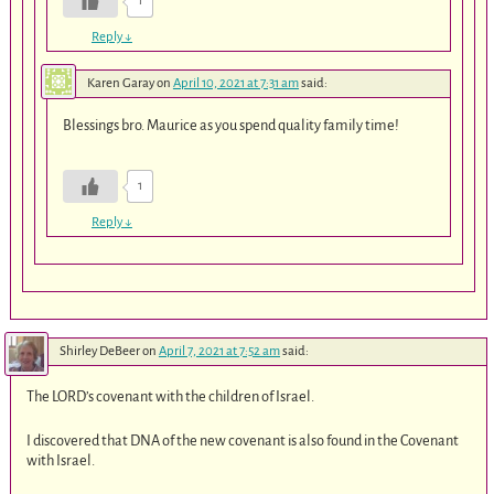
1
Reply
↓
Karen Garay
on
April 10, 2021 at 7:31 am
said:
Blessings bro. Maurice as you spend quality family time!
1
Reply
↓
Shirley DeBeer
on
April 7, 2021 at 7:52 am
said:
The LORD’s covenant with the children of Israel.
I discovered that DNA of the new covenant is also found in the Covenant
with Israel.