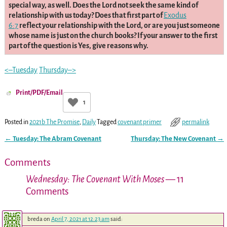
special way, as well. Does the Lord not seek the same kind of
relationship with us today? Does that first part of
Exodus
6:7
reflect your relationship with the Lord, or are you just someone
whose name is just on the church books? If your answer to the first
part of the question is Yes, give reasons why.
<–Tuesday
Thursday–>
Print/PDF/Email
1
Posted in
2021b The Promise
,
Daily
Tagged
covenant primer
permalink
←
Tuesday: The Abram Covenant
Thursday: The New Covenant
→
Post navigation
Comments
Wednesday: The Covenant With Moses
— 11
Comments
breda
on
April 7, 2021 at 12:23 am
said: