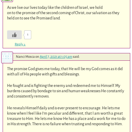
As we live our lives today like the children of Israel, we hold
on to the promise of the second coming of Christ, our salvation as they
held on to see the Promised land.
1
Reply
↓
Nanci Mosca
on
April 7, 2021 at 1:05 am
said:
The promise God gives me today, that He will be my God comes as it did
with all of His people with gifts and blessings.
He fought and is fighting the enemy and redeemed me to Himself. My
burdens caused by bondage to sin and human weaknesses He constantly
and consistently removes.
He reveals Himself daily and is ever present to encourage. He lets me
know when I feel like I’m peculiar and different, that I am worth a great
treasure to Him. He lets me know He has a place and a work for me to do
in His strength. There is no failure when trusting and responding to Him.