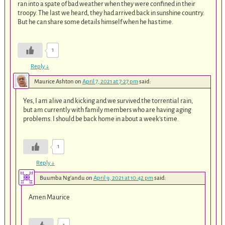
ran into a spate of bad weather when they were confined in their
troopy. The last we heard, they had arrived back in sunshine country.
But he can share some details himself when he has time.
1
Reply
↓
Maurice Ashton
on
April 7, 2021 at 7:27 pm
said:
Yes, I am alive and kicking and we survived the torrential rain,
but am currently with family members who are having aging
problems. I should be back home in about a week’s time.
1
Reply
↓
Buumba Ng'andu
on
April 9, 2021 at 10:42 pm
said:
Amen Maurice