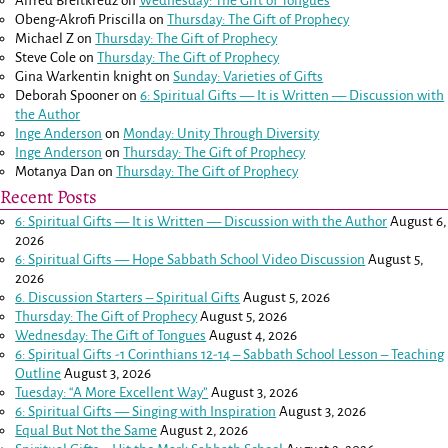
Alfred Breitkreuz
on
Wednesday: The Gift of Tongues
Obeng-Akrofi Priscilla
on
Thursday: The Gift of Prophecy
Michael Z
on
Thursday: The Gift of Prophecy
Steve Cole
on
Thursday: The Gift of Prophecy
Gina Warkentin knight
on
Sunday: Varieties of Gifts
Deborah Spooner
on
6: Spiritual Gifts — It is Written — Discussion with
the Author
Inge Anderson
on
Monday: Unity Through Diversity
Inge Anderson
on
Thursday: The Gift of Prophecy
Motanya Dan
on
Thursday: The Gift of Prophecy
Recent Posts
6: Spiritual Gifts — It is Written — Discussion with the Author
August 6,
2026
6: Spiritual Gifts — Hope Sabbath School Video Discussion
August 5,
2026
6. Discussion Starters – Spiritual Gifts
August 5, 2026
Thursday: The Gift of Prophecy
August 5, 2026
Wednesday: The Gift of Tongues
August 4, 2026
6: Spiritual Gifts -
1 Corinthians 12-14
– Sabbath School Lesson – Teaching
Outline
August 3, 2026
Tuesday: “A More Excellent Way”
August 3, 2026
6: Spiritual Gifts — Singing with Inspiration
August 3, 2026
Equal But Not the Same
August 2, 2026