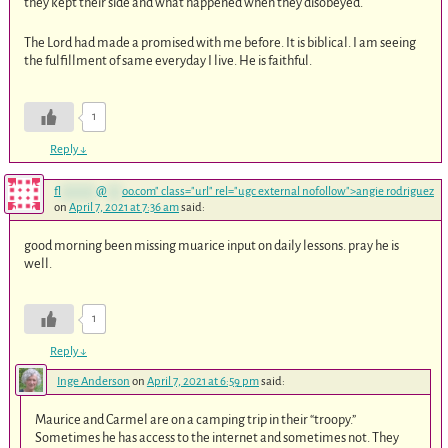
they kept their side and what happened when they disobeyed.
The Lord had made a promised with me before. It is biblical. I am seeing
the fulfillment of same everyday I live. He is faithful.
1
Reply
↓
fl
*******
@
***
oo.com
" class="url" rel="ugc external nofollow">angie rodriguez
on
April 7, 2021 at 7:36 am
said:
good morning been missing muarice input on daily lessons. pray he is
well.
1
Reply
↓
Inge Anderson
on
April 7, 2021 at 6:59 pm
said:
Maurice and Carmel are on a camping trip in their “troopy.”
Sometimes he has access to the internet and sometimes not. They