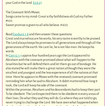
your God in the land.
Ex 8:25
The Covenant With Moses
Songs came to my mind- Great is thy faithfulness oh God my Father.
#100.
Sweet promise is given to all who believe. # 600
Read
Exodus 6:1-8
and then answer these questions:
Great and marvelous are his works, his very name is worthy to be praised.
The Lord always keeps his promises to all generations and through all the
generations of the earth. He cant lie, he is not like men. He keeps his
words.
In
Gen 12:1-3
approx four hundred years ago the Lord appeared to
Abraham with the covenant promised about what will happen to the
Israelites but he will defend them and let them go out of bondage. He
also stated he will make them a great nation although they were the
smallest and youngest and the less experience of all the nations at that
time. Here he appears to Moses with the renewed covenant promised
reminding him what he said to Abraham. It didn’t mattered how long it
took, the Lord will keep his side of the covenant.
Within the promise, Abraham and his descendants had to keep their part.
To be obedient. The Lord expected them to be obedient in every areas of
their lives. Do what they said they will do. Go where they are told to go,
never trying to challenge the Lord. We have seen what happened when