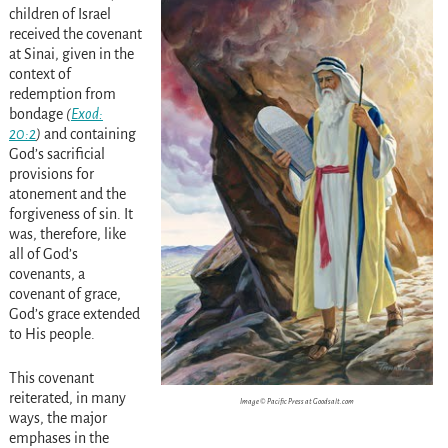
children of Israel
received the covenant
at Sinai, given in the
context of
redemption from
bondage
(
Exod:
20:2
)
and containing
God’s sacrificial
provisions for
atonement and the
forgiveness of sin. It
was, therefore, like
all of God’s
covenants, a
covenant of grace,
God’s grace extended
to His people.
This covenant
reiterated, in many
Image © Pacific Press at Goodsalt.com
ways, the major
emphases in the