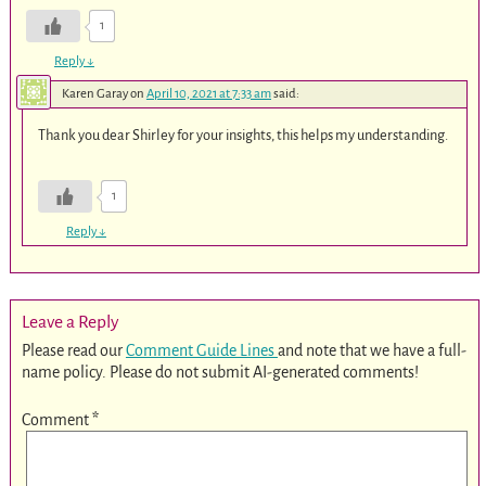
1
Reply
↓
Karen Garay
on
April 10, 2021 at 7:33 am
said:
Thank you dear Shirley for your insights, this helps my understanding.
1
Reply
↓
Leave a Reply
Please read our
Comment Guide Lines
and note that we have a full-
name policy. Please do not submit AI-generated comments!
Comment
*