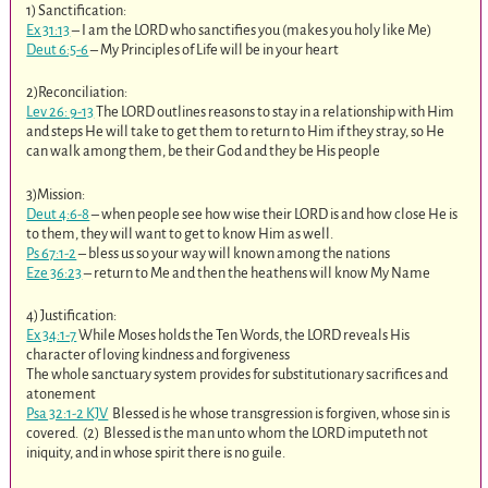
1) Sanctification:
Ex 31:13
– I am the LORD who sanctifies you (makes you holy like Me)
Deut 6:5-6
– My Principles of Life will be in your heart
2)Reconciliation:
Lev 26: 9-13
The LORD outlines reasons to stay in a relationship with Him
and steps He will take to get them to return to Him if they stray, so He
can walk among them, be their God and they be His people
3)Mission:
Deut 4:6-8
– when people see how wise their LORD is and how close He is
to them, they will want to get to know Him as well.
Ps 67:1-2
– bless us so your way will known among the nations
Eze 36:23
– return to Me and then the heathens will know My Name
4) Justification:
Ex 34:1-7
While Moses holds the Ten Words, the LORD reveals His
character of loving kindness and forgiveness
The whole sanctuary system provides for substitutionary sacrifices and
atonement
Psa 32:1-2 KJV
Blessed is he whose transgression is forgiven, whose sin is
covered. (2) Blessed is the man unto whom the LORD imputeth not
iniquity, and in whose spirit there is no guile.