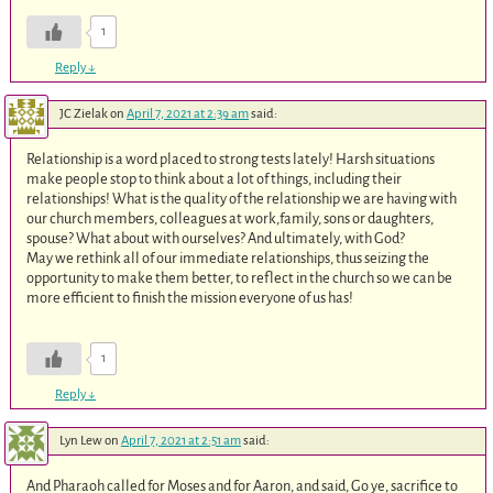
1
Reply
↓
JC Zielak
on
April 7, 2021 at 2:39 am
said:
Relationship is a word placed to strong tests lately! Harsh situations
make people stop to think about a lot of things, including their
relationships! What is the quality of the relationship we are having with
our church members, colleagues at work,family, sons or daughters,
spouse? What about with ourselves? And ultimately, with God?
May we rethink all of our immediate relationships, thus seizing the
opportunity to make them better, to reflect in the church so we can be
more efficient to finish the mission everyone of us has!
1
Reply
↓
Lyn Lew
on
April 7, 2021 at 2:51 am
said:
And Pharaoh called for Moses and for Aaron, and said, Go ye, sacrifice to