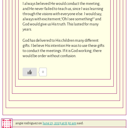
I always believed He would conduct the meeting,
and He never failed to teach us, since I was learning
through the visions with everyone else. I would say,
always with excitement,”Oh I see something!” and
God would give us His truth. This lasted for many
years.
God has delivered to His children many different
gifts. I believe His intention He was to use these gifts
to conduct the meetings. If it is God working, there
would be order without confusion.
0
angie rodriguez
on
June 21, 2023 at 8:30 am
said: