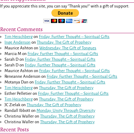
If you appreciate this site, you can say "Thank you!" with a gift of support:
Recent Comments
Tim Heischberg
on
Friday: Further Thought – Spiritual Gifts
Inge Anderson
on
Thursday: The Gift of Prophecy
Maurice Ashton
on
Wednesday: The Gift of Tongues
Marcia M
on
Friday: Further Thought – Spiritual Gifts
Sarah D
on
Friday: Further Thought – Spiritual Gifts
Sarah D
on
Friday: Further Thought – Spiritual Gifts
Maurice Ashton
on
Friday: Further Thought – Spiritual Gifts
Reneanne Anderson
on
Friday: Further Thought – Spiritual Gifts
Motanya Dan
on
Friday: Further Thought – Spiritual Gifts
Tim Heischberg
on
Thursday: The Gift of Prophecy
Esther Pelletier
on
Friday: Further Thought – Spiritual Gifts
Tim Heischberg
on
Thursday: The Gift of Prophecy
JC Zielak
on
Thursday: The Gift of Prophecy
Randall Ibbott
on
Monday: Unity Through Diversity
Christina Waller
on
Thursday: The Gift of Prophecy
Christina Waller
on
Thursday: The Gift of Prophecy
Recent Posts