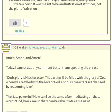
illustrate a point. It was meant to be an illustration of attitudes, not
the plan of salvation.
1
Reply
↓
JC Zielak
on
June 22, 2023 at 2:16 am
said:
Amen, Amen, and Amen!
Today, I cannot add any comment better than repeating the phrase
“God’s glory is His character. The earth will be filled with the glory of God
when we are filled with the love of God, and our characters are changed
by redeeming love.”
That is so powerful! How can I be the same after meditating on these
words? God, break me so that I can be rebuilt! Make me new!