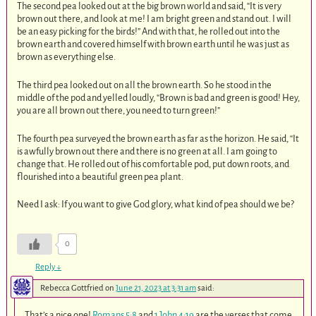
The second pea looked out at the big brown world and said, “It is very
brown out there, and look at me! I am bright green and stand out. I will
be an easy picking for the birds!” And with that, he rolled out into the
brown earth and covered himself with brown earth until he was just as
brown as everything else.
The third pea looked out on all the brown earth. So he stood in the
middle of the pod and yelled loudly, “Brown is bad and green is good! Hey,
you are all brown out there, you need to turn green!”
The fourth pea surveyed the brown earth as far as the horizon. He said, “It
is awfully brown out there and there is no green at all. I am going to
change that. He rolled out of his comfortable pod, put down roots, and
flourished into a beautiful green pea plant.
Need I ask: If you want to give God glory, what kind of pea should we be?
0
Reply
↓
Rebecca Gottfried
on
June 21, 2023 at 3:31 am
said:
That’s a nice one!
Romans 5:8
and
1 John 4:19
are the verses that come