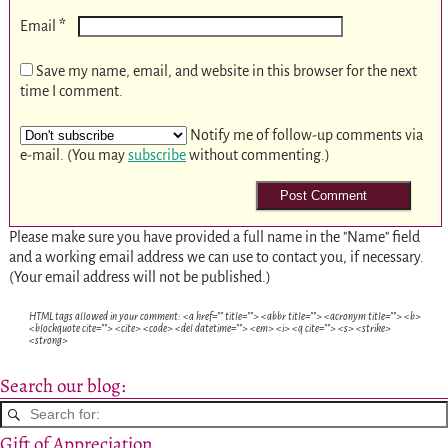
*
Email
Save my name, email, and website in this browser for the next
time I comment.
Notify me of follow-up comments via
e-mail. (You may
subscribe
without commenting.)
Please make sure you have provided a full name in the "Name" field
and a working email address we can use to contact you, if necessary.
(Your email address will not be published.)
HTML tags allowed in your comment: <a href="" title=""> <abbr title=""> <acronym title=""> <b>
<blockquote cite=""> <cite> <code> <del datetime=""> <em> <i> <q cite=""> <s> <strike>
<strong>
Search our blog:
Gift of Appreciation