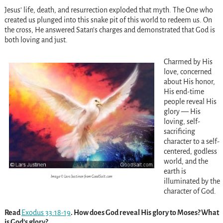
Jesus’ life, death, and resurrection exploded that myth. The One who
created us plunged into this snake pit of this world to redeem us. On
the cross, He answered Satan’s charges and demonstrated that God is
both loving and just.
Charmed by His
love, concerned
about His honor,
His end-time
people reveal His
glory — His
loving, self-
sacrificing
character to a self-
centered, godless
world, and the
earth is
Image © Lars Justinen from GoodSalt.com
illuminated by the
character of God.
Read
Exodus 33:18-19
. How does God reveal His glory to Moses? What
is God’s glory?