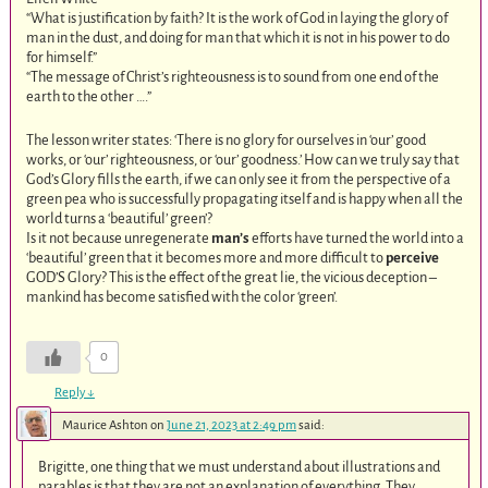
“What is justification by faith? It is the work of God in laying the glory of
man in the dust, and doing for man that which it is not in his power to do
for himself.”
“The message of Christ’s righteousness is to sound from one end of the
earth to the other ….”
The lesson writer states: ‘There is no glory for ourselves in ‘our’ good
works, or ‘our’ righteousness, or ‘our’ goodness.’ How can we truly say that
God’s Glory fills the earth, if we can only see it from the perspective of a
green pea who is successfully propagating itself and is happy when all the
world turns a ‘beautiful’ green’?
Is it not because unregenerate
man’s
efforts have turned the world into a
‘beautiful’ green that it becomes more and more difficult to
perceive
GOD’S Glory? This is the effect of the great lie, the vicious deception –
mankind has become satisfied with the color ‘green’.
0
Reply
↓
Maurice Ashton
on
June 21, 2023 at 2:49 pm
said:
Brigitte, one thing that we must understand about illustrations and
parables is that they are not an explanation of everything. They