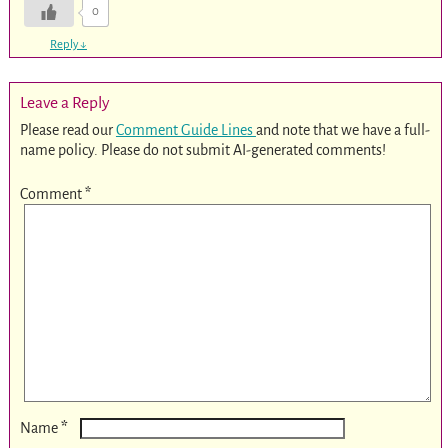
0
Reply
↓
Leave a Reply
Please read our
Comment Guide Lines
and note that we have a full-
name policy. Please do not submit AI-generated comments!
Comment
*
*
Name