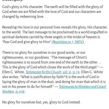
God’s glory is His character. The earth will be filled with the glory of
God when we are filled with the love of God and our characters are
changed by redeeming love.
Revealing His love in our personal lives reveals His glory, His character,
to the world. The last message to be proclaimed to a world engulfed in
spiritual darkness carried by three angels in the midst of heaven is
“Fear God and give glory to Him”
(
Revelation 14:7, NKJV
)
.
There is no glory for ourselves in our good works, or our
righteousness, or our goodness. “The message of Christ’s
righteousness is to sound from one end of the earth to the other. …
This is the glory of God which closes the work of the third angel.” —
Ellen G. White,
Testimonies for the Church,
vol. 6, p. 19
. Ellen G. White
also writes: “What is justification by faith? It is the work of God in
laying the glory of man in the dust, and doing for man that which it is
not in his power to do for himself.” —
Testimonies to Ministers and Gospel
Workers
, p. 456
.
No glory for ourselves but, yes, glory to God instead.