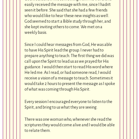
easily received the message with me, since I hadn’t
seen it before. She said that she had a few friends
who would like to hear these new insights as well.
God seemed to start a Bible study through her, and
she kept inviting others to come. We met on a
weekly basis.
Since I could hear messages from God, He was able
to have His Spirit lead the group. I never had to
prepare anything to teach. The first thing we did was
call upon the Spirit to lead us as we prayed for His
guidance. I would then start to read His word where
He led me. As I read, or had someone read, I would
receive a vision of a message to teach. Sometimes it
would take 2 hours to present the message as I spoke
of what was coming through His Spirit.
Every session I encouraged everyone to listen to the
Spirit, and bring to us what they are seeing.
There was one woman who, whenever she read the
scriptures they would come alive and I would be able
to relate them.