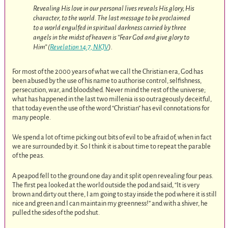
Revealing His love in our personal lives reveals His glory, His
character, to the world. The last message to be proclaimed
to a world engulfed in spiritual darkness carried by three
angels in the midst of heaven is “Fear God and give glory to
Him” (
Revelation 14:7, NKJV
).
For most of the 2000 years of what we call the Christian era, God has
been abused by the use of his name to authorise control, selfishness,
persecution, war, and bloodshed. Never mind the rest of the universe;
what has happened in the last two millenia is so outrageously deceitful,
that today even the use of the word “Christian” has evil connotations for
many people.
We spend a lot of time picking out bits of evil to be afraid of, when in fact
we are surrounded by it. So I think it is about time to repeat the parable
of the peas.
A peapod fell to the ground one day and it split open revealing four peas.
The first pea looked at the world outside the pod and said, “It is very
brown and dirty out there, I am going to stay inside the pod where it is still
nice and green and I can maintain my greenness!” and with a shiver, he
pulled the sides of the pod shut.