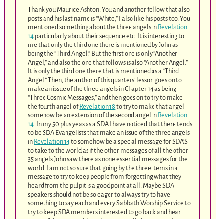
Thank you Maurice Ashton. You and another fellow that also
posts and his last name is “White,” I also like his posts too. You
mentioned something about the three angels in
Revelation
14
particularly about their sequence etc. It is interesting to
me that only the third one there is mentioned by John as
being the “Third Angel.” But the first one is only “Another
Angel,” and also the one that follows is also “Another Angel.”
It is only the third one there that is mentioned as a “Third
Angel.” Then, the author of this quarters’ lesson goes on to
make an issue of the three angels in Chapter 14 as being
“Three Cosmic Messages,” and then goes on to try to make
the fourth angel of
Revelation 18
to try to make that angel
somehow be an extension of the second angel in
Revelation
14
. In my 50 plus yeas as a SDA I have noticed that there tends
to be SDA Evangelists that make an issue of the three angels
in
Revelation 14
to somehow be a special message for SDA’S
to take to the world as if the other messages of all the other
35 angels John saw there as none essential messages for the
world. I am not so sure that going by the three items in a
message to try to keep people from forgetting what they
heard from the pulpit is a good point at all. Maybe SDA
speakers should not be so eager to always try to have
something to say each and every Sabbath Worship Service to
try to keep SDA members interested to go back and hear