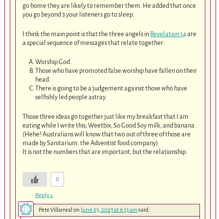
go home they are likely to remember them. He added that once
you go beyond 3 your listeners go to sleep.
I think the main point is that the three angels in
Revelation 14
are
a special sequence of messages that relate together:
Worship God.
Those who have promoted false worship have fallen on their
head.
There is going to be a judgement against those who have
selfishly led people astray.
Those three ideas go together just like my breakfast that I am
eating while I write this; Weetbix, So Good Soy milk, and banana.
(Hehe! Australians will know that two out of three of those are
made by Sanitarium. the Adventist food company)
It is not the numbers that are important, but the relationship.
0
Reply
↓
Pete Villarreal
on
June 23, 2023 at 6:13 am
said: