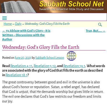
Home
→
Daily
→
Wednesday: God’s Glory Fills the Earth
←
13: Ablaze with God’s Glory – It is
True, But…..
→
Post navigation
Written – Discussions with the
Author
Wednesday: God’s Glory Fills the Earth
Posted on
June 20, 2023
by
Sabbath School Lesson
Read
Revelation 4:11
,
Revelation 5:12
, and
Revelation 19:1
. What words
are associated with the glory of God that fills the earth as described
in
Revelation 18:1
?
The great controversy between good and evil in the universe is also
about God’s honor or reputation. Satan, a rebel angel, has declared
that God is unjust, that He demands worship but gives little in return.
The evil one declares that God’s law restricts our freedom and limits
our joy.