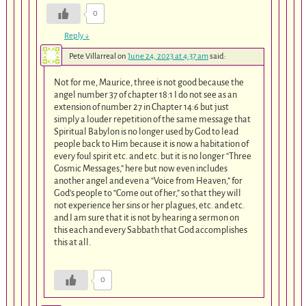
0
Reply
↓
Pete Villarreal
on
June 24, 2023 at 4:37 am
said:
Not for me, Maurice, three is not good because the
angel number 37 of chapter 18:1 I do not see as an
extension of number 27 in Chapter 14:6 but just
simply a louder repetition of the same message that
Spiritual Babylon is no longer used by God to lead
people back to Him because it is now a habitation of
every foul spirit etc. and etc. but it is no longer “Three
Cosmic Messages,” here but now even includes
another angel and even a “Voice from Heaven,” for
God’s people to “Come out of her,” so that they will
not experience her sins or her plagues, etc. and etc.
and I am sure that it is not by hearing a sermon on
this each and every Sabbath that God accomplishes
this at all.
0