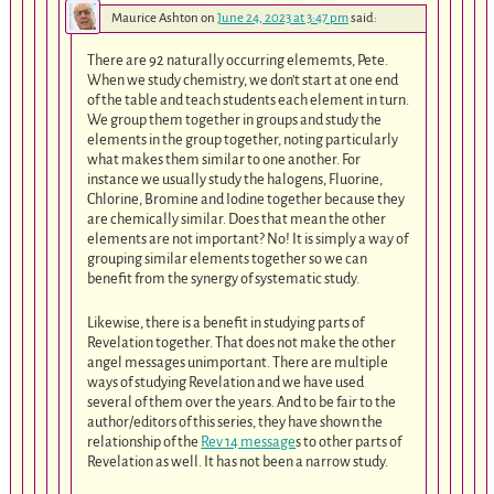
Maurice Ashton
on
June 24, 2023 at 3:47 pm
said:
There are 92 naturally occurring elememts, Pete.
When we study chemistry, we don’t start at one end
of the table and teach students each element in turn.
We group them together in groups and study the
elements in the group together, noting particularly
what makes them similar to one another. For
instance we usually study the halogens, Fluorine,
Chlorine, Bromine and Iodine together because they
are chemically similar. Does that mean the other
elements are not important? No! It is simply a way of
grouping similar elements together so we can
benefit from the synergy of systematic study.
Likewise, there is a benefit in studying parts of
Revelation together. That does not make the other
angel messages unimportant. There are multiple
ways of studying Revelation and we have used
several of them over the years. And to be fair to the
author/editors of this series, they have shown the
relationship of the
Rev 14 message
s to other parts of
Revelation as well. It has not been a narrow study.