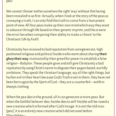
pea!
We cannot ‘choose’ within ourselves the right ‘way’ without this having
been revealed to us first. Actually, when I look at the story of the peas as
conveying a truth, I can only find this truth to come from a humanistic
point of view. All four peas make up their own mind which way they want
to advance through life based on their genetic imprint, and this is were
the error lies when comparing their ability to make a ‘choice’ to the
Christian’s ‘Life by Faith’.
Christianity has received its bad reputation from unregenerate, high
positioned religious and political leaders who went about sharing
their
glory their way
; motivated by their greed for power to establish a false
religion – Babylon. These people gave and still give Christianity a bad
reputation by using Christ’s name to disguise their pagan based, worldly
ambitions. They speak the ‘christian’ language, say all the right things, but
harbor evil in their heart because God’s Truth is not in them; they have not
been born again by the Spirit of God – they are a counterfeit – wolfs in
sheep’s clothing.
When the pea dies in the ground, all it can generate is more peas. But
when the faithful believer dies, he/she dies to self. He/she will be raised a
new creation which is formed after God’s Image. It is not the ‘old man
[pea]’, it is an entirely new creation which did not exist before.
Ellen White –