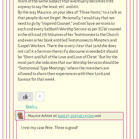
more of the same subject that eventually becomes trite
anyway to say the least, etc. and etc.
By the way Maurice, on your idea of “Three Items,” to a talk so
that people do not forget: Personally, I would say that we
need to go by “Inspired Counsel,” and not have sermons to
each and every Sabbath Worship Service as per EGW counsel
in the 6th and 7th Volumes of her Testimonies to the Church
and even in her book entitled Testimonies to Ministers and
Gospel Workers. There she is very clear that (and she does
not call it a Sermon there) if a discourse in needed it should
be “Short and full of the Love and Love of Christ.” But for the
most part she indicates that our Worship Services should be
“Testimonial Type Meetings,” where the members are
allowed to share their experiences with their Lord and
Saviour for that week.
0
Reply
↓
Maurice Ashton
on
June 23, 2023 at 1:41 pm
said:
I rest my case Pete. Three is good!