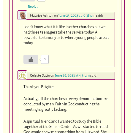
Reply
↓
Maurice Ashton
on
June 23, 2023 at 10:38 pm
said:
I don’t know what it is like in other churches but we
had three teenagers take the service today. A
ppwerful testimony as to where young people are at
today.
0
Celeste Davio
on
June 26, 2023 at 4:51 am
said:
Thank you Brigitte.
Actually, all the churches in every denomination are
conducted by men. Faith in God conducting the
meeting is greatly lacking.
A spiritual friend and I wanted to study the Bible
together at the Senior Center. As we started to read,
God would show me something from His word. She