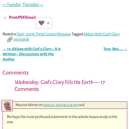
<–Tuesday
Thursday–>
Print/PDF/Email
0
Posted in
Daily
,
2023b Three Cosmic Messages
Tagged
Ablaze With God's Glory
permalink
←
13: Ablaze with God’s Glory – It is
True, But…..
→
Post navigation
Written – Discussions with the
Author
Comments
Wednesday: God’s Glory Fills the Earth
— 17
Comments
Maurice Ashton
on
June 20, 2023 at 2:12 pm
said:
Perhaps the most profound statement in this whole lesson study is this
one: