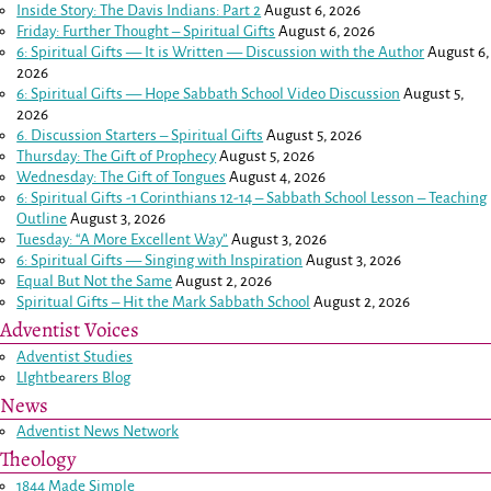
Inside Story: The Davis Indians: Part 2
August 6, 2026
Friday: Further Thought – Spiritual Gifts
August 6, 2026
6: Spiritual Gifts — It is Written — Discussion with the Author
August 6,
2026
6: Spiritual Gifts — Hope Sabbath School Video Discussion
August 5,
2026
6. Discussion Starters – Spiritual Gifts
August 5, 2026
Thursday: The Gift of Prophecy
August 5, 2026
Wednesday: The Gift of Tongues
August 4, 2026
6: Spiritual Gifts -
1 Corinthians 12-14
– Sabbath School Lesson – Teaching
Outline
August 3, 2026
Tuesday: “A More Excellent Way”
August 3, 2026
6: Spiritual Gifts — Singing with Inspiration
August 3, 2026
Equal But Not the Same
August 2, 2026
Spiritual Gifts – Hit the Mark Sabbath School
August 2, 2026
Adventist Voices
Adventist Studies
LIghtbearers Blog
News
Adventist News Network
Theology
1844 Made Simple