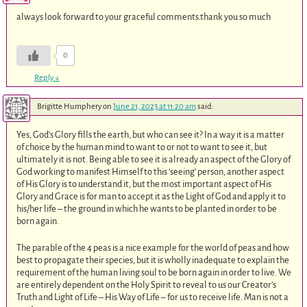
always look forward to your graceful comments.thank you so much
0
Reply
↓
Brigitte Humphery
on
June 21, 2023 at 11:20 am
said:
Yes, God’s Glory fills the earth, but who can see it? In a way it is a matter
of choice by the human mind to want to or not to want to see it, but
ultimately it is not. Being able to see it is already an aspect of the Glory of
God working to manifest Himself to this ‘seeing’ person, another aspect
of His Glory is to understand it, but the most important aspect of His
Glory and Grace is for man to accept it as the Light of God and apply it to
his/her life – the ground in which he wants to be planted in order to be
born again.
The parable of the 4 peas is a nice example for the world of peas and how
best to propagate their species, but it is wholly inadequate to explain the
requirement of the human living soul to be born again in order to live. We
are entirely dependent on the Holy Spirit to reveal to us our Creator’s
Truth and Light of Life – His Way of Life – for us to receive life. Man is not a