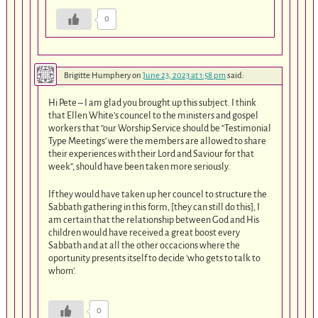
0
Brigitte Humphery
on
June 23, 2023 at 1:58 pm
said:
Hi Pete – I am glad you brought up this subject. I think
that Ellen White’s councel to the ministers and gospel
workers that “our Worship Service should be “Testimonial
Type Meetings’ were the members are allowed to share
their experiences with their Lord and Saviour for that
week”, should have been taken more seriously.
If they would have taken up her councel to structure the
Sabbath gathering in this form, [they can still do this], I
am certain that the relationship between God and His
children would have received a great boost every
Sabbath and at all the other occacions where the
oportunity presents itself to decide ‘who gets to talk to
whom’.
0