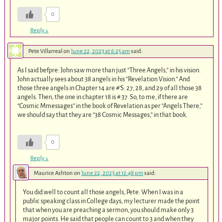
0
Reply
↓
Pete Villarreal
on
June 22, 2023 at 6:25 am
said:
As I said befpre: John saw more than just “Three Angels,” in his vision.
John actually sees about 38 angels in his “Revelation Vision.” And
those three angels in Chapter 14 are #’S: 27, 28, and 29 of all those 38
angels. Then, the one in chapter 18 is # 37. So, to me, if there are
“Cosmic Mmessages” in the book of Revelation as per “Angels There,”
we should say that they are “38 Cosmic Messages,” in that book.
0
Reply
↓
Maurice Ashton
on
June 22, 2023 at 12:48 pm
said:
You did well to count all those angels, Pete. When I was in a
public speaking class in College days, my lecturer made the point
that when you are preaching a sermon, you should make only 3
major points. He said that people can count to 3 and when they