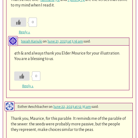
to my mind when I read it.
0
Reply
↓
Josiah Kariuki
on
June 21, 2023 at 5:16 am
said:
4th & and always thank you Elder Mourice for your illustration.
You are a blessing to us.
0
Reply
↓
Esther Aeschbacher
on
June 22, 2023 at 12:35 am
said:
Thank you, Maurice, for this parable. It reminds me of the parable of
the sewer. the seeds were probably more passive, but the people
they represent, make choices similar to the peas.