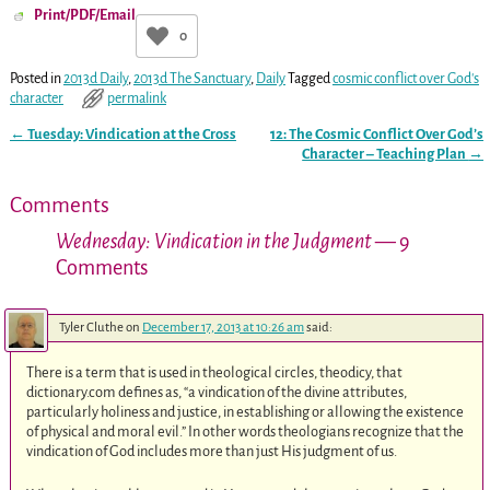
Print/PDF/Email
0
Posted in
2013d Daily
,
2013d The Sanctuary
,
Daily
Tagged
cosmic conflict over God's
character
permalink
←
Tuesday: Vindication at the Cross
12: The Cosmic Conflict Over God’s
Post navigation
Character – Teaching Plan
→
Comments
Wednesday: Vindication in the Judgment
— 9
Comments
Tyler Cluthe
on
December 17, 2013 at 10:26 am
said:
There is a term that is used in theological circles, theodicy, that
dictionary.com defines as, “a vindication of the divine attributes,
particularly holiness and justice, in establishing or allowing the existence
of physical and moral evil.” In other words theologians recognize that the
vindication of God includes more than just His judgment of us.