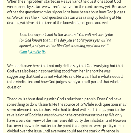
When the sin problem started in Heaven and the questions about God
were raised by Satan we weren’t involved in the controversy yet. Because
of that the questions obviously couldn’t have been about how God judges
us. We can see the kind of questions Satan was raising by looking at His
dealing with Eve at the tree of the knowledge of good and evil.
Then the serpent said to the woman, “You will not surely die.
For God knows that in the day you eat of it your eyes will be
opened, and you will be like God, knowing good and evil.”
(
Gen 3:4-5 NKJV
).
We need to see here that not only did he say that God was lying but that
God was also keeping something good from her. In short he was
suggesting that God was not what He said He was. That is what needed
to be vindicated and how God judges is only a small part of that whole
question.
Theodicy is about dealing with God’s relationship to sin. Does God have
something to do with sin? Is He the source of it? While such questions may
seem obvious to us, to those who had to deal with such things prior to the
revelation of God that was shown on the cross it wasn’t so easy. We only
have a very dim view of the immense difficulty the inhabitants of Heaven
had over this whole matter to the point that opinions were pretty much
divided over the issue until everyone could see the stark difference in