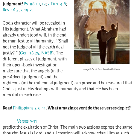
judgment?
Ps. 96:10
,
13
;
2 Tim. 4:8
;
Rev. 16:5
,
7
;
19:2
.
God’s character will be revealed in
His judgment. What Abraham had
already understood will, in the end,
be manifest to all humanity: “ ‘Shall
not the Judge of all the earth deal
justly?’ ” (
Gen. 18:25, NASB
). The
different phases of judgment, with
their open-book investigation,
Image © Pacific Press from GoodSalt.com
make sure that the angels (in the
pre-Advent judgment) and the
righteous (in the millennial judgment) can prove and be reassured that
God is just in His dealings with humanity and that He has been
merciful in each case.
Read
Philippians 2:5–11
. What amazing event do these verses depict?
Verses 9-11
predict the exaltation of Christ. The main two actions express the same
thought: Jesus is Lord, and all creation will acknowledge Him as such.