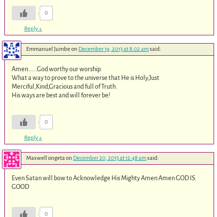
0
Reply
↓
Emmanuel Jumbe
on
December 19, 2013 at 8:02 am
said:
Amen…….God worthy our worship.
What a way to prove to the universe that He is Holy,Just
Merciful,Kind,Gracious and full of Truth.
His ways are best and will forever be!
0
Reply
↓
Maxwell ongeta
on
December 20, 2013 at 12:48 am
said:
Even Satan will bow to Acknowledge His Mighty Amen Amen GOD IS.
GOOD
0