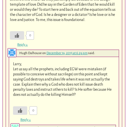
template of love.Did he say in the Garden of Eden that he would kill
or would they die? To start here and back out of the equation tells us
the character of God. Is he a designer or a dictator? Is he love or is he
love and justice. To me, this issue is foundational.
0
Reply
↓
Hugh Dalhouse
on
December 19, 2013 at 6:29 pm
said:
Larry,
Let us say all the prophets, including EGW were mistaken (if
possible to conceive without sacrilege) on this point and kept
saying God destroys and takes life when it was not actually the
case. Explain then why a God who does not kill issue death
penalty laws and instruct others to kill? Is He softer because He
does not actually do the killing Himself?
0
Reply
↓