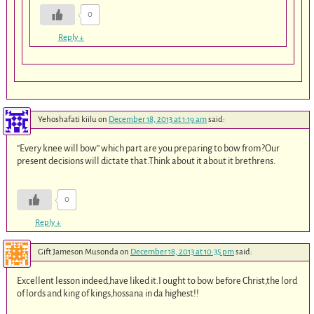
0
Reply
↓
Yehoshafati kiilu
on
December 18, 2013 at 1:19 am
said:
“Every knee will bow” which part are you preparing to bow from?Our
present decisions will dictate that.Think about it about it brethrens.
0
Reply
↓
Gift Jameson Musonda
on
December 18, 2013 at 10:35 pm
said:
Excellent lesson indeed,have liked it.I ought to bow before Christ,the lord
of lords and king of kings,hossana in da highest!!