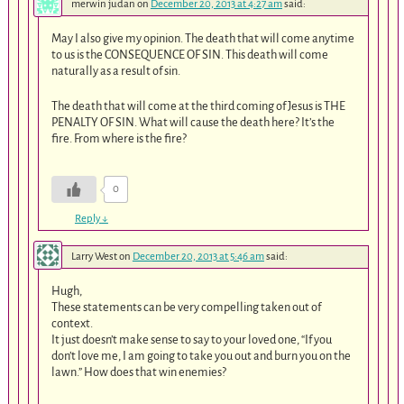
merwin judan
on
December 20, 2013 at 4:27 am
said:
May I also give my opinion. The death that will come anytime
to us is the CONSEQUENCE OF SIN. This death will come
naturally as a result of sin.
The death that will come at the third coming of Jesus is THE
PENALTY OF SIN. What will cause the death here? It’s the
fire. From where is the fire?
0
Reply
↓
Larry West
on
December 20, 2013 at 5:46 am
said:
Hugh,
These statements can be very compelling taken out of
context.
It just doesn’t make sense to say to your loved one, “If you
don’t love me, I am going to take you out and burn you on the
lawn.” How does that win enemies?