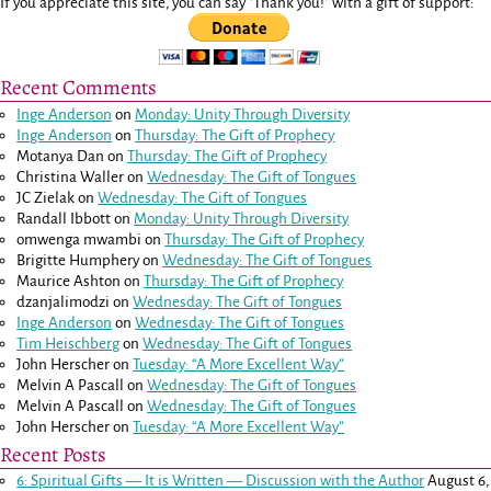
If you appreciate this site, you can say "Thank you!" with a gift of support:
Recent Comments
Inge Anderson
on
Monday: Unity Through Diversity
Inge Anderson
on
Thursday: The Gift of Prophecy
Motanya Dan
on
Thursday: The Gift of Prophecy
Christina Waller
on
Wednesday: The Gift of Tongues
JC Zielak
on
Wednesday: The Gift of Tongues
Randall Ibbott
on
Monday: Unity Through Diversity
omwenga mwambi
on
Thursday: The Gift of Prophecy
Brigitte Humphery
on
Wednesday: The Gift of Tongues
Maurice Ashton
on
Thursday: The Gift of Prophecy
dzanjalimodzi
on
Wednesday: The Gift of Tongues
Inge Anderson
on
Wednesday: The Gift of Tongues
Tim Heischberg
on
Wednesday: The Gift of Tongues
John Herscher
on
Tuesday: “A More Excellent Way”
Melvin A Pascall
on
Wednesday: The Gift of Tongues
Melvin A Pascall
on
Wednesday: The Gift of Tongues
John Herscher
on
Tuesday: “A More Excellent Way”
Recent Posts
6: Spiritual Gifts — It is Written — Discussion with the Author
August 6,