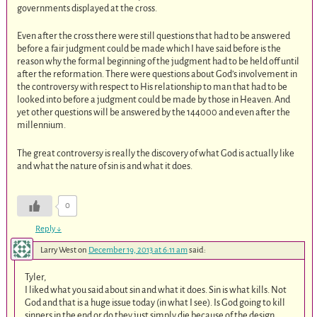
governments displayed at the cross.
Even after the cross there were still questions that had to be answered
before a fair judgment could be made which I have said before is the
reason why the formal beginning of the judgment had to be held off until
after the reformation. There were questions about God’s involvement in
the controversy with respect to His relationship to man that had to be
looked into before a judgment could be made by those in Heaven. And
yet other questions will be answered by the 144000 and even after the
millennium.
The great controversy is really the discovery of what God is actually like
and what the nature of sin is and what it does.
0
Reply
↓
Larry West
on
December 19, 2013 at 6:11 am
said:
Tyler,
I liked what you said about sin and what it does. Sin is what kills. Not
God and that is a huge issue today (in what I see). Is God going to kill
sinners in the end or do they just simply die because of the design