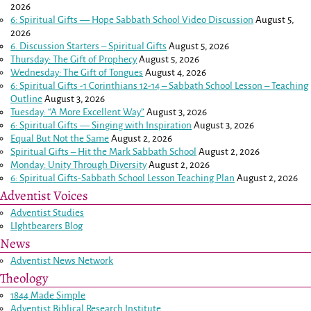
2026
6: Spiritual Gifts — Hope Sabbath School Video Discussion
August 5,
2026
6. Discussion Starters – Spiritual Gifts
August 5, 2026
Thursday: The Gift of Prophecy
August 5, 2026
Wednesday: The Gift of Tongues
August 4, 2026
6: Spiritual Gifts -
1 Corinthians 12-14
– Sabbath School Lesson – Teaching
Outline
August 3, 2026
Tuesday: “A More Excellent Way”
August 3, 2026
6: Spiritual Gifts — Singing with Inspiration
August 3, 2026
Equal But Not the Same
August 2, 2026
Spiritual Gifts – Hit the Mark Sabbath School
August 2, 2026
Monday: Unity Through Diversity
August 2, 2026
6: Spiritual Gifts-Sabbath School Lesson Teaching Plan
August 2, 2026
Adventist Voices
Adventist Studies
LIghtbearers Blog
News
Adventist News Network
Theology
1844 Made Simple
Adventist Biblical Research Institute