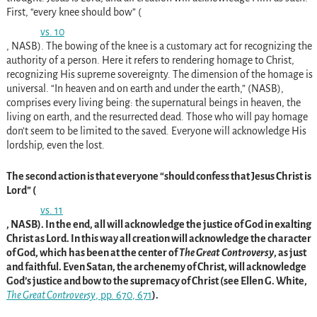
First, “every knee should bow” (
vs. 10
, NASB). The bowing of the knee is a customary act for recognizing the
authority of a person. Here it refers to rendering homage to Christ,
recognizing His supreme sovereignty. The dimension of the homage is
universal. “In heaven and on earth and under the earth,” (NASB),
comprises every living being: the supernatural beings in heaven, the
living on earth, and the resurrected dead. Those who will pay homage
don’t seem to be limited to the saved. Everyone will acknowledge His
lordship, even the lost.
The second action is that everyone “should confess that Jesus Christ is
Lord” (
vs. 11
, NASB). In the end, all will acknowledge the justice of God in exalting
Christ as Lord. In this way all creation will acknowledge the character
of God, which has been at the center of
The Great Controversy
, as just
and faithful. Even Satan, the archenemy of Christ, will acknowledge
God’s justice and bow to the supremacy of Christ (see Ellen G. White,
The Great Controversy
, pp. 670
, 671
).