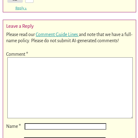
Reply
↓
Leave a Reply
Please read our
Comment Guide Lines
and note that we have a full-
name policy. Please do not submit AI-generated comments!
Comment
*
*
Name