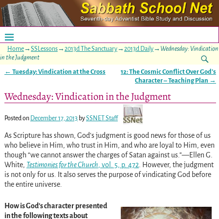
Home
→
SSLessons
→
2013d The Sanctuary
→
2013d Daily
→
Wednesday: Vindication
in the Judgment
←
Tuesday: Vindication at the Cross
12: The Cosmic Conflict Over God’s
Post navigation
Character – Teaching Plan
→
Wednesday: Vindication in the Judgment
Posted on
December 17, 2013
by
SSNET Staff
As Scripture has shown, God’s judgment is good news for those of us
who believe in Him, who trust in Him, and who are loyal to Him, even
though “we cannot answer the charges of Satan against us.”—Ellen G.
White,
Testimonies for the Church
, vol. 5, p. 472
. However, the judgment
is not only for us. It also serves the purpose of vindicating God before
the entire universe.
How is God’s character presented
in the following texts about