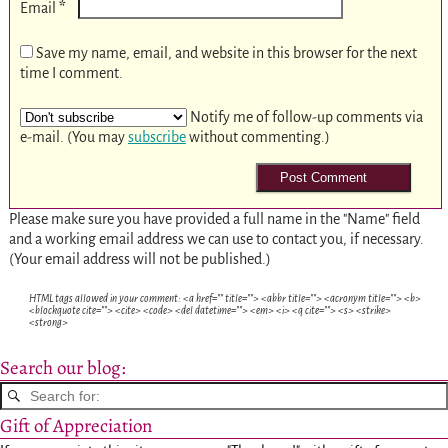
*
Email
Save my name, email, and website in this browser for the next
time I comment.
Notify me of follow-up comments via
e-mail. (You may
subscribe
without commenting.)
Please make sure you have provided a full name in the "Name" field
and a working email address we can use to contact you, if necessary.
(Your email address will not be published.)
HTML tags allowed in your comment: <a href="" title=""> <abbr title=""> <acronym title=""> <b>
<blockquote cite=""> <cite> <code> <del datetime=""> <em> <i> <q cite=""> <s> <strike>
<strong>
Search our blog:
Gift of Appreciation