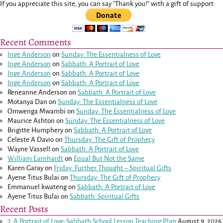
If you appreciate this site, you can say "Thank you!" with a gift of support:
Recent Comments
Inge Anderson
on
Sunday: The Essentialness of Love
Inge Anderson
on
Sabbath: A Portrait of Love
Inge Anderson
on
Sabbath: A Portrait of Love
Inge Anderson
on
Sabbath: A Portrait of Love
Reneanne Anderson
on
Sabbath: A Portrait of Love
Motanya Dan
on
Sunday: The Essentialness of Love
Omwenga Mwambi
on
Sunday: The Essentialness of Love
Maurice Ashton
on
Sunday: The Essentialness of Love
Brigitte Humphery
on
Sabbath: A Portrait of Love
Celeste A Davio
on
Thursday: The Gift of Prophecy
Wayne Vassell
on
Sabbath: A Portrait of Love
William Earnhardt
on
Equal But Not the Same
Karen Garay
on
Friday: Further Thought – Spiritual Gifts
Ayene Titus Bulai
on
Thursday: The Gift of Prophecy
Emmanuel kwateng
on
Sabbath: A Portrait of Love
Ayene Titus Bulai
on
Sabbath: Spiritual Gifts
Recent Posts
7: A Portrait of Love-Sabbath School Lesson Teaching Plan
August 9, 2026