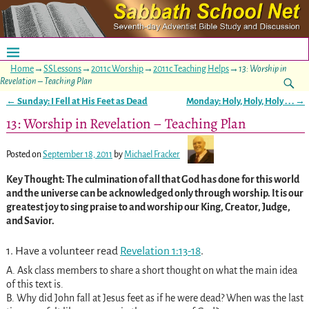
Home
→
SSLessons
→
2011c Worship
→
2011c Teaching Helps
→
13: Worship in
Revelation – Teaching Plan
←
Sunday: I Fell at His Feet as Dead
Monday: Holy, Holy, Holy . . .
→
Post navigation
13: Worship in Revelation – Teaching Plan
Posted on
September 18, 2011
by
Michael Fracker
Key Thought: The culmination of all that God has done for this world
and the universe can be acknowledged only through worship. It is our
greatest joy to sing praise to and worship our King, Creator, Judge,
and Savior.
1. Have a volunteer read
Revelation 1:13-18
.
A. Ask class members to share a short thought on what the main idea
of this text is.
B. Why did John fall at Jesus feet as if he were dead? When was the last