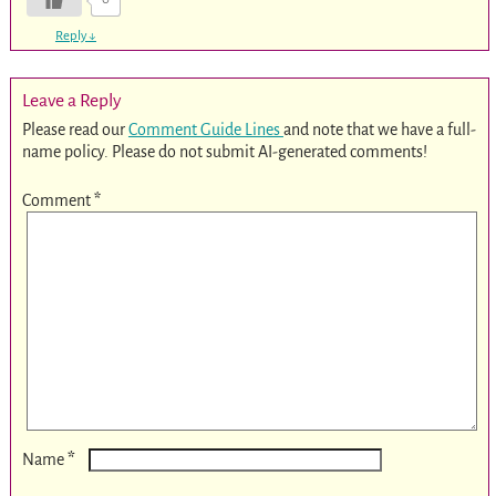
Reply
↓
Leave a Reply
Please read our
Comment Guide Lines
and note that we have a full-
name policy. Please do not submit AI-generated comments!
Comment
*
*
Name