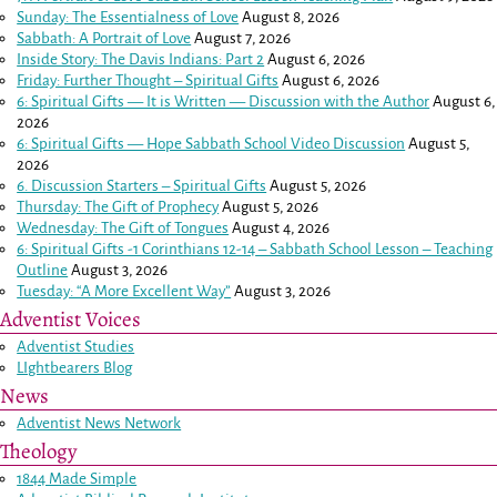
Sunday: The Essentialness of Love
August 8, 2026
Sabbath: A Portrait of Love
August 7, 2026
Inside Story: The Davis Indians: Part 2
August 6, 2026
Friday: Further Thought – Spiritual Gifts
August 6, 2026
6: Spiritual Gifts — It is Written — Discussion with the Author
August 6,
2026
6: Spiritual Gifts — Hope Sabbath School Video Discussion
August 5,
2026
6. Discussion Starters – Spiritual Gifts
August 5, 2026
Thursday: The Gift of Prophecy
August 5, 2026
Wednesday: The Gift of Tongues
August 4, 2026
6: Spiritual Gifts -
1 Corinthians 12-14
– Sabbath School Lesson – Teaching
Outline
August 3, 2026
Tuesday: “A More Excellent Way”
August 3, 2026
Adventist Voices
Adventist Studies
LIghtbearers Blog
News
Adventist News Network
Theology
1844 Made Simple