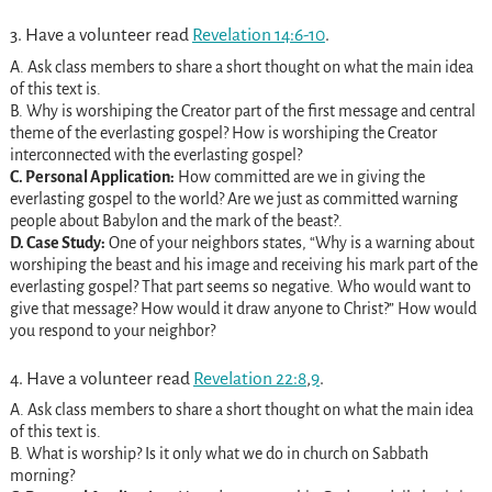
3. Have a volunteer read
Revelation 14:6-10
.
A. Ask class members to share a short thought on what the main idea
of this text is.
B. Why is worshiping the Creator part of the first message and central
theme of the everlasting gospel? How is worshiping the Creator
interconnected with the everlasting gospel?
C. Personal Application:
How committed are we in giving the
everlasting gospel to the world? Are we just as committed warning
people about Babylon and the mark of the beast?.
D. Case Study:
One of your neighbors states, “Why is a warning about
worshiping the beast and his image and receiving his mark part of the
everlasting gospel? That part seems so negative. Who would want to
give that message? How would it draw anyone to Christ?” How would
you respond to your neighbor?
4. Have a volunteer read
Revelation 22:8
,
9
.
A. Ask class members to share a short thought on what the main idea
of this text is.
B. What is worship? Is it only what we do in church on Sabbath
morning?