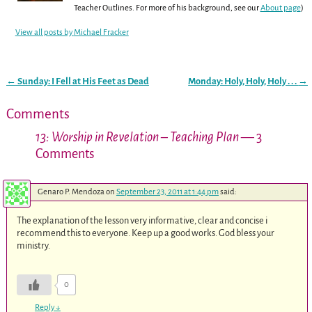
Teacher Outlines. For more of his background, see our
About page
)
View all posts by
Michael Fracker
←
Sunday: I Fell at His Feet as Dead
Monday: Holy, Holy, Holy . . .
→
Post navigation
Comments
13: Worship in Revelation – Teaching Plan
— 3
Comments
Genaro P. Mendoza
on
September 23, 2011 at 1:44 pm
said:
The explanation of the lesson very informative, clear and concise i
recommend this to everyone. Keep up a good works. God bless your
ministry.
0
Reply
↓