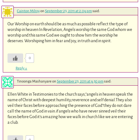
Cainton Milroy
on
September 23, 2011 at 2:09 pm
said:
Our Worship on earth should be as much as possible reflect the type of
worship in heaven In Revelation, Angels worship the same God whom we
worship and this same God we ought to show him the worship he
deserves. Worshiping him in fear and joy, in truth and in spirit.
0
Reply
↓
Tinoonga Mashanyare
on
September 23, 2011 at 9:30 pm
said:
Ellen White in Testimonies to the church says,”angels in heaven speak the
name of Christ with deepest humility,reverence and self denial.They also
veil their faces before approaching the presence of God”they do not dare
call the name of God in vain.if angels who have never sinned veil their
faces before God it’s amazing how we walk in church like we are entering
a club.
0