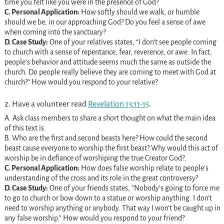
time you felt like you were in the presence of God?
C. Personal Application:
How softly should we walk, or humble
should we be, in our approaching God? Do you feel a sense of awe
when coming into the sanctuary?
D. Case Study:
One of your relatives states, “I don’t see people coming
to church with a sense of repentance, fear, reverence, or awe. In fact,
people’s behavior and attitude seems much the same as outside the
church. Do people really believe they are coming to meet with God at
church?” How would you respond to your relative?
2. Have a volunteer read
Revelation 13:11-15
.
A. Ask class members to share a short thought on what the main idea
of this text is.
B. Who are the first and second beasts here? How could the second
beast cause everyone to worship the first beast? Why would this act of
worship be in defiance of worshiping the true Creator God?.
C. Personal Application:
How does false worship relate to people’s
understanding of the cross and its role in the great controversy?
D. Case Study:
One of your friends states, ”Nobody’s going to force me
to go to church or bow down to a statue or worship anything. I don’t
need to worship anything or anybody. That way I won’t be caught up in
any false worship.” How would you respond to your friend?