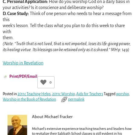
C. Personal Application:
How do you worship God on a daily basis in
your activities? Is it conscience and deliberate worship?
D. Case Study:
Think of one person who needs to hear a message from
this
week’s lesson. Tell the class what you plan to do this week to share
with
them.
(Note: “Truth that is not lived, that is not imparted, loses its life-giving power,
its healing virtue. Its blessings can be retained only as it is shared.” MH p. 149)
Worship in Revelation
Print/PDF/Email
0
Posted in
2011c Teaching Helps
,
2011c Worship
,
Aids for Teachers
Tagged
worship
,
Worship in the Book of Revelation
permalink
About Michael Fracker
Michael's extensive experience teaching teachers and leaders how
to revitalize their Sabbath School classes is still evident in his