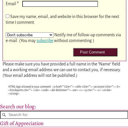
*
Email
Save my name, email, and website in this browser for the next
time I comment.
Notify me of follow-up comments via
e-mail. (You may
subscribe
without commenting.)
Please make sure you have provided a full name in the "Name" field
and a working email address we can use to contact you, if necessary.
(Your email address will not be published.)
HTML tags allowed in your comment: <a href="" title=""> <abbr title=""> <acronym title=""> <b>
<blockquote cite=""> <cite> <code> <del datetime=""> <em> <i> <q cite=""> <s> <strike>
<strong>
Search our blog:
Gift of Appreciation