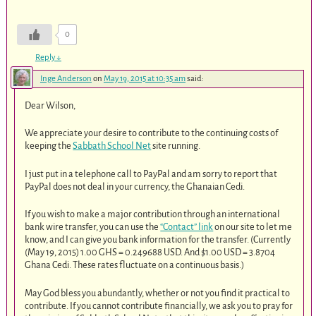
0
Reply
↓
Inge Anderson
on
May 19, 2015 at 10:35 am
said:
Dear Wilson,
We appreciate your desire to contribute to the continuing costs of
keeping the
Sabbath School Net
site running.
I just put in a telephone call to PayPal and am sorry to report that
PayPal does not deal in your currency, the Ghanaian Cedi.
If you wish to make a major contribution through an international
bank wire transfer, you can use the
“Contact” link
on our site to let me
know, and I can give you bank information for the transfer. (Currently
(May 19, 2015) 1.00 GHS = 0.249688 USD. And $1.00 USD = 3.8704
Ghana Cedi. These rates fluctuate on a continuous basis.)
May God bless you abundantly, whether or not you find it practical to
contribute. If you cannot contribute financially, we ask you to pray for