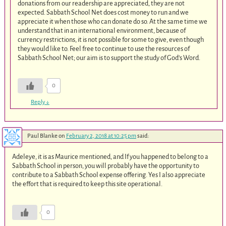
donations from our readership are appreciated, they are not
expected. Sabbath School Net does cost money to run and we
appreciate it when those who can donate do so. At the same time we
understand that in an international environment, because of
currency restrictions, it is not possible for some to give, even though
they would like to. Feel free to continue to use the resources of
Sabbath School Net; our aim is to support the study of God’s Word.
0
Reply
↓
Paul Blanke
on
February 2, 2018 at 10:25 pm
said:
Adeleye, it is as Maurice mentioned, and If you happened to belong to a
Sabbath School in person, you will probably have the opportunity to
contribute to a Sabbath School expense offering. Yes I also appreciate
the effort that is required to keep this site operational.
0