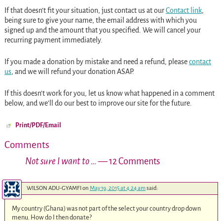
If that doesn’t fit your situation, just contact us at our
Contact link
,
being sure to give your name, the email address with which you
signed up and the amount that you specified. We will cancel your
recurring payment immediately.
If you made a donation by mistake and need a refund, please
contact
us
, and we will refund your donation ASAP.
If this doesn’t work for you, let us know what happened in a comment
below, and we’ll do our best to improve our site for the future.
Print/PDF/Email
Comments
Not sure I want to …
— 12 Comments
WILSON ADU-GYAMFI
on
May 19, 2015 at 4:24 am
said:
My country (Ghana) was not part of the select your country drop down
menu. How do I then donate?