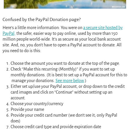
Confused by the PayPal Donation page?
Here’s a little more information: You were on
a secure site hosted by
PayPal,
the safer, easier way to pay online, used by more than 150
million people world-wide. It’s as secure as your local bank account
site. And, no, you don’t have to open a PayPal account to donate. All
you need to do is this:
Choose the amount you want to donate at the top of the page.
Check “Make this recurring (Monthly)” if you want to set up
monthly donations. (It is best to set up a PayPal account for this to
manage your donations.
See more below
.)
Either set up/use your PayPal account, or drop down to the credit
card images and click on “Continue” without setting up an
account.
Choose your country/currency
Provide your name
Provide your credit card number (we don’t see it; only PayPal
does)
Choose credit card type and provide expiration date