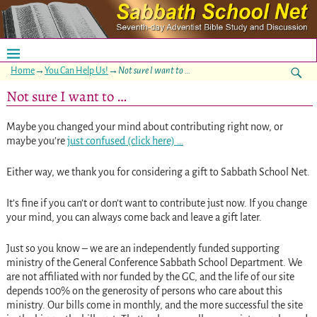
Home
→
You Can Help Us!
→
Not sure I want to …
Not sure I want to …
Maybe you changed your mind about contributing right now, or
maybe you’re
just confused (click here) …
Either way, we thank you for considering a gift to Sabbath School Net.
It’s fine if you can’t or don’t want to contribute just now. If you change
your mind, you can always come back and leave a gift later.
Just so you know – we are an independently funded supporting
ministry of the General Conference Sabbath School Department. We
are not affiliated with nor funded by the GC, and the life of our site
depends 100% on the generosity of persons who care about this
ministry. Our bills come in monthly, and the more successful the site