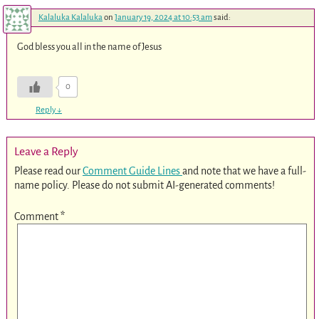
Kalaluka Kalaluka
on
January 19, 2024 at 10:53 am
said:
God bless you all in the name of Jesus
0
Reply
↓
Leave a Reply
Please read our
Comment Guide Lines
and note that we have a full-
name policy. Please do not submit AI-generated comments!
Comment
*