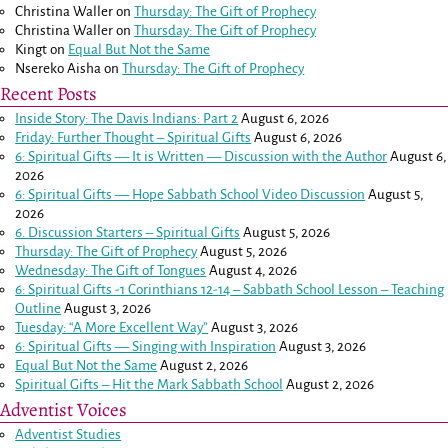
Christina Waller
on
Thursday: The Gift of Prophecy
Christina Waller
on
Thursday: The Gift of Prophecy
Kingt
on
Equal But Not the Same
Nsereko Aisha
on
Thursday: The Gift of Prophecy
Recent Posts
Inside Story: The Davis Indians: Part 2
August 6, 2026
Friday: Further Thought – Spiritual Gifts
August 6, 2026
6: Spiritual Gifts — It is Written — Discussion with the Author
August 6,
2026
6: Spiritual Gifts — Hope Sabbath School Video Discussion
August 5,
2026
6. Discussion Starters – Spiritual Gifts
August 5, 2026
Thursday: The Gift of Prophecy
August 5, 2026
Wednesday: The Gift of Tongues
August 4, 2026
6: Spiritual Gifts -
1 Corinthians 12-14
– Sabbath School Lesson – Teaching
Outline
August 3, 2026
Tuesday: “A More Excellent Way”
August 3, 2026
6: Spiritual Gifts — Singing with Inspiration
August 3, 2026
Equal But Not the Same
August 2, 2026
Spiritual Gifts – Hit the Mark Sabbath School
August 2, 2026
Adventist Voices
Adventist Studies