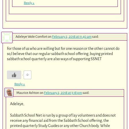
Reply
↓
Adeleye Wole Comfort
on
February 2, 2018 at 11:40 am
said:
For those of us who are willing but for one reason or the other cannot do
so,I believe that our regular sabbath school offering, buying printed
sabbath school quarterly are also ways of supporting SSNET
0
Reply
↓
Maurice Ashton
on
February 2, 2018 at 3:18 pm
said:
Adeleye,
Sabbath School Net is run by a group of lay volunteers and does not
receive any financial aid from the Sabbath School offering, the
printed quarterly Study Guides or any other Church body. While