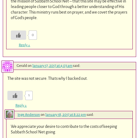
the mission of Sabbath School Net – that this site may be effective in
leading people closer to God through a better understanding of His
character. This ministry runs best on prayer, and we covet the prayers
of God’s people.
0
Reply
↓
Gerald
on
January 17, 2017 at 4:03 am
said:
The site was not secure. Thats why I backed out.
1
Reply
↓
Inge Anderson
on
January 18, 2017 at 8:22 pm
said:
We appreciate your desire to contribute to the costs of keeping
Sabbath School Net going.