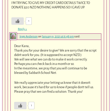
I’M TRYING TO GIVE MY CREDIT CARD DETAILS TWICE TO
DONATE $20 NZD NOTHING HAPPENS SO I GAVE UP.
1
Reply
↓
Inge Anderson
on
January 9, 2021 at 6:48 pm
said:
Dear Kana,
Thank you for your desire to give! We are sorry that the script
didn’t work for you. (It is supposed to accept NZD.)
We will see what we can do to make it work correctly.
Perhaps you can check back in a month or so.
In the meantime, we pray that you will continue to be
blessed by Sabbath School Net.
We really appreciate your letting us know that it doesn’t
work, because it’s hard for us to know if people don’t tell us.
Please pray that we can find a solution. Thank you!
1