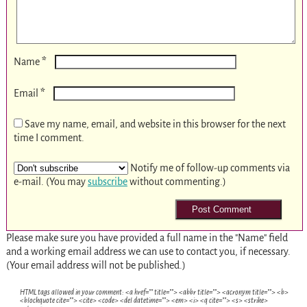
*
Name
*
Email
Save my name, email, and website in this browser for the next
time I comment.
Notify me of follow-up comments via
e-mail. (You may
subscribe
without commenting.)
Please make sure you have provided a full name in the "Name" field
and a working email address we can use to contact you, if necessary.
(Your email address will not be published.)
HTML tags allowed in your comment: <a href="" title=""> <abbr title=""> <acronym title=""> <b>
<blockquote cite=""> <cite> <code> <del datetime=""> <em> <i> <q cite=""> <s> <strike>