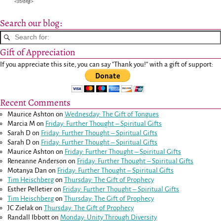
<strong>
Search our blog:
Gift of Appreciation
If you appreciate this site, you can say "Thank you!" with a gift of support:
Recent Comments
Maurice Ashton
on
Wednesday: The Gift of Tongues
Marcia M
on
Friday: Further Thought – Spiritual Gifts
Sarah D
on
Friday: Further Thought – Spiritual Gifts
Sarah D
on
Friday: Further Thought – Spiritual Gifts
Maurice Ashton
on
Friday: Further Thought – Spiritual Gifts
Reneanne Anderson
on
Friday: Further Thought – Spiritual Gifts
Motanya Dan
on
Friday: Further Thought – Spiritual Gifts
Tim Heischberg
on
Thursday: The Gift of Prophecy
Esther Pelletier
on
Friday: Further Thought – Spiritual Gifts
Tim Heischberg
on
Thursday: The Gift of Prophecy
JC Zielak
on
Thursday: The Gift of Prophecy
Randall Ibbott
on
Monday: Unity Through Diversity