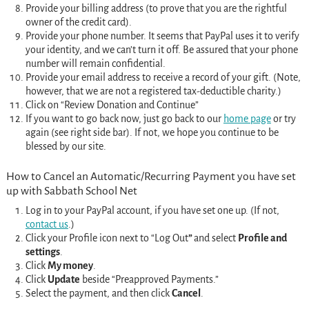
Provide your billing address (to prove that you are the rightful
owner of the credit card).
Provide your phone number. It seems that PayPal uses it to verify
your identity, and we can’t turn it off. Be assured that your phone
number will remain confidential.
Provide your email address to receive a record of your gift. (Note,
however, that we are not a registered tax-deductible charity.)
Click on “Review Donation and Continue”
If you want to go back now, just go back to our
home page
or try
again (see right side bar). If not, we hope you continue to be
blessed by
our
site.
How to Cancel an Automatic/Recurring Payment you have set
up with Sabbath School Net
Log in to your PayPal account, if you have set one up. (If not,
contact us
.)
Click your Profile icon next to “Log Out
”
and select
Profile and
settings
.
Click
My money
.
Click
Update
beside “Preapproved Payments.”
Select the payment, and then click
Cancel
.