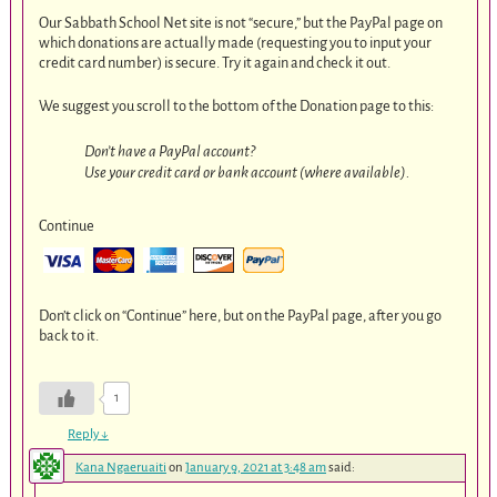
Our Sabbath School Net site is not “secure,” but the PayPal page on
which donations are actually made (requesting you to input your
credit card number) is secure. Try it again and check it out.
We suggest you scroll to the bottom of the Donation page to this:
Don’t have a PayPal account?
Use your credit card or bank account (where available).
Continue
Don’t click on “Continue” here, but on the PayPal page, after you go
back to it.
1
Reply
↓
Kana Ngaeruaiti
on
January 9, 2021 at 3:48 am
said: