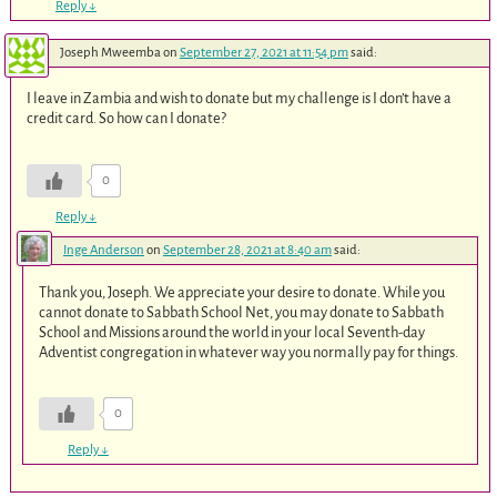
Reply
↓
Joseph Mweemba
on
September 27, 2021 at 11:54 pm
said:
I leave in Zambia and wish to donate but my challenge is I don’t have a
credit card. So how can I donate?
0
Reply
↓
Inge Anderson
on
September 28, 2021 at 8:40 am
said:
Thank you, Joseph. We appreciate your desire to donate. While you
cannot donate to Sabbath School Net, you may donate to Sabbath
School and Missions around the world in your local Seventh-day
Adventist congregation in whatever way you normally pay for things.
0
Reply
↓