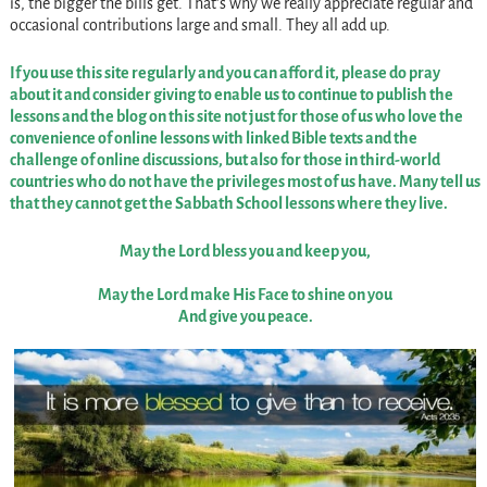
is, the bigger the bills get. That’s why we really appreciate regular and
occasional contributions large and small. They all add up.
If you use this site regularly and you can afford it, please do pray
about it and consider giving to enable us to continue to publish the
lessons and the blog on this site not just for those of us who love the
convenience of online lessons with linked Bible texts and the
challenge of online discussions, but also for those in third-world
countries who do not have the privileges most of us have. Many tell us
that they cannot get the Sabbath School lessons where they live.
May the Lord bless you and keep you,
May the Lord make His Face to shine on you
And give you peace.