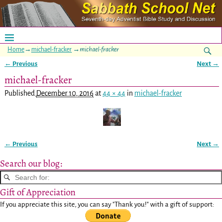
Home
→
michael-fracker
→
michael-fracker
← Previous
Next →
Image navigation
michael-fracker
Published
December 10, 2016
at
44 × 44
in
michael-fracker
← Previous
Next →
Image navigation
Search our blog:
Gift of Appreciation
If you appreciate this site, you can say "Thank you!" with a gift of support: