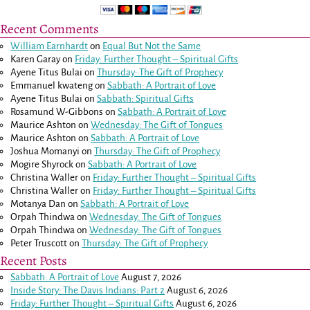
Recent Comments
William Earnhardt
on
Equal But Not the Same
Karen Garay
on
Friday: Further Thought – Spiritual Gifts
Ayene Titus Bulai
on
Thursday: The Gift of Prophecy
Emmanuel kwateng
on
Sabbath: A Portrait of Love
Ayene Titus Bulai
on
Sabbath: Spiritual Gifts
Rosamund W-Gibbons
on
Sabbath: A Portrait of Love
Maurice Ashton
on
Wednesday: The Gift of Tongues
Maurice Ashton
on
Sabbath: A Portrait of Love
Joshua Momanyi
on
Thursday: The Gift of Prophecy
Mogire Shyrock
on
Sabbath: A Portrait of Love
Christina Waller
on
Friday: Further Thought – Spiritual Gifts
Christina Waller
on
Friday: Further Thought – Spiritual Gifts
Motanya Dan
on
Sabbath: A Portrait of Love
Orpah Thindwa
on
Wednesday: The Gift of Tongues
Orpah Thindwa
on
Wednesday: The Gift of Tongues
Peter Truscott
on
Thursday: The Gift of Prophecy
Recent Posts
Sabbath: A Portrait of Love
August 7, 2026
Inside Story: The Davis Indians: Part 2
August 6, 2026
Friday: Further Thought – Spiritual Gifts
August 6, 2026