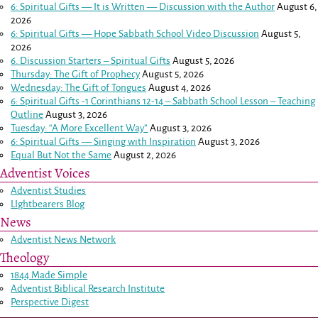
6: Spiritual Gifts — It is Written — Discussion with the Author
August 6,
2026
6: Spiritual Gifts — Hope Sabbath School Video Discussion
August 5,
2026
6. Discussion Starters – Spiritual Gifts
August 5, 2026
Thursday: The Gift of Prophecy
August 5, 2026
Wednesday: The Gift of Tongues
August 4, 2026
6: Spiritual Gifts -
1 Corinthians 12-14
– Sabbath School Lesson – Teaching
Outline
August 3, 2026
Tuesday: “A More Excellent Way”
August 3, 2026
6: Spiritual Gifts — Singing with Inspiration
August 3, 2026
Equal But Not the Same
August 2, 2026
Adventist Voices
Adventist Studies
LIghtbearers Blog
News
Adventist News Network
Theology
1844 Made Simple
Adventist Biblical Research Institute
Perspective Digest