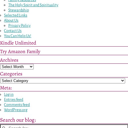
The Holy Spirit and Spirituality
Stewardship
Selected Links
About Us
Privacy Policy
Contact Us
You Can Help Us!
Kindle Unlimited
Try Amazon Family
Archives
Categories
Meta:
Log in
Entries feed
Comments feed
WordPress.org
Search our blog: