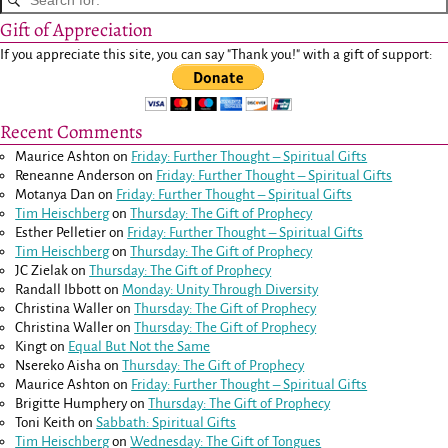
Gift of Appreciation
If you appreciate this site, you can say "Thank you!" with a gift of support:
Recent Comments
Maurice Ashton
on
Friday: Further Thought – Spiritual Gifts
Reneanne Anderson
on
Friday: Further Thought – Spiritual Gifts
Motanya Dan
on
Friday: Further Thought – Spiritual Gifts
Tim Heischberg
on
Thursday: The Gift of Prophecy
Esther Pelletier
on
Friday: Further Thought – Spiritual Gifts
Tim Heischberg
on
Thursday: The Gift of Prophecy
JC Zielak
on
Thursday: The Gift of Prophecy
Randall Ibbott
on
Monday: Unity Through Diversity
Christina Waller
on
Thursday: The Gift of Prophecy
Christina Waller
on
Thursday: The Gift of Prophecy
Kingt
on
Equal But Not the Same
Nsereko Aisha
on
Thursday: The Gift of Prophecy
Maurice Ashton
on
Friday: Further Thought – Spiritual Gifts
Brigitte Humphery
on
Thursday: The Gift of Prophecy
Toni Keith
on
Sabbath: Spiritual Gifts
Tim Heischberg
on
Wednesday: The Gift of Tongues