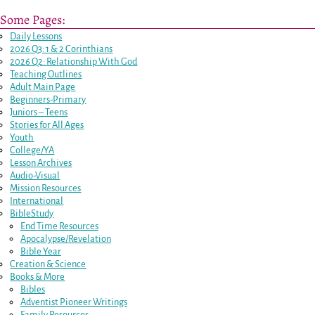
Some Pages:
Daily Lessons
2026 Q3: 1 & 2 Corinthians
2026 Q2: Relationship With God
Teaching Outlines
Adult Main Page
Beginners-Primary
Juniors – Teens
Stories for All Ages
Youth
College/YA
Lesson Archives
Audio-Visual
Mission Resources
International
BibleStudy
End Time Resources
Apocalypse/Revelation
Bible Year
Creation & Science
Books & More
Bibles
Adventist Pioneer Writings
Family Resources