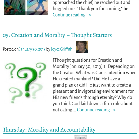
approached the chief, he reached out and
hugged me. “Thank you for coming,” he
…
Continue reading –>
05: Creation and Morality – Thought Starters
Posted on
January 30, 2013
by
Joyce Griffith
[Thought questions for Creation and
Morality January 30, 2013] 1. Depending on
the Creator. What was God’s intention when
He created mankind? Did He have a
grand plan or did He just want to create a
pleasant and invigorating environment for
His new friends through eternity? Why do
you think God laid down a firm rule about
not eating
…
Continue reading –>
Thursday: Morality and Accountability