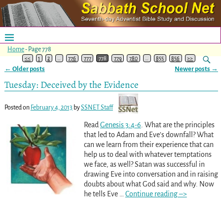
Home
- Page 778
<<
1
2
…
776
777
778
779
780
…
855
856
>>
←
Older posts
Newer posts
→
Post navigation
Tuesday: Deceived by the Evidence
Posted on
February 4, 2013
by
SSNET Staff
Read
Genesis 3:4-6
. What are the principles
that led to Adam and Eve’s downfall? What
can we learn from their experience that can
help us to deal with whatever temptations
we face, as well? Satan was successful in
drawing Eve into conversation and in raising
doubts about what God said and why. Now
he tells Eve
…
Continue reading –>