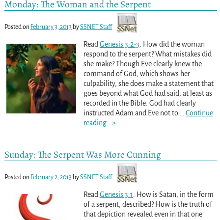
Monday: The Woman and the Serpent
Posted on
February 3, 2013
by
SSNET Staff
Read
Genesis 3:2-3
. How did the woman
respond to the serpent? What mistakes did
she make? Though Eve clearly knew the
command of God, which shows her
culpability, she does make a statement that
goes beyond what God had said, at least as
recorded in the Bible. God had clearly
instructed Adam and Eve not to
…
Continue
reading –>
Sunday: The Serpent Was More Cunning
Posted on
February 2, 2013
by
SSNET Staff
Read
Genesis 3:1
. How is Satan, in the form
of a serpent, described? How is the truth of
that depiction revealed even in that one