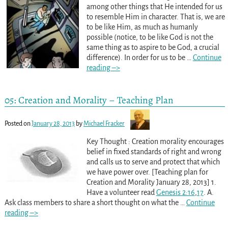
among other things that He intended for us
to resemble Him in character. That is, we are
to be like Him, as much as humanly
possible (notice, to be like God is not the
same thing as to aspire to be God, a crucial
difference). In order for us to be
…
Continue
reading –>
05: Creation and Morality – Teaching Plan
Posted on
January 28, 2013
by
Michael Fracker
Key Thought : Creation morality encourages
belief in fixed standards of right and wrong
and calls us to serve and protect that which
we have power over. [Teaching plan for
Creation and Morality January 28, 2013] 1.
Have a volunteer read
Genesis 2:16
,
17
. A.
Ask class members to share a short thought on what the
…
Continue
reading –>