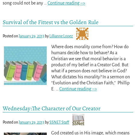
song could not be any
…
Continue reading –>
Survival of the Fittest vs the Golden Rule
Posted on
January 29, 2013
by
Lillianne Lopez
Where does morality come from? How do
humans decide how to behave? As a
Christian we see that moral behavior is a
product of my belief in a Creator God. But
what if a person does not believe in God?
What dictates his morality? In a sermon on
“Evolution and the Christian Faith,” Phillip
E.
…
Continue reading –>
Wednesday:The Character of Our Creator
Posted on
January 29, 2013
by
SSNET Staff
God created us in His image, which means