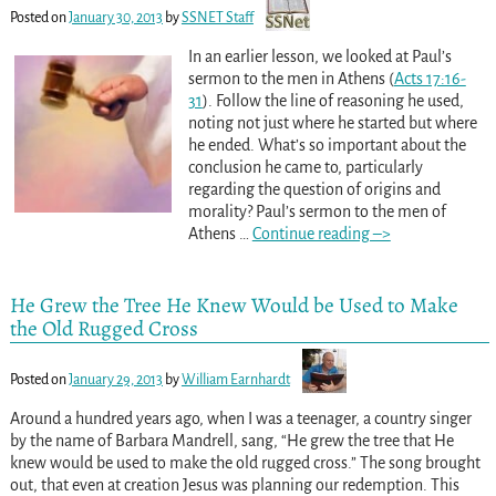
Posted on
January 30, 2013
by
SSNET Staff
In an earlier lesson, we looked at Paul’s
sermon to the men in Athens (
Acts 17:16-
31
). Follow the line of reasoning he used,
noting not just where he started but where
he ended. What’s so important about the
conclusion he came to, particularly
regarding the question of origins and
morality? Paul’s sermon to the men of
Athens
…
Continue reading –>
He Grew the Tree He Knew Would be Used to Make
the Old Rugged Cross
Posted on
January 29, 2013
by
William Earnhardt
Around a hundred years ago, when I was a teenager, a country singer
by the name of Barbara Mandrell, sang, “He grew the tree that He
knew would be used to make the old rugged cross.” The song brought
out, that even at creation Jesus was planning our redemption. This