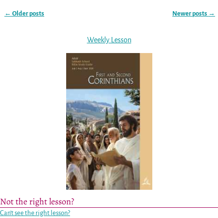
←
Older posts
Newer posts
→
Post navigation
Weekly Lesson
Not the right lesson?
Can’t see the right lesson?