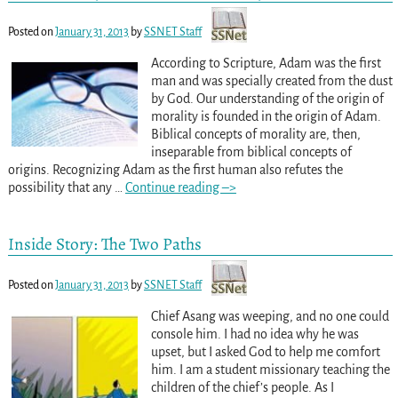
Posted on
January 31, 2013
by
SSNET Staff
According to Scripture, Adam was the first
man and was specially created from the dust
by God. Our understanding of the origin of
morality is founded in the origin of Adam.
Biblical concepts of morality are, then,
inseparable from biblical concepts of
origins. Recognizing Adam as the first human also refutes the
possibility that any
…
Continue reading –>
Inside Story: The Two Paths
Posted on
January 31, 2013
by
SSNET Staff
Chief Asang was weeping, and no one could
console him. I had no idea why he was
upset, but I asked God to help me comfort
him. I am a student missionary teaching the
children of the chief’s people. As I