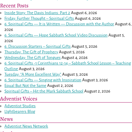
Recent Posts
Inside Story: The Davis Indians: Part 2
August 6, 2026
Friday: Further Thought – Spiritual Gifts
August 6, 2026
6: Spiritual Gifts — It is Written — Discussion with the Author
August 6,
2026
6: Spiritual Gifts — Hope Sabbath School Video Discussion
August 5,
2026
6. Discussion Starters – Spiritual Gifts
August 5, 2026
Thursday: The Gift of Prophecy
August 5, 2026
Wednesday: The Gift of Tongues
August 4, 2026
6: Spiritual Gifts -
1 Corinthians 12-14
– Sabbath School Lesson – Teaching
Outline
August 3, 2026
Tuesday: “A More Excellent Way”
August 3, 2026
6: Spiritual Gifts — Singing with Inspiration
August 3, 2026
Equal But Not the Same
August 2, 2026
Spiritual Gifts – Hit the Mark Sabbath School
August 2, 2026
Adventist Voices
Adventist Studies
LIghtbearers Blog
News
Adventist News Network