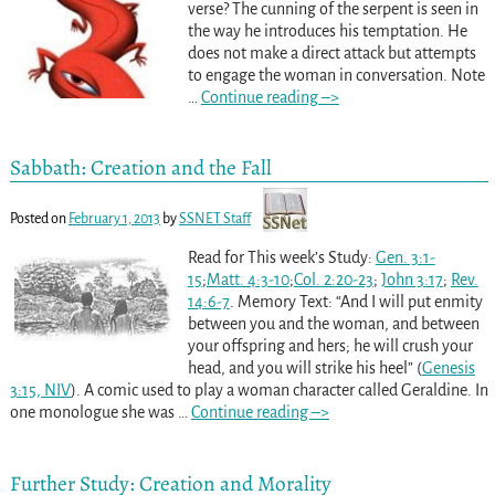
verse? The cunning of the serpent is seen in
the way he introduces his temptation. He
does not make a direct attack but attempts
to engage the woman in conversation. Note
…
Continue reading –>
Sabbath: Creation and the Fall
Posted on
February 1, 2013
by
SSNET Staff
Read for This week’s Study:
Gen. 3:1-
15
;
Matt. 4:3-10
;
Col. 2:20-23
;
John 3:17
;
Rev.
14:6-7
. Memory Text: “And I will put enmity
between you and the woman, and between
your offspring and hers; he will crush your
head, and you will strike his heel” (
Genesis
3:15, NIV
). A comic used to play a woman character called Geraldine. In
one monologue she was
…
Continue reading –>
Further Study: Creation and Morality