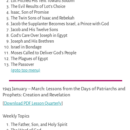
Lot Pitched His Tent Toward Sodom
The Evil Results of Lot’s Choice
Isaac, Son of Promise
The Twin Sons of Isaac and Rebekah
Jacob the Supplanter Becomes Israel, a Prince with God
Jacob and His Twelve Sons
God’s Care Over Joseph in Egypt
Joseph and His Brethren
Israel in Bondage
Moses Called to Deliver God’s People
The Plagues of Egypt
The Passover
(goto top menu)
1943 January – March: Lessons from the Days of Patriarchs and
Prophets: Creation and Revelation
[
Download PDF Lesson Quarterly
]
Weekly Topics
The Father, Son, and Holy Spirit