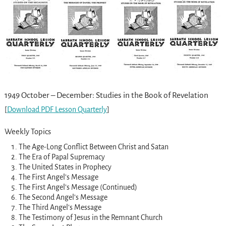
1949 October – December: Studies in the Book of Revelation
[
Download PDF Lesson Quarterly
]
Weekly Topics
The Age-Long Conflict Between Christ and Satan
The Era of Papal Supremacy
The United States in Prophecy
The First Angel’s Message
The First Angel’s Message (Continued)
The Second Angel’s Message
The Third Angel’s Message
The Testimony of Jesus in the Remnant Church