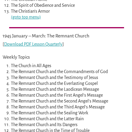
The Spirit of Obedience and Service
The Christian’s Armor
(goto top menu)
1945 January – March: The Remnant Church
[
Download PDF Lesson Quarterly
]
Weekly Topics
The Church in All Ages
The Remnant Church and the Commandments of God
The Remnant Church and the Testimony of Jesus
The Remnant Church and the Everlasting Gospel
The Remnant Church and the Laodicean Message
The Remnant Church and the First Angel’s Message
The Remnant Church and the Second Angel’s Message
The Remnant Church and the Third Angel’s Message
The Remnant Church and the Sealing Work
The Remnant Church and the Latter Rain
The Remnant Church and Its Dangers
The Remnant Church in the Time of Trouble