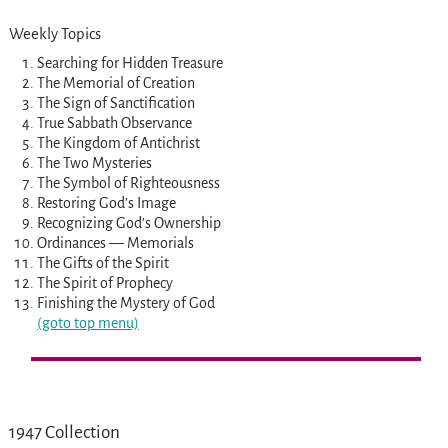
Weekly Topics
Searching for Hidden Treasure
The Memorial of Creation
The Sign of Sanctification
True Sabbath Observance
The Kingdom of Antichrist
The Two Mysteries
The Symbol of Righteousness
Restoring God’s Image
Recognizing God’s Ownership
Ordinances — Memorials
The Gifts of the Spirit
The Spirit of Prophecy
Finishing the Mystery of God
(goto top menu)
1947 Collection