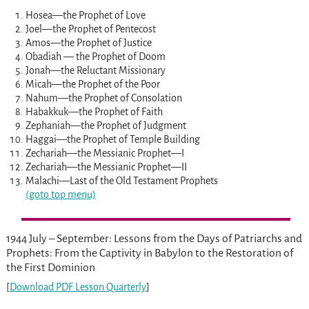
Hosea—the Prophet of Love
Joel—the Prophet of Pentecost
Amos—the Prophet of Justice
Obadiah — the Prophet of Doom
Jonah—the Reluctant Missionary
Micah—the Prophet of the Poor
Nahum—the Prophet of Consolation
Habakkuk—the Prophet of Faith
Zephaniah—the Prophet of Judgment
Haggai—the Prophet of Temple Building
Zechariah—the Messianic Prophet—I
Zechariah—the Messianic Prophet—II
Malachi—Last of the Old Testament Prophets
(goto top menu)
1944 July – September: Lessons from the Days of Patriarchs and
Prophets: From the Captivity in Babylon to the Restoration of
the First Dominion
[
Download PDF Lesson Quarterly
]