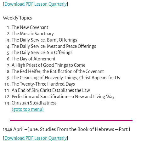
[
Download PDF Lesson Quarterly
]
Weekly Topics
The New Covenant
The Mosaic Sanctuary
The Daily Service: Burnt Offerings
The Daily Service: Meat and Peace Offerings
The Daily Service: Sin Offerings
The Day of Atonement
A High Priest of Good Things to Come
The Red Heifer; the Ratification of the Covenant
The Cleansing of Heavenly Things; Christ Appears for Us
The Twenty-Three Hundred Days
An End of Sin; Christ Establishes the Law
Perfection and Sanctification—a New and Living Way
Christian Steadfastness
(goto top menu)
1948 April – June: Studies From the Book of Hebrews – Part I
[
Download PDF Lesson Quarterly
]