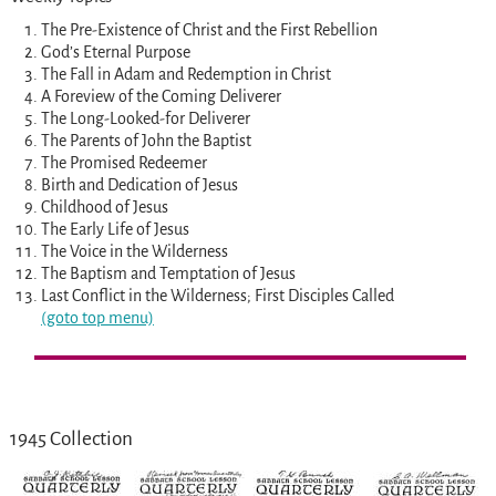
The Pre-Existence of Christ and the First Rebellion
God’s Eternal Purpose
The Fall in Adam and Redemption in Christ
A Foreview of the Coming Deliverer
The Long-Looked-for Deliverer
The Parents of John the Baptist
The Promised Redeemer
Birth and Dedication of Jesus
Childhood of Jesus
The Early Life of Jesus
The Voice in the Wilderness
The Baptism and Temptation of Jesus
Last Conflict in the Wilderness; First Disciples Called
(goto top menu)
1945 Collection