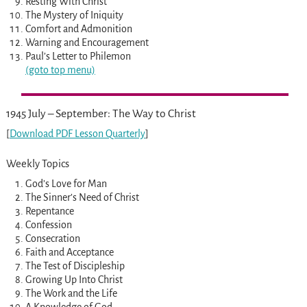
Resting With Christ
The Mystery of Iniquity
Comfort and Admonition
Warning and Encouragement
Paul’s Letter to Philemon
(goto top menu)
1945 July – September: The Way to Christ
[
Download PDF Lesson Quarterly
]
Weekly Topics
God’s Love for Man
The Sinner’s Need of Christ
Repentance
Confession
Consecration
Faith and Acceptance
The Test of Discipleship
Growing Up Into Christ
The Work and the Life
A Knowledge of God