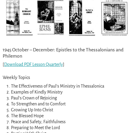
1945 October – December: Epistles to the Thessalonians and
Philemon
[
Download PDF Lesson Quarterly
]
Weekly Topics
The Effectiveness of Paul’s Ministry in Thessalonica
Examples of Kindly Ministry
Paul’s Crown of Rejoicing
To Strengthen and to Comfort
Growing Up Into Christ
The Blessed Hope
Peace and Safety; Faithfulness
Preparing to Meet the Lord