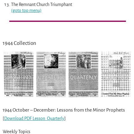
The Remnant Church Triumphant
(goto top menu)
1944 Collection
1944 October – December: Lessons from the Minor Prophets
[
Download PDF Lesson
Quarterly
]
Weekly Topics