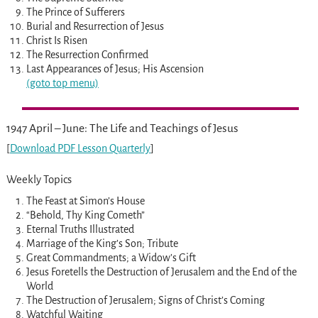
The Prince of Sufferers
Burial and Resurrection of Jesus
Christ Is Risen
The Resurrection Confirmed
Last Appearances of Jesus; His Ascension
(goto top menu)
1947 April – June: The Life and Teachings of Jesus
[
Download PDF Lesson Quarterly
]
Weekly Topics
The Feast at Simon’s House
“Behold, Thy King Cometh”
Eternal Truths Illustrated
Marriage of the King’s Son; Tribute
Great Commandments; a Widow’s Gift
Jesus Foretells the Destruction of Jerusalem and the End of the
World
The Destruction of Jerusalem; Signs of Christ’s Coming
Watchful Waiting