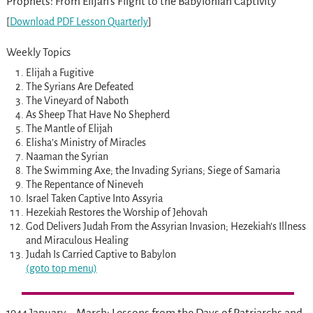
Prophets: From Elijah’s Flight to the Babylonian Captivity
[
Download PDF Lesson Quarterly
]
Weekly Topics
Elijah a Fugitive
The Syrians Are Defeated
The Vineyard of Naboth
As Sheep That Have No Shepherd
The Mantle of Elijah
Elisha’s Ministry of Miracles
Naaman the Syrian
The Swimming Axe; the Invading Syrians; Siege of Samaria
The Repentance of Nineveh
Israel Taken Captive Into Assyria
Hezekiah Restores the Worship of Jehovah
God Delivers Judah From the Assyrian Invasion; Hezekiah’s Illness
and Miraculous Healing
Judah Is Carried Captive to Babylon
(goto top menu)
1944 January – March: Lessons from the Days of Patriarchs and