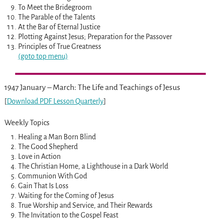
To Meet the Bridegroom
The Parable of the Talents
At the Bar of Eternal Justice
Plotting Against Jesus; Preparation for the Passover
Principles of True Greatness
(goto top menu)
1947 January – March: The Life and Teachings of Jesus
[
Download PDF Lesson Quarterly
]
Weekly Topics
Healing a Man Born Blind
The Good Shepherd
Love in Action
The Christian Home, a Lighthouse in a Dark World
Communion With God
Gain That Is Loss
Waiting for the Coming of Jesus
True Worship and Service, and Their Rewards
The Invitation to the Gospel Feast