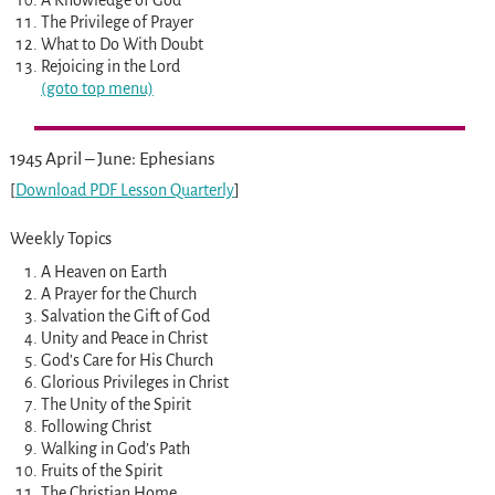
The Privilege of Prayer
What to Do With Doubt
Rejoicing in the Lord
(goto top menu)
1945 April – June: Ephesians
[
Download PDF Lesson Quarterly
]
Weekly Topics
A Heaven on Earth
A Prayer for the Church
Salvation the Gift of God
Unity and Peace in Christ
God’s Care for His Church
Glorious Privileges in Christ
The Unity of the Spirit
Following Christ
Walking in God’s Path
Fruits of the Spirit
The Christian Home