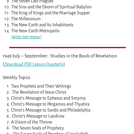
The Seven Last Plagues
The Sins and the Doom of Spiritual Babylon
The King of Kings and the Marriage Supper
The Millennium
The New Earth and Its Inhabitants
The New Earth Metropolis
(goto top menu)
1949 July – September: Studies in the Book of Revelation
[
Download PDF Lesson Quarterly
]
Weekly Topics
Two Prophets and Their Writings
The Revelation of Jesus Christ
Christ’s Message to Ephesus and Smyrna
Christ’s Message to Pergamos and Thyatira
Christ’s Message to Sardis and Philadelphia
Christ’s Message to Laodicea
A Vision of the Throne
The Seven Seals of Prophecy