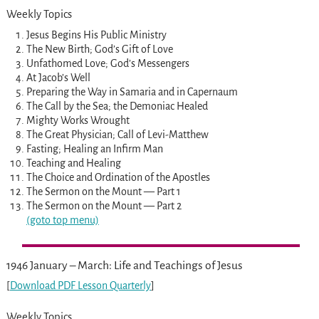
Weekly Topics
Jesus Begins His Public Ministry
The New Birth; God’s Gift of Love
Unfathomed Love; God’s Messengers
At Jacob’s Well
Preparing the Way in Samaria and in Capernaum
The Call by the Sea; the Demoniac Healed
Mighty Works Wrought
The Great Physician; Call of Levi-Matthew
Fasting; Healing an Infirm Man
Teaching and Healing
The Choice and Ordination of the Apostles
The Sermon on the Mount — Part 1
The Sermon on the Mount — Part 2
(goto top menu)
1946 January – March: Life and Teachings of Jesus
[
Download PDF Lesson Quarterly
]
Weekly Topics