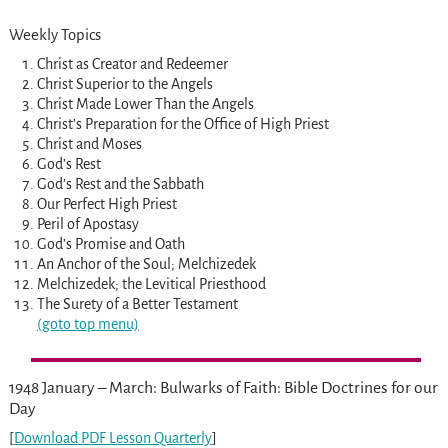
Weekly Topics
Christ as Creator and Redeemer
Christ Superior to the Angels
Christ Made Lower Than the Angels
Christ’s Preparation for the Office of High Priest
Christ and Moses
God’s Rest
God’s Rest and the Sabbath
Our Perfect High Priest
Peril of Apostasy
God’s Promise and Oath
An Anchor of the Soul; Melchizedek
Melchizedek; the Levitical Priesthood
The Surety of a Better Testament
(goto top menu)
1948 January – March: Bulwarks of Faith: Bible Doctrines for our
Day
[
Download PDF Lesson Quarterly
]