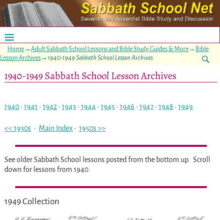
Home
→
Adult Sabbath School Lessons and Bible Study Guides & More
→
Bible
Lesson Archives
→
1940-1949 Sabbath School Lesson Archives
1940-1949 Sabbath School Lesson Archives
1940
·
1941
·
1942
·
1943
·
1944
·
1945
·
1946
·
1947
·
1948
·
1949
<< 1930s
·
Main Index
·
1950s >>
See older Sabbath School lessons posted from the bottom up. Scroll
down for lessons from 1940.
1949 Collection