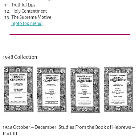
Truthful Lips
Holy Contentment
The Supreme Motive
(goto top menu)
1948 Collection
1948 October – December: Studies From the Book of Hebrews –
Part III