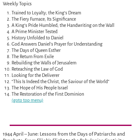
Weekly Topics
Trained to Loyalty; the King’s Dream
The Fiery Furnace; Its Significance
A King’s Pride Humbled; the Handwriting on the Wall
A Prime Minister Tested
History Unfolded to Daniel
God Answers Daniel’s Prayer for Understanding
The Days of Queen Esther
The Return From Exile
Rebuilding the Walls of Jerusalem
Reteaching the Law of God
Looking for the Deliverer
“This Is Indeed the Christ, the Saviour of the World”
The Hope of His People Israel
The Restoration of the First Dominion
(goto top menu)
1944 April – June: Lessons from the Days of Patriarchs and