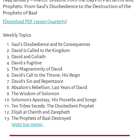
Prophets: From Saul’s Disobedience to the Destruction of the
Prophets of Baal
[
Download PDF Lesson Quarterly
]
Weekly Topics
Saul’s Disobedience and Its Consequences
David Is Called to the Kingdom
David and Goliath
David a Fugitive
The Magnanimity of David
David’s Call to the Throne; His Reign
David’s Sin and Repentance
Absalom’s Rebellion; Last Years of David
The Wisdom of Solomon
Solomon’s Apostasy; His Proverbs and Songs
Ten Tribes Secede; The Disobedient Prophet
Elijah at Cherith and Zarephath
The Prophets of Baal Destroyed
(goto top menu)