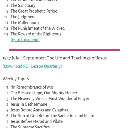
The Sanctuary
The Great Prophetic Period
The Judgment
The Millennium
The Punishment of the Wicked
The Reward of the Righteous
(goto top menu)
1947 July – September: The Life and Teachings of Jesus
[
Download PDF Lesson Quarterly
]
Weekly Topics
“In Remembrance of Me”
Our Blessed Hope; Our Mighty Helper
The Heavenly Vine; a Most Wonderful Prayer
Jesus in Gethsemane
Jesus Before Annas and Caiaphas
The Son of God Before the Sanhedrin and Pilate
Jesus Before Herod and Pilate
The Supreme Sacrifice