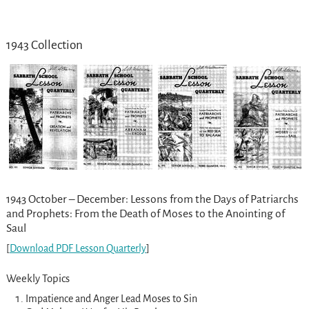
1943 Collection
1943 October – December: Lessons from the Days of Patriarchs
and Prophets: From the Death of Moses to the Anointing of
Saul
[
Download PDF Lesson Quarterly
]
Weekly Topics
Impatience and Anger Lead Moses to Sin