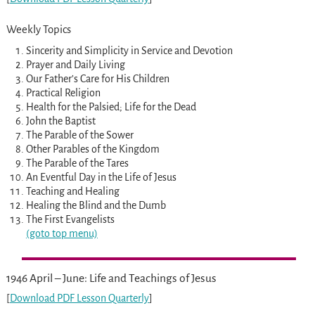
Weekly Topics
Sincerity and Simplicity in Service and Devotion
Prayer and Daily Living
Our Father’s Care for His Children
Practical Religion
Health for the Palsied; Life for the Dead
John the Baptist
The Parable of the Sower
Other Parables of the Kingdom
The Parable of the Tares
An Eventful Day in the Life of Jesus
Teaching and Healing
Healing the Blind and the Dumb
The First Evangelists
(goto top menu)
1946 April – June: Life and Teachings of Jesus
[
Download PDF Lesson Quarterly
]