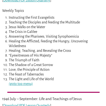
[
Download PDF Lesson Quarterly
]
Weekly Topics
Instructing the First Evangelists
Teaching the Disciples and Feeding the Multitude
Jesus Walks on the Water
The Crisis in Galilee
Answering the Pharisees; Visiting Syrophoenicia
Healing the Afflicted; Feeding the Hungry; Uncovering
Wickedness
Healing, Teaching, and Revealing the Cross
“Eyewitnesses of His Majesty”
The Triumph of Faith
The Shadow of a Great Sorrow
Love, the Principle of Action
The Feast of Tabernacles
The Light and Life of the World
(goto top menu)
1946 July – September: Life and Teachings of Jesus
[
Download PDF Lesson Quarterly
]