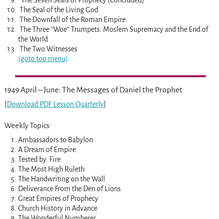
The Seven Seals of Prophecy (Concluded)
The Seal of the Living God
The Downfall of the Roman Empire
The Three “Woe” Trumpets: Moslem Supremacy and the End of
the World
The Two Witnesses
(goto top menu)
1949 April – June: The Messages of Daniel the Prophet
[
Download PDF Lesson Quarterly
]
Weekly Topics
Ambassadors to Babylon
A Dream of Empire
Tested by. Fire
The Most High Ruleth
The Handwriting on the Wall
Deliverance From the Den of Lions
Great Empires of Prophecy
Church History in Advance
The Wonderful Numberer