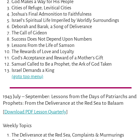
God Makes a Way for His People
Cities of Refuge; Levitical Cities
Joshua’s Final Admonition to Faithfulness
Israel’s Spiritual Life Imperiled by Worldly Surroundings
Deborah and Barak; a Song of Deliverance
The Call of Gideon
Success Does Not Depend Upon Numbers
Lessons From the Life of Samson
The Rewards of Love and Loyalty
God’s Acceptance and Reward of a Mother’s Gift
Samuel Called to Be a Prophet; the Ark of God Taken
Israel Demands a King
(goto top menu)
1943 July – September: Lessons from the Days of Patriarchs and
Prophets: From the Deliverance at the Red Sea to Balaam
[
Download PDF Lesson Quarterly
]
Weekly Topics
The Deliverance at the Red Sea; Complaints & Murmurings