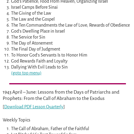
God’s Patience; Food From Heaven; Organizing Israel
Israel Camps Before Sinai
The Giving of the Law
The Law and the Gospel
The Ten Commandments the Law of Love; Rewards of Obedience
God’s Dwelling Place in Israel
The Service for Sin
The Day of Atonement
The Final Day of Judgment
To Honor God’s Servants Is to Honor Him
God Rewards Faith and Loyalty
Dallying With Evil Leads to Sin
(goto top menu)
1943 April – June: Lessons from the Days of Patriarchs and
Prophets: From the Call of Abraham to the Exodus
[
Download PDF Lesson Quarterly
]
Weekly Topics
The Call of Abraham, Father of the Faithful