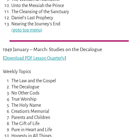
Unto the Messiah the Prince
The Cleansing of the Sanctuary
Daniel’s Last Prophecy
Nearing the Journey’s End
(goto top menu)
1949 January – March: Studies on the Decalogue
[
Download PDF Lesson Quarterly
]
Weekly Topics
The Law and the Gospel
The Decalogue
No Other Gods
True Worship
The Holy Name
Creation’s Memorial
Parents and Children
The Gift of Life
Pure in Heart and Life
Honesty in All Things