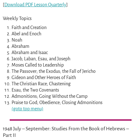
[
Download PDF Lesson Quarterly
]
Weekly Topics
Faith and Creation
Abel and Enoch
Noah
Abraham
Abraham and Isaac
Jacob, Laban, Esau, and Joseph
Moses Called to Leadership
The Passover; the Exodus; the Fall of Jericho
Gideon and Other Heroes of Faith
The Christian Race; Chastening
Esau; the Two Covenants
Admonitions; Going Without the Camp
Praise to God; Obedience; Closing Admonitions
(goto top menu)
1948 July – September: Studies From the Book of Hebrews –
Part II