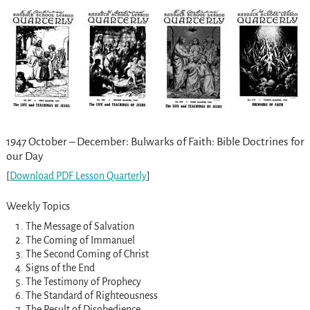
1947 October – December: Bulwarks of Faith: Bible Doctrines for
our Day
[
Download PDF Lesson Quarterly
]
Weekly Topics
The Message of Salvation
The Coming of Immanuel
The Second Coming of Christ
Signs of the End
The Testimony of Prophecy
The Standard of Righteousness
The Result of Disobedience