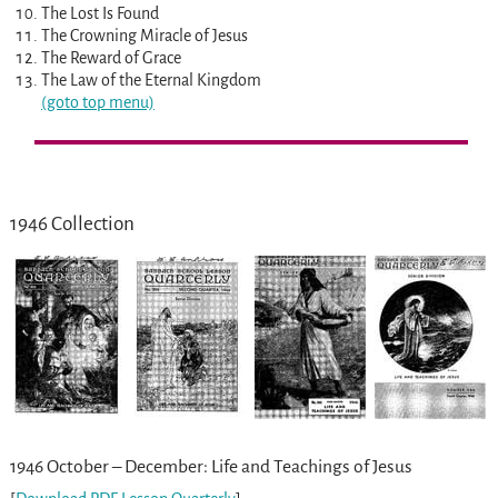
The Lost Is Found
The Crowning Miracle of Jesus
The Reward of Grace
The Law of the Eternal Kingdom
(goto top menu)
1946 Collection
1946 October – December: Life and Teachings of Jesus