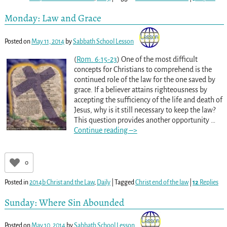
Monday: Law and Grace
Posted on
May 11, 2014
by
Sabbath School Lesson
(
Rom. 6:15-23
) One of the most difficult
concepts for Christians to comprehend is the
continued role of the law for the one saved by
grace. If a believer attains righteousness by
accepting the sufficiency of the life and death of
Jesus, why is it still necessary to keep the law?
This question provides another opportunity
…
Continue reading –>
0
Posted in
2014b Christ and the Law
,
Daily
|
Tagged
Christ end of the law
|
12
Replies
Sunday: Where Sin Abounded
Posted on
May 10, 2014
by
Sabbath School Lesson