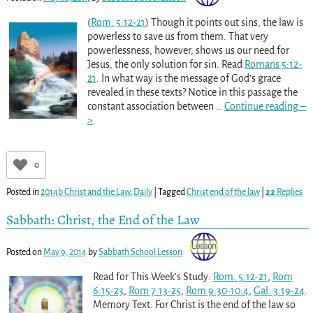
(
Rom. 5:12-21
) Though it points out sins, the law is
powerless to save us from them. That very
powerlessness, however, shows us our need for
Jesus, the only solution for sin. Read
Romans 5:12-
21
. In what way is the message of God’s grace
revealed in these texts? Notice in this passage the
constant association between
…
Continue reading –
>
0
Posted in
2014b Christ and the Law
,
Daily
|
Tagged
Christ end of the law
|
22
Replies
Sabbath: Christ, the End of the Law
Posted on
May 9, 2014
by
Sabbath School Lesson
Read for This Week’s Study:
Rom. 5:12-21
,
Rom
6:15-23
,
Rom 7:13-25
,
Rom 9:30-10:4
,
Gal. 3:19-24
.
Memory Text: For Christ is the end of the law so