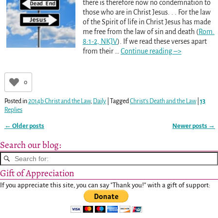
there is therefore now no condemnation to
those who are in Christ Jesus. . . For the law
of the Spirit of life in Christ Jesus has made
me free from the law of sin and death (
Rom.
8:1-2, NKJV
). If we read these verses apart
from their
…
Continue reading –>
0
Posted in
2014b Christ and the Law
,
Daily
|
Tagged
Christ's Death and the Law
|
13
Replies
←
Older posts
Newer posts
→
Post navigation
Search our blog:
Gift of Appreciation
If you appreciate this site, you can say "Thank you!" with a gift of support: