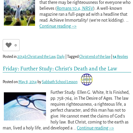
that there may be righteousness for everyone who
believes (
Romans 10:4, NRSV
). A well-known
magazine ran a full-page ad with a headline that
read: Achieve Immortality! (we’re not kidding).
…
Continue reading –>
0
Posted in
2014b Christ and the Law
,
Daily
|
Tagged
Christ end of the law
|
14
Replies
Friday: Further Study: Christ’s Death and the Law
Posted on
May 8, 2014
by
Sabbath School Lesson
Further Study: Ellen G. White, It Is Finished,
pp. 758-764
, in The Desire of Ages. The law
requires righteousness,-a righteous life, a
perfect character; and this man has not to
give. He cannot meet the claims of God’s
holy law. But Christ, coming to the earth as
man, lived a holy life, and developed a
…
Continue reading –>