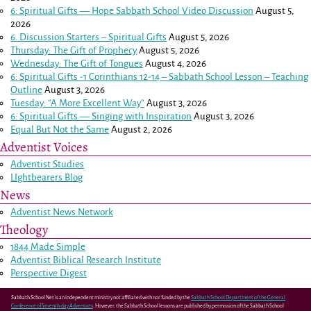
6: Spiritual Gifts — Hope Sabbath School Video Discussion
August 5,
2026
6. Discussion Starters – Spiritual Gifts
August 5, 2026
Thursday: The Gift of Prophecy
August 5, 2026
Wednesday: The Gift of Tongues
August 4, 2026
6: Spiritual Gifts -
1 Corinthians 12-14
– Sabbath School Lesson – Teaching
Outline
August 3, 2026
Tuesday: “A More Excellent Way”
August 3, 2026
6: Spiritual Gifts — Singing with Inspiration
August 3, 2026
Equal But Not the Same
August 2, 2026
Adventist Voices
Adventist Studies
LIghtbearers Blog
News
Adventist News Network
Theology
1844 Made Simple
Adventist Biblical Research Institute
Perspective Digest
Sabbath School Net is an independent ministry not affiliated with nor funded by the
Sabbath School Department of the General
Conference of Seventh-day Adventists
. However, the Sabbath School lessons are published by permission of the Sabbath School