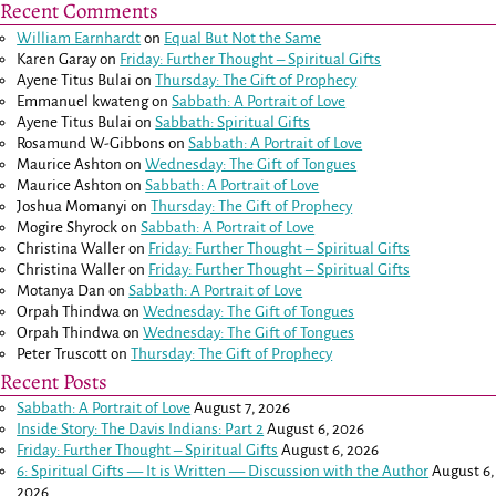
Recent Comments
William Earnhardt
on
Equal But Not the Same
Karen Garay
on
Friday: Further Thought – Spiritual Gifts
Ayene Titus Bulai
on
Thursday: The Gift of Prophecy
Emmanuel kwateng
on
Sabbath: A Portrait of Love
Ayene Titus Bulai
on
Sabbath: Spiritual Gifts
Rosamund W-Gibbons
on
Sabbath: A Portrait of Love
Maurice Ashton
on
Wednesday: The Gift of Tongues
Maurice Ashton
on
Sabbath: A Portrait of Love
Joshua Momanyi
on
Thursday: The Gift of Prophecy
Mogire Shyrock
on
Sabbath: A Portrait of Love
Christina Waller
on
Friday: Further Thought – Spiritual Gifts
Christina Waller
on
Friday: Further Thought – Spiritual Gifts
Motanya Dan
on
Sabbath: A Portrait of Love
Orpah Thindwa
on
Wednesday: The Gift of Tongues
Orpah Thindwa
on
Wednesday: The Gift of Tongues
Peter Truscott
on
Thursday: The Gift of Prophecy
Recent Posts
Sabbath: A Portrait of Love
August 7, 2026
Inside Story: The Davis Indians: Part 2
August 6, 2026
Friday: Further Thought – Spiritual Gifts
August 6, 2026
6: Spiritual Gifts — It is Written — Discussion with the Author
August 6,
2026