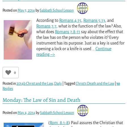
Posted on
May 5, 2014
by
Sabbath School Lesson
According to
Romans 4:15
,
Romans 5:13
, and
Romans 7:7
, what is the function of the law? Also,
what does
Romans 7:8-11
say about the effect that
the law has on the person who violates it? Every
instrument has its purpose. Just as a key is used for
opening a lock or a knife is used
…
Continue
reading –>
0
Posted in
2014b Christ and the Law
,
Daily
|
Tagged
Christ's Death and the Law
|
10
Replies
Monday: The Law of Sin and Death
Posted on
May 4, 2014
by
Sabbath School Lesson
(
Rom. 8:1-8
) Paul assures the Christian that