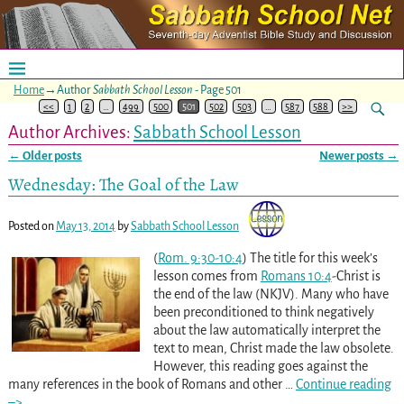
Home
→Author
Sabbath School Lesson
- Page 501
<<
1
2
…
499
500
501
502
503
…
587
588
>>
Author Archives:
Sabbath School Lesson
←
Older posts
Newer posts
→
Post navigation
Wednesday: The Goal of the Law
Posted on
May 13, 2014
by
Sabbath School Lesson
(
Rom. 9:30-10:4
) The title for this week’s
lesson comes from
Romans 10:4
-Christ is
the end of the law (NKJV). Many who have
been preconditioned to think negatively
about the law automatically interpret the
text to mean, Christ made the law obsolete.
However, this reading goes against the
many references in the book of Romans and other
…
Continue reading
–>