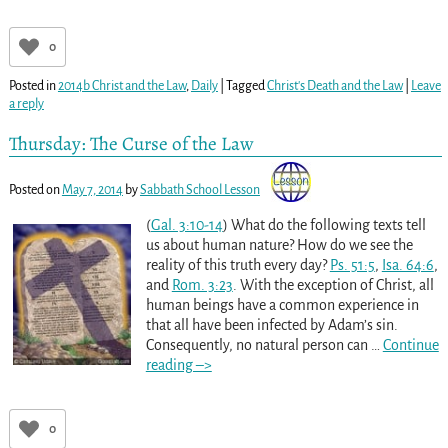
0
Posted in
2014b Christ and the Law
,
Daily
|
Tagged
Christ's Death and the Law
|
Leave
a reply
Thursday: The Curse of the Law
Posted on
May 7, 2014
by
Sabbath School Lesson
(
Gal. 3:10-14
) What do the following texts tell
us about human nature? How do we see the
reality of this truth every day?
Ps. 51:5
,
Isa. 64:6
,
and
Rom. 3:23
. With the exception of Christ, all
human beings have a common experience in
that all have been infected by Adam’s sin.
Consequently, no natural person can
…
Continue
reading –>
0