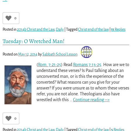
0
Posted in
2014b Christ and the Law
,
Daily
|
Tagged
Christ end of the law
|
11
Replies
Tuesday: O Wretched Man!
Posted on
May 12, 2014
by
Sabbath School Lesson
(
Rom. 7:21-25
) Read
Romans 7:13-25
. How are we to
understand these verses? Is Paul talking about an
unconverted man, or is this the experience of the
converted? What reasons can you give for your
answer? If you were unsure as to whom these verses
refer, you are not alone. Theologians also have
wrestled with this
…
Continue reading –>
0
Posted in
2014b Christ and the Law
,
Daily
|
Tagged
Christ end of the law
|
5
Replies