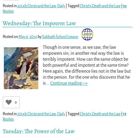
Posted in
2014b Christ and the Law
,
Daily
|
Tagged
Christ's Death and the Law
|
10
Replies
Wednesday: The Impotent Law
Posted on
May 6, 2014
by
Sabbath School Lesson
Though in one sense, as we saw, the law
empowers sin, in another real way the law is
terribly impotent. How can the same object be
both powerful and impotent at the same time?
Here again, the difference lies not in the law but
in the person. For the one who discovers that he
is
…
Continue reading –>
0
Posted in
2014b Christ and the Law
,
Daily
|
Tagged
Christ's Death and the Law
|
13
Replies
Tuesday: The Power of the Law