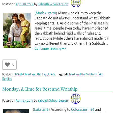
Posted on
April 28, 2014
by
Sabbath School Lesson
(
Mark 2:27-28
) Many who claim to keep the
Sabbath do not always understand what Sabbath
keeping entails. As did some of the Pharisees in
Jesus’ time, people even today have imprisoned
the Sabbath behind rigid walls of rules and
regulations (while others have almost made it a
day no different than any other). The Sabbath
…
Continue reading –>
0
Posted in
2014b Christ and the Law
,
Daily
|
Tagged
Christ and the Sabbath
|
62
Replies
Monday: A Time for Rest and Worship
Posted on
April 27, 2014
by
Sabbath School Lesson
(
Luke 4:16
) According to
Colossians 1:16
and