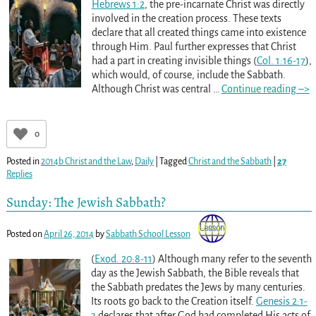
Hebrews 1:2
, the pre-incarnate Christ was directly
involved in the creation process. These texts
declare that all created things came into existence
through Him. Paul further expresses that Christ
had a part in creating invisible things (
Col. 1:16-17
),
which would, of course, include the Sabbath.
Although Christ was central
…
Continue reading –>
0
Posted in
2014b Christ and the Law
,
Daily
|
Tagged
Christ and the Sabbath
|
27
Replies
Sunday: The Jewish Sabbath?
Posted on
April 26, 2014
by
Sabbath School Lesson
(
Exod. 20:8-11
) Although many refer to the seventh
day as the Jewish Sabbath, the Bible reveals that
the Sabbath predates the Jews by many centuries.
Its roots go back to the Creation itself.
Genesis 2:1-
3
declares that after God had completed His acts of