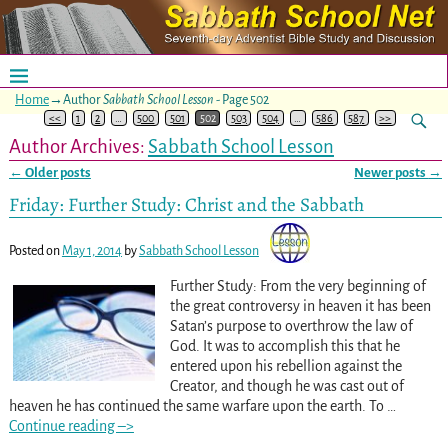
Home
→Author
Sabbath School Lesson
- Page 502
<<
1
2
…
500
501
502
503
504
…
586
587
>>
Author Archives:
Sabbath School Lesson
←
Older posts
Newer posts
→
Post navigation
Friday: Further Study: Christ and the Sabbath
Posted on
May 1, 2014
by
Sabbath School Lesson
Further Study: From the very beginning of
the great controversy in heaven it has been
Satan’s purpose to overthrow the law of
God. It was to accomplish this that he
entered upon his rebellion against the
Creator, and though he was cast out of
heaven he has continued the same warfare upon the earth. To
…
Continue reading –>