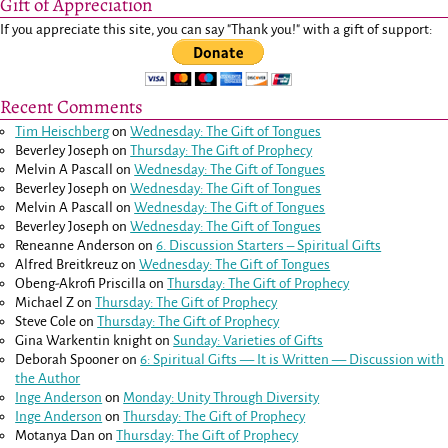
Gift of Appreciation
If you appreciate this site, you can say "Thank you!" with a gift of support:
Recent Comments
Tim Heischberg
on
Wednesday: The Gift of Tongues
Beverley Joseph
on
Thursday: The Gift of Prophecy
Melvin A Pascall
on
Wednesday: The Gift of Tongues
Beverley Joseph
on
Wednesday: The Gift of Tongues
Melvin A Pascall
on
Wednesday: The Gift of Tongues
Beverley Joseph
on
Wednesday: The Gift of Tongues
Reneanne Anderson
on
6. Discussion Starters – Spiritual Gifts
Alfred Breitkreuz
on
Wednesday: The Gift of Tongues
Obeng-Akrofi Priscilla
on
Thursday: The Gift of Prophecy
Michael Z
on
Thursday: The Gift of Prophecy
Steve Cole
on
Thursday: The Gift of Prophecy
Gina Warkentin knight
on
Sunday: Varieties of Gifts
Deborah Spooner
on
6: Spiritual Gifts — It is Written — Discussion with
the Author
Inge Anderson
on
Monday: Unity Through Diversity
Inge Anderson
on
Thursday: The Gift of Prophecy
Motanya Dan
on
Thursday: The Gift of Prophecy