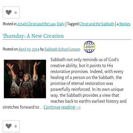
0
Posted in
2014b Christ and the Law
,
Daily
|
Tagged
Christ and the Sabbath
|
4
Replies
Thursday: A New Creation
Posted on
April 30, 2014
by
Sabbath School Lesson
Sabbath not only reminds us of God’s
creative ability, but it points to His
restorative promises. Indeed, with every
healing of a person on the Sabbath, the
promise of eternal restoration was
powerfully reinforced. In its own unique
way, the Sabbath provides a view that
reaches back to earth’s earliest history and
stretches forward to
…
Continue reading –>
0