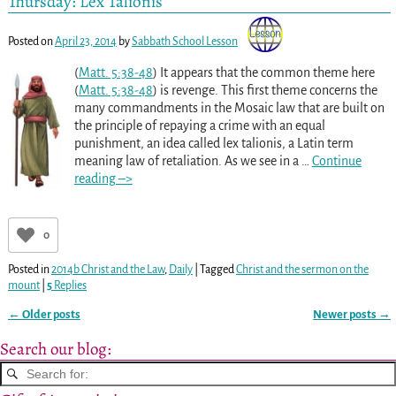
Thursday: Lex Talionis
Posted on
April 23, 2014
by
Sabbath School Lesson
(
Matt. 5:38-48
) It appears that the common theme here
(
Matt. 5:38-48
) is revenge. This first theme concerns the
many commandments in the Mosaic law that are built on
the principle of repaying a crime with an equal
punishment, an idea called lex talionis, a Latin term
meaning law of retaliation. As we see in a
…
Continue
reading –>
0
Posted in
2014b Christ and the Law
,
Daily
|
Tagged
Christ and the sermon on the
mount
|
5
Replies
←
Older posts
Newer posts
→
Post navigation
Search our blog: