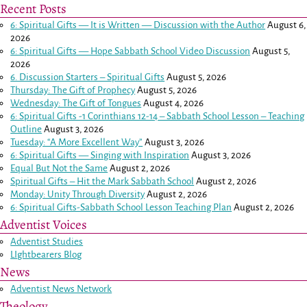
Recent Posts
6: Spiritual Gifts — It is Written — Discussion with the Author
August 6,
2026
6: Spiritual Gifts — Hope Sabbath School Video Discussion
August 5,
2026
6. Discussion Starters – Spiritual Gifts
August 5, 2026
Thursday: The Gift of Prophecy
August 5, 2026
Wednesday: The Gift of Tongues
August 4, 2026
6: Spiritual Gifts -
1 Corinthians 12-14
– Sabbath School Lesson – Teaching
Outline
August 3, 2026
Tuesday: “A More Excellent Way”
August 3, 2026
6: Spiritual Gifts — Singing with Inspiration
August 3, 2026
Equal But Not the Same
August 2, 2026
Spiritual Gifts – Hit the Mark Sabbath School
August 2, 2026
Monday: Unity Through Diversity
August 2, 2026
6: Spiritual Gifts-Sabbath School Lesson Teaching Plan
August 2, 2026
Adventist Voices
Adventist Studies
LIghtbearers Blog
News
Adventist News Network
Theology