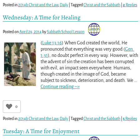
Posted in
2014b Christ and the Law
,
Daily
|
Tagged
Christ and the Sabbath
|
2
Replies
Wednesday: A Time for Healing
Posted on
April 29, 2014
by
Sabbath School Lesson
(
Luke 13:16
) When God created the world, He
pronounced that everything was very good (
Gen.
1:31
), no doubt perfect in every way. However, with
the advent of sin the creation has been corrupted
with evil, an impact seen everywhere. Humans,
though created in the image of God, became
subject to sickness, deterioration, and death. We
…
Continue reading –>
0
Posted in
2014b Christ and the Law
,
Daily
|
Tagged
Christ and the Sabbath
|
5
Replies
Tuesday: A Time for Enjoyment