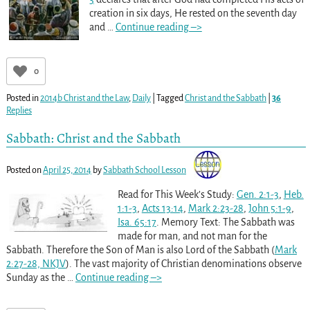
creation in six days, He rested on the seventh day
and
…
Continue reading –>
0
Posted in
2014b Christ and the Law
,
Daily
|
Tagged
Christ and the Sabbath
|
36
Replies
Sabbath: Christ and the Sabbath
Posted on
April 25, 2014
by
Sabbath School Lesson
Read for This Week’s Study:
Gen. 2:1-3
,
Heb.
1:1-3
,
Acts 13:14
,
Mark 2:23-28
,
John 5:1-9
,
Isa. 65:17
. Memory Text: The Sabbath was
made for man, and not man for the
Sabbath. Therefore the Son of Man is also Lord of the Sabbath (
Mark
2:27-28, NKJV
). The vast majority of Christian denominations observe
Sunday as the
…
Continue reading –>