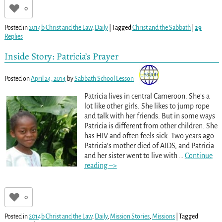
0
Posted in
2014b Christ and the Law
,
Daily
|
Tagged
Christ and the Sabbath
|
29
Replies
Inside Story: Patricia’s Prayer
Posted on
April 24, 2014
by
Sabbath School Lesson
Patricia lives in central Cameroon. She’s a
lot like other girls. She likes to jump rope
and talk with her friends. But in some ways
Patricia is different from other children. She
has HIV and often feels sick. Two years ago
Patricia’s mother died of AIDS, and Patricia
and her sister went to live with
…
Continue
reading –>
0
Posted in
2014b Christ and the Law
,
Daily
,
Mission Stories
,
Missions
|
Tagged