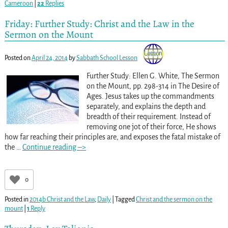
Cameroon
|
22
Replies
Friday: Further Study: Christ and the Law in the
Sermon on the Mount
Posted on
April 24, 2014
by
Sabbath School Lesson
Further Study: Ellen G. White, The Sermon
on the Mount, pp. 298-314
in The Desire of
Ages. Jesus takes up the commandments
separately, and explains the depth and
breadth of their requirement. Instead of
removing one jot of their force, He shows
how far reaching their principles are, and exposes the fatal mistake of
the
…
Continue reading –>
0
Posted in
2014b Christ and the Law
,
Daily
|
Tagged
Christ and the sermon on the
mount
|
1
Reply