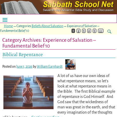
Home
→Categories
Beliefs About Salvation
→
Experience of Salvation –
Fundamental Belief 10
1
2
3
4
5
>>
Category Archives:
Experience of Salvation –
Fundamental Belief 10
Biblical Repentance
Posted on
June 1, 2026
by
William Earnhardt
A lot of us have our own ideas of
what repentance means, so let’s
look at what repentance means in
the Bible. The first Biblical example
of repentance is God Himself. And
God saw that the wickedness of
man was great in the earth, and that
every imagination of the thoughts