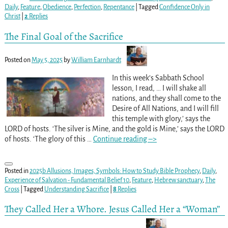
Daily
,
Feature
,
Obedience
,
Perfection
,
Repentance
|
Tagged
Confidence Only in
Christ
|
2
Replies
The Final Goal of the Sacrifice
Posted on
May 5, 2025
by
William Earnhardt
In this week’s Sabbath School
lesson, I read, … I will shake all
nations, and they shall come to the
Desire of All Nations, and I will fill
this temple with glory,’ says the
LORD of hosts. ‘The silver is Mine, and the gold is Mine,’ says the LORD
of hosts. ‘The glory of this
…
Continue reading –>
Posted in
2025b Allusions, Images, Symbols: How to Study Bible Prophecy
,
Daily
,
Experience of Salvation - Fundamental Belief 10
,
Feature
,
Hebrew sanctuary
,
The
Cross
|
Tagged
Understanding Sacrifice
|
8
Replies
They Called Her a Whore. Jesus Called Her a “Woman”