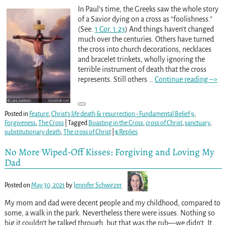
In Paul’s time, the Greeks saw the whole story
of a Savior dying on a cross as “foolishness.”
(See.
1 Cor. 1:23
) And things haven’t changed
much over the centuries. Others have turned
the cross into church decorations, necklaces
and bracelet trinkets, wholly ignoring the
terrible instrument of death that the cross
represents. Still others
…
Continue reading –>
Posted in
Feature
,
Christ's life death & resurrection - Fundamental Belief 9
,
Forgiveness
,
The Cross
|
Tagged
Boasting in the Cross
,
cross of Christ
,
sanctuary
,
substitutionary death
,
The cross of Christ
|
5
Replies
No More Wiped-Off Kisses: Forgiving and Loving My
Dad
Posted on
May 30, 2021
by
Jennifer Schwirzer
My mom and dad were decent people and my childhood, compared to
some, a walk in the park. Nevertheless there were issues. Nothing so
big it couldn’t be talked through, but that was the rub—we didn’t. It