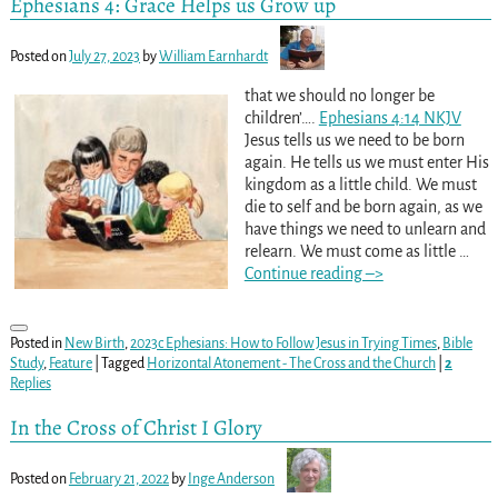
Ephesians 4: Grace Helps us Grow up
Posted on
July 27, 2023
by
William Earnhardt
that we should no longer be
children’….
Ephesians 4:14 NKJV
Jesus tells us we need to be born
again. He tells us we must enter His
kingdom as a little child. We must
die to self and be born again, as we
have things we need to unlearn and
relearn. We must come as little
…
Continue reading –>
Posted in
New Birth
,
2023c Ephesians: How to Follow Jesus in Trying Times
,
Bible
Study
,
Feature
|
Tagged
Horizontal Atonement - The Cross and the Church
|
2
Replies
In the Cross of Christ I Glory
Posted on
February 21, 2022
by
Inge Anderson