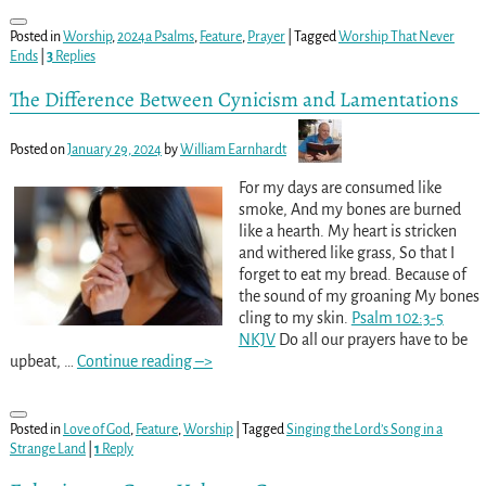
Posted in
Worship
,
2024a Psalms
,
Feature
,
Prayer
|
Tagged
Worship That Never
Ends
|
3
Replies
The Difference Between Cynicism and Lamentations
Posted on
January 29, 2024
by
William Earnhardt
For my days are consumed like
smoke, And my bones are burned
like a hearth. My heart is stricken
and withered like grass, So that I
forget to eat my bread. Because of
the sound of my groaning My bones
cling to my skin.
Psalm 102:3-5
NKJV
Do all our prayers have to be
upbeat,
…
Continue reading –>
Posted in
Love of God
,
Feature
,
Worship
|
Tagged
Singing the Lord’s Song in a
Strange Land
|
1
Reply