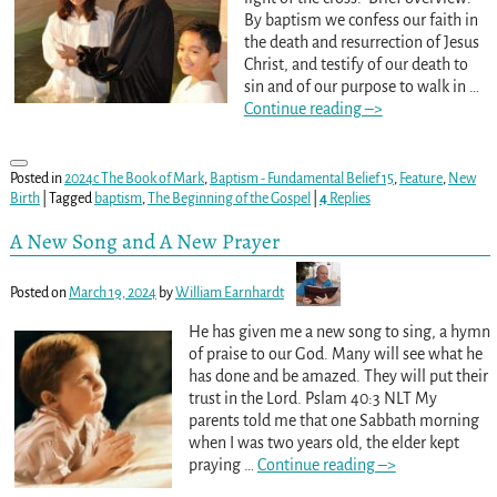
By baptism we confess our faith in
the death and resurrection of Jesus
Christ, and testify of our death to
sin and of our purpose to walk in
…
Continue reading –>
Posted in
2024c The Book of Mark
,
Baptism - Fundamental Belief 15
,
Feature
,
New
Birth
|
Tagged
baptism
,
The Beginning of the Gospel
|
4
Replies
A New Song and A New Prayer
Posted on
March 19, 2024
by
William Earnhardt
He has given me a new song to sing, a hymn
of praise to our God. Many will see what he
has done and be amazed. They will put their
trust in the Lord. Pslam 40:3 NLT My
parents told me that one Sabbath morning
when I was two years old, the elder kept
praying
…
Continue reading –>