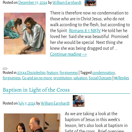
Posted on
December 15, 2024
by
William Earnhardt
There is therefore now no condemnation to
those who are in Christ Jesus, who do not
walk according to the flesh, but according to
the Spirit.
Romans 8:1 NKJV
He told her he
loved her. Said she was beautiful. Promised
her she would be special. Next thing she
knew she was being dragged out of
…
Continue reading –>
Posted in
2014a Discipleship
,
Feature
,
Forgiveness
|
Tagged
condemnation
,
forgiveness
,
Go and sin no more
,
prostitution
,
salvation
,
Social Outcasts
|
33
Replies
Baptism in Light of the Cross
Posted on
July 3, 2024
by
William Earnhardt
As we are taking a look at the
baptism of Jesus in this week’s
lesson, let’s also look at baptism in
light of the cross. Brief overview: