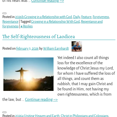
of his heart was
…
Continue reading –>
Posted in
2026b Growing in a Relationship with God
,
Daily
,
Feature
,
Forgiveness
,
Repentance
|
Tagged
Growing in a Relationship With God
,
Repentance and
Forgiveness
|
4
Replies
The Self-Righteousness of Laodicea
Posted on
February 3, 2026
by
William Earnhardt
Yet indeed I also count all things
loss for the excellence of the
knowledge of Christ Jesus my Lord,
for whom I have suffered the loss of
all things, and count them as
rubbish, that I may gain Christ and
be found in Him, not having my
own righteousness, which is from
the law, but
…
Continue reading –>
Posted in
2026a Uniting Heaven and Earth. Christ in Philippians and Colossians
,