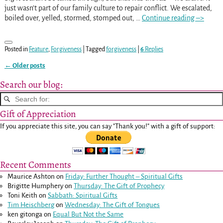
just wasn’t part of our family culture to repair conflict. We escalated,
boiled over, yelled, stormed, stomped out,
…
Continue reading –>
Posted in
Feature
,
Forgiveness
|
Tagged
forgiveness
|
6
Replies
←
Older posts
Post navigation
Search our blog:
Gift of Appreciation
If you appreciate this site, you can say "Thank you!" with a gift of support:
Recent Comments
Maurice Ashton
on
Friday: Further Thought – Spiritual Gifts
Brigitte Humphery
on
Thursday: The Gift of Prophecy
Toni Keith
on
Sabbath: Spiritual Gifts
Tim Heischberg
on
Wednesday: The Gift of Tongues
ken gitonga
on
Equal But Not the Same