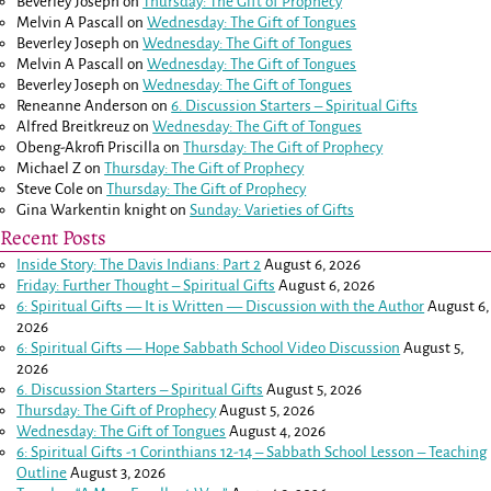
Beverley Joseph
on
Thursday: The Gift of Prophecy
Melvin A Pascall
on
Wednesday: The Gift of Tongues
Beverley Joseph
on
Wednesday: The Gift of Tongues
Melvin A Pascall
on
Wednesday: The Gift of Tongues
Beverley Joseph
on
Wednesday: The Gift of Tongues
Reneanne Anderson
on
6. Discussion Starters – Spiritual Gifts
Alfred Breitkreuz
on
Wednesday: The Gift of Tongues
Obeng-Akrofi Priscilla
on
Thursday: The Gift of Prophecy
Michael Z
on
Thursday: The Gift of Prophecy
Steve Cole
on
Thursday: The Gift of Prophecy
Gina Warkentin knight
on
Sunday: Varieties of Gifts
Recent Posts
Inside Story: The Davis Indians: Part 2
August 6, 2026
Friday: Further Thought – Spiritual Gifts
August 6, 2026
6: Spiritual Gifts — It is Written — Discussion with the Author
August 6,
2026
6: Spiritual Gifts — Hope Sabbath School Video Discussion
August 5,
2026
6. Discussion Starters – Spiritual Gifts
August 5, 2026
Thursday: The Gift of Prophecy
August 5, 2026
Wednesday: The Gift of Tongues
August 4, 2026
6: Spiritual Gifts -
1 Corinthians 12-14
– Sabbath School Lesson – Teaching
Outline
August 3, 2026