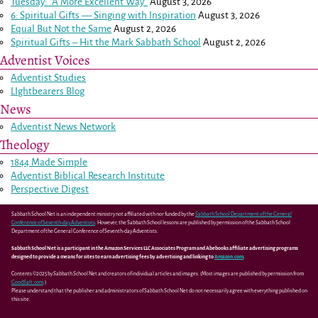
Tuesday: “A More Excellent Way”
August 3, 2026
6: Spiritual Gifts — Singing with Inspiration
August 3, 2026
Equal But Not the Same
August 2, 2026
Spiritual Gifts – Hit the Mark Sabbath School
August 2, 2026
Adventist Voices
Adventist Studies
LIghtbearers Blog
News
Adventist News Network
Theology
1844 Made Simple
Adventist Biblical Research Institute
Perspective Digest
Sabbath School Net is an independent ministry not affiliated with nor funded by the
Sabbath School Department of the General
Conference of Seventh-day Adventists
. However, the Sabbath School lessons are published by permission of the Sabbath School
Department of the General Conference of Seventh-day Adventists.
Sabbath School Net is a participant in the Amazon Services LLC Associates Program and Abebooks affiliate advertising programs
designed to provide a means for sites to earn advertising fees by advertising and linking to
Amazon.com
.
Contents ©2025 by Sabbath School Net and creators of individual articles and images. (Most images are published by permission from
GoodSalt.com
.)
Please understand that the publisher and administrators of Sabbath School Net do not necessarily agree with everything published on
this site.