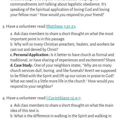
commandments isn’t talking about legalistic obedience. It’s
speaking of the Spiritual application of loving God and loving
your fellow man.” How would you respond to your friend?
3. Have a volunteer read
Matthew 7:21-23
.
a. Ask class members to share a short thought on what the most
important point is in this passage.
b. Why will so many Christian preachers, healers, and workers be
cast out and denied by Christ?
c. Personal Application :
Is it better to have church as formal and
traditional, or have sharing of experiences and excitement? Share.
d. Case Study :
One of your neighbors states, “Why are so many
church services dull, boring, and like funerals? Aren’t we supposed
to be filled with the Spirit and lift up our voices in praise to God?
What we need is a little more life in the church.” How would you
respond to your neighbor?
4. Have a volunteer read
I Corinthians 12:4-7
.
a. Ask class members to share a short thought on what the main
idea of this text is.
b. What is the difference in walking in the Spirit and walking in