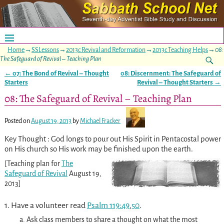
Home
→
SSLessons
→
2013c Revival and Reformation
→
2013c Teaching Helps
→
08:
The Safeguard of Revival – Teaching Plan
←
07: The Bond of Revival – Thought
08: Discernment: The Safeguard of
Post navigation
Starters
Revival – Thought Starters
→
08: The Safeguard of Revival – Teaching Plan
Posted on
August 19, 2013
by
Michael Fracker
Key Thought : God longs to pour out His Spirit in Pentacostal power
on His church so His work may be finished upon the earth.
[Teaching plan for
The
Safeguard of Revival
August 19,
2013]
1. Have a volunteer read
Psalm 119:49
,
50
.
a. Ask class members to share a thought on what the most