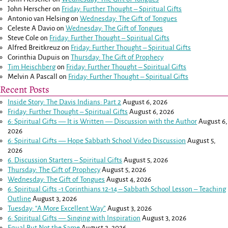
John Herscher
on
Friday: Further Thought – Spiritual Gifts
Antonio van Helsing
on
Wednesday: The Gift of Tongues
Celeste A Davio
on
Wednesday: The Gift of Tongues
Steve Cole
on
Friday: Further Thought – Spiritual Gifts
Alfred Breitkreuz
on
Friday: Further Thought – Spiritual Gifts
Corinthia Dupuis
on
Thursday: The Gift of Prophecy
Tim Heischberg
on
Friday: Further Thought – Spiritual Gifts
Melvin A Pascall
on
Friday: Further Thought – Spiritual Gifts
Recent Posts
Inside Story: The Davis Indians: Part 2
August 6, 2026
Friday: Further Thought – Spiritual Gifts
August 6, 2026
6: Spiritual Gifts — It is Written — Discussion with the Author
August 6,
2026
6: Spiritual Gifts — Hope Sabbath School Video Discussion
August 5,
2026
6. Discussion Starters – Spiritual Gifts
August 5, 2026
Thursday: The Gift of Prophecy
August 5, 2026
Wednesday: The Gift of Tongues
August 4, 2026
6: Spiritual Gifts -
1 Corinthians 12-14
– Sabbath School Lesson – Teaching
Outline
August 3, 2026
Tuesday: “A More Excellent Way”
August 3, 2026
6: Spiritual Gifts — Singing with Inspiration
August 3, 2026
Equal But Not the Same
August 2, 2026