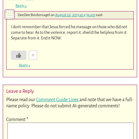
Reply
↓
DeeDee Bindernagel
on
August 22, 2013 at 4:39 am
said:
I don’t remember that Jesus forced his message on those who did not
come to hear. As to the violence, report it, shield the helpless from it.
Separate from it. End it NOW.
0
Reply
↓
Leave a Reply
Please read our
Comment Guide Lines
and note that we have a full-
name policy. Please do not submit AI-generated comments!
Comment
*