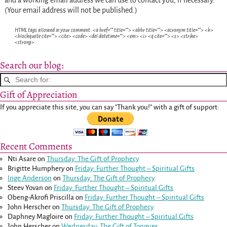
and a working email address we can use to contact you, if necessary.
(Your email address will not be published.)
HTML tags allowed in your comment: <a href="" title=""> <abbr title=""> <acronym title=""> <b>
<blockquote cite=""> <cite> <code> <del datetime=""> <em> <i> <q cite=""> <s> <strike>
<strong>
Search our blog:
Gift of Appreciation
If you appreciate this site, you can say "Thank you!" with a gift of support:
Recent Comments
Nti Asare
on
Thursday: The Gift of Prophecy
Brigitte Humphery
on
Friday: Further Thought – Spiritual Gifts
Inge Anderson
on
Thursday: The Gift of Prophecy
Steev Yovan
on
Friday: Further Thought – Spiritual Gifts
Obeng-Akrofi Priscilla
on
Friday: Further Thought – Spiritual Gifts
John Herscher
on
Thursday: The Gift of Prophecy
Daphney Magloire
on
Friday: Further Thought – Spiritual Gifts
John Herscher
on
Wednesday: The Gift of Tongues