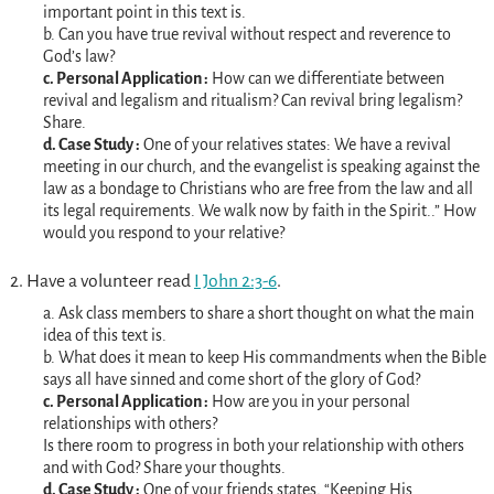
important point in this text is.
b. Can you have true revival without respect and reverence to
God’s law?
c. Personal Application :
How can we differentiate between
revival and legalism and ritualism? Can revival bring legalism?
Share.
d. Case Study :
One of your relatives states: We have a revival
meeting in our church, and the evangelist is speaking against the
law as a bondage to Christians who are free from the law and all
its legal requirements. We walk now by faith in the Spirit..” How
would you respond to your relative?
2. Have a volunteer read
I John 2:3-6
.
a. Ask class members to share a short thought on what the main
idea of this text is.
b. What does it mean to keep His commandments when the Bible
says all have sinned and come short of the glory of God?
c. Personal Application :
How are you in your personal
relationships with others?
Is there room to progress in both your relationship with others
and with God? Share your thoughts.
d. Case Study :
One of your friends states, “Keeping His