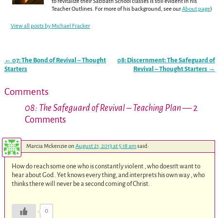
to revitalize their Sabbath School classes is still evident in his
Teacher Outlines. For more of his background, see our
About page
)
View all posts by
Michael Fracker
←
07: The Bond of Revival – Thought
08: Discernment: The Safeguard of
Post navigation
Starters
Revival – Thought Starters
→
Comments
08: The Safeguard of Revival – Teaching Plan
— 2
Comments
Marcia Mckenzie
on
August 21, 2013 at 5:18 am
said:
How do reach some one who is constantly violent , who doesn’t want to
hear about God . Yet knows every thing, and interprets his own way , who
thinks there will never be a second coming of Christ.
0