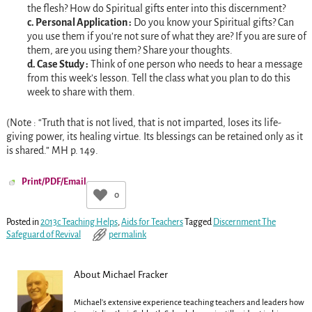
the flesh? How do Spiritual gifts enter into this discernment?
c. Personal Application :
Do you know your Spiritual gifts? Can
you use them if you’re not sure of what they are? If you are sure of
them, are you using them? Share your thoughts.
d. Case Study :
Think of one person who needs to hear a message
from this week’s lesson. Tell the class what you plan to do this
week to share with them.
(Note : “Truth that is not lived, that is not imparted, loses its life-
giving power, its healing virtue. Its blessings can be retained only as it
is shared.” MH p. 149.
Print/PDF/Email
0
Posted in
2013c Teaching Helps
,
Aids for Teachers
Tagged
Discernment The
Safeguard of Revival
permalink
About Michael Fracker
Michael's extensive experience teaching teachers and leaders how