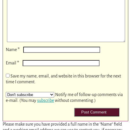
*
Name
*
Email
Save my name, email, and website in this browser for the next
time I comment.
Notify me of follow-up comments via
e-mail. (You may
subscribe
without commenting.)
Please make sure you have provided a full name in the "Name" field