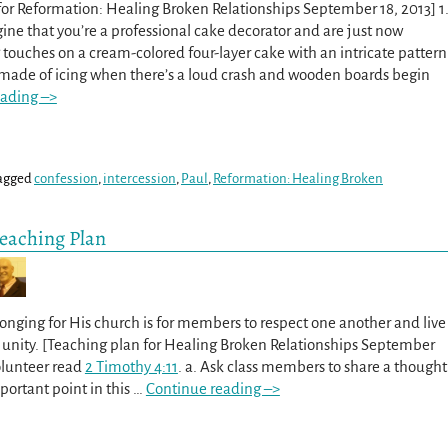
or Reformation: Healing Broken Relationships September 18, 2013] 1
gine that you’re a professional cake decorator and are just now
g touches on a cream-colored four-layer cake with an intricate pattern
 made of icing when there’s a loud crash and wooden boards begin
eading –>
agged
confession
,
intercession
,
Paul
,
Reformation: Healing Broken
Teaching Plan
longing for His church is for members to respect one another and live
d unity. [Teaching plan for Healing Broken Relationships September
volunteer read
2 Timothy 4:11
. a. Ask class members to share a thought
ortant point in this
…
Continue reading –>