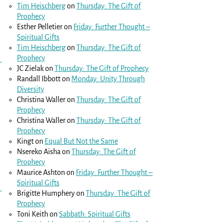
Tim Heischberg
on
Thursday: The Gift of
Prophecy
Esther Pelletier
on
Friday: Further Thought –
Spiritual Gifts
Tim Heischberg
on
Thursday: The Gift of
Prophecy
JC Zielak
on
Thursday: The Gift of Prophecy
Randall Ibbott
on
Monday: Unity Through
Diversity
Christina Waller
on
Thursday: The Gift of
Prophecy
Christina Waller
on
Thursday: The Gift of
Prophecy
Kingt
on
Equal But Not the Same
Nsereko Aisha
on
Thursday: The Gift of
Prophecy
Maurice Ashton
on
Friday: Further Thought –
Spiritual Gifts
Brigitte Humphery
on
Thursday: The Gift of
Prophecy
Toni Keith
on
Sabbath: Spiritual Gifts