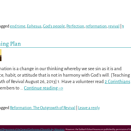
agged
end time
,
Ephesus
,
God's people
,
Perfection
,
reformation
,
revival
|
1
hing Plan
ation is a change in our thinking whereby we see sin as it is and
e, habit, or attitude that is not in harmony with God’s will. [Teaching
th of Revival August 26, 2013] 1. Have a volunteer read
2 Corinthians
 members to
…
Continue reading –>
agged
Reformation: The Outgrowth of Revival
|
Leave a reply
ol Department of the General Conference of Seventh-day Adventists
. However, the Sabbath School lessons are published by permission of 