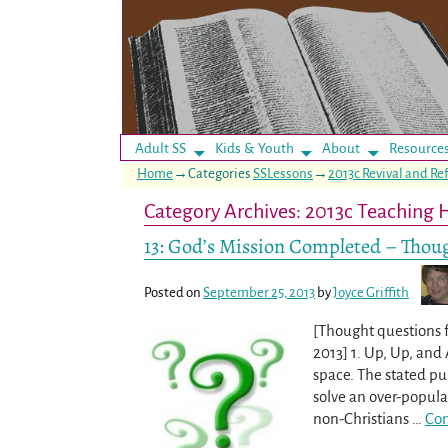
Adult SS
Kids & Youth
About
Resource
Home
→Categories
SSLessons
→
2013c Revival and R
Category Archives:
2013c Teaching 
13: God’s Mission Completed – Thoug
Posted on
September 25, 2013
by
Joyce Griffith
[Thought questions 
2013] 1. Up, Up, and 
space. The stated pu
solve an over-popula
non-Christians
…
Con