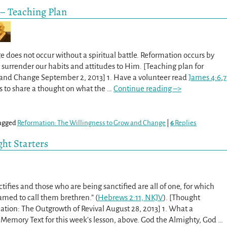
 – Teaching Plan
 does not occur without a spiritual battle. Reformation occurs by
o surrender our habits and attitudes to Him. [Teaching plan for
 and Change September 2, 2013] 1. Have a volunteer read
James 4:6
,
7
s to share a thought on what the
…
Continue reading –>
agged
Reformation: The Willingness to Grow and Change
|
6
Replies
ght Starters
ifies and those who are being sanctified are all of one, for which
amed to call them brethren.” (
Hebrews 2:11, NKJV
). [Thought
ation: The Outgrowth of Revival August 28, 2013] 1. What a
 Memory Text for this week’s lesson, above. God the Almighty, God
…