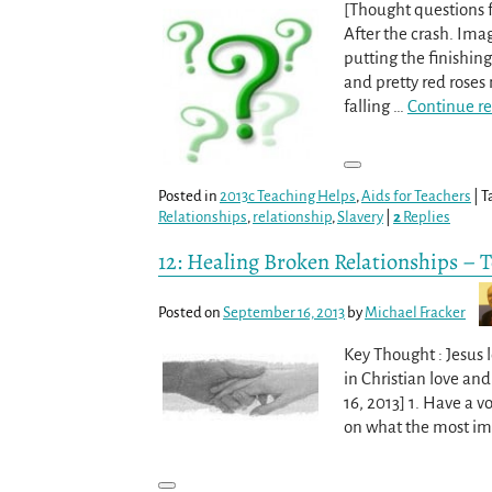
[Thought questions f
After the crash. Ima
putting the finishin
and pretty red roses
falling
…
Continue r
Posted in
2013c Teaching Helps
,
Aids for Teachers
|
T
Relationships
,
relationship
,
Slavery
|
2
Replies
12: Healing Broken Relationships – 
Posted on
September 16, 2013
by
Michael Fracker
Key Thought : Jesus 
in Christian love an
16, 2013] 1. Have a 
on what the most imp