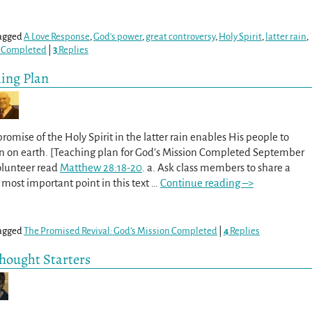
agged
A Love Response
,
God's power
,
great controversy
,
Holy Spirit
,
latter rain
,
n Completed
|
3
Replies
hing Plan
romise of the Holy Spirit in the latter rain enables His people to
n on earth. [Teaching plan for God’s Mission Completed September
volunteer read
Matthew 28:18-20
. a. Ask class members to share a
most important point in this text
…
Continue reading –>
agged
The Promised Revival: God’s Mission Completed
|
4
Replies
Thought Starters