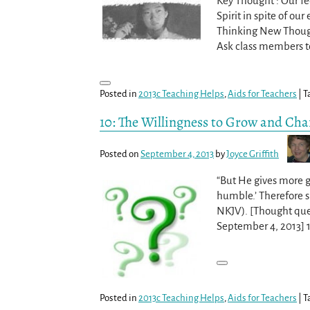
Key Thought : Our fee
Spirit in spite of ou
Thinking New Though
Ask class members t
Posted in
2013c Teaching Helps
,
Aids for Teachers
|
T
10: The Willingness to Grow and Cha
Posted on
September 4, 2013
by
Joyce Griffith
“But He gives more gr
humble.’ Therefore su
NKJV). [Thought que
September 4, 2013] 1
Posted in
2013c Teaching Helps
,
Aids for Teachers
|
T