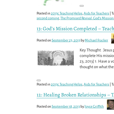
Posted in
2013c Teaching Helps
,
Aids for Teachers
|
T
second coming
,
The Promised Revival: God’s Missio
13: God’s Mission Completed – Teac
Posted on
September 23, 2013
by
Michael Fracker
Key Thought : Jesus p
complete His missio
23, 2013] 1. Have a 
thought on what the 
Posted in
2013c Teaching Helps
,
Aids for Teachers
|
T
12: Healing Broken Relationships – 
Posted on
September 18, 2013
by
Joyce Griffith