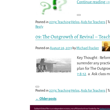
Continue reading –>
Posted in
2013c Teaching Helps
,
Aids for Teachers
|
T
Reply
09: The Outgrowth of Revival – Teac
Posted on
August 26, 2013
by
Michael Fracker
Key Thought : Reform
surrender any practic
plan for The Outgrow
7:8-12
. a. Ask class
Posted in
2013c Teaching Helps
,
Aids for Teachers
|
T
←
Older posts
Post navigation
Sabbath School Net is an independent ministry not affiliated with nor funded by the
Sabbath Scho