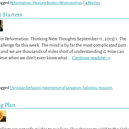
agged
Reformation: Healing Broken Relationships
|
2
Replies
 Starters
for Reformation: Thinking New Thoughts September 11, 2013] 1. The
lenge for this week: The mind is by far the most complicated part
and we are thousands of miles short of understanding it. How can
lieve when we don’t even know what
…
Continue reading –>
agged
Christian behavior
,
experience of salvation
,
holiness
,
mission
,
ng Plan