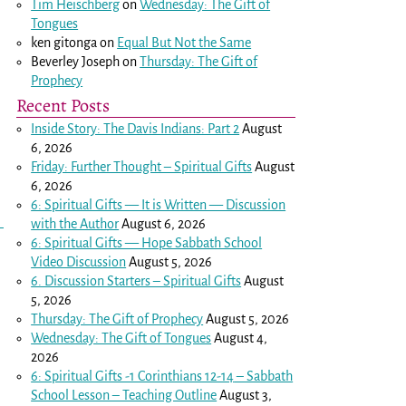
Tim Heischberg
on
Wednesday: The Gift of
.
Tongues
ken gitonga
on
Equal But Not the Same
Beverley Joseph
on
Thursday: The Gift of
Prophecy
Recent Posts
Inside Story: The Davis Indians: Part 2
August
6, 2026
Friday: Further Thought – Spiritual Gifts
August
6, 2026
6: Spiritual Gifts — It is Written — Discussion
with the Author
August 6, 2026
6: Spiritual Gifts — Hope Sabbath School
Video Discussion
August 5, 2026
6. Discussion Starters – Spiritual Gifts
August
5, 2026
Thursday: The Gift of Prophecy
August 5, 2026
Wednesday: The Gift of Tongues
August 4,
2026
6: Spiritual Gifts -
1 Corinthians 12-14
– Sabbath
School Lesson – Teaching Outline
August 3,