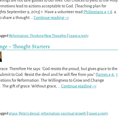
lings are not safe guides to our lives. Our choices to yield to the Holy
r emotions lead to actions acceptable to God. [Teaching plan for
ts September 9, 2013] 1. Have a volunteer read
Philippians 4:7
,
8
. a.
o share a thought
…
Continue reading –>
agged
Reformation: Thinking New Thoughts
|
Leave a reply
nge – Thought Starters
ace. Therefore He says: ‘God resists the proud, but gives grace to the
bmit to God. Resist the devil and he will flee from you” (
James 4:6
,
7
stions for Reformation: The Willingness to Grow and Change
. The gift of grace. Without grace,
…
Continue reading –>
agged
grace
,
Peter's denial
,
reformation
,
spiritual growth
|
Leave a reply