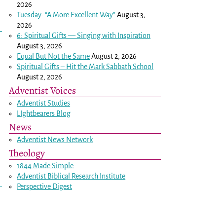
2026
Tuesday: “A More Excellent Way”
August 3,
2026
6: Spiritual Gifts — Singing with Inspiration
August 3, 2026
Equal But Not the Same
August 2, 2026
Spiritual Gifts – Hit the Mark Sabbath School
August 2, 2026
Adventist Voices
Adventist Studies
LIghtbearers Blog
News
Adventist News Network
Theology
1844 Made Simple
Adventist Biblical Research Institute
Perspective Digest