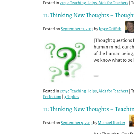
Posted in
2013c Teaching Helps
,
Aids for Teachers
|
T
11: Thinking New Thoughts – Thought
Posted on
September 11, 2013
by
Joyce Griffith
[Thought questions 
human mind: our chal
of the human being, 
we know what to be
Posted in
2013c Teaching Helps
,
Aids for Teachers
|
T
Perfection
|
3
Replies
11: Thinking New Thoughts – Teachi
Posted on
September 9, 2013
by
Michael Fracker