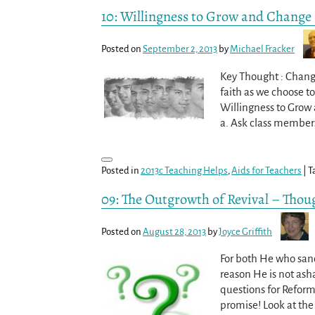
10: Willingness to Grow and Change
Posted on
September 2, 2013
by
Michael Fracker
Key Thought : Change
faith as we choose t
Willingness to Grow
a. Ask class member
Posted in
2013c Teaching Helps
,
Aids for Teachers
|
T
09: The Outgrowth of Revival – Thou
Posted on
August 28, 2013
by
Joyce Griffith
For both He who sanct
reason He is not ash
questions for Reform
promise! Look at the