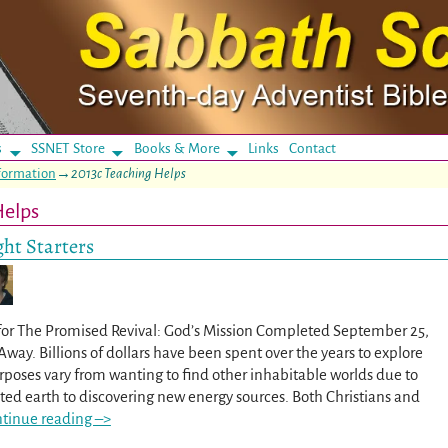
s
SSNET Store
Books & More
Links
Contact
eformation
→
2013c Teaching Helps
Helps
ht Starters
for The Promised Revival: God’s Mission Completed September 25,
Away. Billions of dollars have been spent over the years to explore
rposes vary from wanting to find other inhabitable worlds due to
ted earth to discovering new energy sources. Both Christians and
tinue reading –>