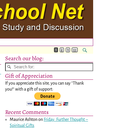
1
2
3
>>
Search our blog:
Gift of Appreciation
If you appreciate this site, you can say "Thank
you!" with a gift of support:
Recent Comments
Maurice Ashton
on
Friday: Further Thought –
Spiritual Gifts