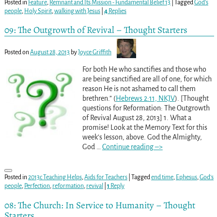
Posted in
Feature
,
Remnant and Its Mission - Fundamental Belief 13
|
Tagged
God's
people
,
Holy Spirit
,
walking with Jesus
|
4
Replies
09: The Outgrowth of Revival – Thought Starters
Posted on
August 28, 2013
by
Joyce Griffith
For both He who sanctifies and those who
are being sanctified are all of one, for which
reason He is not ashamed to call them
brethren.” (
Hebrews 2:11, NKJV
). [Thought
questions for Reformation: The Outgrowth
of Revival August 28, 2013] 1. What a
promise! Look at the Memory Text for this
week’s lesson, above. God the Almighty,
God
…
Continue reading –>
Posted in
2013c Teaching Helps
,
Aids for Teachers
|
Tagged
end time
,
Ephesus
,
God's
people
,
Perfection
,
reformation
,
revival
|
1
Reply
08: The Church: In Service to Humanity – Thought
Starters