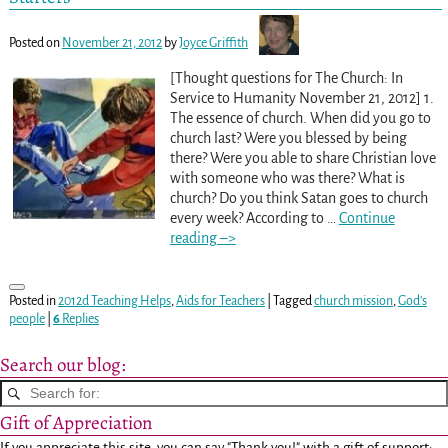
Posted on
November 21, 2012
by
Joyce Griffith
[Thought questions for The Church: In
Service to Humanity November 21, 2012] 1.
The essence of church. When did you go to
church last? Were you blessed by being
there? Were you able to share Christian love
with someone who was there? What is
church? Do you think Satan goes to church
every week? According to
…
Continue
reading –>
Posted in
2012d Teaching Helps
,
Aids for Teachers
|
Tagged
church mission
,
God's
people
|
6
Replies
Search our blog:
Gift of Appreciation
If you appreciate this site, you can say "Thank you!" with a gift of support: