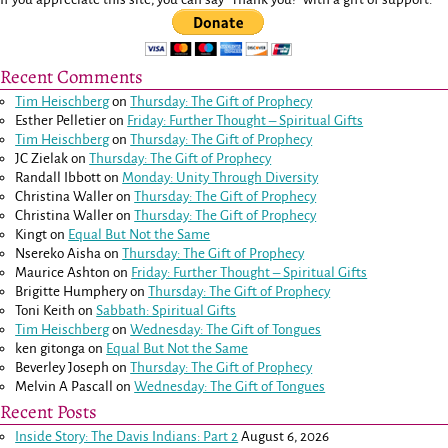
Recent Comments
Tim Heischberg
on
Thursday: The Gift of Prophecy
Esther Pelletier
on
Friday: Further Thought – Spiritual Gifts
Tim Heischberg
on
Thursday: The Gift of Prophecy
JC Zielak
on
Thursday: The Gift of Prophecy
Randall Ibbott
on
Monday: Unity Through Diversity
Christina Waller
on
Thursday: The Gift of Prophecy
Christina Waller
on
Thursday: The Gift of Prophecy
Kingt
on
Equal But Not the Same
Nsereko Aisha
on
Thursday: The Gift of Prophecy
Maurice Ashton
on
Friday: Further Thought – Spiritual Gifts
Brigitte Humphery
on
Thursday: The Gift of Prophecy
Toni Keith
on
Sabbath: Spiritual Gifts
Tim Heischberg
on
Wednesday: The Gift of Tongues
ken gitonga
on
Equal But Not the Same
Beverley Joseph
on
Thursday: The Gift of Prophecy
Melvin A Pascall
on
Wednesday: The Gift of Tongues
Recent Posts
Inside Story: The Davis Indians: Part 2
August 6, 2026