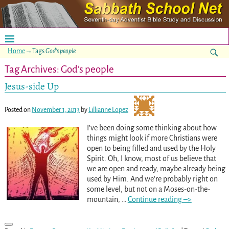
Home
→Tags
God’s people
Tag Archives:
God’s people
Jesus-side Up
Posted on
November 1, 2013
by
Lillianne Lopez
I’ve been doing some thinking about how
things might look if more Christians were
open to being filled and used by the Holy
Spirit. Oh, I know, most of us believe that
we are open and ready, maybe already being
used by Him. And we’re probably right on
some level, but not on a Moses-on-the-
mountain,
…
Continue reading –>