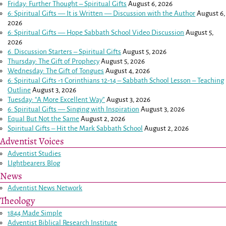
Friday: Further Thought – Spiritual Gifts
August 6, 2026
6: Spiritual Gifts — It is Written — Discussion with the Author
August 6,
2026
6: Spiritual Gifts — Hope Sabbath School Video Discussion
August 5,
2026
6. Discussion Starters – Spiritual Gifts
August 5, 2026
Thursday: The Gift of Prophecy
August 5, 2026
Wednesday: The Gift of Tongues
August 4, 2026
6: Spiritual Gifts -
1 Corinthians 12-14
– Sabbath School Lesson – Teaching
Outline
August 3, 2026
Tuesday: “A More Excellent Way”
August 3, 2026
6: Spiritual Gifts — Singing with Inspiration
August 3, 2026
Equal But Not the Same
August 2, 2026
Spiritual Gifts – Hit the Mark Sabbath School
August 2, 2026
Adventist Voices
Adventist Studies
LIghtbearers Blog
News
Adventist News Network
Theology
1844 Made Simple
Adventist Biblical Research Institute