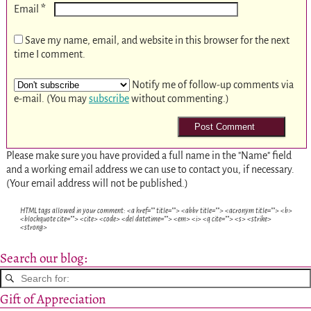
*
Email
Save my name, email, and website in this browser for the next
time I comment.
Notify me of follow-up comments via
e-mail. (You may
subscribe
without commenting.)
Please make sure you have provided a full name in the "Name" field
and a working email address we can use to contact you, if necessary.
(Your email address will not be published.)
HTML tags allowed in your comment: <a href="" title=""> <abbr title=""> <acronym title=""> <b>
<blockquote cite=""> <cite> <code> <del datetime=""> <em> <i> <q cite=""> <s> <strike>
<strong>
Search our blog:
Gift of Appreciation