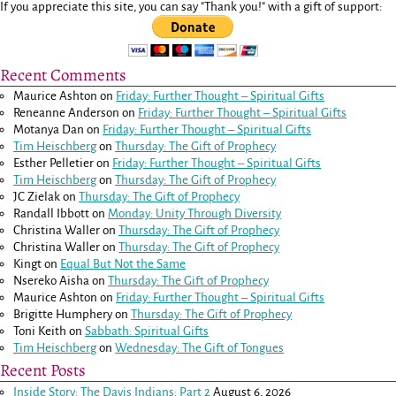
If you appreciate this site, you can say "Thank you!" with a gift of support:
Recent Comments
Maurice Ashton
on
Friday: Further Thought – Spiritual Gifts
Reneanne Anderson
on
Friday: Further Thought – Spiritual Gifts
Motanya Dan
on
Friday: Further Thought – Spiritual Gifts
Tim Heischberg
on
Thursday: The Gift of Prophecy
Esther Pelletier
on
Friday: Further Thought – Spiritual Gifts
Tim Heischberg
on
Thursday: The Gift of Prophecy
JC Zielak
on
Thursday: The Gift of Prophecy
Randall Ibbott
on
Monday: Unity Through Diversity
Christina Waller
on
Thursday: The Gift of Prophecy
Christina Waller
on
Thursday: The Gift of Prophecy
Kingt
on
Equal But Not the Same
Nsereko Aisha
on
Thursday: The Gift of Prophecy
Maurice Ashton
on
Friday: Further Thought – Spiritual Gifts
Brigitte Humphery
on
Thursday: The Gift of Prophecy
Toni Keith
on
Sabbath: Spiritual Gifts
Tim Heischberg
on
Wednesday: The Gift of Tongues
Recent Posts
Inside Story: The Davis Indians: Part 2
August 6, 2026