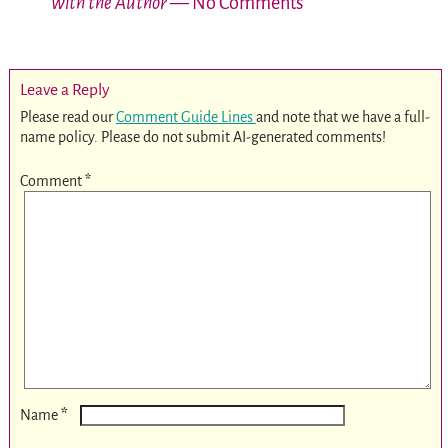
with the Author
— No Comments
Leave a Reply
Please read our
Comment Guide Lines
and note that we have a full-
name policy. Please do not submit AI-generated comments!
Comment
*
*
Name