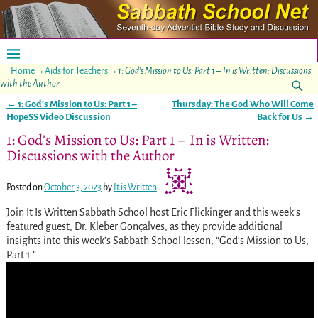
Home
→
Aids for Teachers
→
1: God’s Mission to Us: Part 1 – In is Written: Discussions
with the Author
←
1: God’s Mission to Us: Part 1 –
Thursday: The God Who Will Come
Post navigation
HopeSS Video Discussion
Back for Us
→
1: God’s Mission to Us: Part 1 – In is Written:
Discussions with the Author
Posted on
October 3, 2023
by
It is Written
Join It Is Written Sabbath School host Eric Flickinger and this week’s
featured guest, Dr. Kleber Gonçalves, as they provide additional
insights into this week’s Sabbath School lesson, “God’s Mission to Us,
Part 1.”