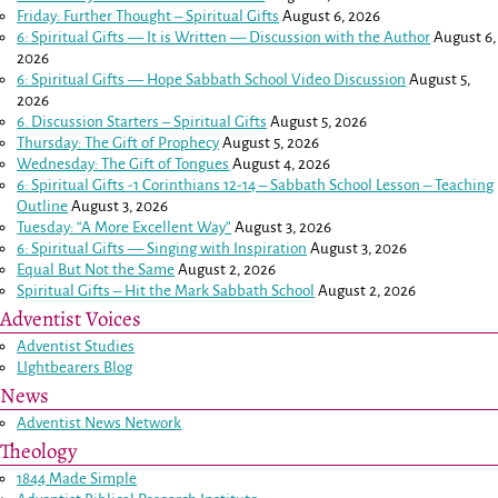
Friday: Further Thought – Spiritual Gifts
August 6, 2026
6: Spiritual Gifts — It is Written — Discussion with the Author
August 6,
2026
6: Spiritual Gifts — Hope Sabbath School Video Discussion
August 5,
2026
6. Discussion Starters – Spiritual Gifts
August 5, 2026
Thursday: The Gift of Prophecy
August 5, 2026
Wednesday: The Gift of Tongues
August 4, 2026
6: Spiritual Gifts -
1 Corinthians 12-14
– Sabbath School Lesson – Teaching
Outline
August 3, 2026
Tuesday: “A More Excellent Way”
August 3, 2026
6: Spiritual Gifts — Singing with Inspiration
August 3, 2026
Equal But Not the Same
August 2, 2026
Spiritual Gifts – Hit the Mark Sabbath School
August 2, 2026
Adventist Voices
Adventist Studies
LIghtbearers Blog
News
Adventist News Network
Theology
1844 Made Simple