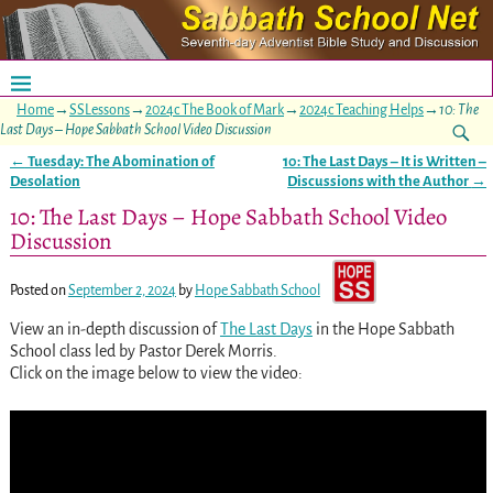
Home
→
SSLessons
→
2024c The Book of Mark
→
2024c Teaching Helps
→
10: The
Last Days – Hope Sabbath School Video Discussion
←
Tuesday: The Abomination of
10: The Last Days – It is Written –
Post navigation
Desolation
Discussions with the Author
→
10: The Last Days – Hope Sabbath School Video
Discussion
Posted on
September 2, 2024
by
Hope Sabbath School
View an in-depth discussion of
The Last Days
in the Hope Sabbath
School class led by Pastor Derek Morris.
Click on the image below to view the video: