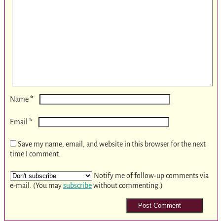
*
Name
*
Email
Save my name, email, and website in this browser for the next
time I comment.
Notify me of follow-up comments via
e-mail. (You may
subscribe
without commenting.)