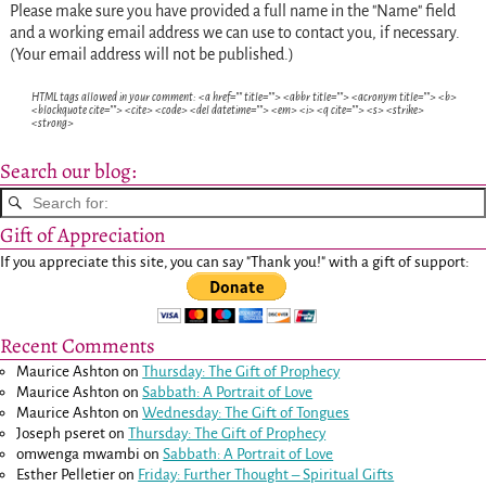
Please make sure you have provided a full name in the "Name" field
and a working email address we can use to contact you, if necessary.
(Your email address will not be published.)
HTML tags allowed in your comment: <a href="" title=""> <abbr title=""> <acronym title=""> <b>
<blockquote cite=""> <cite> <code> <del datetime=""> <em> <i> <q cite=""> <s> <strike>
<strong>
Search our blog:
Gift of Appreciation
If you appreciate this site, you can say "Thank you!" with a gift of support:
Recent Comments
Maurice Ashton
on
Thursday: The Gift of Prophecy
Maurice Ashton
on
Sabbath: A Portrait of Love
Maurice Ashton
on
Wednesday: The Gift of Tongues
Joseph pseret
on
Thursday: The Gift of Prophecy
omwenga mwambi
on
Sabbath: A Portrait of Love
Esther Pelletier
on
Friday: Further Thought – Spiritual Gifts