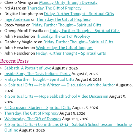
Cheelo Mwiinga
on
Monday: Unity Through Diversity
Nti Asare
on
Thursday: The Gift of Prophecy
Brigitte Humphery
on
Friday: Further Thought – Spiritual Gifts
Inge Anderson
on
Thursday: The Gift of Prophecy
Steev Yovan
on
Friday: Further Thought – Spiritual Gifts
Obeng-Akrofi Priscilla
on
Friday: Further Thought – Spiritual Gifts
John Herscher
on
Thursday: The Gift of Prophecy
Daphney Magloire
on
Friday: Further Thought – Spiritual Gifts
John Herscher
on
Wednesday: The Gift of Tongues
John Herscher
on
Friday: Further Thought – Spiritual Gifts
Recent Posts
Sabbath: A Portrait of Love
August 7, 2026
Inside Story: The Davis Indians: Part 2
August 6, 2026
Friday: Further Thought – Spiritual Gifts
August 6, 2026
6: Spiritual Gifts — It is Written — Discussion with the Author
August 6,
2026
6: Spiritual Gifts — Hope Sabbath School Video Discussion
August 5,
2026
6. Discussion Starters – Spiritual Gifts
August 5, 2026
Thursday: The Gift of Prophecy
August 5, 2026
Wednesday: The Gift of Tongues
August 4, 2026
6: Spiritual Gifts -
1 Corinthians 12-14
– Sabbath School Lesson – Teaching
Outline
August 3, 2026