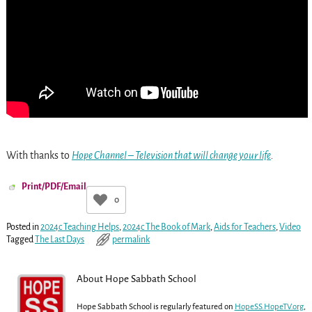
With thanks to
Hope Channel – Television that will change your life
.
Print/PDF/Email
0
Posted in
2024c Teaching Helps
,
2024c The Book of Mark
,
Aids for Teachers
,
Video
Tagged
The Last Days
permalink
About Hope Sabbath School
Hope Sabbath School is regularly featured on
HopeSS.HopeTV.org
,