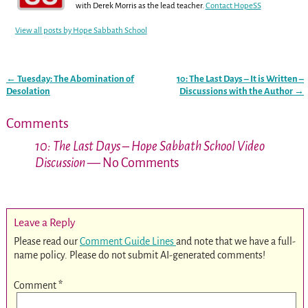
with Derek Morris as the lead teacher.
Contact HopeSS
View all posts by
Hope Sabbath School
←
Tuesday: The Abomination of
10: The Last Days – It is Written –
Post navigation
Desolation
Discussions with the Author
→
Comments
10: The Last Days – Hope Sabbath School Video
Discussion
— No Comments
Leave a Reply
Please read our
Comment Guide Lines
and note that we have a full-
name policy. Please do not submit AI-generated comments!
Comment
*