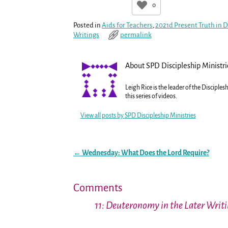
0
Posted in
Aids for Teachers
,
2021d Present Truth in
Writings
permalink
About SPD Discipleship Ministri
Leigh Rice is the leader of the Disciple
this series of videos.
View all posts by
SPD Discipleship Ministries
←
Wednesday: What Does the Lord Require?
Post navigation
Comments
11: Deuteronomy in the Later Writi