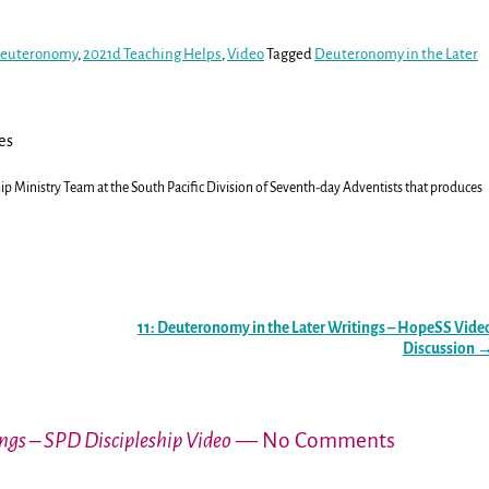
 Deuteronomy
,
2021d Teaching Helps
,
Video
Tagged
Deuteronomy in the Later
es
ship Ministry Team at the South Pacific Division of Seventh-day Adventists that produces
11: Deuteronomy in the Later Writings – HopeSS Vide
Discussion
ngs – SPD Discipleship Video
— No Comments