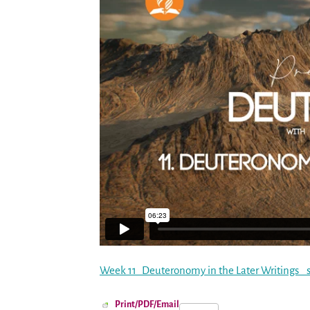
Week 11_Deuteronomy in the Later Writings_ st
Print/PDF/Email