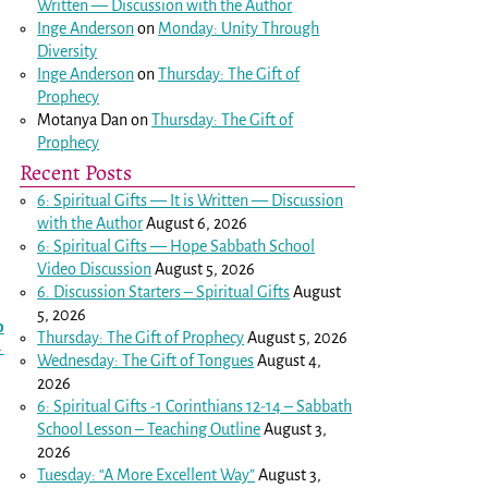
Written — Discussion with the Author
Inge Anderson
on
Monday: Unity Through
Diversity
Inge Anderson
on
Thursday: The Gift of
Prophecy
Motanya Dan
on
Thursday: The Gift of
Prophecy
Recent Posts
6: Spiritual Gifts — It is Written — Discussion
with the Author
August 6, 2026
6: Spiritual Gifts — Hope Sabbath School
Video Discussion
August 5, 2026
6. Discussion Starters – Spiritual Gifts
August
5, 2026
o
Thursday: The Gift of Prophecy
August 5, 2026
→
Wednesday: The Gift of Tongues
August 4,
2026
6: Spiritual Gifts -
1 Corinthians 12-14
– Sabbath
School Lesson – Teaching Outline
August 3,
2026
Tuesday: “A More Excellent Way”
August 3,