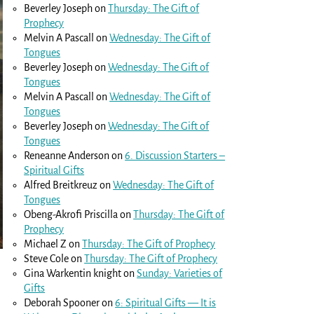
Beverley Joseph
on
Thursday: The Gift of
Prophecy
Melvin A Pascall
on
Wednesday: The Gift of
Tongues
Beverley Joseph
on
Wednesday: The Gift of
Tongues
Melvin A Pascall
on
Wednesday: The Gift of
Tongues
Beverley Joseph
on
Wednesday: The Gift of
Tongues
Reneanne Anderson
on
6. Discussion Starters –
Spiritual Gifts
Alfred Breitkreuz
on
Wednesday: The Gift of
Tongues
Obeng-Akrofi Priscilla
on
Thursday: The Gift of
Prophecy
Michael Z
on
Thursday: The Gift of Prophecy
Steve Cole
on
Thursday: The Gift of Prophecy
Gina Warkentin knight
on
Sunday: Varieties of
Gifts
Deborah Spooner
on
6: Spiritual Gifts — It is