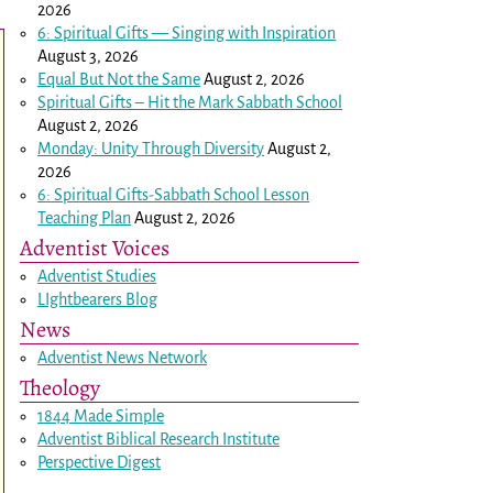
2026
6: Spiritual Gifts — Singing with Inspiration
August 3, 2026
Equal But Not the Same
August 2, 2026
Spiritual Gifts – Hit the Mark Sabbath School
August 2, 2026
Monday: Unity Through Diversity
August 2,
2026
6: Spiritual Gifts-Sabbath School Lesson
Teaching Plan
August 2, 2026
Adventist Voices
Adventist Studies
LIghtbearers Blog
News
Adventist News Network
Theology
1844 Made Simple
Adventist Biblical Research Institute
Perspective Digest