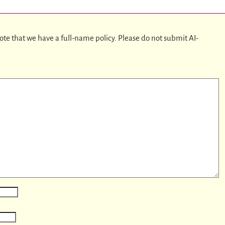
ote that we have a full-name policy. Please do not submit AI-