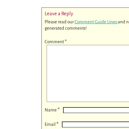
Leave a Reply
Please read our
Comment Guide Lines
and n
generated comments!
Comment
*
*
Name
*
Email