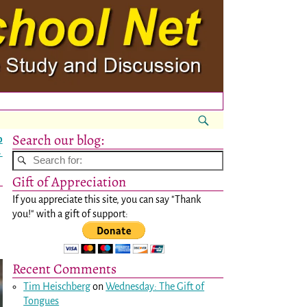
Search our blog:
o
→
Gift of Appreciation
If you appreciate this site, you can say "Thank
you!" with a gift of support:
Recent Comments
Tim Heischberg
on
Wednesday: The Gift of
Tongues