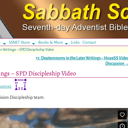
s
SSNET Store
Books & More
Links
Contact
er Writings – SPD Discipleship Video
11: Deuteronomy in the Later Writings – HopeSS Vide
Discussion
ings – SPD Discipleship Video
istries
vision Discipleship team.