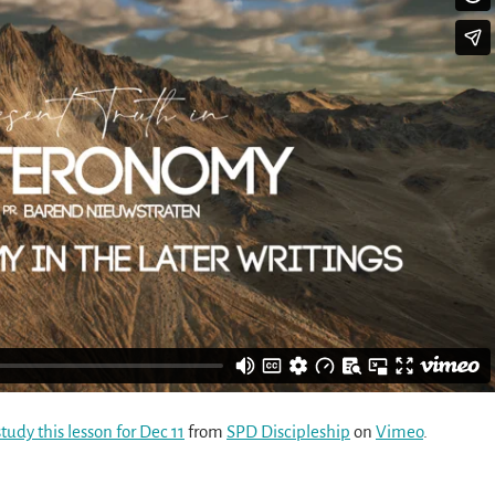
udy this lesson for Dec 11
from
SPD Discipleship
on
Vimeo
.