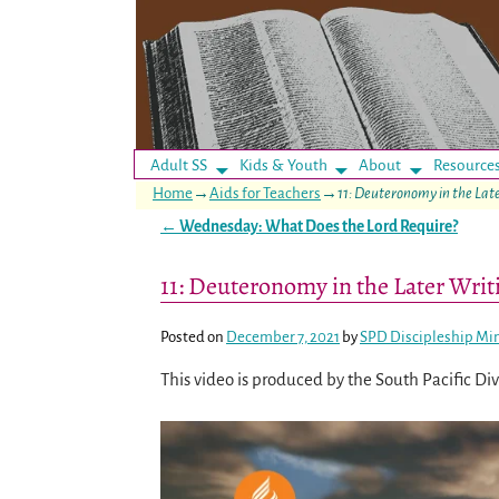
Adult SS
Kids & Youth
About
Resource
Home
→
Aids for Teachers
→
11: Deuteronomy in the Lat
←
Wednesday: What Does the Lord Require?
Post navigation
11: Deuteronomy in the Later Writ
Posted on
December 7, 2021
by
SPD Discipleship Min
This video is produced by the South Pacific Di