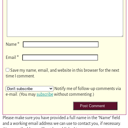
*
Name
*
Email
Save my name, email, and website in this browser for the next
time I comment.
Notify me of follow-up comments via
e-mail. (You may
subscribe
without commenting.)
Please make sure you have provided a full name in the "Name" field
and a working email address we can use to contact you, if necessary.