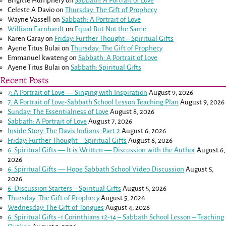
Brigitte Humphery
on
Sabbath: A Portrait of Love
Celeste A Davio
on
Thursday: The Gift of Prophecy
Wayne Vassell
on
Sabbath: A Portrait of Love
William Earnhardt
on
Equal But Not the Same
Karen Garay
on
Friday: Further Thought – Spiritual Gifts
Ayene Titus Bulai
on
Thursday: The Gift of Prophecy
Emmanuel kwateng
on
Sabbath: A Portrait of Love
Ayene Titus Bulai
on
Sabbath: Spiritual Gifts
Recent Posts
7: A Portrait of Love — Singing with Inspiration
August 9, 2026
7: A Portrait of Love-Sabbath School Lesson Teaching Plan
August 9, 2026
Sunday: The Essentialness of Love
August 8, 2026
Sabbath: A Portrait of Love
August 7, 2026
Inside Story: The Davis Indians: Part 2
August 6, 2026
Friday: Further Thought – Spiritual Gifts
August 6, 2026
6: Spiritual Gifts — It is Written — Discussion with the Author
August 6,
2026
6: Spiritual Gifts — Hope Sabbath School Video Discussion
August 5,
2026
6. Discussion Starters – Spiritual Gifts
August 5, 2026
Thursday: The Gift of Prophecy
August 5, 2026
Wednesday: The Gift of Tongues
August 4, 2026
6: Spiritual Gifts -
1 Corinthians 12-14
– Sabbath School Lesson – Teaching