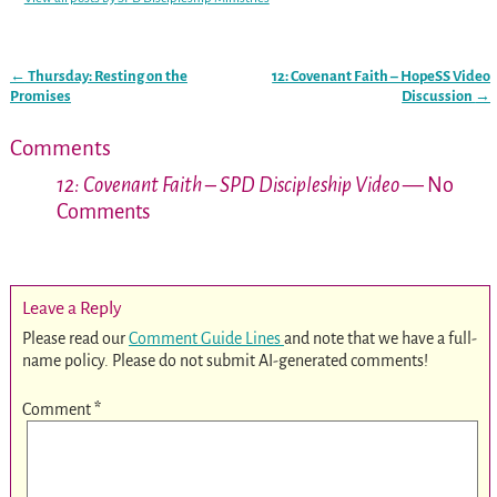
←
Thursday: Resting on the
12: Covenant Faith – HopeSS Video
Post navigation
Promises
Discussion
→
Comments
12: Covenant Faith – SPD Discipleship Video
— No
Comments
Leave a Reply
Please read our
Comment Guide Lines
and note that we have a full-
name policy. Please do not submit AI-generated comments!
Comment
*