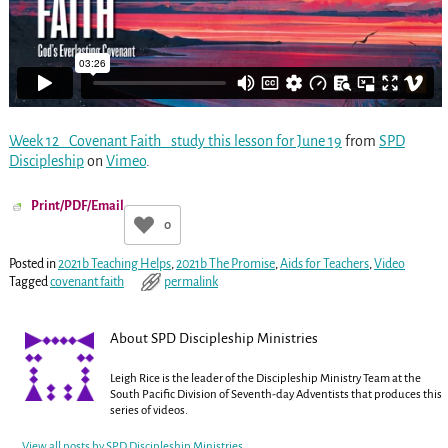
Week 12_ Covenant Faith_ study this lesson for June 19
from
SPD
Discipleship
on
Vimeo
.
Print/PDF/Email
0
Posted in
2021b Teaching Helps
,
2021b The Promise
,
Aids for Teachers
,
Video
Tagged
covenant faith
permalink
About SPD Discipleship Ministries
Leigh Rice is the leader of the Discipleship Ministry Team at the
South Pacific Division of Seventh-day Adventists that produces this
series of videos.
View all posts by
SPD Discipleship Ministries