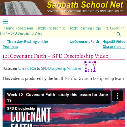
Home
→
SSLessons
→
2021b The Promise
→
2021b Teaching Helps
→
12: Covenant
Faith – SPD Discipleship Video
←
Thursday: Resting on the
12: Covenant Faith – HopeSS Video
Post navigation
Promises
Discussion
→
12: Covenant Faith – SPD Discipleship Video
Posted on
June 17, 2021
by
SPD Discipleship Ministries
This video is produced by the South Pacific Division Discipleship team.