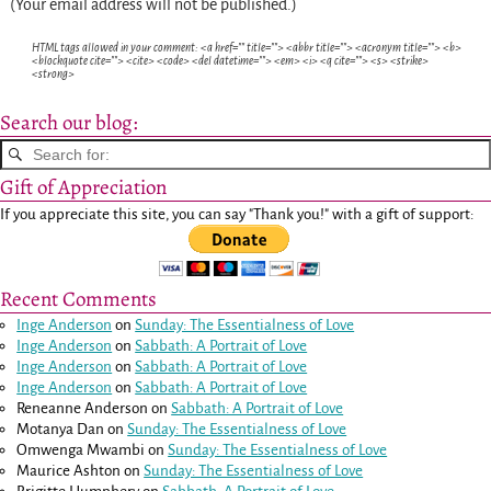
(Your email address will not be published.)
HTML tags allowed in your comment: <a href="" title=""> <abbr title=""> <acronym title=""> <b>
<blockquote cite=""> <cite> <code> <del datetime=""> <em> <i> <q cite=""> <s> <strike>
<strong>
Search our blog:
Gift of Appreciation
If you appreciate this site, you can say "Thank you!" with a gift of support:
Recent Comments
Inge Anderson
on
Sunday: The Essentialness of Love
Inge Anderson
on
Sabbath: A Portrait of Love
Inge Anderson
on
Sabbath: A Portrait of Love
Inge Anderson
on
Sabbath: A Portrait of Love
Reneanne Anderson
on
Sabbath: A Portrait of Love
Motanya Dan
on
Sunday: The Essentialness of Love
Omwenga Mwambi
on
Sunday: The Essentialness of Love
Maurice Ashton
on
Sunday: The Essentialness of Love