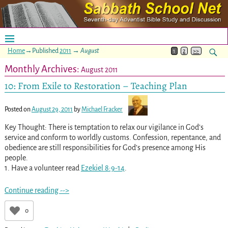
Home
→Published
2011
→
August
1
2
>>
Monthly Archives:
August 2011
10: From Exile to Restoration – Teaching Plan
Posted on
August 29, 2011
by
Michael Fracker
Key Thought: There is temptation to relax our vigilance in God’s
service and conform to worldly customs. Confession, repentance, and
obedience are still responsibilities for God’s presence among His
people.
1. Have a volunteer read
Ezekiel 8:9-14
.
Continue reading -->
0