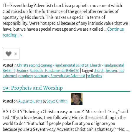
The Seventh-day Adventist church is a prophetic movement which
God raised up for the furtherance of the gospel after centuries of
apostasy by His church. This makes us special in terms of
responsibility. We’re not special because of any intrinsic value that we
have, but we have a special message and we are a called
…
Continue
reading –>
0
Posted in
Christ's second coming - Fundamental Belief 25
,
Church - Fundamental
Belief 12
,
Feature
,
Sabbath - Fundamental Belief 20
|
Tagged
church
,
heaven
,
not
ashamed
,
prophecy
,
sanctuary
,
Seventh-day Adventist
|
11
Replies
09: Prophets and Worship
Posted on
August 24, 2011
by
Joyce Griffith
A S T O R Y “Is being a Christian easy or hard?” Mike asked. “Easy,” said
Ted. “If you love Jesus, then following Him is the easiest thing in the
world to do.” “But what if people poke fun at you or ignore you
because you’re a Seventh-day Adventist Christian? Is that easy?” “No,
…