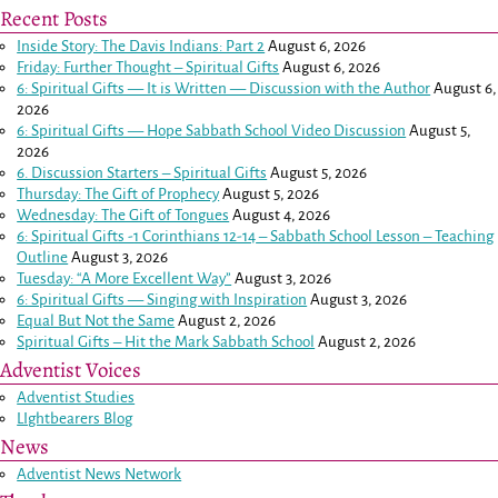
Recent Posts
Inside Story: The Davis Indians: Part 2
August 6, 2026
Friday: Further Thought – Spiritual Gifts
August 6, 2026
6: Spiritual Gifts — It is Written — Discussion with the Author
August 6,
2026
6: Spiritual Gifts — Hope Sabbath School Video Discussion
August 5,
2026
6. Discussion Starters – Spiritual Gifts
August 5, 2026
Thursday: The Gift of Prophecy
August 5, 2026
Wednesday: The Gift of Tongues
August 4, 2026
6: Spiritual Gifts -
1 Corinthians 12-14
– Sabbath School Lesson – Teaching
Outline
August 3, 2026
Tuesday: “A More Excellent Way”
August 3, 2026
6: Spiritual Gifts — Singing with Inspiration
August 3, 2026
Equal But Not the Same
August 2, 2026
Spiritual Gifts – Hit the Mark Sabbath School
August 2, 2026
Adventist Voices
Adventist Studies
LIghtbearers Blog
News
Adventist News Network