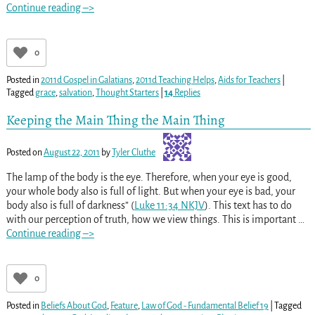
Continue reading –>
0
Posted in
2011d Gospel in Galatians
,
2011d Teaching Helps
,
Aids for Teachers
|
Tagged
grace
,
salvation
,
Thought Starters
|
14
Replies
Keeping the Main Thing the Main Thing
Posted on
August 22, 2011
by
Tyler Cluthe
The lamp of the body is the eye. Therefore, when your eye is good,
your whole body also is full of light. But when your eye is bad, your
body also is full of darkness” (
Luke 11:34 NKJV
). This text has to do
with our perception of truth, how we view things. This is important
…
Continue reading –>
0
Posted in
Beliefs About God
,
Feature
,
Law of God - Fundamental Belief 19
|
Tagged