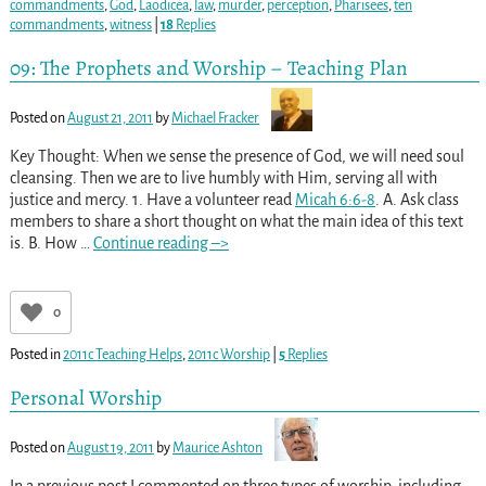
commandments
,
God
,
Laodicea
,
law
,
murder
,
perception
,
Pharisees
,
ten
commandments
,
witness
|
18
Replies
09: The Prophets and Worship – Teaching Plan
Posted on
August 21, 2011
by
Michael Fracker
Key Thought: When we sense the presence of God, we will need soul
cleansing. Then we are to live humbly with Him, serving all with
justice and mercy. 1. Have a volunteer read
Micah 6:6-8
. A. Ask class
members to share a short thought on what the main idea of this text
is. B. How
…
Continue reading –>
0
Posted in
2011c Teaching Helps
,
2011c Worship
|
5
Replies
Personal Worship
Posted on
August 19, 2011
by
Maurice Ashton
In a previous post I commented on three types of worship, including