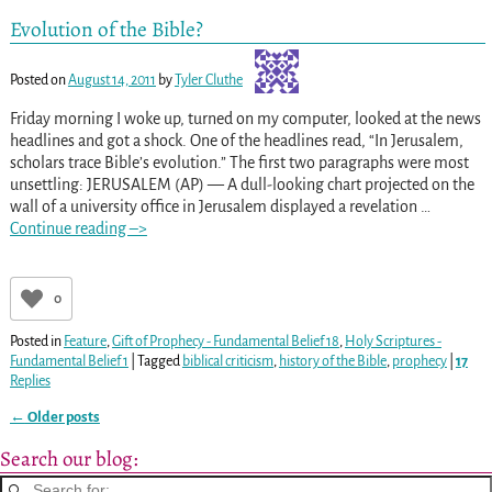
Evolution of the Bible?
Posted on
August 14, 2011
by
Tyler Cluthe
Friday morning I woke up, turned on my computer, looked at the news
headlines and got a shock. One of the headlines read, “In Jerusalem,
scholars trace Bible’s evolution.” The first two paragraphs were most
unsettling: JERUSALEM (AP) — A dull-looking chart projected on the
wall of a university office in Jerusalem displayed a revelation
…
Continue reading –>
0
Posted in
Feature
,
Gift of Prophecy - Fundamental Belief 18
,
Holy Scriptures -
Fundamental Belief 1
|
Tagged
biblical criticism
,
history of the Bible
,
prophecy
|
17
Replies
←
Older posts
Post navigation
Search our blog: