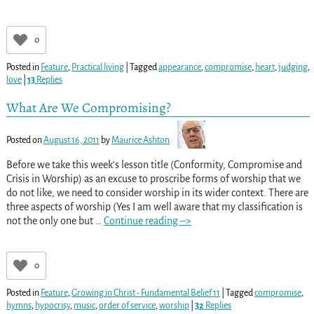
0
Posted in
Feature
,
Practical living
|
Tagged
appearance
,
compromise
,
heart
,
judging
,
love
|
13
Replies
What Are We Compromising?
Posted on
August 16, 2011
by
Maurice Ashton
Before we take this week’s lesson title (Conformity, Compromise and
Crisis in Worship) as an excuse to proscribe forms of worship that we
do not like, we need to consider worship in its wider context. There are
three aspects of worship (Yes I am well aware that my classification is
not the only one but
…
Continue reading –>
0
Posted in
Feature
,
Growing in Christ - Fundamental Belief 11
|
Tagged
compromise
,
hymns
,
hypocrisy
,
music
,
order of service
,
worship
|
32
Replies