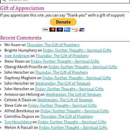
Gift of Appreciation
If you appreciate this site, you can say "Thank you!" with a gift of support:
Recent Comments
Nti Asare
on
Thursday: The Gift of Prophecy
Brigitte Humphery
on
Friday: Further Thought – Spiritual Gifts
Inge Anderson
on
Thursday: The Gift of Prophecy
Steev Yovan
on
Friday: Further Thought – Spiritual Gifts
Obeng-Akrofi Priscilla
on
Friday: Further Thought – Spiritual Gifts
John Herscher
on
Thursday: The Gift of Prophecy
Daphney Magloire
on
Friday: Further Thought – Spiritual Gifts
John Herscher
on
Wednesday: The Gift of Tongues
John Herscher
on
Friday: Further Thought – Spiritual Gifts
Antonio van Helsing
on
Wednesday: The Gift of Tongues
Celeste A Davio
on
Wednesday: The Gift of Tongues
Steve Cole
on
Friday: Further Thought – Spiritual Gifts
Alfred Breitkreuz
on
Friday: Further Thought – Spiritual Gifts
Corinthia Dupuis
on
Thursday: The Gift of Prophecy
Tim Heischberg
on
Friday: Further Thought – Spiritual Gifts
Melvin A Pascall
on
Friday: Further Thought – Spiritual Gifts