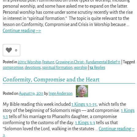
personal worship, and some have asked me to expand on the latter.
Personal worship has come under some scrutiny recently with the rise
in interest in “spiritual formation.” The topic is quite relevant to the
lesson on Conformity, Compromise and Crisis in Worship because
…
Continue reading –>
0
Posted in
2011c Worship
,
Feature
,
Growing in Christ - Fundamental Belief 11
|
Tagged
compromise
,
devotions
,
spiritual formation
,
worship
|
12
Replies
Conformity, Compromise and the Heart
Posted on
August 19, 2011
by
Inge Anderson
My Bible reading this week included
1 Kings 3:1-15
, which tells the
story of the beginning of Solomon’s reign — and compromise.
1 Kings
3:1
tells of his marriage to Pharaoh’s daughter, a compromise
conforming to the customs of the day.
1 Kings 3:3
tells us that
“Solomon loved the Lord, walking in the statutes
…
Continue reading –
>