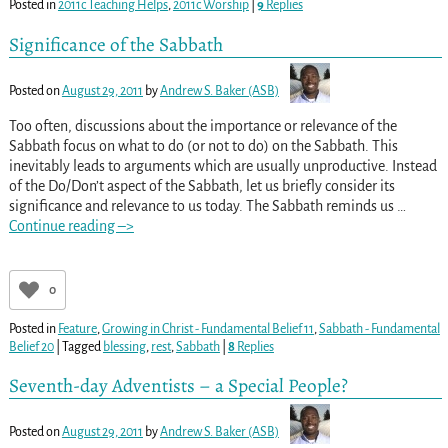
Posted in
2011c Teaching Helps
,
2011c Worship
|
9
Replies
Significance of the Sabbath
Posted on
August 29, 2011
by
Andrew S. Baker (ASB)
Too often, discussions about the importance or relevance of the
Sabbath focus on what to do (or not to do) on the Sabbath. This
inevitably leads to arguments which are usually unproductive. Instead
of the Do/Don’t aspect of the Sabbath, let us briefly consider its
significance and relevance to us today. The Sabbath reminds us
…
Continue reading –>
0
Posted in
Feature
,
Growing in Christ - Fundamental Belief 11
,
Sabbath - Fundamental
Belief 20
|
Tagged
blessing
,
rest
,
Sabbath
|
8
Replies
Seventh-day Adventists – a Special People?
Posted on
August 29, 2011
by
Andrew S. Baker (ASB)