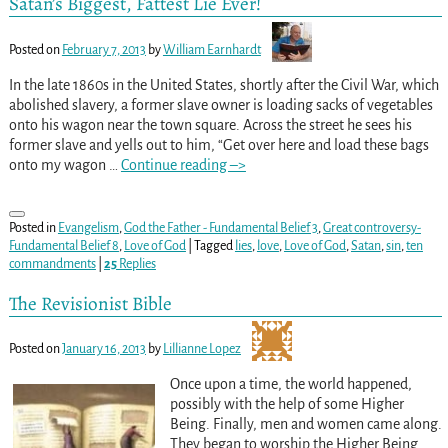
Satan’s Biggest, Fattest Lie Ever!
Posted on
February 7, 2013
by
William Earnhardt
In the late 1860s in the United States, shortly after the Civil War, which
abolished slavery, a former slave owner is loading sacks of vegetables
onto his wagon near the town square. Across the street he sees his
former slave and yells out to him, “Get over here and load these bags
onto my wagon
…
Continue reading –>
Posted in
Evangelism
,
God the Father - Fundamental Belief 3
,
Great controversy-
Fundamental Belief 8
,
Love of God
|
Tagged
lies
,
love
,
Love of God
,
Satan
,
sin
,
ten
commandments
|
25
Replies
The Revisionist Bible
Posted on
January 16, 2013
by
Lillianne Lopez
Once upon a time, the world happened,
possibly with the help of some Higher
Being. Finally, men and women came along.
They began to worship the Higher Being