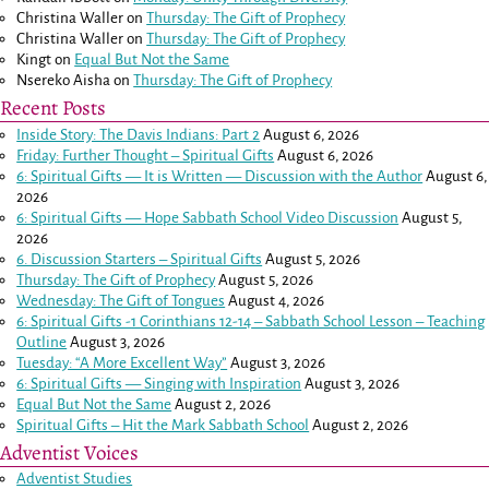
Christina Waller
on
Thursday: The Gift of Prophecy
Christina Waller
on
Thursday: The Gift of Prophecy
Kingt
on
Equal But Not the Same
Nsereko Aisha
on
Thursday: The Gift of Prophecy
Recent Posts
Inside Story: The Davis Indians: Part 2
August 6, 2026
Friday: Further Thought – Spiritual Gifts
August 6, 2026
6: Spiritual Gifts — It is Written — Discussion with the Author
August 6,
2026
6: Spiritual Gifts — Hope Sabbath School Video Discussion
August 5,
2026
6. Discussion Starters – Spiritual Gifts
August 5, 2026
Thursday: The Gift of Prophecy
August 5, 2026
Wednesday: The Gift of Tongues
August 4, 2026
6: Spiritual Gifts -
1 Corinthians 12-14
– Sabbath School Lesson – Teaching
Outline
August 3, 2026
Tuesday: “A More Excellent Way”
August 3, 2026
6: Spiritual Gifts — Singing with Inspiration
August 3, 2026
Equal But Not the Same
August 2, 2026
Spiritual Gifts – Hit the Mark Sabbath School
August 2, 2026
Adventist Voices
Adventist Studies