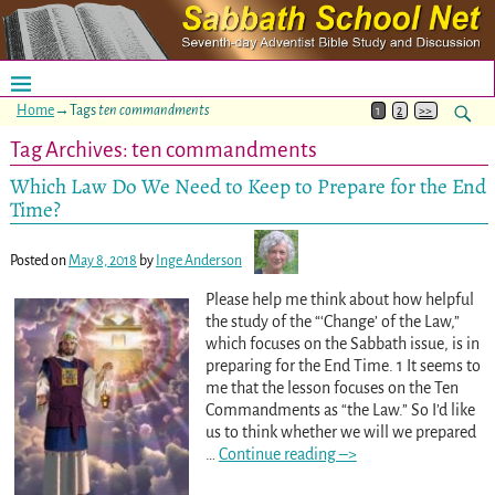
Home
→Tags
ten commandments
1
2
>>
Tag Archives:
ten commandments
Which Law Do We Need to Keep to Prepare for the End
Time?
Posted on
May 8, 2018
by
Inge Anderson
Please help me think about how helpful
the study of the “‘Change’ of the Law,”
which focuses on the Sabbath issue, is in
preparing for the End Time. 1 It seems to
me that the lesson focuses on the Ten
Commandments as “the Law.” So I’d like
us to think whether we will we prepared
…
Continue reading –>