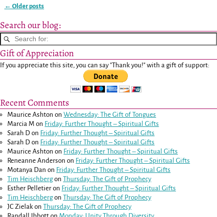
←
Older posts
Post navigation
Search our blog:
Gift of Appreciation
If you appreciate this site, you can say "Thank you!" with a gift of support:
Recent Comments
Maurice Ashton
on
Wednesday: The Gift of Tongues
Marcia M
on
Friday: Further Thought – Spiritual Gifts
Sarah D
on
Friday: Further Thought – Spiritual Gifts
Sarah D
on
Friday: Further Thought – Spiritual Gifts
Maurice Ashton
on
Friday: Further Thought – Spiritual Gifts
Reneanne Anderson
on
Friday: Further Thought – Spiritual Gifts
Motanya Dan
on
Friday: Further Thought – Spiritual Gifts
Tim Heischberg
on
Thursday: The Gift of Prophecy
Esther Pelletier
on
Friday: Further Thought – Spiritual Gifts
Tim Heischberg
on
Thursday: The Gift of Prophecy
JC Zielak
on
Thursday: The Gift of Prophecy
Randall Ibbott
on
Monday: Unity Through Diversity