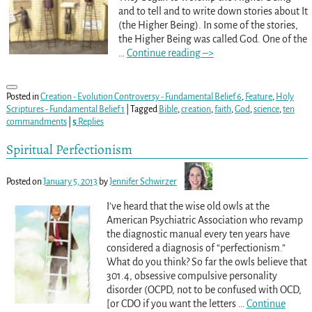
and to tell and to write down stories about It
(the Higher Being). In some of the stories,
the Higher Being was called God. One of the
…
Continue reading –>
Posted in
Creation - Evolution Controversy - Fundamental Belief 6
,
Feature
,
Holy
Scriptures - Fundamental Belief 1
|
Tagged
Bible
,
creation
,
faith
,
God
,
science
,
ten
commandments
|
5
Replies
Spiritual Perfectionism
Posted on
January 5, 2013
by
Jennifer Schwirzer
I’ve heard that the wise old owls at the
American Psychiatric Association who revamp
the diagnostic manual every ten years have
considered a diagnosis of “perfectionism.”
What do you think? So far the owls believe that
301.4, obsessive compulsive personality
disorder (OCPD, not to be confused with OCD,
[or CDO if you want the letters
…
Continue