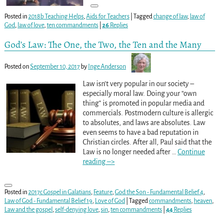
Posted in
2018b Teaching Helps
,
Aids for Teachers
|
Tagged
change of law
,
law of
God
,
law of love
,
ten commandments
|
26
Replies
God’s Law: The One, the Two, the Ten and the Many
Posted on
September 10, 2017
by
Inge Anderson
Law isn’t very popular in our society –
especially moral law. Doing your “own
thing” is promoted in popular media and
commercials. Postmodern culture is allergic
to absolutes, and laws are absolutes. Law
even seems to have a bad reputation in
Christian circles. After all, Paul said that the
Law is no longer needed after
…
Continue
reading –>
Posted in
2017c Gospel in Galatians
,
Feature
,
God the Son - Fundamental Belief 4
,
Law of God - Fundamental Belief 19
,
Love of God
|
Tagged
commandments
,
heaven
,
Law and the gospel
,
self-denying love
,
sin
,
ten commandments
|
44
Replies