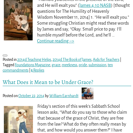
and He will exalt you” (
James 4:10 NASB
) [thought
questions for The Humility of Heavenly
Wisdom November 11, 2014] 1. “He will exalt you.”
Some struggling Christian might read these words
by James and say, “Okay. Small price to pay. I’ll
humble myself before the Lord, and he’ll
…
Continue reading –>
Posted in
2014d Teaching Helps
,
2014d The Book of James
,
Aids for Teachers
|
Tagged
Foundations Magazine
,
grace
,
meekness
,
pride
,
submission
,
ten
commandments
|
5
Replies
What Does it Mean to be Under Grace?
Posted on
October 22, 2014
by
William Earnhardt
Friday’s section of this week’s Sabbath School
lesson asks, “What do you say to those who claim
that because of the grace of Christ, they are free
from the law? What do they often really mean by
that, and how would you answer them?” I have