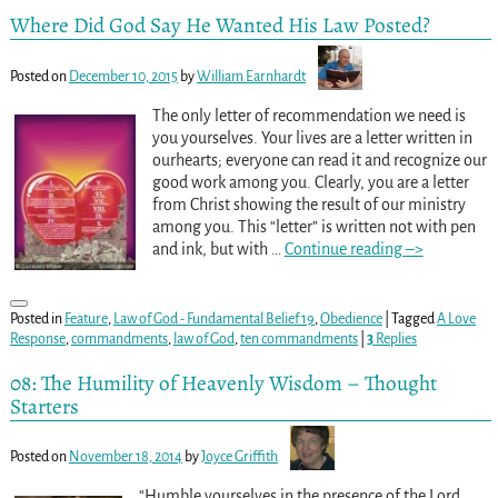
Where Did God Say He Wanted His Law Posted?
Posted on
December 10, 2015
by
William Earnhardt
The only letter of recommendation we need is
you yourselves. Your lives are a letter written in
ourhearts; everyone can read it and recognize our
good work among you. Clearly, you are a letter
from Christ showing the result of our ministry
among you. This “letter” is written not with pen
and ink, but with
…
Continue reading –>
Posted in
Feature
,
Law of God - Fundamental Belief 19
,
Obedience
|
Tagged
A Love
Response
,
commandments
,
law of God
,
ten commandments
|
3
Replies
08: The Humility of Heavenly Wisdom – Thought
Starters
Posted on
November 18, 2014
by
Joyce Griffith
“Humble yourselves in the presence of the Lord,