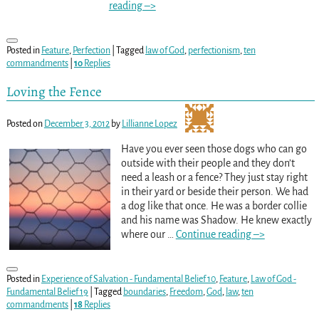
reading –>
Posted in
Feature
,
Perfection
|
Tagged
law of God
,
perfectionism
,
ten
commandments
|
10
Replies
Loving the Fence
Posted on
December 3, 2012
by
Lillianne Lopez
Have you ever seen those dogs who can go
outside with their people and they don’t
need a leash or a fence? They just stay right
in their yard or beside their person. We had
a dog like that once. He was a border collie
and his name was Shadow. He knew exactly
where our
…
Continue reading –>
Posted in
Experience of Salvation - Fundamental Belief 10
,
Feature
,
Law of God -
Fundamental Belief 19
|
Tagged
boundaries
,
Freedom
,
God
,
law
,
ten
commandments
|
18
Replies