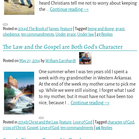
heard Christians tell me not to worry about keeping
the
…
Continue reading –>
Posted in
2014d The Book of James
,
Feature
|
Tagged
being and doing
,
grace
,
obedience
,
ten commandments
,
Under grace
,
Under law
|
27
Replies
The Law and the Gospel are Both God’s Character
Posted on
May 27, 2014
by
William Earnhardt
One summer when I was ten years old I spent a
week with my grandmother in Western Arkansas.
At the end of the week my mother came to pick me
up. While we were still visiting, I forget what I said
to my mother, but it must have not have been too
nice, because I
…
Continue reading –>
Posted in
2014b Christ and the Law
,
Feature
,
Love of God
|
Tagged
character of God
,
cross of Christ
,
Gospel
,
Love of God
,
ten commandments
|
26
Replies