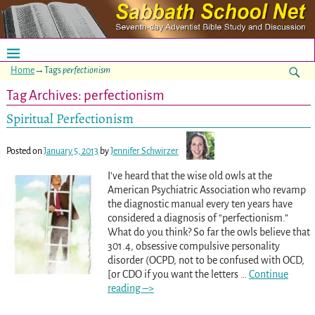
Home
→Tags
perfectionism
Tag Archives:
perfectionism
Spiritual Perfectionism
Posted on
January 5, 2013
by
Jennifer Schwirzer
I’ve heard that the wise old owls at the
American Psychiatric Association who revamp
the diagnostic manual every ten years have
considered a diagnosis of “perfectionism.”
What do you think? So far the owls believe that
301.4, obsessive compulsive personality
disorder (OCPD, not to be confused with OCD,
[or CDO if you want the letters
…
Continue
reading –>