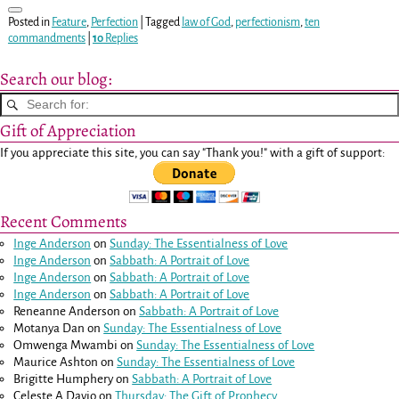
Posted in
Feature
,
Perfection
|
Tagged
law of God
,
perfectionism
,
ten
commandments
|
10
Replies
Search our blog:
Gift of Appreciation
If you appreciate this site, you can say "Thank you!" with a gift of support:
Recent Comments
Inge Anderson
on
Sunday: The Essentialness of Love
Inge Anderson
on
Sabbath: A Portrait of Love
Inge Anderson
on
Sabbath: A Portrait of Love
Inge Anderson
on
Sabbath: A Portrait of Love
Reneanne Anderson
on
Sabbath: A Portrait of Love
Motanya Dan
on
Sunday: The Essentialness of Love
Omwenga Mwambi
on
Sunday: The Essentialness of Love
Maurice Ashton
on
Sunday: The Essentialness of Love
Brigitte Humphery
on
Sabbath: A Portrait of Love
Celeste A Davio
on
Thursday: The Gift of Prophecy