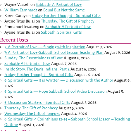
Wayne Vassell
on
Sabbath: A Portrait of Love
William Earnhardt
on
Equal But Not the Same
Karen Garay
on
Friday: Further Thought – Spiritual Gifts
Ayene Titus Bulai
on
Thursday: The Gift of Prophecy
Emmanuel kwateng
on
Sabbath: A Portrait of Love
Ayene Titus Bulai
on
Sabbath: Spiritual Gifts
Recent Posts
7: A Portrait of Love — Singing with Inspiration
August 9, 2026
7: A Portrait of Love-Sabbath School Lesson Teaching Plan
August 9, 2026
Sunday: The Essentialness of Love
August 8, 2026
Sabbath: A Portrait of Love
August 7, 2026
Inside Story: The Davis Indians: Part 2
August 6, 2026
Friday: Further Thought – Spiritual Gifts
August 6, 2026
6: Spiritual Gifts — It is Written — Discussion with the Author
August 6,
2026
6: Spiritual Gifts — Hope Sabbath School Video Discussion
August 5,
2026
6. Discussion Starters – Spiritual Gifts
August 5, 2026
Thursday: The Gift of Prophecy
August 5, 2026
Wednesday: The Gift of Tongues
August 4, 2026
6: Spiritual Gifts -
1 Corinthians 12-14
– Sabbath School Lesson – Teaching
Outline
August 3, 2026