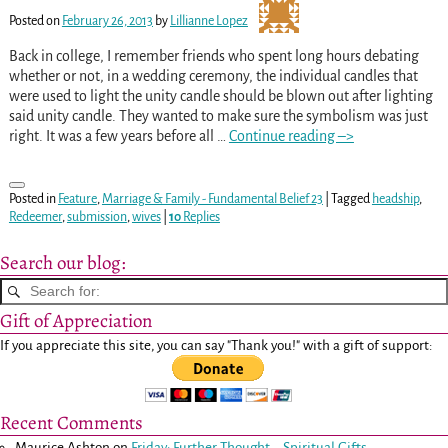
Posted on
February 26, 2013
by
Lillianne Lopez
Back in college, I remember friends who spent long hours debating
whether or not, in a wedding ceremony, the individual candles that
were used to light the unity candle should be blown out after lighting
said unity candle. They wanted to make sure the symbolism was just
right. It was a few years before all
…
Continue reading –>
Posted in
Feature
,
Marriage & Family - Fundamental Belief 23
|
Tagged
headship
,
Redeemer
,
submission
,
wives
|
10
Replies
Search our blog:
Gift of Appreciation
If you appreciate this site, you can say "Thank you!" with a gift of support:
Recent Comments
Maurice Ashton
on
Friday: Further Thought – Spiritual Gifts