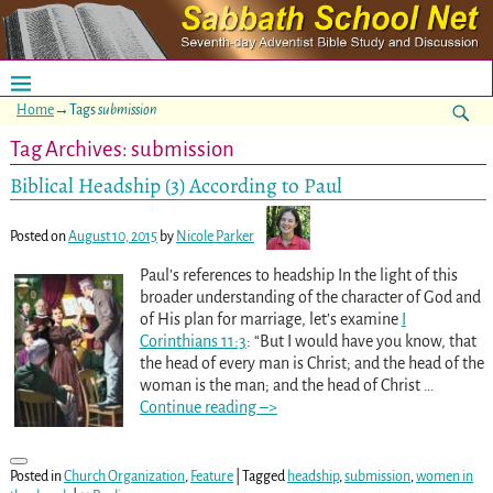
Home
→Tags
submission
Tag Archives:
submission
Biblical Headship (3) According to Paul
Posted on
August 10, 2015
by
Nicole Parker
Paul’s references to headship In the light of this
broader understanding of the character of God and
of His plan for marriage, let’s examine
I
Corinthians 11:3
: “But I would have you know, that
the head of every man is Christ; and the head of the
woman is the man; and the head of Christ
…
Continue reading –>
Posted in
Church Organization
,
Feature
|
Tagged
headship
,
submission
,
women in