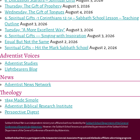
6. Discussion Starters – Spiritual Gifts
August 5, 2026
Thursday: The Gift of Prophecy
August 5, 2026
Wednesday: The Gift of Tongues
August 4, 2026
6: Spiritual Gifts -
1 Corinthians 12-14
– Sabbath School Lesson – Teaching
Outline
August 3, 2026
Tuesday: “A More Excellent Way”
August 3, 2026
6: Spiritual Gifts — Singing with Inspiration
August 3, 2026
Equal But Not the Same
August 2, 2026
Spiritual Gifts – Hit the Mark Sabbath School
August 2, 2026
Adventist Voices
Adventist Studies
LIghtbearers Blog
News
Adventist News Network
Theology
1844 Made Simple
Adventist Biblical Research Institute
Perspective Digest
Sabbath School Net is an independent ministry not affiliated with nor funded by the
Sabbath School Department of the General
Conference of Seventh-day Adventists
. However, the Sabbath School lessons are published by permission of the Sabbath School
Department of the General Conference of Seventh-day Adventists.
Sabbath School Net is a participant in the Amazon Services LLC Associates Program and Abebooks affiliate advertising programs