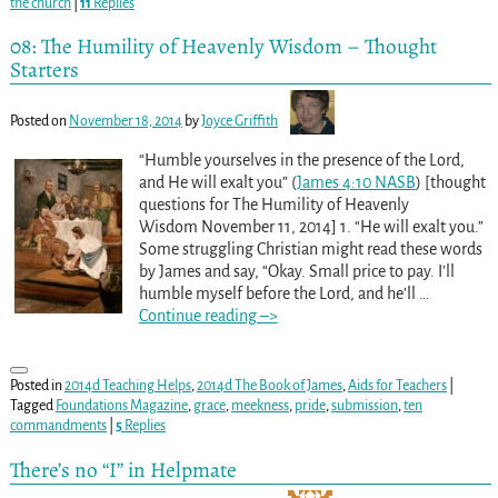
the church
|
11
Replies
08: The Humility of Heavenly Wisdom – Thought
Starters
Posted on
November 18, 2014
by
Joyce Griffith
“Humble yourselves in the presence of the Lord,
and He will exalt you” (
James 4:10 NASB
) [thought
questions for The Humility of Heavenly
Wisdom November 11, 2014] 1. “He will exalt you.”
Some struggling Christian might read these words
by James and say, “Okay. Small price to pay. I’ll
humble myself before the Lord, and he’ll
…
Continue reading –>
Posted in
2014d Teaching Helps
,
2014d The Book of James
,
Aids for Teachers
|
Tagged
Foundations Magazine
,
grace
,
meekness
,
pride
,
submission
,
ten
commandments
|
5
Replies
There’s no “I” in Helpmate