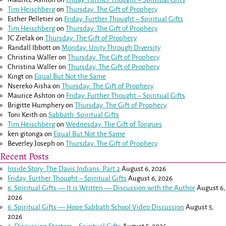
Tim Heischberg
on
Thursday: The Gift of Prophecy
Esther Pelletier
on
Friday: Further Thought – Spiritual Gifts
Tim Heischberg
on
Thursday: The Gift of Prophecy
JC Zielak
on
Thursday: The Gift of Prophecy
Randall Ibbott
on
Monday: Unity Through Diversity
Christina Waller
on
Thursday: The Gift of Prophecy
Christina Waller
on
Thursday: The Gift of Prophecy
Kingt
on
Equal But Not the Same
Nsereko Aisha
on
Thursday: The Gift of Prophecy
Maurice Ashton
on
Friday: Further Thought – Spiritual Gifts
Brigitte Humphery
on
Thursday: The Gift of Prophecy
Toni Keith
on
Sabbath: Spiritual Gifts
Tim Heischberg
on
Wednesday: The Gift of Tongues
ken gitonga
on
Equal But Not the Same
Beverley Joseph
on
Thursday: The Gift of Prophecy
Recent Posts
Inside Story: The Davis Indians: Part 2
August 6, 2026
Friday: Further Thought – Spiritual Gifts
August 6, 2026
6: Spiritual Gifts — It is Written — Discussion with the Author
August 6,
2026
6: Spiritual Gifts — Hope Sabbath School Video Discussion
August 5,
2026