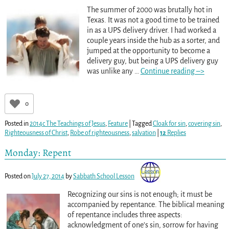
The summer of 2000 was brutally hot in
Texas. It was not a good time to be trained
in as a UPS delivery driver. I had worked a
couple years inside the hub as a sorter, and
jumped at the opportunity to become a
delivery guy, but being a UPS delivery guy
was unlike any
…
Continue reading –>
0
Posted in
2014c The Teachings of Jesus
,
Feature
|
Tagged
Cloak for sin
,
covering sin
,
Righteousness of Christ
,
Robe of righteousness
,
salvation
|
12
Replies
Monday: Repent
Posted on
July 27, 2014
by
Sabbath School Lesson
Recognizing our sins is not enough; it must be
accompanied by repentance. The biblical meaning
of repentance includes three aspects:
acknowledgment of one’s sin, sorrow for having