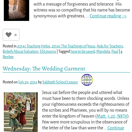
with a message of forgiveness and tolerance. His
witness was so compelling that his name has become
synonymous with greatness,
…
Continue reading –>
0
Posted in
2014c Teaching Helps
,
2014c The Teachings of Jesus
,
Aids for Teachers
,
Beliefs About Salvation
,
SSLessons
|
Tagged
how to be saved
,
Mandela
,
Paul
|
2
Replies
Wednesday: The Wedding Garment
Posted on
July 29, 2014
by
Sabbath School Lesson
Jesus sat before the people and uttered what
must have been to them shocking words: Unless
your righteousness exceeds the righteousness of
the scribes and Pharisees, you will by no means
enter the kingdom of heaven (
Matt. 5:20, NKJV
).
Few were more scrupulous in the observance of
the letter of the law than were the
…
Continue