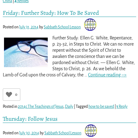
China
|
4
Replies
Friday: Further Study: How To Be Saved
Posted on
July 31, 2014
by
Sabbath School Lesson
Further Study: Ellen G. White, Repentance,
p. 23-32, in Steps to Christ. We can no more
repent without the Spirit of Christ to
awaken the conscience than we can be
pardoned without Christ. — Ellen G. White,
Steps to Christ, p. 26. As we behold the
Lamb of God upon the cross of Calvary, the
…
Continue reading –>
0
Posted in
2014c The Teachings of Jesus
,
Daily
|
Tagged
how to be saved
|
1
Reply
Thursday: Follow Jesus
Posted on
July 30, 2014
by
Sabbath School Lesson