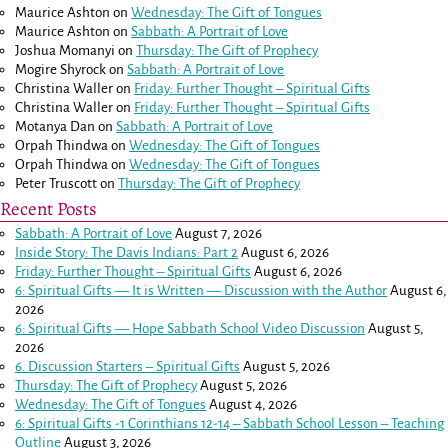
Maurice Ashton
on
Wednesday: The Gift of Tongues
Maurice Ashton
on
Sabbath: A Portrait of Love
Joshua Momanyi
on
Thursday: The Gift of Prophecy
Mogire Shyrock
on
Sabbath: A Portrait of Love
Christina Waller
on
Friday: Further Thought – Spiritual Gifts
Christina Waller
on
Friday: Further Thought – Spiritual Gifts
Motanya Dan
on
Sabbath: A Portrait of Love
Orpah Thindwa
on
Wednesday: The Gift of Tongues
Orpah Thindwa
on
Wednesday: The Gift of Tongues
Peter Truscott
on
Thursday: The Gift of Prophecy
Recent Posts
Sabbath: A Portrait of Love
August 7, 2026
Inside Story: The Davis Indians: Part 2
August 6, 2026
Friday: Further Thought – Spiritual Gifts
August 6, 2026
6: Spiritual Gifts — It is Written — Discussion with the Author
August 6,
2026
6: Spiritual Gifts — Hope Sabbath School Video Discussion
August 5,
2026
6. Discussion Starters – Spiritual Gifts
August 5, 2026
Thursday: The Gift of Prophecy
August 5, 2026
Wednesday: The Gift of Tongues
August 4, 2026
6: Spiritual Gifts -
1 Corinthians 12-14
– Sabbath School Lesson – Teaching
Outline
August 3, 2026