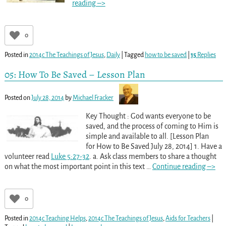
reading –>
0
Posted in
2014c The Teachings of Jesus
,
Daily
|
Tagged
how to be saved
|
15
Replies
05: How To Be Saved – Lesson Plan
Posted on
July 28, 2014
by
Michael Fracker
Key Thought : God wants everyone to be
saved, and the process of coming to Him is
simple and available to all. [Lesson Plan
for How to Be Saved July 28, 2014] 1. Have a
volunteer read
Luke 5:27-32
. a. Ask class members to share a thought
on what the most important point in this text
…
Continue reading –>
0
Posted in
2014c Teaching Helps
,
2014c The Teachings of Jesus
,
Aids for Teachers
|