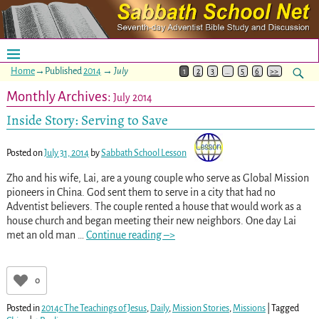
Home
→Published
2014
→
July
1
2
3
…
5
6
>>
Monthly Archives:
July 2014
Inside Story: Serving to Save
Posted on
July 31, 2014
by
Sabbath School Lesson
Zho and his wife, Lai, are a young couple who serve as Global Mission
pioneers in China. God sent them to serve in a city that had no
Adventist believers. The couple rented a house that would work as a
house church and began meeting their new neighbors. One day Lai
met an old man
…
Continue reading –>
0
Posted in
2014c The Teachings of Jesus
,
Daily
,
Mission Stories
,
Missions
|
Tagged