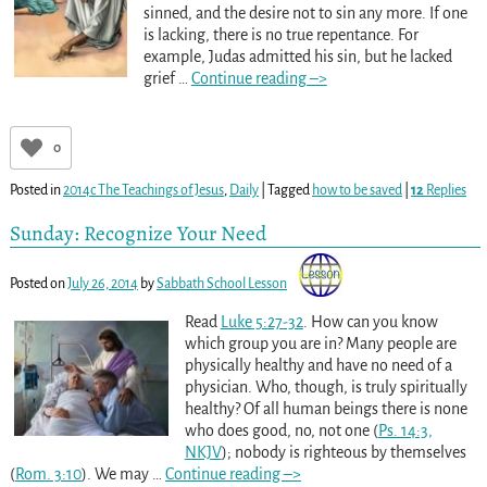
sinned, and the desire not to sin any more. If one
is lacking, there is no true repentance. For
example, Judas admitted his sin, but he lacked
grief
…
Continue reading –>
0
Posted in
2014c The Teachings of Jesus
,
Daily
|
Tagged
how to be saved
|
12
Replies
Sunday: Recognize Your Need
Posted on
July 26, 2014
by
Sabbath School Lesson
Read
Luke 5:27-32
. How can you know
which group you are in? Many people are
physically healthy and have no need of a
physician. Who, though, is truly spiritually
healthy? Of all human beings there is none
who does good, no, not one (
Ps. 14:3,
NKJV
); nobody is righteous by themselves
(
Rom. 3:10
). We may
…
Continue reading –>