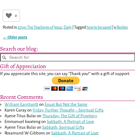
0
Posted in
2014c The Teachings of Jesus
,
Daily
|
Tagged
how to be saved
|
9
Replies
←
Older posts
Post navigation
Search our blog:
Gift of Appreciation
If you appreciate this site, you can say "Thank you!" with a gift of support:
Recent Comments
William Earnhardt
on
Equal But Not the Same
Karen Garay
on
Friday: Further Thought – Spiritual Gifts
Ayene Titus Bulai
on
Thursday: The Gift of Prophecy
Emmanuel kwateng
on
Sabbath: A Portrait of Love
Ayene Titus Bulai
on
Sabbath: Spiritual Gifts
Rosamund W-Gibbons
on
Sabbath: A Portrait of Love