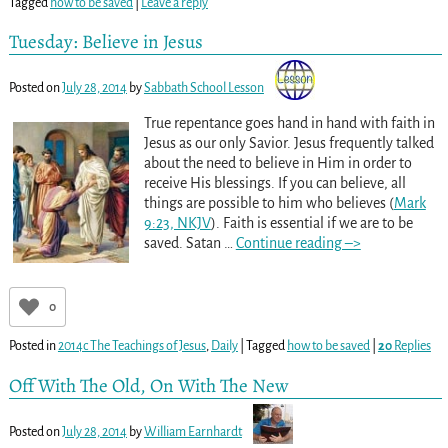
Tagged
how to be saved
|
Leave a reply
Tuesday: Believe in Jesus
Posted on
July 28, 2014
by
Sabbath School Lesson
True repentance goes hand in hand with faith in
Jesus as our only Savior. Jesus frequently talked
about the need to believe in Him in order to
receive His blessings. If you can believe, all
things are possible to him who believes (
Mark
9:23, NKJV
). Faith is essential if we are to be
saved. Satan
…
Continue reading –>
0
Posted in
2014c The Teachings of Jesus
,
Daily
|
Tagged
how to be saved
|
20
Replies
Off With The Old, On With The New
Posted on
July 28, 2014
by
William Earnhardt