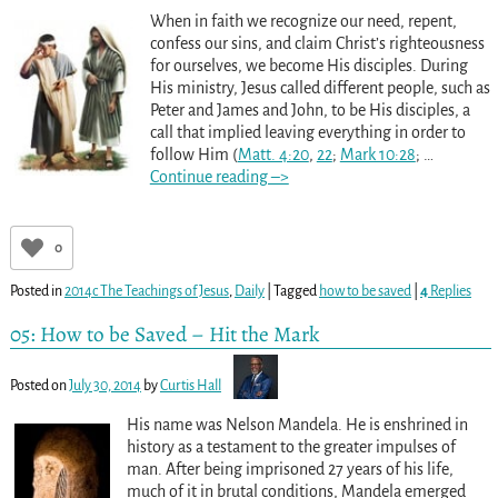
When in faith we recognize our need, repent,
confess our sins, and claim Christ’s righteousness
for ourselves, we become His disciples. During
His ministry, Jesus called different people, such as
Peter and James and John, to be His disciples, a
call that implied leaving everything in order to
follow Him (
Matt. 4:20
,
22
;
Mark 10:28
;
…
Continue reading –>
0
Posted in
2014c The Teachings of Jesus
,
Daily
|
Tagged
how to be saved
|
4
Replies
05: How to be Saved – Hit the Mark
Posted on
July 30, 2014
by
Curtis Hall
His name was Nelson Mandela. He is enshrined in
history as a testament to the greater impulses of
man. After being imprisoned 27 years of his life,
much of it in brutal conditions, Mandela emerged