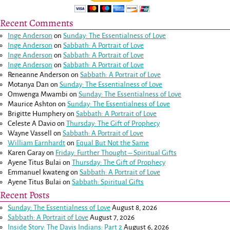
Recent Comments
Inge Anderson
on
Sunday: The Essentialness of Love
Inge Anderson
on
Sabbath: A Portrait of Love
Inge Anderson
on
Sabbath: A Portrait of Love
Inge Anderson
on
Sabbath: A Portrait of Love
Reneanne Anderson
on
Sabbath: A Portrait of Love
Motanya Dan
on
Sunday: The Essentialness of Love
Omwenga Mwambi
on
Sunday: The Essentialness of Love
Maurice Ashton
on
Sunday: The Essentialness of Love
Brigitte Humphery
on
Sabbath: A Portrait of Love
Celeste A Davio
on
Thursday: The Gift of Prophecy
Wayne Vassell
on
Sabbath: A Portrait of Love
William Earnhardt
on
Equal But Not the Same
Karen Garay
on
Friday: Further Thought – Spiritual Gifts
Ayene Titus Bulai
on
Thursday: The Gift of Prophecy
Emmanuel kwateng
on
Sabbath: A Portrait of Love
Ayene Titus Bulai
on
Sabbath: Spiritual Gifts
Recent Posts
Sunday: The Essentialness of Love
August 8, 2026
Sabbath: A Portrait of Love
August 7, 2026
Inside Story: The Davis Indians: Part 2
August 6, 2026