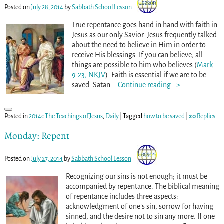
Posted on
July 28, 2014
by
Sabbath School Lesson
True repentance goes hand in hand with faith in
Jesus as our only Savior. Jesus frequently talked
about the need to believe in Him in order to
receive His blessings. If you can believe, all
things are possible to him who believes (
Mark
9:23, NKJV
). Faith is essential if we are to be
saved. Satan
…
Continue reading –>
Posted in
2014c The Teachings of Jesus
,
Daily
|
Tagged
how to be saved
|
20
Replies
Monday: Repent
Posted on
July 27, 2014
by
Sabbath School Lesson
Recognizing our sins is not enough; it must be
accompanied by repentance. The biblical meaning
of repentance includes three aspects:
acknowledgment of one’s sin, sorrow for having
sinned, and the desire not to sin any more. If one