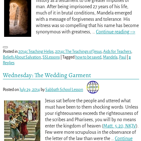
history as a testament to the greater impulses of
man. After being imprisoned 27 years of his life,
much of it in brutal conditions, Mandela emerged
with a message of forgiveness and tolerance. His
witness was so compelling that his name has become
synonymous with greatness,
…
Continue reading –>
Posted in
2014c Teaching Helps
,
2014c The Teachings of Jesus
,
Aids for Teachers
,
Beliefs About Salvation
,
SSLessons
|
Tagged
how to be saved
,
Mandela
,
Paul
|
2
Replies
Wednesday: The Wedding Garment
Posted on
July 29, 2014
by
Sabbath School Lesson
Jesus sat before the people and uttered what
must have been to them shocking words: Unless
your righteousness exceeds the righteousness of
the scribes and Pharisees, you will by no means
enter the kingdom of heaven (
Matt. 5:20, NKJV
).
Few were more scrupulous in the observance of
the letter of the law than were the
…
Continue