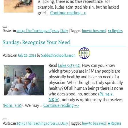
is lacking, there is no true repentance. For
example, Judas admitted his sin, but he lacked
grief
…
Continue reading –>
Posted in
2014c The Teachings of Jesus
,
Daily
|
Tagged
how to be saved
|
12
Replies
Sunday: Recognize Your Need
Posted on
July 26, 2014
by
Sabbath School Lesson
Read
Luke 5:27-32
. How can you know
which group you are in? Many people are
physically healthy and have no need of a
physician. Who, though, is truly spiritually
healthy? Of all human beings there is none
who does good, no, not one (
Ps. 14:3,
NKJV
); nobody is righteous by themselves
(
Rom. 3:10
). We may
…
Continue reading –>
Posted in
2014c The Teachings of Jesus
,
Daily
|
Tagged
how to be saved
|
9
Replies