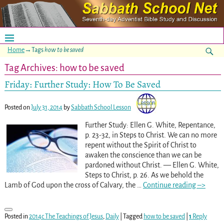
Home
→Tags
how to be saved
Tag Archives:
how to be saved
Friday: Further Study: How To Be Saved
Posted on
July 31, 2014
by
Sabbath School Lesson
Further Study: Ellen G. White, Repentance,
p. 23-32, in Steps to Christ. We can no more
repent without the Spirit of Christ to
awaken the conscience than we can be
pardoned without Christ. — Ellen G. White,
Steps to Christ, p. 26. As we behold the
Lamb of God upon the cross of Calvary, the
…
Continue reading –>
Posted in
2014c The Teachings of Jesus
,
Daily
|
Tagged
how to be saved
|
1
Reply