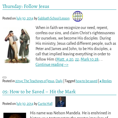
Thursday: Follow Jesus
Posted on
July 30, 2014
by
Sabbath School Lesson
When in faith we recognize our need, repent,
confess our sins, and claim Christ’s righteousness
for ourselves, we become His disciples. During
His ministry, Jesus called different people, such as
Peter and James and John, to be His disciples, a
call that implied leaving everything in order to
follow Him (
Matt. 4:20
,
22
;
Mark 10:28
;
…
Continue reading –>
Posted in
2014c The Teachings of Jesus
,
Daily
|
Tagged
how to be saved
|
4
Replies
05: How to be Saved – Hit the Mark
Posted on
July 30, 2014
by
Curtis Hall
His name was Nelson Mandela. He is enshrined in