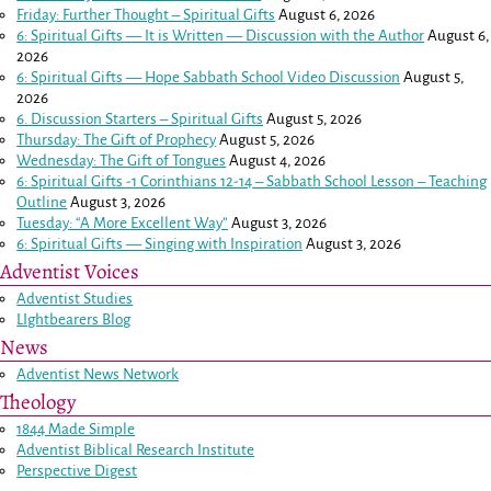
Friday: Further Thought – Spiritual Gifts
August 6, 2026
6: Spiritual Gifts — It is Written — Discussion with the Author
August 6,
2026
6: Spiritual Gifts — Hope Sabbath School Video Discussion
August 5,
2026
6. Discussion Starters – Spiritual Gifts
August 5, 2026
Thursday: The Gift of Prophecy
August 5, 2026
Wednesday: The Gift of Tongues
August 4, 2026
6: Spiritual Gifts -
1 Corinthians 12-14
– Sabbath School Lesson – Teaching
Outline
August 3, 2026
Tuesday: “A More Excellent Way”
August 3, 2026
6: Spiritual Gifts — Singing with Inspiration
August 3, 2026
Adventist Voices
Adventist Studies
LIghtbearers Blog
News
Adventist News Network
Theology
1844 Made Simple
Adventist Biblical Research Institute
Perspective Digest