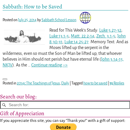
Sabbath: How to be Saved
Posted on
July 25, 2014
by
Sabbath School Lesson
Read for This Week’s Study:
Luke 5:27-32
;
Luke 13:1-5
;
Matt. 22:2-14
;
Zech. 3:1-5
;
John
8:30-31
;
Luke 14:25-27
. Memory Text: And as
Moses lifted up the serpent in the
wilderness, even so must the Son of Man be lifted up, that whoever
believes in Him should not perish but have eternal life (
John 3:14-15,
NKJV
). As the
…
Continue reading –>
Posted in
2014c The Teachings of Jesus
,
Daily
|
Tagged
how to be saved
|
15
Replies
Search our blog:
Gift of Appreciation
If you appreciate this site, you can say "Thank you!" with a gift of support: