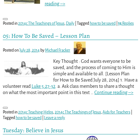
reading –>
Posted in
2014c The Teachings of Jesus
,
Daily
|
Tagged
how to be saved
|
15
Replies
05: How To Be Saved – Lesson Plan
Posted on
July 28, 2014
by
Michael Fracker
Key Thought : God wants everyone to be
saved, and the process of coming to Him is
simple and available to all. [Lesson Plan
for How to Be Saved July 28, 2014] 1. Have a
volunteer read
Luke 5:27-32
. a. Ask class members to share a thought
on what the most important point in this text
…
Continue reading –>
Posted in
2014c Teaching Helps
,
2014c The Teachings of Jesus
,
Aids for Teachers
|
Tagged
how to be saved
|
Leave a reply
Tuesday: Believe in Jesus