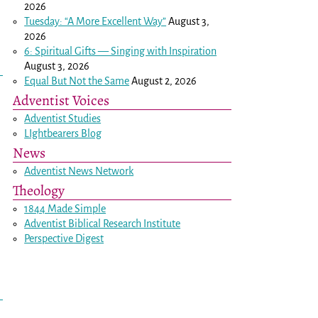
2026
Tuesday: “A More Excellent Way”
August 3,
2026
6: Spiritual Gifts — Singing with Inspiration
August 3, 2026
Equal But Not the Same
August 2, 2026
Adventist Voices
Adventist Studies
LIghtbearers Blog
News
Adventist News Network
Theology
1844 Made Simple
Adventist Biblical Research Institute
Perspective Digest