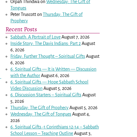
Orpah Thindwa
on
Wednesday: The Gift of
Tongues
Peter Truscott
on
Thursday: The Gift of
Prophecy
Recent Posts
Sabbath: A Portrait of Love
August 7, 2026
Inside Story: The Davis Indians: Part 2
August
6, 2026
Friday: Further Thought – Spiritual Gifts
August
6, 2026
6: Spiritual Gifts — It is Written — Discussion
with the Author
August 6, 2026
6: Spiritual Gifts — Hope Sabbath School
Video Discussion
August 5, 2026
6. Discussion Starters – Spiritual Gifts
August
5, 2026
Thursday: The Gift of Prophecy
August 5, 2026
Wednesday: The Gift of Tongues
August 4,
2026
6: Spiritual Gifts -
1 Corinthians 12-14
– Sabbath
School Lesson – Teaching Outline
August 3,