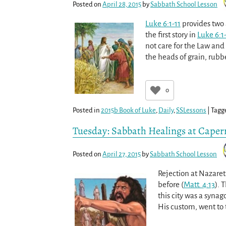
Posted on
April 28, 2015
by
Sabbath School Lesson
Luke 6:1-11
provides two 
the first story in
Luke 6:1
not care for the Law and
the heads of grain, ru
0
Posted in
2015b Book of Luke
,
Daily
,
SSLessons
|
Tagg
Tuesday: Sabbath Healings at Cape
Posted on
April 27, 2015
by
Sabbath School Lesson
Rejection at Nazare
before (
Matt. 4:13
). 
this city was a synag
His custom, went to