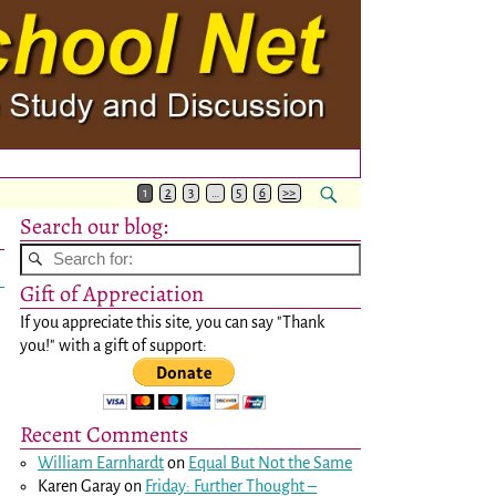
1
2
3
…
5
6
>>
Search our blog:
Gift of Appreciation
If you appreciate this site, you can say "Thank
you!" with a gift of support:
Recent Comments
William Earnhardt
on
Equal But Not the Same
Karen Garay
on
Friday: Further Thought –