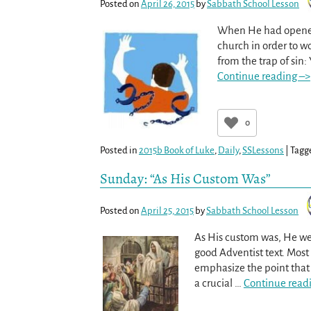
Posted on
April 26, 2015
by
Sabbath School Lesson
When He had opened
church in order to wo
from the trap of sin:
Continue reading –>
0
Posted in
2015b Book of Luke
,
Daily
,
SSLessons
|
Tagg
Sunday: “As His Custom Was”
Posted on
April 25, 2015
by
Sabbath School Lesson
As His custom was, He we
good Adventist text. Most o
emphasize the point that 
a crucial
…
Continue read