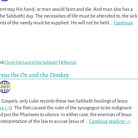
nt stay His hand, or man would faint and die. And man also has a
the Sabbath] day. The necessities of life must be attended to, the sick
ants of the needy must be supplied. He will not be held
…
Continue
ed
Christ the Lord of the Sabbath
|
9
Replies
rsus the Ox and the Donkey
c Gospels, only Luke records these two Sabbath healings of Jesus
14:1-5
). The first caused the ruler of the synagogue to be indignant
d put the Pharisees to silence. In either case, the enemies of Jesus
nterpretation of the law to accuse Jesus of
…
Continue reading –>