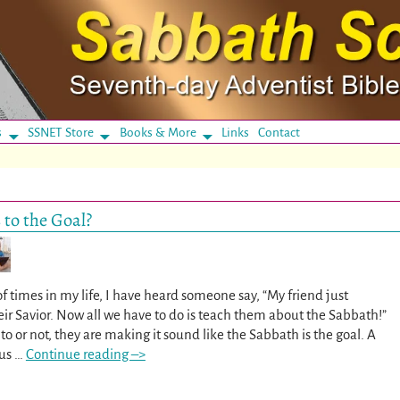
s
SSNET Store
Books & More
Links
Contact
 to the Goal?
f times in my life, I have heard someone say, “My friend just
eir Savior. Now all we have to do is teach them about the Sabbath!”
 or not, they are making it sound like the Sabbath is the goal. A
sus
…
Continue reading –>