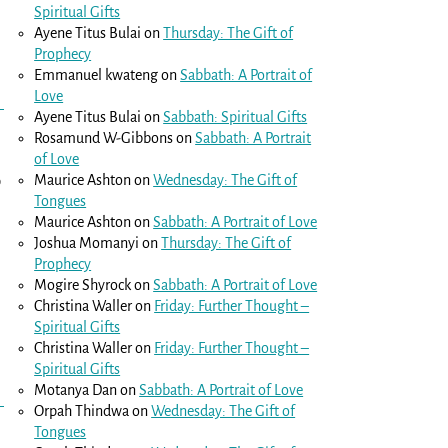
Spiritual Gifts
Ayene Titus Bulai
on
Thursday: The Gift of
Prophecy
Emmanuel kwateng
on
Sabbath: A Portrait of
Love
Ayene Titus Bulai
on
Sabbath: Spiritual Gifts
Rosamund W-Gibbons
on
Sabbath: A Portrait
of Love
o
Maurice Ashton
on
Wednesday: The Gift of
Tongues
Maurice Ashton
on
Sabbath: A Portrait of Love
Joshua Momanyi
on
Thursday: The Gift of
Prophecy
Mogire Shyrock
on
Sabbath: A Portrait of Love
Christina Waller
on
Friday: Further Thought –
Spiritual Gifts
Christina Waller
on
Friday: Further Thought –
Spiritual Gifts
Motanya Dan
on
Sabbath: A Portrait of Love
Orpah Thindwa
on
Wednesday: The Gift of
Tongues