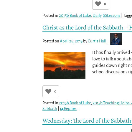
0
Posted in
2015b Book of Luke
,
Daily
,
SSLessons
|
Tagg
Christ as the Lord of the Sabbath – 
Posted on
April 28, 2015
by
Curtis Hall
It has finally arrive
love to talk about ab
guides down right no
school discussions r
0
Posted in
2015b Book of Luke
,
2015b Teaching Helps
,
Sabbath
|
14
Replies
Wednesday: The Lord of the Sabbath