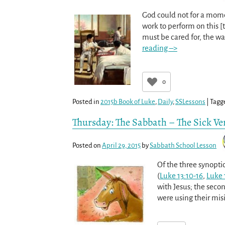
God could not for a mome
work to perform on this [
must be cared for, the w
reading –>
0
Posted in
2015b Book of Luke
,
Daily
,
SSLessons
|
Tagg
Thursday: The Sabbath – The Sick Ve
Posted on
April 29, 2015
by
Sabbath School Lesson
Of the three synopti
(
Luke 13:10-16
,
Luke 
with Jesus; the secon
were using their misi