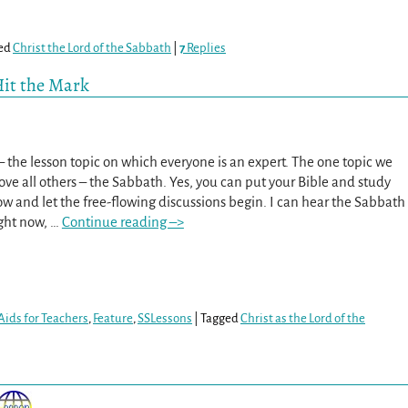
ed
Christ the Lord of the Sabbath
|
7
Replies
Hit the Mark
d – the lesson topic on which everyone is an expert. The one topic we
ove all others – the Sabbath. Yes, you can put your Bible and study
w and let the free-flowing discussions begin. I can hear the Sabbath
ight now,
…
Continue reading –>
Aids for Teachers
,
Feature
,
SSLessons
|
Tagged
Christ as the Lord of the