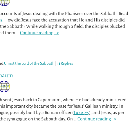
accounts of Jesus dealing with the Pharisees over the Sabbath. Read
-5
. How did Jesus face the accusation that He and His disciples did
 the Sabbath? While walking through a field, the disciples plucked
bbed them
…
Continue reading –>
ed
Christ the Lord of the Sabbath
|
11
Replies
rnaum
th sent Jesus back to Capernaum, where He had already ministered
This important city became the base for Jesus’ Galilean ministry. In
ogue, possibly built by a Roman officer (
Luke 7:5
), and Jesus, as per
 the synagogue on the Sabbath day. On
…
Continue reading –>