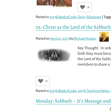
0
Posted in
2015b Book of Luke
,
Daily
,
SSLessons
|
Tagg
05: Christ as the Lord of the Sabbat
Posted on
April 27, 2015
by
Michael Fracker
Key Thought : In or
faith they must becom
the Lord of the Sabb
members to share a
0
Posted in
2015b Book of Luke
,
2015b Teaching Helps
,
Monday: Sabbath – It’s Message an