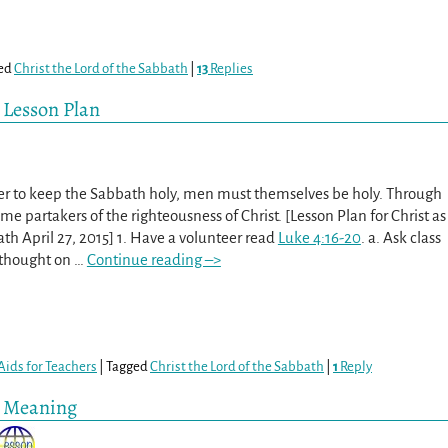
ed
Christ the Lord of the Sabbath
|
13
Replies
h Lesson Plan
der to keep the Sabbath holy, men must themselves be holy. Through
e partakers of the righteousness of Christ. [Lesson Plan for Christ as
ath April 27, 2015] 1. Have a volunteer read
Luke 4:16-20
. a. Ask class
 thought on
…
Continue reading –>
Aids for Teachers
|
Tagged
Christ the Lord of the Sabbath
|
1
Reply
d Meaning