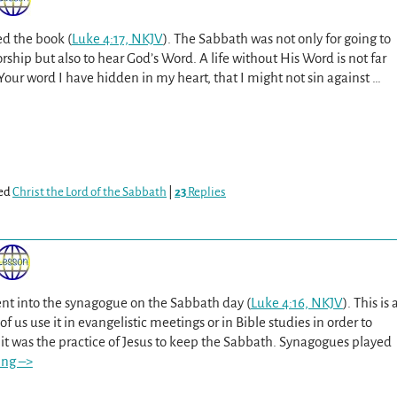
 the book (
Luke 4:17, NKJV
). The Sabbath was not only for going to
rship but also to hear God’s Word. A life without His Word is not far
 Your word I have hidden in my heart, that I might not sin against
…
ed
Christ the Lord of the Sabbath
|
23
Replies
nt into the synagogue on the Sabbath day (
Luke 4:16, NKJV
). This is 
f us use it in evangelistic meetings or in Bible studies in order to
it was the practice of Jesus to keep the Sabbath. Synagogues played
ing –>