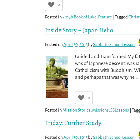
0
Posted in
2015b Book of Luke
,
Feature
|
Tagged
Christ
Inside Story – Japan Helio
Posted on
April 30, 2015
by
Sabbath School Lesson
Guided and Transformed My fath
was of Japanese descent, was r
Catholicism with Buddhism. When
and perhaps that was why he
…
0
Posted in
Mission Stories
,
Missions
,
SSLessons
|
Tag
Friday: Further Study
Posted on
April 30, 2015
by
Sabbath School Lesson