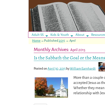
Adult SS
Kids & Youth
About
Resource
Home
→Published
2015
→
April
Monthly Archives:
April 2015
Is the Sabbath the Goal or the Means
Posted on
April 30, 2015
by
William Earnhardt
More than a couple o
accepted Jesus as th
Whether they mean to
relationship with Je