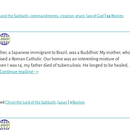
 and the Sabbath
,
commandments
,
creation
,
grace
,
law of God
|
22
Replies
er, a Japanese immigrant to Brazil, was a Buddhist. My mother, wh
aised a Roman Catholic. Our home was an interesting mixture of
 I was 14, my father died of tuberculosis. He longed to be healed,
Continue reading –>
ged
Christ the Lord of the Sabbath
,
Japan
|
3
Replies