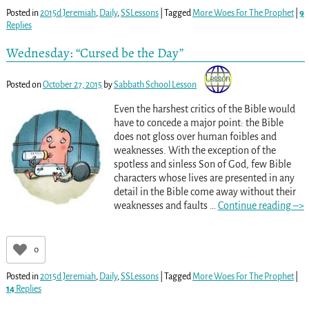
Posted in
2015d Jeremiah
,
Daily
,
SSLessons
|
Tagged
More Woes For The Prophet
|
9
Replies
Wednesday: “Cursed be the Day”
Posted on
October 27, 2015
by
Sabbath School Lesson
Even the harshest critics of the Bible would
have to concede a major point: the Bible
does not gloss over human foibles and
weaknesses. With the exception of the
spotless and sinless Son of God, few Bible
characters whose lives are presented in any
detail in the Bible come away without their
weaknesses and faults
…
Continue reading –>
0
Posted in
2015d Jeremiah
,
Daily
,
SSLessons
|
Tagged
More Woes For The Prophet
|
14
Replies