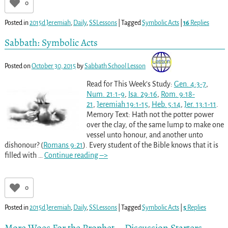
0
Posted in
2015d Jeremiah
,
Daily
,
SSLessons
|
Tagged
Symbolic Acts
|
16
Replies
Sabbath: Symbolic Acts
Posted on
October 30, 2015
by
Sabbath School Lesson
Read for This Week’s Study:
Gen. 4:3-7
,
Num. 21:1-9
,
Isa. 29:16
,
Rom. 9:18-
21
,
Jeremiah 19:1-15
,
Heb. 5:14
,
Jer. 13:1-11
.
Memory Text: Hath not the potter power
over the clay, of the same lump to make one
vessel unto honour, and another unto
dishonour? (
Romans 9:21
). Every student of the Bible knows that it is
filled with
…
Continue reading –>
0
Posted in
2015d Jeremiah
,
Daily
,
SSLessons
|
Tagged
Symbolic Acts
|
5
Replies
More Woes For the Prophet – Discussion Starters