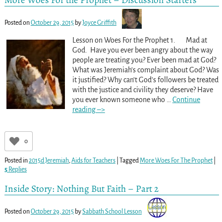
Posted on
October 29, 2015
by
Joyce Griffith
Lesson on Woes For the Prophet 1. Mad at
God. Have you ever been angry about the way
people are treating you? Ever been mad at God?
What was Jeremiah’s complaint about God? Was
it justified? Why can’t God’s followers be treated
with the justice and civility they deserve? Have
you ever known someone who
…
Continue
reading –>
0
Posted in
2015d Jeremiah
,
Aids for Teachers
|
Tagged
More Woes For The Prophet
|
5
Replies
Inside Story: Nothing But Faith – Part 2
Posted on
October 29, 2015
by
Sabbath School Lesson