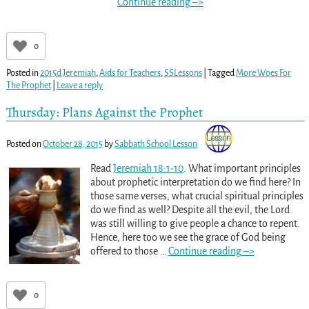
Continue reading –>
0
Posted in
2015d Jeremiah
,
Aids for Teachers
,
SSLessons
|
Tagged
More Woes For
The Prophet
|
Leave a reply
Thursday: Plans Against the Prophet
Posted on
October 28, 2015
by
Sabbath School Lesson
Read
Jeremiah 18:1-10
. What important principles
about prophetic interpretation do we find here? In
those same verses, what crucial spiritual principles
do we find as well? Despite all the evil, the Lord
was still willing to give people a chance to repent.
Hence, here too we see the grace of God being
offered to those
…
Continue reading –>
0