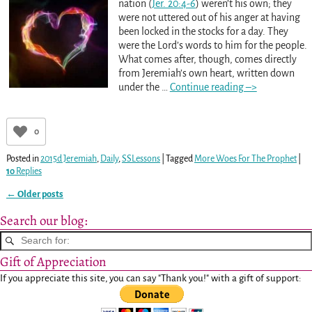
nation (
Jer. 20:4-6
) weren’t his own; they
were not uttered out of his anger at having
been locked in the stocks for a day. They
were the Lord’s words to him for the people.
What comes after, though, comes directly
from Jeremiah’s own heart, written down
under the
…
Continue reading –>
0
Posted in
2015d Jeremiah
,
Daily
,
SSLessons
|
Tagged
More Woes For The Prophet
|
10
Replies
←
Older posts
Post navigation
Search our blog:
Gift of Appreciation
If you appreciate this site, you can say "Thank you!" with a gift of support: