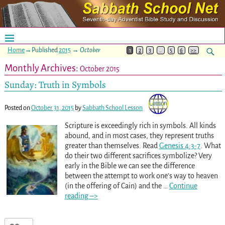
Home
→Published
2015
→
October
1
2
3
…
5
6
>>
Monthly Archives:
October 2015
Sunday: Truth in Symbols
Posted on
October 31, 2015
by
Sabbath School Lesson
Scripture is exceedingly rich in symbols. All kinds
abound, and in most cases, they represent truths
greater than themselves. Read
Genesis 4:3-7
. What
do their two different sacrifices symbolize? Very
early in the Bible we can see the difference
between the attempt to work one’s way to heaven
(in the offering of Cain) and the
…
Continue
reading –>