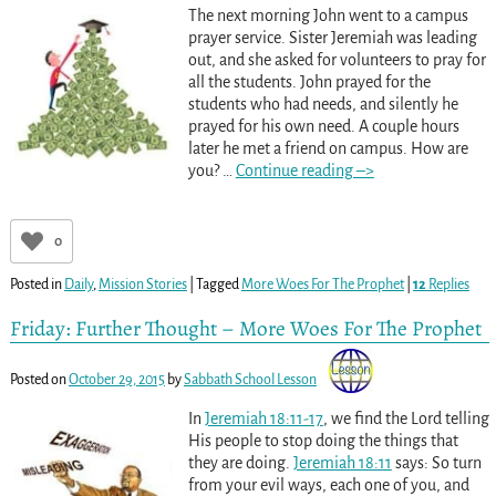
The next morning John went to a campus
prayer service. Sister Jeremiah was leading
out, and she asked for volunteers to pray for
all the students. John prayed for the
students who had needs, and silently he
prayed for his own need. A couple hours
later he met a friend on campus. How are
you?
…
Continue reading –>
0
Posted in
Daily
,
Mission Stories
|
Tagged
More Woes For The Prophet
|
12
Replies
Friday: Further Thought – More Woes For The Prophet
Posted on
October 29, 2015
by
Sabbath School Lesson
In
Jeremiah 18:11-17
, we find the Lord telling
His people to stop doing the things that
they are doing.
Jeremiah 18:11
says: So turn
from your evil ways, each one of you, and