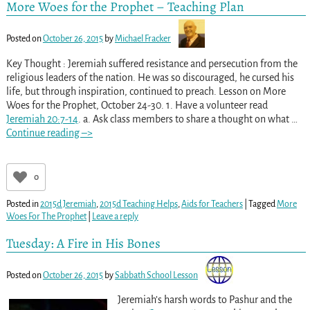
More Woes for the Prophet – Teaching Plan
Posted on
October 26, 2015
by
Michael Fracker
Key Thought : Jeremiah suffered resistance and persecution from the
religious leaders of the nation. He was so discouraged, he cursed his
life, but through inspiration, continued to preach. Lesson on More
Woes for the Prophet, October 24-30. 1. Have a volunteer read
Jeremiah 20:7-14
. a. Ask class members to share a thought on what
…
Continue reading –>
0
Posted in
2015d Jeremiah
,
2015d Teaching Helps
,
Aids for Teachers
|
Tagged
More
Woes For The Prophet
|
Leave a reply
Tuesday: A Fire in His Bones
Posted on
October 26, 2015
by
Sabbath School Lesson
Jeremiah’s harsh words to Pashur and the