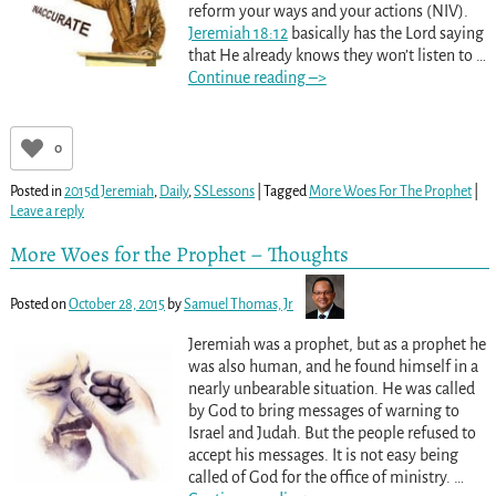
reform your ways and your actions (NIV).
Jeremiah 18:12
basically has the Lord saying
that He already knows they won’t listen to
…
Continue reading –>
0
Posted in
2015d Jeremiah
,
Daily
,
SSLessons
|
Tagged
More Woes For The Prophet
|
Leave a reply
More Woes for the Prophet – Thoughts
Posted on
October 28, 2015
by
Samuel Thomas, Jr
Jeremiah was a prophet, but as a prophet he
was also human, and he found himself in a
nearly unbearable situation. He was called
by God to bring messages of warning to
Israel and Judah. But the people refused to
accept his messages. It is not easy being
called of God for the office of ministry.
…