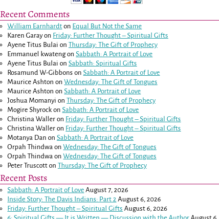
Recent Comments
William Earnhardt
on
Equal But Not the Same
Karen Garay
on
Friday: Further Thought – Spiritual Gifts
Ayene Titus Bulai
on
Thursday: The Gift of Prophecy
Emmanuel kwateng
on
Sabbath: A Portrait of Love
Ayene Titus Bulai
on
Sabbath: Spiritual Gifts
Rosamund W-Gibbons
on
Sabbath: A Portrait of Love
Maurice Ashton
on
Wednesday: The Gift of Tongues
Maurice Ashton
on
Sabbath: A Portrait of Love
Joshua Momanyi
on
Thursday: The Gift of Prophecy
Mogire Shyrock
on
Sabbath: A Portrait of Love
Christina Waller
on
Friday: Further Thought – Spiritual Gifts
Christina Waller
on
Friday: Further Thought – Spiritual Gifts
Motanya Dan
on
Sabbath: A Portrait of Love
Orpah Thindwa
on
Wednesday: The Gift of Tongues
Orpah Thindwa
on
Wednesday: The Gift of Tongues
Peter Truscott
on
Thursday: The Gift of Prophecy
Recent Posts
Sabbath: A Portrait of Love
August 7, 2026
Inside Story: The Davis Indians: Part 2
August 6, 2026
Friday: Further Thought – Spiritual Gifts
August 6, 2026
6: Spiritual Gifts — It is Written — Discussion with the Author
August 6,