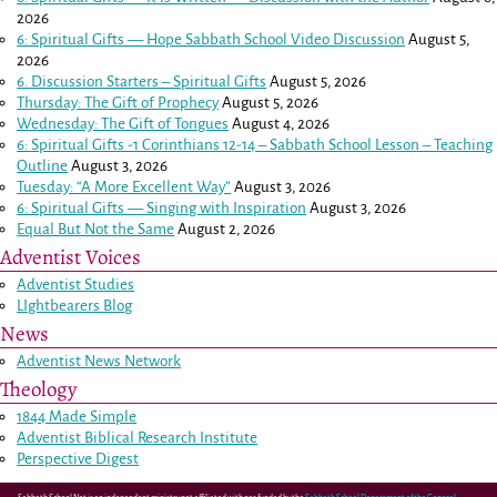
2026
6: Spiritual Gifts — Hope Sabbath School Video Discussion
August 5,
2026
6. Discussion Starters – Spiritual Gifts
August 5, 2026
Thursday: The Gift of Prophecy
August 5, 2026
Wednesday: The Gift of Tongues
August 4, 2026
6: Spiritual Gifts -
1 Corinthians 12-14
– Sabbath School Lesson – Teaching
Outline
August 3, 2026
Tuesday: “A More Excellent Way”
August 3, 2026
6: Spiritual Gifts — Singing with Inspiration
August 3, 2026
Equal But Not the Same
August 2, 2026
Adventist Voices
Adventist Studies
LIghtbearers Blog
News
Adventist News Network
Theology
1844 Made Simple
Adventist Biblical Research Institute
Perspective Digest