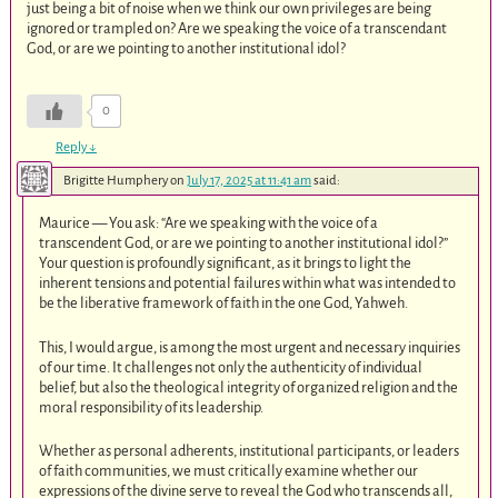
just being a bit of noise when we think our own privileges are being
ignored or trampled on? Are we speaking the voice of a transcendant
God, or are we pointing to another institutional idol?
0
Reply
↓
Brigitte Humphery
on
July 17, 2025 at 11:41 am
said:
Maurice — You ask: “Are we speaking with the voice of a
transcendent God, or are we pointing to another institutional idol?”
Your question is profoundly significant, as it brings to light the
inherent tensions and potential failures within what was intended to
be the liberative framework of faith in the one God, Yahweh.
This, I would argue, is among the most urgent and necessary inquiries
of our time. It challenges not only the authenticity of individual
belief, but also the theological integrity of organized religion and the
moral responsibility of its leadership.
Whether as personal adherents, institutional participants, or leaders
of faith communities, we must critically examine whether our
expressions of the divine serve to reveal the God who transcends all,