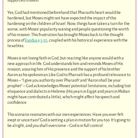
supported mission.
Yes, God had mentioned beforehand that Pharaoh’s heart would be
hardened, but Moses might not have expected the impact of this
hardening on the children of Israel. Now, things have taken a turn for the
worse, with Moses’ popularity waning and people questioning the worth
of his mission. This frustration has brought Moses back to the thought
process of
Exodus 4:1-10
, coupled with his historical experience with the
Israelites.
Moses is not losing faith in God, but reacting like anyone would with a
new approach in life. God understands him and reminds Moses of His
mission, assuring him of His presence and the support of his brother
Aaron as his spokesman.Like God to Pharoah has a profound relevance to
Moses – “I give you authority over Pharaoh” and “Aaron shall be your
prophet” – God acknowledges Moses’ potential limitations, including lost
eloquence and dialects in Hebrew (His years in Eqypt and years in Midian
might have contributed a little), which might affect his speech and
confidence.
This scenario resonates with our own experiences. Have you ever felt
inept or uncertain? God is setting a plan in motion for you too. It’s going to
be alright, and you shall overcome – God is in full control.