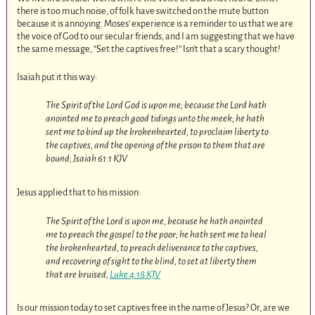
there is too much noise, of folk have switched on the mute button
because it is annoying. Moses’ experience is a reminder to us that we are
the voice of God to our secular friends, and I am suggesting that we have
the same message, “Set the captives free!” Isn’t that a scary thought!
Isaiah put it this way:
The Spirit of the Lord God is upon me; because the Lord hath
anointed me to preach good tidings unto the meek; he hath
sent me to bind up the brokenhearted, to proclaim liberty to
the captives, and the opening of the prison to them that are
bound; Jsaiah 61:1 KJV
Jesus applied that to his mission:
The Spirit of the Lord is upon me, because he hath anointed
me to preach the gospel to the poor; he hath sent me to heal
the brokenhearted, to preach deliverance to the captives,
and recovering of sight to the blind, to set at liberty them
that are bruised,
Luke 4:18 KJV
Is our mission today to set captives free in the name of Jesus? Or, are we