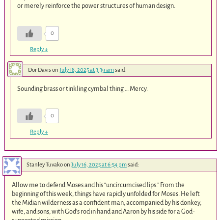
or merely reinforce the power structures of human design.
0
Reply
↓
Dor Davis
on
July 18, 2025 at 3:39 am
said:
Sounding brass or tinkling cymbal thing … Mercy.
0
Reply
↓
Stanley Tuvako
on
July 16, 2025 at 6:54 pm
said:
Allow me to defend Moses and his “uncircumcised lips.” From the
beginning of this week, things have rapidly unfolded for Moses. He left
the Midian wilderness as a confident man, accompanied by his donkey,
wife, and sons, with God’s rod in hand and Aaron by his side for a God-