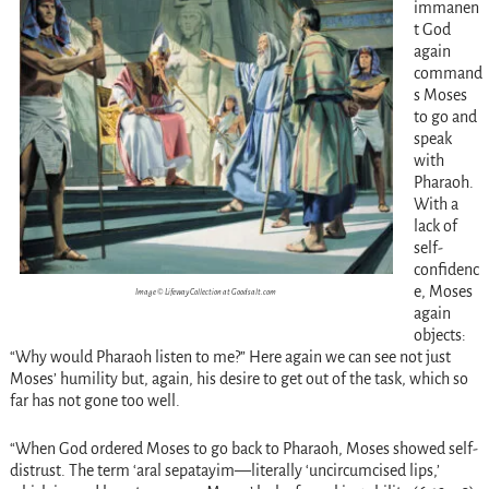
immanen
t God
again
command
s Moses
to go and
speak
with
Pharaoh.
With a
lack of
self-
confidenc
e, Moses
Image © Lifeway Collection at Goodsalt.com
again
objects:
“Why would Pharaoh listen to me?” Here again we can see not just
Moses’ humility but, again, his desire to get out of the task, which so
far has not gone too well.
“When God ordered Moses to go back to Pharaoh, Moses showed self-
distrust. The term ‘aral sepatayim—literally ‘uncircumcised lips,’