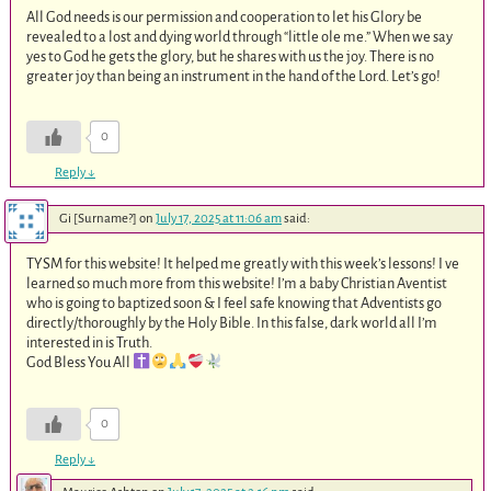
All God needs is our permission and cooperation to let his Glory be
revealed to a lost and dying world through “little ole me.” When we say
yes to God he gets the glory, but he shares with us the joy. There is no
greater joy than being an instrument in the hand of the Lord. Let’s go!
0
Reply
↓
Gi [Surname?]
on
July 17, 2025 at 11:06 am
said:
TYSM for this website! It helped me greatly with this week’s lessons! I ve
learned so much more from this website! I’m a baby Christian Aventist
who is going to baptized soon & I feel safe knowing that Adventists go
directly/thoroughly by the Holy Bible. In this false, dark world all I’m
interested in is Truth.
God Bless You All
0
Reply
↓