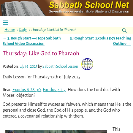
Home
→
Daily
→
Thursday: Like God to Pharaoh
←
3: Rough Start — Hope Sabbath
3: Rough Start (
Exodus 5-7
) Teaching
Post navigation
School Video Discussion
Outline
→
Thursday: Like God to Pharaoh
Posted on
July 16, 2025
by
Sabbath School Lesson
Daily Lesson for Thursday 17th of July 2025
Read
Exodus 6:28-30
;
Exodus 7:1-7
. How does the Lord deal with
Moses’ objection?
God presents Himself to Moses as Yahweh, which means that He is the
personal and close God, the God of His people, and the God who
entered a covenantal relationship with them.
This