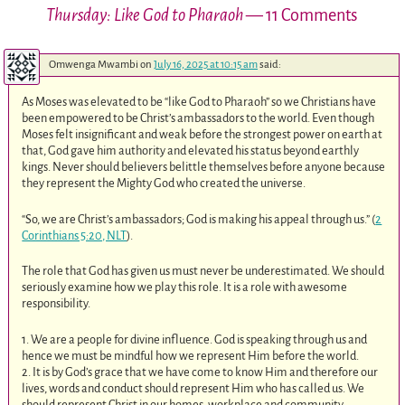
Thursday: Like God to Pharaoh
— 11 Comments
Omwenga Mwambi
on
July 16, 2025 at 10:15 am
said:
As Moses was elevated to be “like God to Pharaoh” so we Christians have
been empowered to be Christ’s ambassadors to the world. Even though
Moses felt insignificant and weak before the strongest power on earth at
that, God gave him authority and elevated his status beyond earthly
kings. Never should believers belittle themselves before anyone because
they represent the Mighty God who created the universe.
“So, we are Christ’s ambassadors; God is making his appeal through us.” (
2
Corinthians 5:20, NLT
).
The role that God has given us must never be underestimated. We should
seriously examine how we play this role. It is a role with awesome
responsibility.
1. We are a people for divine influence. God is speaking through us and
hence we must be mindful how we represent Him before the world.
2. It is by God’s grace that we have come to know Him and therefore our
lives, words and conduct should represent Him who has called us. We
should represent Christ in our homes, workplace and community.