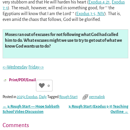
very stubborn and that He will harden his heart (
Exodus 4:21
,
Exodus
7:3
). The result, however, will end in something good, for “ ‘the
Egyptians will know that I am the Lord’ ” (
Exodus 7:5, NIV
). That is,
even amid the chaos that follows, God will be glorified.
Moses ran out of excuses for not following what God had called
him to do. What excuses might we use to try to get out of what we
know God wants us to do?
<–Wednesday
Friday–>
Print/PDF/Email
0
Posted in
2025c Exodus
,
Daily
Tagged
Rough Start
permalink
←
3: Rough Start — Hope Sabbath
3: Rough Start (
Exodus 5-7
) Teaching
Post navigation
School Video Discussion
Outline
→
Comments