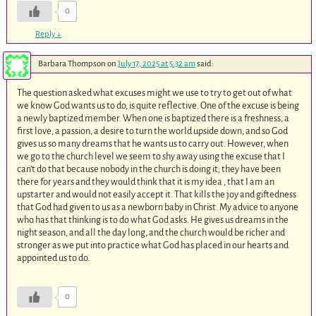
0
Reply
↓
Barbara Thompson
on
July 17, 2025 at 5:32 am
said:
The question asked what excuses might we use to try to get out of what
we know God wants us to do, is quite reflective. One of the excuse is being
a newly baptized member. When one is baptized there is a freshness, a
first love, a passion, a desire to turn the world upside down, and so God
gives us so many dreams that he wants us to carry out. However, when
we go to the church level we seem to shy away using the excuse that I
can’t do that because nobody in the church is doing it; they have been
there for years and they would think that it is my idea , that I am an
upstarter and would not easily accept it. That kills the joy and giftedness
that God had given to us as a newborn baby in Christ. My advice to anyone
who has that thinking is to do what God asks. He gives us dreams in the
night season, and all the day long, and the church would be richer and
stronger as we put into practice what God has placed in our hearts and
appointed us to do.
0