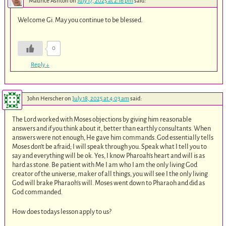
Maurice Ashton
on
July 17, 2025 at 2:16 pm
said:
Welcome Gi. May you continue to be blessed.
0
Reply
↓
John Herscher
on
July 18, 2025 at 4:03 am
said:
The Lord worked with Moses objections by giving him reasonable
answers and if you think about it, better than earthly consultants. When
answers were not enough, He gave him commands. God essentially tells
Moses don’t be afraid; I will speak through you. Speak what I tell you to
say and everything will be ok. Yes, I know Pharoah’s heart and will is as
hard as stone. Be patient with Me I am who I am the only living God
creator of the universe, maker of all things, you will see I the only living
God will brake Pharaoh’s will. Moses went down to Pharaoh and did as
God commanded.
How does todays lesson apply to us?