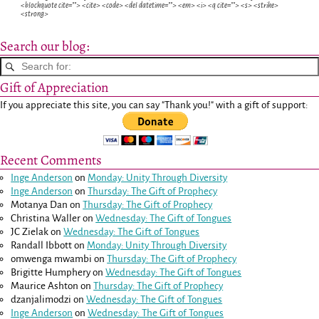
<blockquote cite=""> <cite> <code> <del datetime=""> <em> <i> <q cite=""> <s> <strike>
<strong>
Search our blog:
Gift of Appreciation
If you appreciate this site, you can say "Thank you!" with a gift of support:
Recent Comments
Inge Anderson
on
Monday: Unity Through Diversity
Inge Anderson
on
Thursday: The Gift of Prophecy
Motanya Dan
on
Thursday: The Gift of Prophecy
Christina Waller
on
Wednesday: The Gift of Tongues
JC Zielak
on
Wednesday: The Gift of Tongues
Randall Ibbott
on
Monday: Unity Through Diversity
omwenga mwambi
on
Thursday: The Gift of Prophecy
Brigitte Humphery
on
Wednesday: The Gift of Tongues
Maurice Ashton
on
Thursday: The Gift of Prophecy
dzanjalimodzi
on
Wednesday: The Gift of Tongues
Inge Anderson
on
Wednesday: The Gift of Tongues