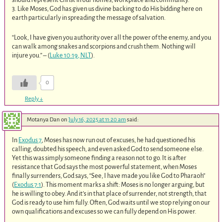
3. Like Moses, God has given us divine backing to do His bidding here on
earth particularly in spreading the message of salvation.
“Look, I have given you authority over all the power of the enemy, and you
can walk among snakes and scorpions and crush them. Nothing will
injure you.” – (
Luke 10:19, NLT
).
0
Reply
↓
Motanya Dan
on
July 16, 2025 at 11:20 am
said:
In
Exodus 7
, Moses has now run out of excuses, he had questioned his
calling, doubted his speech, and even asked God to send someone else.
Yet this was simply someone finding a reason not to go. It is after
resistance that God says the most powerful statement, when Moses
finally surrenders, God says, “See, I have made you like God to Pharaoh”
(
Exodus 7:1
). This moment marks a shift: Moses is no longer arguing, but
he is willing to obey. And it’s in that place of surrender, not strength, that
God is ready to use him fully. Often, God waits until we stop relying on our
own qualifications and excuses so we can fully depend on His power.