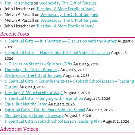
Tim Heischberg
on
Wednesday: The Gift of Tongues
John Herscher
on
Tuesday: “A More Excellent Way”
Melvin A Pascall
on
Wednesday: The Gift of Tongues
Melvin A Pascall
on
Wednesday: The Gift of Tongues
John Herscher
on
Tuesday: “A More Excellent Way”
Recent Posts
6: Spiritual Gifts — It is Written — Discussion with the Author
August 6,
2026
6: Spiritual Gifts — Hope Sabbath School Video Discussion
August 5,
2026
6. Discussion Starters – Spiritual Gifts
August 5, 2026
Thursday: The Gift of Prophecy
August 5, 2026
Wednesday: The Gift of Tongues
August 4, 2026
6: Spiritual Gifts -
1 Corinthians 12-14
– Sabbath School Lesson – Teaching
Outline
August 3, 2026
Tuesday: “A More Excellent Way”
August 3, 2026
6: Spiritual Gifts — Singing with Inspiration
August 3, 2026
Equal But Not the Same
August 2, 2026
Spiritual Gifts – Hit the Mark Sabbath School
August 2, 2026
Monday: Unity Through Diversity
August 2, 2026
6: Spiritual Gifts-Sabbath School Lesson Teaching Plan
August 2, 2026
Adventist Voices