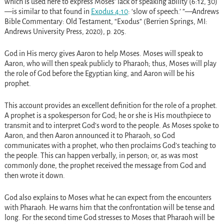
which is used here to express Moses’ lack of speaking ability (6:12, 30)
—is similar to that found in
Exodus 4:10
: ‘slow of speech.’ ”—Andrews
Bible Commentary: Old Testament, “Exodus” (Berrien Springs, MI:
Andrews University Press, 2020), p. 205.
God in His mercy gives Aaron to help Moses. Moses will speak to
Aaron, who will then speak publicly to Pharaoh; thus, Moses will play
the role of God before the Egyptian king, and Aaron will be his
prophet.
This account provides an excellent definition for the role of a prophet.
A prophet is a spokesperson for God; he or she is His mouthpiece to
transmit and to interpret God’s word to the people. As Moses spoke to
Aaron, and then Aaron announced it to Pharaoh, so God
communicates with a prophet, who then proclaims God’s teaching to
the people. This can happen verbally, in person; or, as was most
commonly done, the prophet received the message from God and
then wrote it down.
God also explains to Moses what he can expect from the encounters
with Pharaoh. He warns him that the confrontation will be tense and
long. For the second time God stresses to Moses that Pharaoh will be