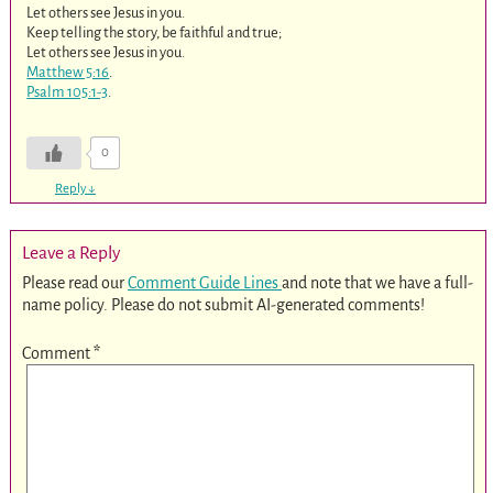
Let others see Jesus in you.
Keep telling the story, be faithful and true;
Let others see Jesus in you.
Matthew 5:16
.
Psalm 105:1-3
.
0
Reply
↓
Leave a Reply
Please read our
Comment Guide Lines
and note that we have a full-
name policy. Please do not submit AI-generated comments!
Comment
*