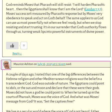
God reminds Moses that Pharaoh will still resist: “I will harden Pharaoh’s
heart… then the Egyptians shall know that I am the Lord” (
Exodus 7:3
,
5
).
Moses’ success isn’t measured by Pharaoh’s response but by Moses’ very
obedience to speak and act on God’s behalf. The same applies to us God
can use us most powerfully not when we feel ready, but when we stop
resisting and start trusting. It’s in our surrender that God’s authority flows
through us, turning weak lips into powerful instruments of divine power.
0
Reply
↓
Maurice Ashton
on
July 16, 2025 at 2:16 pm
said:
A couple of days ago, I noted that one of the big differences between the
Hebrew religion and other Mediterranean religions was the belief in a
transcendent God. God was outside of nature. The Egyptians could point
to idols, or the sun and moon and declare that these were their gods.
Moses did not have a god he could point to. When he turned up in the
courts of Pharoah, Moses was the voice of God. And what was Moses’
message from God? It was, “Set the captives free!”
We live in a secular world where the voice of God is not heard. Either