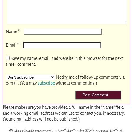
*
Name
*
Email
Save my name, email, and website in this browser for the next
time I comment.
Notify me of follow-up comments via
e-mail. (You may
subscribe
without commenting.)
Please make sure you have provided a full name in the "Name" field
and a working email address we can use to contact you, if necessary.
(Your email address will not be published.)
HTML tags allowed in your comment: <a href="" title=""> <abbr title=""> <acronym title=""> <b>