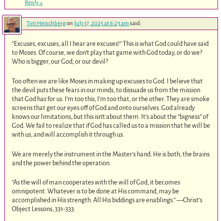
Reply
↓
Tim Heischberg
on
July 17, 2025 at 6:23 am
said:
“Excuses, excuses, all I hear are excuses!” This is what God could have said
to Moses. Of course, we don’t play that game with God today, or do we?
Who is bigger, our God, or our devil?
Too often we are like Moses in making up excuses to God. I believe that
the devil puts these fears in our minds, to dissuade us from the mission
that God has for us. I’m too this, I’m too that, or the other. They are smoke
screens that get our eyes off of God and onto ourselves. God already
knows our limitations, but this isn’t about them. It’s about the “bigness” of
God. We fail to realize that if God has called us to a mission that he will be
with us, and will accomplish it through us.
We are merely the instrument in the Master’s hand. He is both, the brains
and the power behind the operation.
“As the will of man cooperates with the will of God, it becomes
omnipotent. Whatever is to be done at His command, may be
accomplished in His strength. All His biddings are enablings.” —Christ’s
Object Lessons, 331-333.