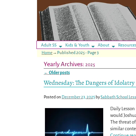
Adult SS
Kids & Youth
About
Resource
Home
→Published
2025
- Page 3
Yearly Archives:
2025
←
Older posts
Post navigation
Wednesday: The Dangers of Idolatry
Posted on
December 23, 2025
by
Sabbath School Les
Daily Lesso
would Joshua 
The threat of 
similar conte
Continue rea