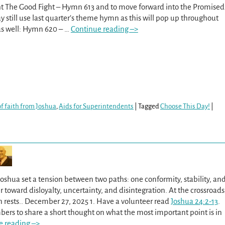
ht The Good Fight – Hymn 613 and to move forward into the Promised
 still use last quarter’s theme hymn as this will pop up throughout
 as well: Hymn 620 –
…
Continue reading –>
f faith from Joshua
,
Aids for Superintendents
|
Tagged
Choose This Day!
|
oshua set a tension between two paths: one conformity, stability, an
r toward disloyalty, uncertainty, and disintegration. At the crossroads
n rests.. December 27, 2025 1. Have a volunteer read
Joshua 24:2-13
.
ers to share a short thought on what the most important point is in
e reading –>