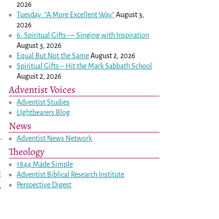
2026
Tuesday: “A More Excellent Way”
August 3,
2026
6: Spiritual Gifts — Singing with Inspiration
August 3, 2026
Equal But Not the Same
August 2, 2026
Spiritual Gifts – Hit the Mark Sabbath School
August 2, 2026
Adventist Voices
Adventist Studies
LIghtbearers Blog
News
Adventist News Network
Theology
1844 Made Simple
d
Adventist Biblical Research Institute
,
Perspective Digest