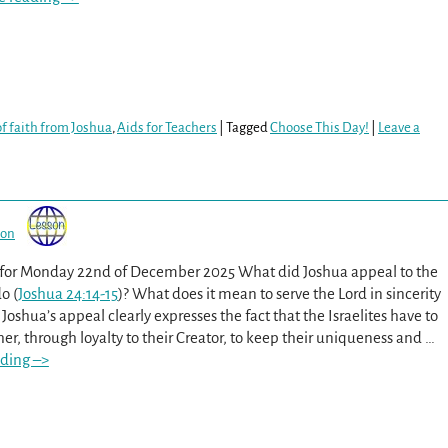
f faith from Joshua
,
Aids for Teachers
|
Tagged
Choose This Day!
|
Leave a
son
 for Monday 22nd of December 2025 What did Joshua appeal to the
do (
Joshua 24:14-15
)? What does it mean to serve the Lord in sincerity
 Joshua’s appeal clearly expresses the fact that the Israelites have to
r, through loyalty to their Creator, to keep their uniqueness and
…
ding –>