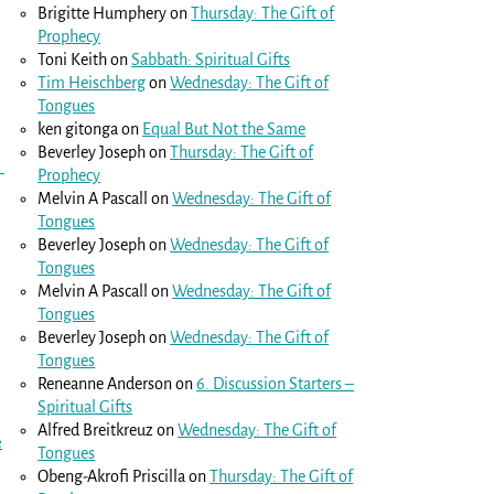
Brigitte Humphery
on
Thursday: The Gift of
Prophecy
Toni Keith
on
Sabbath: Spiritual Gifts
Tim Heischberg
on
Wednesday: The Gift of
Tongues
ken gitonga
on
Equal But Not the Same
Beverley Joseph
on
Thursday: The Gift of
Prophecy
Melvin A Pascall
on
Wednesday: The Gift of
Tongues
Beverley Joseph
on
Wednesday: The Gift of
Tongues
Melvin A Pascall
on
Wednesday: The Gift of
Tongues
Beverley Joseph
on
Wednesday: The Gift of
Tongues
Reneanne Anderson
on
6. Discussion Starters –
Spiritual Gifts
Alfred Breitkreuz
on
Wednesday: The Gift of
e
Tongues
Obeng-Akrofi Priscilla
on
Thursday: The Gift of