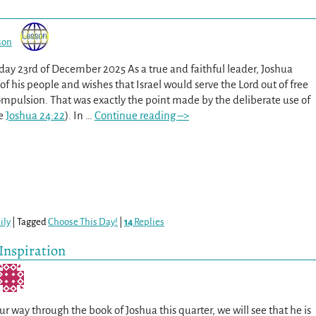
son
sday 23rd of December 2025 As a true and faithful leader, Joshua
l of his people and wishes that Israel would serve the Lord out of free
ompulsion. That was exactly the point made by the deliberate use of
ee
Joshua 24:22
). In
…
Continue reading –>
ily
|
Tagged
Choose This Day!
|
14
Replies
 Inspiration
r way through the book of Joshua this quarter, we will see that he is