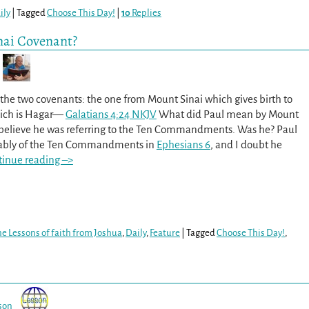
ily
|
Tagged
Choose This Day!
|
10
Replies
nai Covenant?
 the two covenants: the one from Mount Sinai which gives birth to
ich is Hagar—
Galatians 4:24 NKJV
What did Paul mean by Mount
believe he was referring to the Ten Commandments. Was he? Paul
rably of the Ten Commandments in
Ephesians 6
, and I doubt he
tinue reading –>
e Lessons of faith from Joshua
,
Daily
,
Feature
|
Tagged
Choose This Day!
,
son