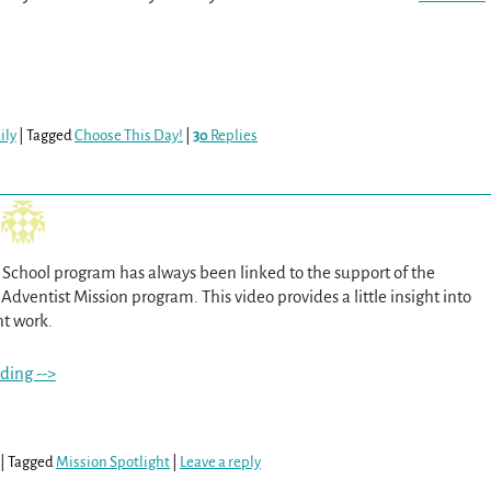
ily
|
Tagged
Choose This Day!
|
30
Replies
School program has always been linked to the support of the
dventist Mission program. This video provides a little insight into
nt work.
ding -->
|
Tagged
Mission Spotlight
|
Leave a reply