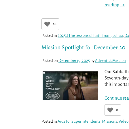
reading –>
18
Posted in
2025d The Lessons of faith from Joshua
,
Da
Mission Spotlight for December 20
Posted on
December 19, 2025
by
Adventist Mission
Our Sabbath 
Seventh-day A
this importa
Continue rea
0
Posted in
Aids for Superintendents
,
Missions
,
Video