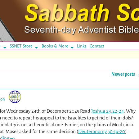
s
SSNET Store
Books & More
Links
Contact
Newer posts
son
n for Wednesday 24th of December 2025 Read
Joshua 24:22-24
. Why
need to repeat his appeal to the Israelites to get rid of their idols?
idolatry is not a theoretical one. Earlier, on the plains of Moab, in a
xt, Moses asked for the same decision (
Deuteronomy 30:19-20
).
…
ding –>