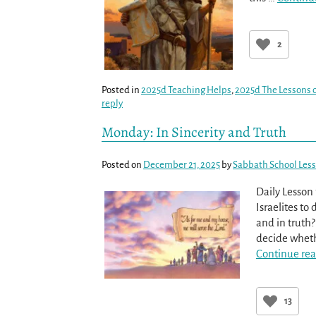
2
Posted in
2025d Teaching Helps
,
2025d The Lessons o
reply
Monday: In Sincerity and Truth
Posted on
December 21, 2025
by
Sabbath School Les
Daily Lesson
Israelites to 
and in truth?
decide whethe
Continue rea
13