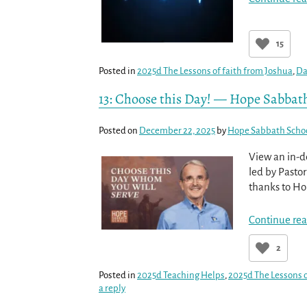
15
Posted in
2025d The Lessons of faith from Joshua
,
Da
13: Choose this Day! — Hope Sabbat
Posted on
December 22, 2025
by
Hope Sabbath Scho
View an in-d
led by Pastor
thanks to Hop
Continue rea
2
Posted in
2025d Teaching Helps
,
2025d The Lessons o
a reply