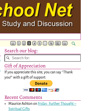
<<
1
2
3
4
5
…
79
80
>>
Search our blog:
→
Gift of Appreciation
If you appreciate this site, you can say "Thank
you!" with a gift of support:
Recent Comments
Maurice Ashton
on
Friday: Further Thought –
Spiritual Gifts