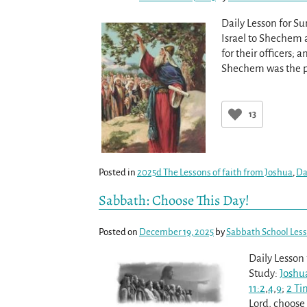
Daily Lesson for S
Israel to Shechem an
for their officers;
Shechem was the p
13
Posted in
2025d The Lessons of faith from Joshua
,
Da
Sabbath: Choose This Day!
Posted on
December 19, 2025
by
Sabbath School Les
Daily Lesson
Study:
Joshua
11:2
,
4
,
9
;
2 Ti
Lord, choose 