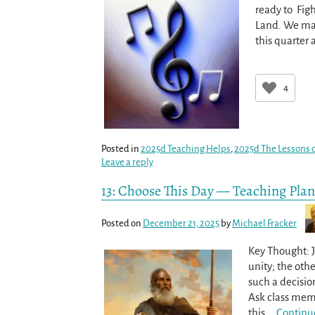
ready to Fig
Land. We may
this quarter
4
Posted in
2025d Teaching Helps
,
2025d The Lessons o
Leave a reply
13: Choose This Day — Teaching Plan
Posted on
December 21, 2025
by
Michael Fracker
Key Thought: J
unity; the othe
such a decisio
Ask class memb
this
…
Continu