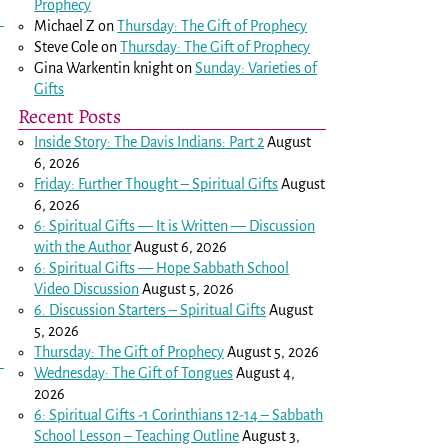
Prophecy
Michael Z
on
Thursday: The Gift of Prophecy
Steve Cole
on
Thursday: The Gift of Prophecy
Gina Warkentin knight
on
Sunday: Varieties of
Gifts
Recent Posts
Inside Story: The Davis Indians: Part 2
August
6, 2026
Friday: Further Thought – Spiritual Gifts
August
6, 2026
6: Spiritual Gifts — It is Written — Discussion
with the Author
August 6, 2026
6: Spiritual Gifts — Hope Sabbath School
Video Discussion
August 5, 2026
6. Discussion Starters – Spiritual Gifts
August
5, 2026
Thursday: The Gift of Prophecy
August 5, 2026
Wednesday: The Gift of Tongues
August 4,
2026
6: Spiritual Gifts -
1 Corinthians 12-14
– Sabbath
School Lesson – Teaching Outline
August 3,