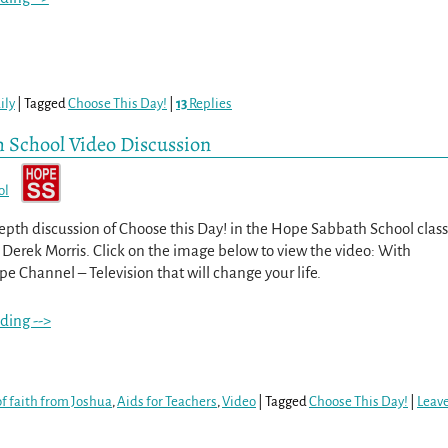
ily
|
Tagged
Choose This Day!
|
13
Replies
h School Video Discussion
ol
epth discussion of Choose this Day! in the Hope Sabbath School class
 Derek Morris. Click on the image below to view the video: With
e Channel – Television that will change your life.
ding -->
f faith from Joshua
,
Aids for Teachers
,
Video
|
Tagged
Choose This Day!
|
Leav