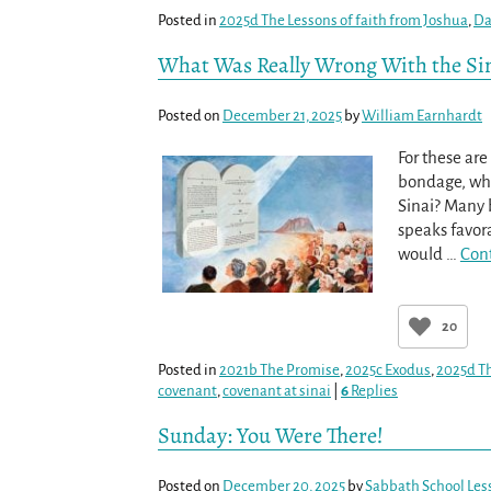
Posted in
2025d The Lessons of faith from Joshua
,
Da
What Was Really Wrong With the Si
Posted on
December 21, 2025
by
William Earnhardt
For these are
bondage, wh
Sinai? Many 
speaks favo
would
…
Con
20
Posted in
2021b The Promise
,
2025c Exodus
,
2025d Th
covenant
,
covenant at sinai
|
6
Replies
Sunday: You Were There!
Posted on
December 20, 2025
by
Sabbath School Les