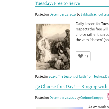
Tuesday: Free to Serve
Posted on
December 22, 2025
by
Sabbath School Les
Daily Lesson for Tue
respects the free wil
choice rather than c
the verb “chosen” (s
15
Posted in
2025d The Lessons of faith from Joshua
,
Da
13: Choose this Day! — Singing with
Posted on
December 21, 2025
by
Corinne Knopper
As we work ou