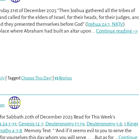
unday 21st of December 2025 “Then Joshua gathered all the tribes of
d called for the elders of Israel, for their heads, for their judges, an
 and they presented themselves before God” (
Joshua 24:1, NKJV
).
lace where Abraham had built an altar upon
…
Continue reading –>
ily
|
Tagged
Choose This Day!
|
13
Replies
son
 for Sabbath 20th of December 2025 Read for This Week’s
 24:1-33
;
Genesis 12:7
;
Deuteronomy 17:19
;
Deuteronomy 5:6
;
1 Kings
mothy 4:7-8
. Memory Text: “ ‘And if it seems evil to you to serve the
for yourselves this day whom you will serve. . . . But as for
…
Continue