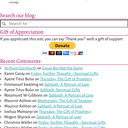
<strong>
Search our blog:
Gift of Appreciation
If you appreciate this site, you can say "Thank you!" with a gift of support:
Recent Comments
William Earnhardt
on
Equal But Not the Same
Karen Garay
on
Friday: Further Thought – Spiritual Gifts
Ayene Titus Bulai
on
Thursday: The Gift of Prophecy
Emmanuel kwateng
on
Sabbath: A Portrait of Love
Ayene Titus Bulai
on
Sabbath: Spiritual Gifts
Rosamund W-Gibbons
on
Sabbath: A Portrait of Love
Maurice Ashton
on
Wednesday: The Gift of Tongues
Maurice Ashton
on
Sabbath: A Portrait of Love
Joshua Momanyi
on
Thursday: The Gift of Prophecy
Mogire Shyrock
on
Sabbath: A Portrait of Love
Christina Waller
on
Friday: Further Thought – Spiritual Gifts
Christina Waller
on
Friday: Further Thought – Spiritual Gifts