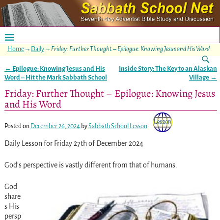
Home
→
Daily
→
Friday: Further Thought – Epilogue: Knowing Jesus and His Word
←
Epilogue: Knowing Jesus and His
Inside Story: The Key to an Alaskan
Post navigation
Word – Hit the Mark Sabbath School
Village
→
Friday: Further Thought – Epilogue: Knowing Jesus
and His Word
Posted on
December 26, 2024
by
Sabbath School Lesson
Daily Lesson for Friday 27th of December 2024
God’s perspective is vastly different from that of humans.
God
share
s His
persp