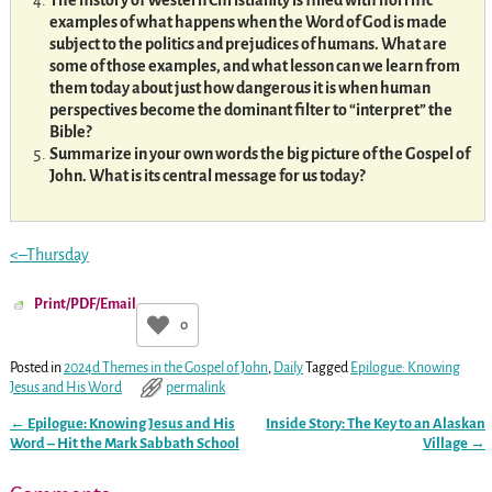
The history of Western Christianity is filled with horrific
examples of what happens when the Word of God is made
subject to the politics and prejudices of humans. What are
some of those examples, and what lesson can we learn from
them today about just how dangerous it is when human
perspectives become the dominant filter to “interpret” the
Bible?
Summarize in your own words the big picture of the Gospel of
John. What is its central message for us today?
<–Thursday
Print/PDF/Email
0
Posted in
2024d Themes in the Gospel of John
,
Daily
Tagged
Epilogue: Knowing
Jesus and His Word
permalink
←
Epilogue: Knowing Jesus and His
Inside Story: The Key to an Alaskan
Post navigation
Word – Hit the Mark Sabbath School
Village
→