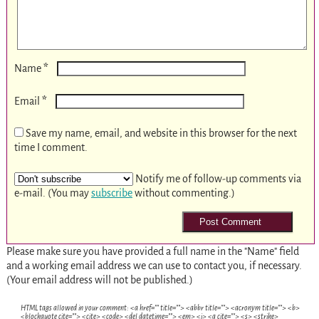
*
Name
*
Email
Save my name, email, and website in this browser for the next
time I comment.
Notify me of follow-up comments via
e-mail. (You may
subscribe
without commenting.)
Please make sure you have provided a full name in the "Name" field
and a working email address we can use to contact you, if necessary.
(Your email address will not be published.)
HTML tags allowed in your comment: <a href="" title=""> <abbr title=""> <acronym title=""> <b>
<blockquote cite=""> <cite> <code> <del datetime=""> <em> <i> <q cite=""> <s> <strike>