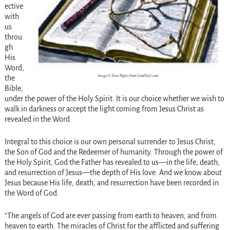
ective
with
us
throu
gh
His
Word,
Image © Stan Myers from GoodSalt.com
the
Bible,
under the power of the Holy Spirit. It is our choice whether we wish to
walk in darkness or accept the light coming from Jesus Christ as
revealed in the Word.
Integral to this choice is our own personal surrender to Jesus Christ,
the Son of God and the Redeemer of humanity. Through the power of
the Holy Spirit, God the Father has revealed to us—in the life, death,
and resurrection of Jesus—the depth of His love. And we know about
Jesus because His life, death, and resurrection have been recorded in
the Word of God.
“The angels of God are ever passing from earth to heaven, and from
heaven to earth. The miracles of Christ for the afflicted and suffering