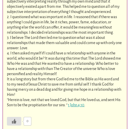
subjectively interpreting reality through my own mind and that it
objectively existed apart from me. This helped me to question all of my
subjective interpretation of everything I thought and experienced.
2. I questioned what was important in life. I reasoned that if there was
anything I could gain in life, be it riches, power, fame, education, or
anything else the world can offer, it would be meaningless without
relationships. I decided relationships was the most important thing.
3. I believe The Lord then led me to question what was it about
relationships that made them valuable and could come up with only one
answer. Love.
4. I then asked myself if I could have a relationship with anyone in the
world, who would it be? It was during this time that The Lord showed me
Who He was and that He wanted to have a relationship. Who better to
have a relationship with than The Creator of the universe Who is love
personified and reality Himself.
It is a long story but from there God led me to the Bible as His word and
to my need of Jesus Christ to save me from sinful self. I thank God for
having mercy on a dead dog and for giving me hope in a relationship with
Him!
“Herein is love, not that we loved God, but that He loved us, and sent His
Son to be the propitiation for our sins. “
1 John 4:10
.
0