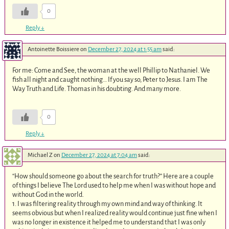
0
Reply
↓
Antoinette Boissiere
on
December 27, 2024 at 1:55 am
said:
For me: Come and See, the woman at the well Phillip to Nathaniel. We
fish all night and caught nothing… If you say so, Peter to Jesus. I am The
Way Truth and Life. Thomas in his doubting. And many more.
0
Reply
↓
Michael Z
on
December 27, 2024 at 7:04 am
said:
“How should someone go about the search for truth?” Here are a couple
of things I believe The Lord used to help me when I was without hope and
without God in the world.
1. I was filtering reality through my own mind and way of thinking. It
seems obvious but when I realized reality would continue just fine when I
was no longer in existence it helped me to understand that I was only