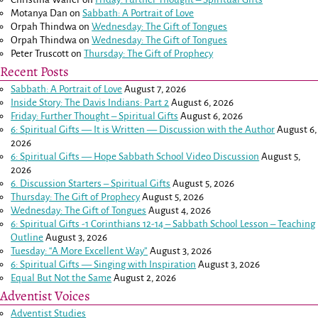
Motanya Dan
on
Sabbath: A Portrait of Love
Orpah Thindwa
on
Wednesday: The Gift of Tongues
Orpah Thindwa
on
Wednesday: The Gift of Tongues
Peter Truscott
on
Thursday: The Gift of Prophecy
Recent Posts
Sabbath: A Portrait of Love
August 7, 2026
Inside Story: The Davis Indians: Part 2
August 6, 2026
Friday: Further Thought – Spiritual Gifts
August 6, 2026
6: Spiritual Gifts — It is Written — Discussion with the Author
August 6,
2026
6: Spiritual Gifts — Hope Sabbath School Video Discussion
August 5,
2026
6. Discussion Starters – Spiritual Gifts
August 5, 2026
Thursday: The Gift of Prophecy
August 5, 2026
Wednesday: The Gift of Tongues
August 4, 2026
6: Spiritual Gifts -
1 Corinthians 12-14
– Sabbath School Lesson – Teaching
Outline
August 3, 2026
Tuesday: “A More Excellent Way”
August 3, 2026
6: Spiritual Gifts — Singing with Inspiration
August 3, 2026
Equal But Not the Same
August 2, 2026
Adventist Voices
Adventist Studies