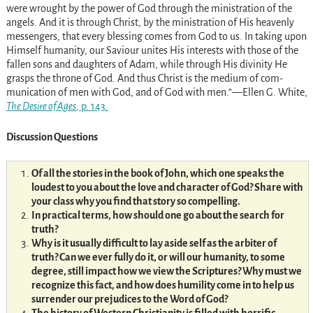
were wrought by the power of God through the ministration of the
angels. And it is through Christ, by the ministration of His heavenly
messengers, that every blessing comes from God to us. In taking upon
Himself humanity, our Saviour unites His interests with those of the
fallen sons and daughters of Adam, while through His divinity He
grasps the throne of God. And thus Christ is the medium of com­
munication of men with God, and of God with men.”—Ellen G. White,
The Desire of Ages
, p. 143.
Discussion Questions
Of all the stories in the book of John, which one speaks the
loudest to you about the love and character of God? Share with
your class why you find that story so compelling.
In practical terms, how should one go about the search for
truth?
Why is it usually difficult to lay aside self as the arbiter of
truth? Can we ever fully do it, or will our humanity, to some
degree, still impact how we view the Scriptures? Why must we
recognize this fact, and how does humility come in to help us
surrender our prejudices to the Word of God?