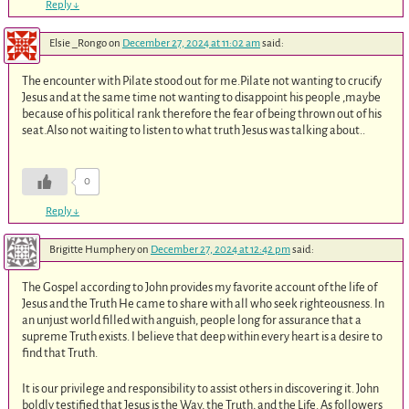
Reply
↓
Elsie _Rongo
on
December 27, 2024 at 11:02 am
said:
The encounter with Pilate stood out for me.Pilate not wanting to crucify
Jesus and at the same time not wanting to disappoint his people ,maybe
because of his political rank therefore the fear of being thrown out of his
seat.Also not waiting to listen to what truth Jesus was talking about..
0
Reply
↓
Brigitte Humphery
on
December 27, 2024 at 12:42 pm
said:
The Gospel according to John provides my favorite account of the life of
Jesus and the Truth He came to share with all who seek righteousness. In
an unjust world filled with anguish, people long for assurance that a
supreme Truth exists. I believe that deep within every heart is a desire to
find that Truth.
It is our privilege and responsibility to assist others in discovering it. John
boldly testified that Jesus is the Way, the Truth, and the Life. As followers