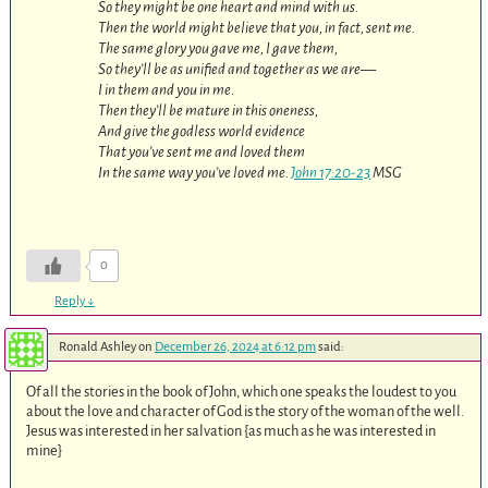
So they might be one heart and mind with us.
Then the world might believe that you, in fact, sent me.
The same glory you gave me, I gave them,
So they’ll be as unified and together as we are—
I in them and you in me.
Then they’ll be mature in this oneness,
And give the godless world evidence
That you’ve sent me and loved them
In the same way you’ve loved me.
John 17:20-23
MSG
0
Reply
↓
Ronald Ashley
on
December 26, 2024 at 6:12 pm
said:
Of all the stories in the book of John, which one speaks the loudest to you
about the love and character of God is the story of the woman of the well.
Jesus was interested in her salvation {as much as he was interested in
mine}