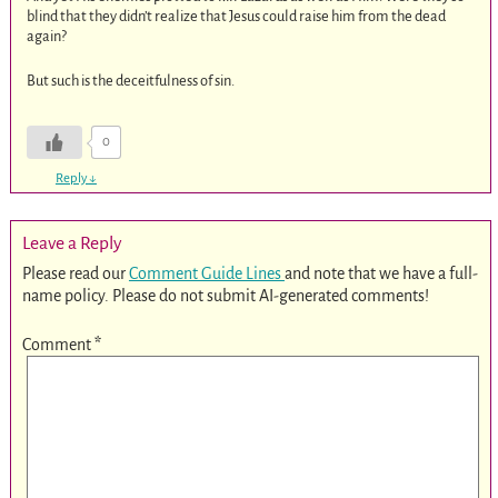
blind that they didn’t realize that Jesus could raise him from the dead
again?
But such is the deceitfulness of sin.
0
Reply
↓
Leave a Reply
Please read our
Comment Guide Lines
and note that we have a full-
name policy. Please do not submit AI-generated comments!
Comment
*