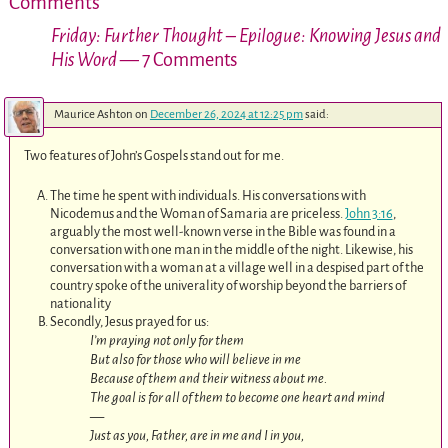
Comments
Friday: Further Thought – Epilogue: Knowing Jesus and
His Word
— 7 Comments
Maurice Ashton
on
December 26, 2024 at 12:25 pm
said:
Two features of John’s Gospels stand out for me.
The time he spent with individuals. His conversations with
Nicodemus and the Woman of Samaria are priceless.
John 3:16
,
arguably the most well-known verse in the Bible was found in a
conversation with one man in the middle of the night. Likewise, his
conversation with a woman at a village well in a despised part of the
country spoke of the univerality of worship beyond the barriers of
nationality
Secondly, Jesus prayed for us:
I’m praying not only for them
But also for those who will believe in me
Because of them and their witness about me.
The goal is for all of them to become one heart and mind
—
Just as you, Father, are in me and I in you,