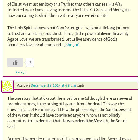
of Christ, we must embody this Truth so that others can see His Way
reflected in our lives. Having received the Father’s Grace and Mercy, it is
now our calling to share them with everyone we encounter.
The Holy Spirit serves as our Comforter, guiding us on a lifelong journey
to trust and abide in Jesus Christ. Through the power of divine, heavenly
Agape Love, we are transformed. Let us live as evidence of God’s
boundless Love for all mankind –
John 3:16
.
0
Reply
↓
Wally
on
December 28, 2024 at 4:11 am
said:
The one story that sticks out the most for me (although there are several
prominent ones) is the raising of Lazarus from the dead. This was the
crowning act of His ministry. It blew the philosophy of the Sadducees out
of the water. It should have convinced anyone who was not blindly
committed to His demise, that He was indeed the Messiah, the Son of
God.
And yet His enemies plotted to kill Lazarus as well as Him. Were they so