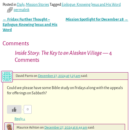
Posted in
Daily
,
Mission Stories
Tagged
Epilogue: Knowing Jesus and His Word
permalink
←
Friday: Further Thought –
Mission Spotlight for December 28
→
Post navigation
Epilogue: Knowing Jesus and His
Word
Comments
Inside Story: The Key to an Alaskan Village
— 4
Comments
David Parris
on
December 27, 2024 at 5:25 am
said:
Could we please have some Bible study on Fridays along with the appeals
for offerings on Sabbath?
0
Reply
↓
Maurice Ashton
on
December 27, 2024 at 6:44 am
said: