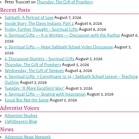
Peter Truscott
on
Thursday: The Gift of Prophecy
Recent Posts
Sabbath: A Portrait of Love
August 7, 2026
Inside Story: The Davis Indians: Part 2
August 6, 2026
Friday: Further Thought – Spiritual Gifts
August 6, 2026
6: Spiritual Gifts — It is Written — Discussion with the Author
August 6,
2026
6: Spiritual Gifts — Hope Sabbath School Video Discussion
August 5,
2026
6. Discussion Starters – Spiritual Gifts
August 5, 2026
Thursday: The Gift of Prophecy
August 5, 2026
Wednesday: The Gift of Tongues
August 4, 2026
6: Spiritual Gifts -
1 Corinthians 12-14
– Sabbath School Lesson – Teaching
Outline
August 3, 2026
Tuesday: “A More Excellent Way”
August 3, 2026
6: Spiritual Gifts — Singing with Inspiration
August 3, 2026
Equal But Not the Same
August 2, 2026
Adventist Voices
Adventist Studies
LIghtbearers Blog
News
Adventist News Network