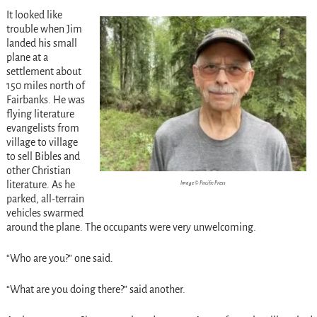
It looked like
trouble when Jim
landed his small
plane at a
settlement about
150 miles north of
Fairbanks. He was
flying literature
evangelists from
village to village
to sell Bibles and
other Christian
literature. As he
Image © Pacific Press
parked, all-terrain
vehicles swarmed
around the plane. The occupants were very unwelcoming.
“Who are you?” one said.
“What are you doing there?” said another.