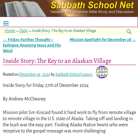
Home
→
Daily
→
Inside Story: The Key to an Alaskan Village
←
Friday: Further Thought –
Mission Spotlight for December 28
→
Post navigation
Epilogue: Knowing Jesus and His
Word
Inside Story: The Key to an Alaskan Village
Posted on
December 26, 2024
by
Sabbath School Lesson
Inside Story for Friday 27th of December 2024
By Andrew McChesney
Mission pilot Jim Kincaid found it hard work to fly from remote village
to remote village in the U.S. state of Alaska. Taking off and landing in
the bush was the easy part. Finding Alaska Native hearts who were
receptive to the gospel message was more challenging.