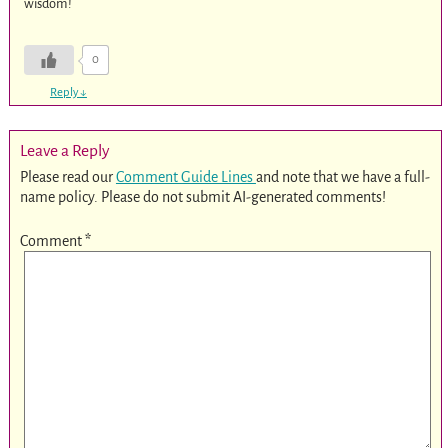
wisdom!
0
Reply
↓
Leave a Reply
Please read our
Comment Guide Lines
and note that we have a full-
name policy. Please do not submit AI-generated comments!
Comment
*