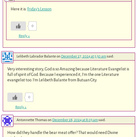
Here it is:
Friday’s Lesson
0
Reply
↓
Lelibeth Labrador Balante
on
December 27, 2024 at 5:50 am
said:
Very interesting story, God is so Amazing because Literature Evangelist is
full of spirit of God. Because I experienced it, I’m the one Literature
evangelist too. I’m Lelibeth Balante from Butuan City.
0
Reply
↓
Antonnette Thomas
on
December 28, 2024 at 8:03 am
said:
How did they handle the bear meat offer? That would need Divine