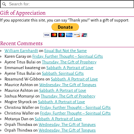
Gift of Appreciation
If you appreciate this site, you can say "Thank you!" with a gift of support:
Recent Comments
William Earnhardt
on
Equal But Not the Same
Karen Garay
on
Friday: Further Thought – Spiritual Gifts
Ayene Titus Bulai
on
Thursday: The Gift of Prophecy
Emmanuel kwateng
on
Sabbath: A Portrait of Love
Ayene Titus Bulai
on
Sabbath: Spiritual Gifts
Rosamund W-Gibbons
on
Sabbath: A Portrait of Love
Maurice Ashton
on
Wednesday: The Gift of Tongues
Maurice Ashton
on
Sabbath: A Portrait of Love
Joshua Momanyi
on
Thursday: The Gift of Prophecy
Mogire Shyrock
on
Sabbath: A Portrait of Love
Christina Waller
on
Friday: Further Thought – Spiritual Gifts
Christina Waller
on
Friday: Further Thought – Spiritual Gifts
Motanya Dan
on
Sabbath: A Portrait of Love
Orpah Thindwa
on
Wednesday: The Gift of Tongues
Orpah Thindwa
on
Wednesday: The Gift of Tongues