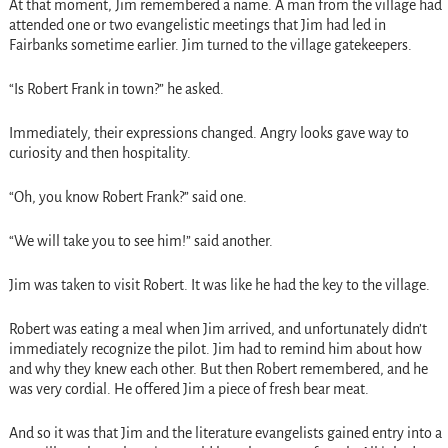
At that moment, Jim remembered a name. A man from the village had
attended one or two evangelistic meetings that Jim had led in
Fairbanks sometime earlier. Jim turned to the village gatekeepers.
“Is Robert Frank in town?” he asked.
Immediately, their expressions changed. Angry looks gave way to
curiosity and then hospitality.
“Oh, you know Robert Frank?” said one.
“We will take you to see him!” said another.
Jim was taken to visit Robert. It was like he had the key to the village.
Robert was eating a meal when Jim arrived, and unfortunately didn’t
immediately recognize the pilot. Jim had to remind him about how
and why they knew each other. But then Robert remembered, and he
was very cordial. He offered Jim a piece of fresh bear meat.
And so it was that Jim and the literature evangelists gained entry into a