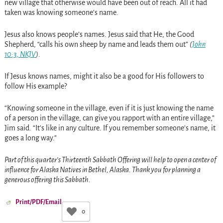
new village that otherwise would have been out of reach. All it had
taken was knowing someone’s name.
Jesus also knows people’s names. Jesus said that He, the Good
Shepherd, “calls his own sheep by name and leads them out”
(
John
10:3, NKJV
)
.
If Jesus knows names, might it also be a good for His followers to
follow His example?
“Knowing someone in the village, even if it is just knowing the name
of a person in the village, can give you rapport with an entire village,”
Jim said. “It’s like in any culture. If you remember someone’s name, it
goes a long way.”
Part of this quarter’s Thirteenth Sabbath Offering will help to open a center of
influence for Alaska Natives in Bethel, Alaska. Thank you for planning a
generous offering this Sabbath.
Print/PDF/Email
0