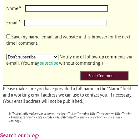
*
Name
*
Email
Save my name, email, and website in this browser for the next
time I comment.
Notify me of follow-up comments via
e-mail. (You may
subscribe
without commenting.)
Please make sure you have provided a full name in the "Name" field
and a working email address we can use to contact you, if necessary.
(Your email address will not be published.)
HTML tags allowed in your comment: <a href="" title=""> <abbr title=""> <acronym title=""> <b>
<blockquote cite=""> <cite> <code> <del datetime=""> <em> <i> <q cite=""> <s> <strike>
<strong>
Search our blog: