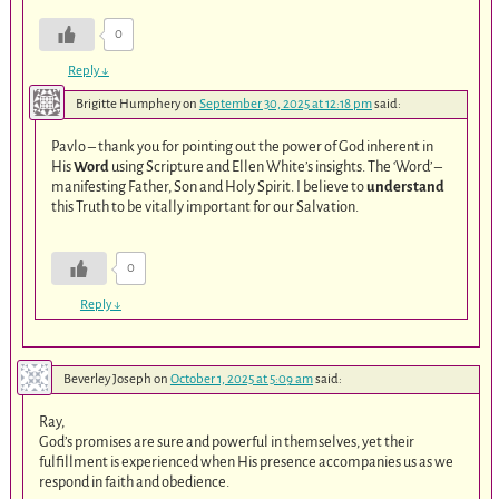
0
Reply
↓
Brigitte Humphery
on
September 30, 2025 at 12:18 pm
said:
Pavlo – thank you for pointing out the power of God inherent in
His
Word
using Scripture and Ellen White’s insights. The ‘Word’ –
manifesting Father, Son and Holy Spirit. I believe to
understand
this Truth to be vitally important for our Salvation.
0
Reply
↓
Beverley Joseph
on
October 1, 2025 at 5:09 am
said:
Ray,
God’s promises are sure and powerful in themselves, yet their
fulfillment is experienced when His presence accompanies us as we
respond in faith and obedience.