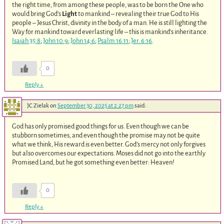
the right time, from among these people, was to be born the One who
would bring God’s
Light
to mankind – revealing their true God to His
people – Jesus Christ, divinity in the body of a man. He is still lighting the
Way for mankind toward everlasting life – this is mankind’s inheritance.
Isaiah 35:8
;
John 10:9
;
John 14:6
;
Psalm 16:11
;
Jer. 6:16
.
0
Reply
↓
JC Zielak
on
September 30, 2025 at 2:27 pm
said:
God has only promised good things for us. Even though we can be
stubborn sometimes, and even though the promise may not be quite
what we think, His reward is even better. God’s mercy not only forgives
but also overcomes our expectations. Moses did not go into the earthly
Promised Land, but he got something even better: Heaven!
0
Reply
↓