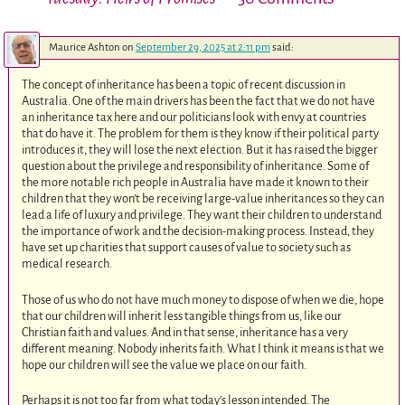
Maurice Ashton
on
September 29, 2025 at 2:11 pm
said:
The concept of inheritance has been a topic of recent discussion in
Australia. One of the main drivers has been the fact that we do not have
an inheritance tax here and our politicians look with envy at countries
that do have it. The problem for them is they know if their political party
introduces it, they will lose the next election. But it has raised the bigger
question about the privilege and responsibility of inheritance. Some of
the more notable rich people in Australia have made it known to their
children that they won’t be receiving large-value inheritances so they can
lead a life of luxury and privilege. They want their children to understand
the importance of work and the decision-making process. Instead, they
have set up charities that support causes of value to society such as
medical research.
Those of us who do not have much money to dispose of when we die, hope
that our children will inherit less tangible things from us, like our
Christian faith and values. And in that sense, inheritance has a very
different meaning. Nobody inherits faith. What I think it means is that we
hope our children will see the value we place on our faith.
Perhaps it is not too far from what today’s lesson intended. The