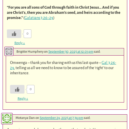
“For you are all sons of God through faith in Christ Jesus… And if you
are Christ’s, then you are Abraham’s seed, and heirs according to the
promise.”
(
Galatians 3:26–29
)
0
Reply
↓
Brigitte Humphery
on
September 30, 2025 at 12:01 pm
said:
Omwenga – thank you for sharing with us this last quote –
Gal.3:26-
29
, telling us all we need to know to be assured of the ‘right’ to our
inheritance.
0
Reply
↓
Motanya Dan
on
September 29, 2025 at 7:39 pm
said: