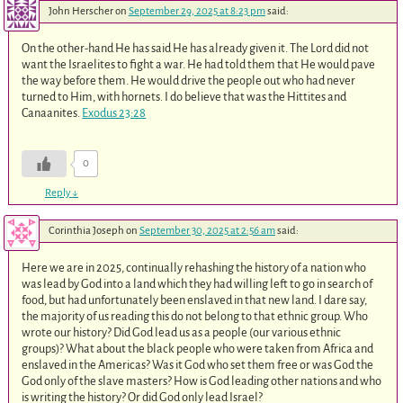
John Herscher
on
September 29, 2025 at 8:23 pm
said:
On the other-hand He has said He has already given it. The Lord did not
want the Israelites to fight a war. He had told them that He would pave
the way before them. He would drive the people out who had never
turned to Him, with hornets. I do believe that was the Hittites and
Canaanites.
Exodus 23:28
0
Reply
↓
Corinthia Joseph
on
September 30, 2025 at 2:56 am
said:
Here we are in 2025, continually rehashing the history of a nation who
was lead by God into a land which they had willing left to go in search of
food, but had unfortunately been enslaved in that new land. I dare say,
the majority of us reading this do not belong to that ethnic group. Who
wrote our history? Did God lead us as a people (our various ethnic
groups)? What about the black people who were taken from Africa and
enslaved in the Americas? Was it God who set them free or was God the
God only of the slave masters? How is God leading other nations and who
is writing the history? Or did God only lead Israel?