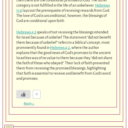
then there are the conditional promises of God. The latter
category is not fulfilled in the life of an unbeliever.
Hebrews
11:6
lays out the prerequisite of receiving rewards from God.
The love of God is unconditional, however, the blessings of
God are conditional upon faith.
Hebrews 4:2
speaks of not receiving the blessings intended
for Israel because of unbelief. The statement “did not benefit
them because of unbelief” refers to a biblical concept, most
prominently found in
Hebrews 4:2
, where the author
explains that the good news of God’s promises to the ancient
Israelites was of no value to them because they “did not share
the faith of those who obeyed”. Their lack of faith prevented
them from receiving the promised blessings, highlighting
that faith is essential to receive and benefit from God’s word
and promises.
0
Reply
↓