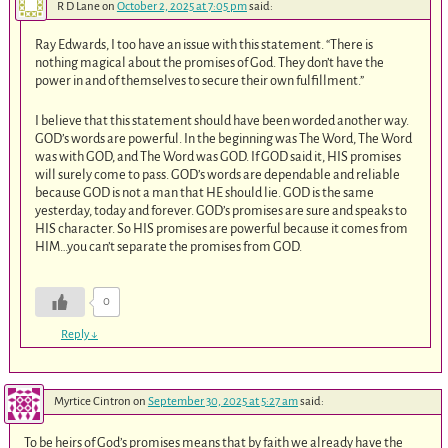
R D Lane
on
October 2, 2025 at 7:05 pm
said:
Ray Edwards, I too have an issue with this statement. “There is
nothing magical about the promises of God. They don’t have the
power in and of themselves to secure their own fulfillment.”
I believe that this statement should have been worded another way.
GOD’s words are powerful. In the beginning was The Word, The Word
was with GOD, and The Word was GOD. If GOD said it, HIS promises
will surely come to pass. GOD’s words are dependable and reliable
because GOD is not a man that HE should lie. GOD is the same
yesterday, today and forever. GOD’s promises are sure and speaks to
HIS character. So HIS promises are powerful because it comes from
HIM…you can’t separate the promises from GOD.
0
Reply
↓
Myrtice Cintron
on
September 30, 2025 at 5:27 am
said:
To be heirs of God’s promises means that by faith we already have the