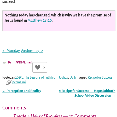
succeed.
Nothing today has changed, which is why we have the promise of
Jesus found in
Matthew 28:20
.
<–Monday
Wednesday–>
Print/PDF/Email
0
Posted in
2025d The Lessons of faith from Joshua
,
Daily
Tagged
Recipe for Success
permalink
←
Perception and Reality
1: Recipe for Success — Hope Sabbath
Post navigation
School Video Discussion
→
Comments
Tuesday: Heirs of Promises
— 30 Comments