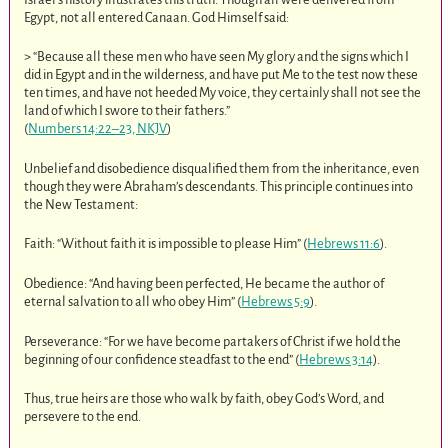
Egypt, not all entered Canaan. God Himself said:
> “Because all these men who have seen My glory and the signs which I
did in Egypt and in the wilderness, and have put Me to the test now these
ten times, and have not heeded My voice, they certainly shall not see the
land of which I swore to their fathers.”
(
Numbers 14:22–23, NKJV
)
Unbelief and disobedience disqualified them from the inheritance, even
though they were Abraham’s descendants. This principle continues into
the New Testament:
Faith: “Without faith it is impossible to please Him” (
Hebrews 11:6
).
Obedience: “And having been perfected, He became the author of
eternal salvation to all who obey Him” (
Hebrews 5:9
).
Perseverance: “For we have become partakers of Christ if we hold the
beginning of our confidence steadfast to the end” (
Hebrews 3:14
).
Thus, true heirs are those who walk by faith, obey God’s Word, and
persevere to the end.