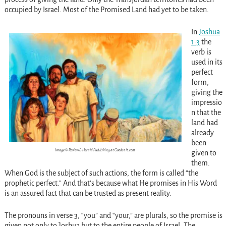
occupied by Israel. Most of the Promised Land had yet to be taken.
In
Joshua
1:3
the
verb is
used in its
perfect
form,
giving the
impressio
n that the
land had
already
been
Image © Review & Herald Publishing at Goodsalt.com
given to
them.
When God is the subject of such actions, the form is called “the
prophetic perfect.” And that’s because what He promises in His Word
is an assured fact that can be trusted as present reality.
The pronouns in verse 3, “you” and “your,” are plurals, so the promise is
given not only to Joshua but to the entire people of Israel. The