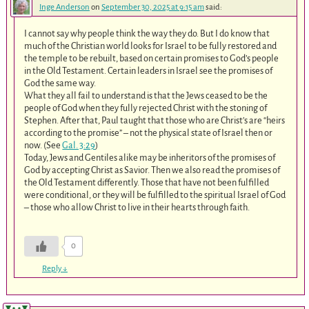
Inge Anderson
on
September 30, 2025 at 9:15 am
said:
I cannot say why people think the way they do. But I do know that
much of the Christian world looks for Israel to be fully restored and
the temple to be rebuilt, based on certain promises to God’s people
in the Old Testament. Certain leaders in Israel see the promises of
God the same way.
What they all fail to understand is that the Jews ceased to be the
people of God when they fully rejected Christ with the stoning of
Stephen. After that, Paul taught that those who are Christ’s are “heirs
according to the promise” – not the physical state of Israel then or
now. (See
Gal. 3:29
)
Today, Jews and Gentiles alike may be inheritors of the promises of
God by accepting Christ as Savior. Then we also read the promises of
the Old Testament differently. Those that have not been fulfilled
were conditional, or they will be fulfilled to the spiritual Israel of God
– those who allow Christ to live in their hearts through faith.
0
Reply
↓