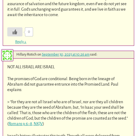
assurance of salvation and the future kingdom, even if we do not yet see
it in full. God’s unchanging word guarantees it, and we live in faith as we
await the inheritance to come.
0
Reply
↓
Hillary Rotich
on
September 30, 2025 at 10:26 am
said:
NOT ALL ISRAEL ARE ISRAEL
The promises of God are conditional. Being born in the lineage of
Abraham did not guarantee entrance into the Promised Land. Paul
explains:
> “For they are not all Israel who are of Israel, nor are they all children
because they are the seed of Abraham; but, ‘In Isaac your seed shall be
called.’ That is, those who are the children of the flesh, these are not the
children of God; but the children of the promise are counted as the seed.”
(
Romans 9:6–8, NKJV
)
Israel’s history illustrates this truth. Though all were delivered from