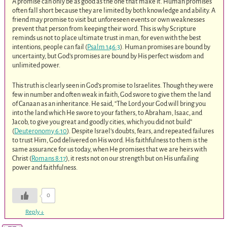
A promise can only be as good as the one that make it. Human promises
often fall short because they are limited by both knowledge and ability. A
friend may promise to visit but unforeseen events or own weaknesses
prevent that person from keeping their word. This is why Scripture
reminds us not to place ultimate trust in man, for even with the best
intentions, people can fail (
Psalm 146:3
). Human promises are bound by
uncertainty, but God’s promises are bound by His perfect wisdom and
unlimited power.
This truth is clearly seen in God’s promise to Israelites. Though they were
few in number and often weak in faith, God swore to give them the land
of Canaan as an inheritance. He said, “The Lord your God will bring you
into the land which He swore to your fathers, to Abraham, Isaac, and
Jacob, to give you great and goodly cities, which you did not build”
(
Deuteronomy 6:10
). Despite Israel’s doubts, fears, and repeated failures
to trust Him, God delivered on His word. His faithfulness to them is the
same assurance for us today, when He promises that we are heirs with
Christ (
Romans 8:17
), it rests not on our strength but on His unfailing
power and faithfulness.
0
Reply
↓