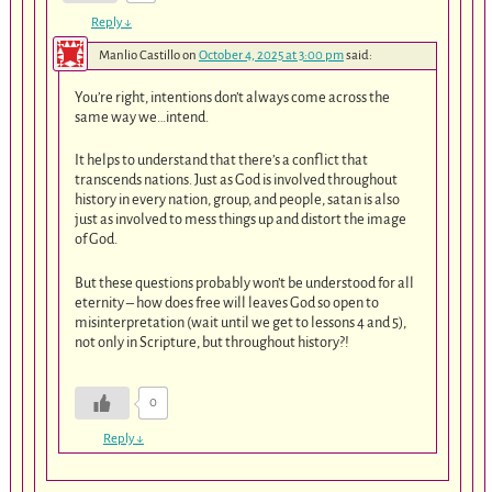
Reply
↓
Manlio Castillo
on
October 4, 2025 at 3:00 pm
said:
You’re right, intentions don’t always come across the
same way we…intend.
It helps to understand that there’s a conflict that
transcends nations. Just as God is involved throughout
history in every nation, group, and people, satan is also
just as involved to mess things up and distort the image
of God.
But these questions probably won’t be understood for all
eternity – how does free will leaves God so open to
misinterpretation (wait until we get to lessons 4 and 5),
not only in Scripture, but throughout history?!
0
Reply
↓