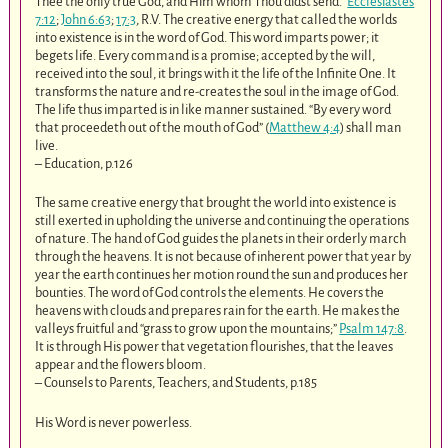
Thee the only true God, and Him whom Thou didst send.”
Ecclesiastes
7:12
;
John 6:63
;
17:3
, R.V. The creative energy that called the worlds
into existence is in the word of God. This word imparts power; it
begets life. Every command is a promise; accepted by the will,
received into the soul, it brings with it the life of the Infinite One. It
transforms the nature and re-creates the soul in the image of God.
The life thus imparted is in like manner sustained. “By every word
that proceedeth out of the mouth of God” (
Matthew 4:4
) shall man
live.
– Education, p.126
The same creative energy that brought the world into existence is
still exerted in upholding the universe and continuing the operations
of nature. The hand of God guides the planets in their orderly march
through the heavens. It is not because of inherent power that year by
year the earth continues her motion round the sun and produces her
bounties. The word of God controls the elements. He covers the
heavens with clouds and prepares rain for the earth. He makes the
valleys fruitful and “grass to grow upon the mountains;”
Psalm 147:8
.
It is through His power that vegetation flourishes, that the leaves
appear and the flowers bloom.
– Counsels to Parents, Teachers, and Students, p.185
His Word is never powerless.