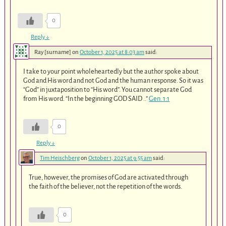
0
Reply
↓
Ray [surname]
on
October 1, 2025 at 8:03 am
said:
I take to your point wholeheartedly but the author spoke about
God and His word and not God and the human response. So it was
“God” in juxtaposition to “His word”. You cannot separate God
from His word. “In the beginning GOD SAID ..”
Gen. 1:1
0
Reply
↓
Tim Heischberg
on
October 1, 2025 at 9:55 am
said:
True, however, the promises of God are activated through
the faith of the believer, not the repetition of the words.
0