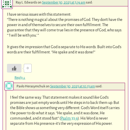
Ray L. Edwards
on
September 30, 2025 at 5:19 am
said:
I have serious issues with this statement:
“There is nothing magical about the promises of God. They don’t have the
power in and of themselves to secure their own fulfillment. The
guarantee that they will come true lies in the presence of God, who says:
“ ‘I will be with you.’ ”
It gives the impression that God is separate to His words. Built into God’s
words are their fulfillment. “He spake and it was done!”
0
Reply
↓
Pavlo Herasymchuk
on
September 30, 2025 at 10:13 am
said:
I feel the same way. That statement makes it sound like God’s
promises are just empty words until He steps in to back them up. But
the Bible shows us something very different: God’s Word itself carries
the power to do what it says. “He spake, and it was done; He
commanded, and it stood fast” (
Psalm 33:9
). His Word is never
separate from His presence-it’s the very expression of His power.