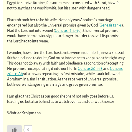
Egypt to survive famine, for some reason conspired with Sarai, his wife,
not to say that she was his wife, but his sister, with danger ahead.
Pharaoh took her to be his wife. Not only was Abrahm`s marriage
endangered but also the universal promise given by God (
Genesis 12:1-3
).
Had the Lord not intervened (
Genesis 12:17-19
), the universal promise,
would have been obviously put to danger. In order to save His promise,
the Lord had to intervene.
I wonder, how often the Lord has to intervene in our life. If, in weakness of
faith or inclined to doubt, God must intervene to keep us on the right way.
This does not do away with faith and obedience as condition of accepting
His promise, incorporating it into our life. In
Genesis 20:1-18
and
Genesis
26:1-11 Ab
raham was repeating his first mistake, while Isaak followed
Abraham in a similar situation. As the receivers of universal promise,
both were endangering marriage and grace given promise.
I am glad that Christ as our good shepherd not only goes before us,
leading us, but also behind us to watch over us and our weaknesses.
Winfried Stolpmann
0