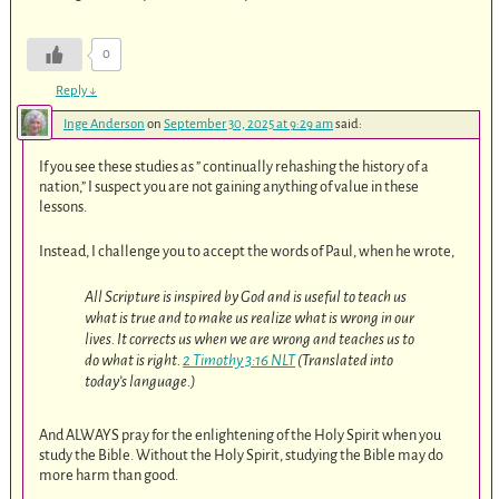
0
Reply
↓
Inge Anderson
on
September 30, 2025 at 9:29 am
said:
If you see these studies as ” continually rehashing the history of a
nation,” I suspect you are not gaining anything of value in these
lessons.
Instead, I challenge you to accept the words of Paul, when he wrote,
All Scripture is inspired by God and is useful to teach us
what is true and to make us realize what is wrong in our
lives. It corrects us when we are wrong and teaches us to
do what is right.
2 Timothy 3:16 NLT
(Translated into
today’s language.)
And ALWAYS pray for the enlightening of the Holy Spirit when you
study the Bible. Without the Holy Spirit, studying the Bible may do
more harm than good.