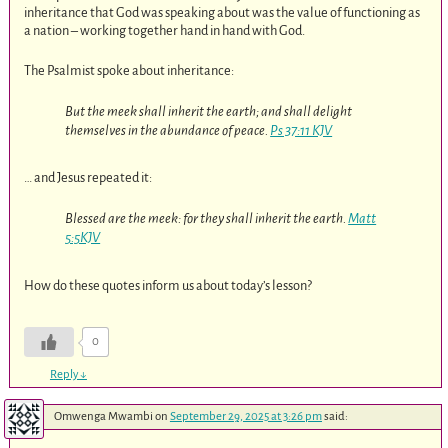
inheritance that God was speaking about was the value of functioning as
a nation – working together hand in hand with God.
The Psalmist spoke about inheritance:
But the meek shall inherit the earth; and shall delight
themselves in the abundance of peace.
Ps 37:11 KJV
… and Jesus repeated it:
Blessed are the meek: for they shall inherit the earth.
Matt
5:5KJV
How do these quotes inform us about today’s lesson?
0
Reply
↓
Omwenga Mwambi
on
September 29, 2025 at 3:26 pm
said: