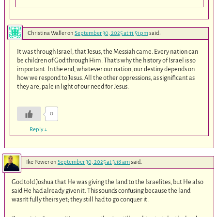
Christina Waller
on
September 30, 2025 at 11:51 pm
said:
It was through Israel, that Jesus, the Messiah came. Every nation can
be children of God through Him. That’s why the history of Israel is so
important. In the end, whatever our nation, our destiny depends on
how we respond to Jesus. All the other oppressions, as significant as
they are, pale in light of our need for Jesus.
0
Reply
↓
Ike Power
on
September 30, 2025 at 3:18 am
said:
God told Joshua that He was giving the land to the Israelites, but He also
said He had already given it. This sounds confusing because the land
wasn’t fully theirs yet; they still had to go conquer it.