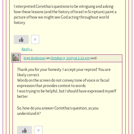
I interpreted Corinthia’s questions to be intriguing and asking
how these lessons (and the history of Israel in Scripture) paint a
picture of how we might see God acting throughout world
history.
0
Reply
↓
Inge Anderson
on
October 4, 2025 at 2:22 pm
said:
Thank you for your honesty. I accept your reproof. You are
likely correct.
Words on the screen do not convey tone of voice or facial
expression that provides context to words.
I was trying to be helpful, but I should have expressed myself
better.
So, how do you answer Corinthia’s question, as you
understand it?
0