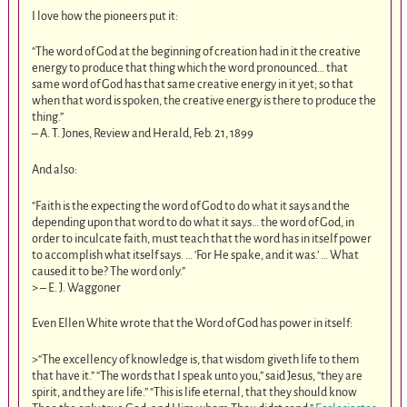
I love how the pioneers put it:
“The word of God at the beginning of creation had in it the creative
energy to produce that thing which the word pronounced… that
same word of God has that same creative energy in it yet; so that
when that word is spoken, the creative energy is there to produce the
thing.”
– A. T. Jones, Review and Herald, Feb. 21, 1899
And also:
“Faith is the expecting the word of God to do what it says and the
depending upon that word to do what it says… the word of God, in
order to inculcate faith, must teach that the word has in itself power
to accomplish what itself says. … ‘For He spake, and it was.’ … What
caused it to be? The word only.”
> – E. J. Waggoner
Even Ellen White wrote that the Word of God has power in itself:
>“The excellency of knowledge is, that wisdom giveth life to them
that have it.” “The words that I speak unto you,” said Jesus, “they are
spirit, and they are life.” “This is life eternal, that they should know