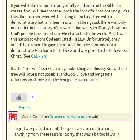
If you will take the time to prayerfully read more of the Bible for
yourself, you will see that the Lord is the Lord of all nations and guides
the affairs of men even while letting them have free will to
demonstrate what is in their hearts. That being said, there was only
one nation in the history of the world that was specifically chosen as
God’s people to demonstrate His character to the world. And it was
this nation to whom God entrusted His Law. Unfortunately they
failed the mission He gave them, and then the commission to
demonstrate His character to the world was given to the followers of
Christ. (See
Gal. 3:29
)
It’s the “free will” issue that may make things confusing. But without
free will, love is not possible, and God IS love and longs for a
relationship of love with the beings He has created.
0
Reply
↓
Manlio Castillo
on
October 4, 2025 at 9:00 am
said:
Inge, I was pained to read, “I suspect you are not [learning]
anything from these lessons.” Sorry, that was a bit too blunt. :/