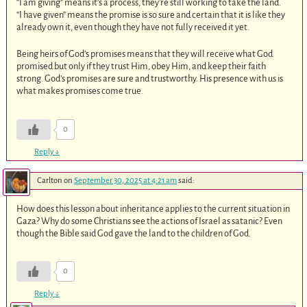
“I am giving” means it’s a process, they’re still working to take the land.
“I have given” means the promise is so sure and certain that it is like they
already own it, even though they have not fully received it yet.
Being heirs of God’s promises means that they will receive what God
promised but only if they trust Him, obey Him, and keep their faith
strong. God’s promises are sure and trustworthy. His presence with us is
what makes promises come true.
0
Reply
↓
Carlton
on
September 30, 2025 at 4:21 am
said:
How does this lesson about inheritance applies to the current situation in
Gaza? Why do some Christians see the actions of Israel as satanic? Even
though the Bible said God gave the land to the children of God.
0
Reply
↓