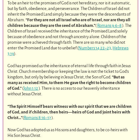
To be an heir to the promises of God is not hereditary, nor is it automatic,
but by faith, obedience, and perseverance. The Children of Israel did not
inherit the Promised Land simply because they were the descendants of
Abraham.
“For they are not all Israel who are of Israel, nor are they all
children because they are the seed of Abraham.”
(
Romans 9:6–8
). The
Children of Israel received the inheritance of the Promised Land solely
because of obedience and not through ancestry alone. Children of the
promise were achieved through faith. There are so many who did not
enter the Promised Land due to unbelief (
Numbers 14:22–23
,
Hebrews
3:19
).
God has promised us the inheritance of eternal life through faith in Jesus
Christ. Church membership or keeping the law is not the ticket to God’s
kingdom, but only by believing in Jesus Christ, the Son of God.
“But as
many as received Him, to them He gave the right to become children
of God.”
(
John 1:12
). There is no access to our heavenly inheritance
without Jesus Christ.
“The Spirit Himself bears witness with our spirit that we are children
of God, and if children, then heirs—heirs of God and joint heirs with
Christ…”
(
Romans 8:16–17
).
Now God has adopted us as His sons and daughters, to be co-heirs with
His Son Jesus Christ.