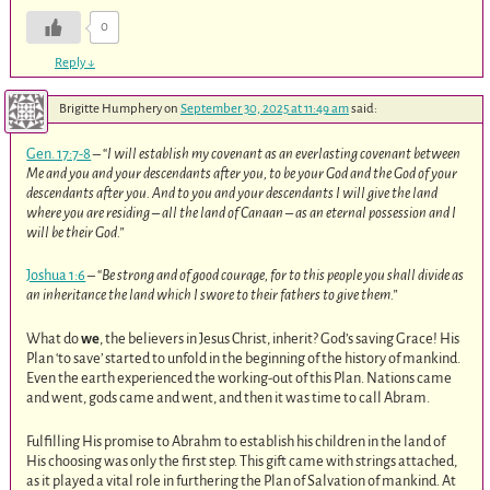
0
Reply
↓
Brigitte Humphery
on
September 30, 2025 at 11:49 am
said:
Gen. 17:7-8
– “
I will establish my covenant as an everlasting covenant between
Me and you and your descendants after you, to be your God and the God of your
descendants after you. And to you and your descendants I will give the land
where you are residing – all the land of Canaan – as an eternal possession and I
will be their God.”
Joshua 1:6
– “
Be strong and of good courage, for to this people you shall divide as
an inheritance the land which I swore to their fathers to give them.”
What do
we
, the believers in Jesus Christ, inherit? God’s saving Grace! His
Plan ‘to save’ started to unfold in the beginning of the history of mankind.
Even the earth experienced the working-out of this Plan. Nations came
and went, gods came and went, and then it was time to call Abram.
Fulfilling His promise to Abrahm to establish his children in the land of
His choosing was only the first step. This gift came with strings attached,
as it played a vital role in furthering the Plan of Salvation of mankind. At