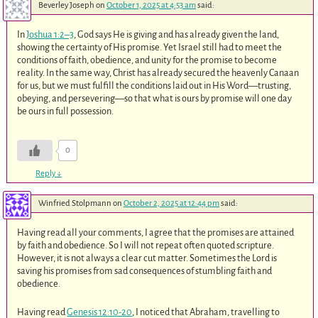
Beverley Joseph
on
October 1, 2025 at 4:53 am
said:
In
Joshua 1:2–3
, God says He is giving and has already given the land,
showing the certainty of His promise. Yet Israel still had to meet the
conditions of faith, obedience, and unity for the promise to become
reality. In the same way, Christ has already secured the heavenly Canaan
for us, but we must fulfill the conditions laid out in His Word—trusting,
obeying, and persevering—so that what is ours by promise will one day
be ours in full possession.
0
Reply
↓
Winfried Stolpmann
on
October 2, 2025 at 12:44 pm
said:
Having read all your comments, I agree that the promises are attained
by faith and obedience. So I will not repeat often quoted scripture.
However, it is not always a clear cut matter. Sometimes the Lord is
saving his promises from sad consequences of stumbling faith and
obedience.
Having read
Genesis 12:10-20
, I noticed that Abraham, travelling to