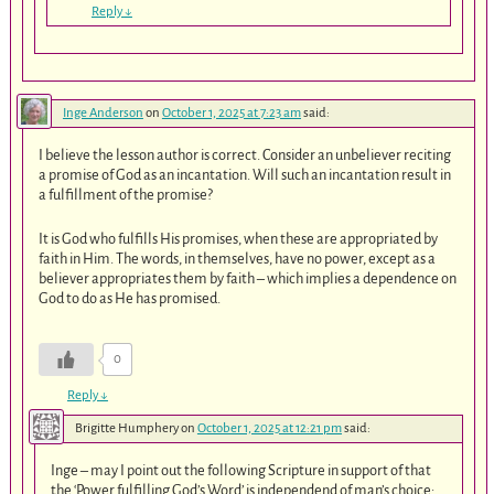
Reply
↓
Inge Anderson
on
October 1, 2025 at 7:23 am
said:
I believe the lesson author is correct. Consider an unbeliever reciting
a promise of God as an incantation. Will such an incantation result in
a fulfillment of the promise?
It is God who fulfills His promises, when these are appropriated by
faith in Him. The words, in themselves, have no power, except as a
believer appropriates them by faith – which implies a dependence on
God to do as He has promised.
0
Reply
↓
Brigitte Humphery
on
October 1, 2025 at 12:21 pm
said:
Inge – may I point out the following Scripture in support of that
the ‘Power fulfilling God’s Word’ is independend of man’s choice: