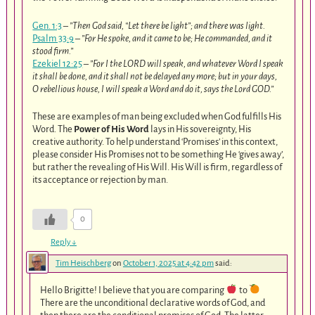
Gen. 1:3
–
”Then God said, “Let there be light”; and there was light.
Psalm 33:9
–
”For He spoke, and it came to be; He commanded, and it
stood firm.”
Ezekiel 12:25
–
”For I the LORD will speak, and whatever Word I speak
it shall be done, and it shall not be delayed any more; but in your days,
O rebellious house, I will speak a Word and do it, says the Lord GOD.”
These are examples of man being excluded when God fulfills His
Word. The
Power of His Word
lays in His sovereignty, His
creative authority. To help understand ‘Promises’ in this context,
please consider His Promises not to be something He ‘gives away’,
but rather the revealing of His Will. His Will is firm, regardless of
its acceptance or rejection by man.
0
Reply
↓
Tim Heischberg
on
October 1, 2025 at 4:42 pm
said:
Hello Brigitte! I believe that you are comparing
to
There are the unconditional declarative words of God, and