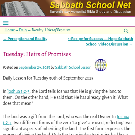
Home
→
Daily
→
Tuesday: Heirs of Promises
←
Perception and Reality
1: Recipe for Success — Hope Sabbath
Post navigation
School Video Discussion
→
Tuesday: Heirs of Promises
Posted on
September 29, 2025
by
Sabbath School Lesson
Daily Lesson for Tuesday 30th of September 2025
In
Joshua 1:2-3
, the Lord tells Joshua that He is giving the land to
them. On the other hand, He said that He has already given it. What
does that mean?
The land was a gift from the Lord, who was the real Owner. In
Joshua
1:2-3
, two different forms of the verb “to give” are used, reflecting two
significant aspects of inheriting the land. The first form expresses the
process of giving the land. Only the Transjordan territories had been