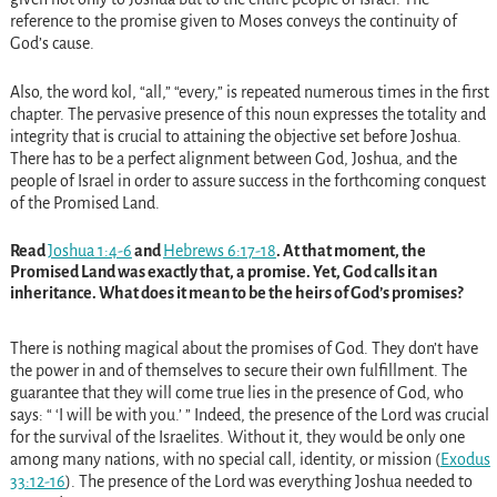
reference to the promise given to Moses conveys the continuity of
God’s cause.
Also, the word kol, “all,” “every,” is repeated numerous times in the first
chapter. The pervasive presence of this noun expresses the totality and
integrity that is crucial to attaining the objective set before Joshua.
There has to be a perfect alignment between God, Joshua, and the
people of Israel in order to assure success in the forthcoming conquest
of the Promised Land.
Read
Joshua 1:4-6
and
Hebrews 6:17-18
. At that moment, the
Promised Land was exactly that, a promise. Yet, God calls it an
inheritance. What does it mean to be the heirs of God’s promises?
There is nothing magical about the promises of God. They don’t have
the power in and of themselves to secure their own fulfillment. The
guarantee that they will come true lies in the presence of God, who
says: “ ‘I will be with you.’ ” Indeed, the presence of the Lord was crucial
for the survival of the Israelites. Without it, they would be only one
among many nations, with no special call, identity, or mission (
Exodus
33:12-16
). The presence of the Lord was everything Joshua needed to