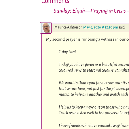
Comments
Sunday: Elijah—Praying in Crisis
—
Maurice Ashton
on
May 9, 2026 at 12:10 pm
said:
My second prayer is for being a witness in our
G’day Lord,
Today you have given us a beautiful autumn 
coloured up with seasonal colours. It makes 
We want to thank you for our community aro
that we are here, not just for the pleasant p
mates, to help one another and watch each ot
Help us to keep an eye out on those who hav
Teach us to listen well to the prayers of our
I have friends who have walked away from y