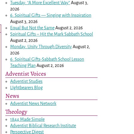
Tuesday: “A More Excellent Way”
August 3,
2026
6: Spiritual Gifts — Singing with Inspiration
August 3, 2026
Equal But Not the Same
August 2, 2026
Spiritual Gifts – Hit the Mark Sabbath School
August 2, 2026
Monday: Unity Through Diversity
August 2,
2026
6: Spiritual Gifts-Sabbath School Lesson
Teaching Plan
August 2, 2026
Adventist Voices
Adventist Studies
LIghtbearers Blog
News
Adventist News Network
Theology
1844 Made Simple
Adventist Biblical Research Institute
Perspective Digest