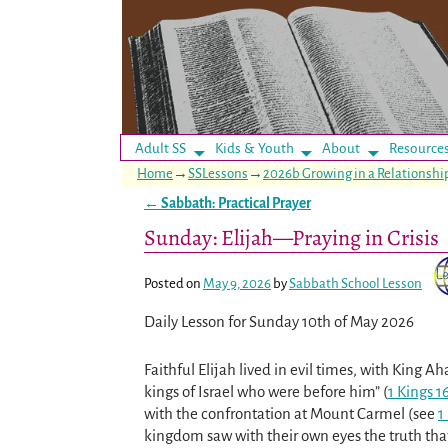
Adult SS
Kids & Youth
About
Resource
Home
→
SSLessons
→
2026b Growing in a Relationsh
←
Sabbath: Practical Prayer
Post navigation
Sunday: Elijah—Praying in Crisis
Posted on
May 9, 2026
by
Sabbath School Lesson
Daily Lesson for Sunday 10th of May 2026
Faithful Elijah lived in evil times, with King A
kings of Israel who were before him” (
1 Kings 1
with the confrontation at Mount Carmel (see
1
kingdom saw with their own eyes the truth tha