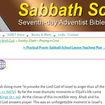
s
SSNET Store
Books & More
Links
Contact
ip With God
→
Sunday: Elijah—Praying in Crisis
7: Practical Prayer-Sabbath School Lesson Teaching Plan
hab doing more “to provoke the Lord God of Israel to anger than all the
6:33, NKJV
). By far the most dramatic moments in Elijah’s life came
 Kings 18:1-46
). At the climax of this incredible story, Ahab and his
t God answers prayer. This was an unforgettable moment in Israel’s