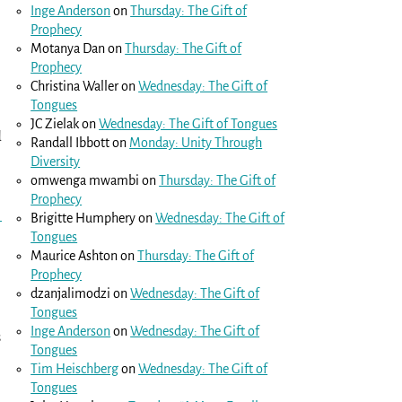
Inge Anderson
on
Thursday: The Gift of
Prophecy
Motanya Dan
on
Thursday: The Gift of
Prophecy
Christina Waller
on
Wednesday: The Gift of
Tongues
JC Zielak
on
Wednesday: The Gift of Tongues
d
Randall Ibbott
on
Monday: Unity Through
Diversity
omwenga mwambi
on
Thursday: The Gift of
Prophecy
1
Brigitte Humphery
on
Wednesday: The Gift of
Tongues
Maurice Ashton
on
Thursday: The Gift of
Prophecy
dzanjalimodzi
on
Wednesday: The Gift of
Tongues
Inge Anderson
on
Wednesday: The Gift of
s
Tongues
Tim Heischberg
on
Wednesday: The Gift of
Tongues