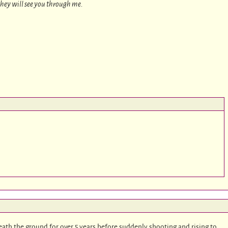
 they will see you through me.
ath the ground for over 5 years before suddenly shooting and rising to