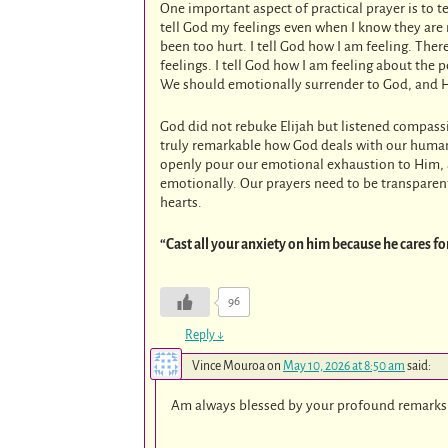
One important aspect of practical prayer is to t
tell God my feelings even when I know they are n
been too hurt. I tell God how I am feeling. Th
feelings. I tell God how I am feeling about the
We should emotionally surrender to God, and He
God did not rebuke Elijah but listened compassi
truly remarkable how God deals with our human
openly pour our emotional exhaustion to Him, an
emotionally. Our prayers need to be transparen
hearts.
“Cast all your anxiety on him because he cares fo
96
Reply
↓
Vince Mouroa
on
May 10, 2026 at 8:50 am
said:
Am always blessed by your profound remarks