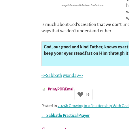
h
Image © Providence Collection at Goodsalt.com
w
w
is much about God’s creation that we don’t un
ways that we don’t understand either.
God, our good and kind Father, knows exact
keep your eyes steadfast on Him through it 
<–Sabbath
Monday–>
Print/PDF/Email
16
Posted in
2026b Growing in a Relationship With God
←
Sabbath: Practical Prayer
Post navigation