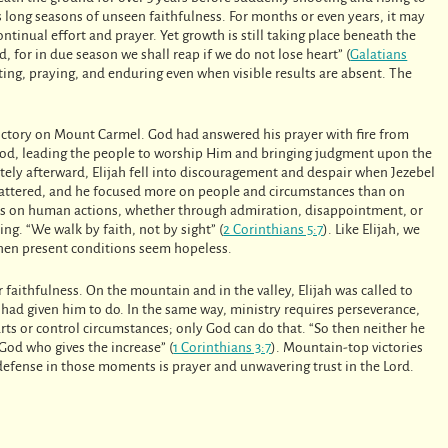
s long seasons of unseen faithfulness. For months or even years, it may
tinual effort and prayer. Yet growth is still taking place beneath the
, for in due season we shall reap if we do not lose heart” (
Galatians
sting, praying, and enduring even when visible results are absent. The
t victory on Mount Carmel. God had answered his prayer with fire from
 God, leading the people to worship Him and bringing judgment upon the
tely afterward, Elijah fell into discouragement and despair when Jezebel
hattered, and he focused more on people and circumstances than on
es on human actions, whether through admiration, disappointment, or
ng. “We walk by faith, not by sight” (
2 Corinthians 5:7
). Like Elijah, we
when present conditions seem hopeless.
r faithfulness. On the mountain and in the valley, Elijah was called to
had given him to do. In the same way, ministry requires perseverance,
rts or control circumstances; only God can do that. “So then neither he
God who gives the increase” (
1 Corinthians 3:7
). Mountain-top victories
 defense in those moments is prayer and unwavering trust in the Lord.