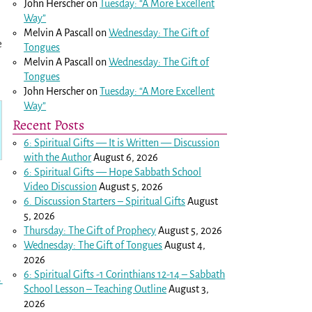
John Herscher
on
Tuesday: “A More Excellent
Way”
Melvin A Pascall
on
Wednesday: The Gift of
e
Tongues
Melvin A Pascall
on
Wednesday: The Gift of
Tongues
John Herscher
on
Tuesday: “A More Excellent
Way”
Recent Posts
6: Spiritual Gifts — It is Written — Discussion
with the Author
August 6, 2026
6: Spiritual Gifts — Hope Sabbath School
Video Discussion
August 5, 2026
6. Discussion Starters – Spiritual Gifts
August
5, 2026
Thursday: The Gift of Prophecy
August 5, 2026
Wednesday: The Gift of Tongues
August 4,
2026
6: Spiritual Gifts -
1 Corinthians 12-14
– Sabbath
→
School Lesson – Teaching Outline
August 3,
2026