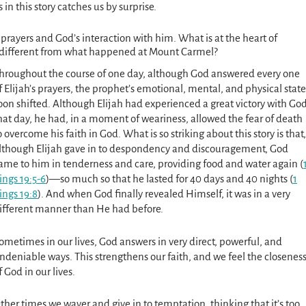
in this story catches us by surprise.
’s prayers and God’s interaction with him. What is at the heart of
se different from what happened at Mount Carmel?
hroughout the course of one day, although God answered every one
f Elijah’s prayers, the prophet’s emotional, mental, and physical state
oon shifted. Although Elijah had experienced a great victory with Go
hat day, he had, in a moment of weariness, allowed the fear of death
o overcome his faith in God. What is so striking about this story is that,
lthough Elijah gave in to despondency and discourage­ment, God
ame to him in tenderness and care, providing food and water again (
ings 19:5-6
)—so much so that he lasted for 40 days and 40 nights (
1
ings 19:8
). And when God finally revealed Himself, it was in a very
ifferent manner than He had before.
ometimes in our lives, God answers in very direct, powerful, and
ndeniable ways. This strengthens our faith, and we feel the closenes
f God in our lives.
ther times we waver and give in to temptation, thinking that it’s too