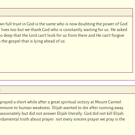
hown full trust in God is the same who is now doubting the power of God
ur lives too but we thank God who is constantly waiting for us. He asked
so deep that the Lord can’t look for us from there and He can’t forgive
n the gospel that is lying ahead of us.
:
h prayed a short while after a great spiritual victory at Mount Carmel.
s immune to human weakness. Elijah wanted to die after running away
ssionately but did not answer Elijah literally. God did not kill Elijah.
damental truth about prayer: not every sincere prayer we pray is the