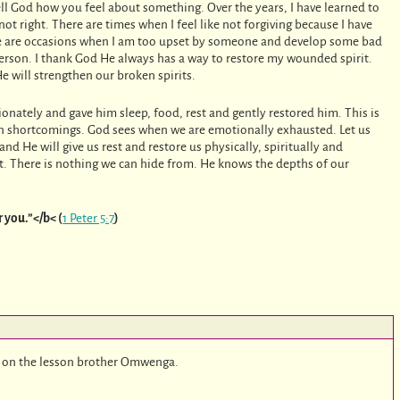
ell God how you feel about something. Over the years, I have learned to
ot right. There are times when I feel like not forgiving because I have
ere are occasions when I am too upset by someone and develop some bad
 person. I thank God He always has a way to restore my wounded spirit.
 will strengthen our broken spirits.
onately and gave him sleep, food, rest and gently restored him. This is
 shortcomings. God sees when we are emotionally exhausted. Let us
d He will give us rest and restore us physically, spiritually and
t. There is nothing we can hide from. He knows the depths of our
r you.”</b< (
1 Peter 5:7
)
 on the lesson brother Omwenga.