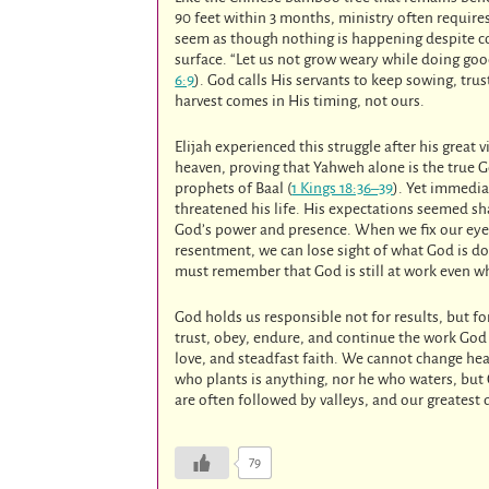
90 feet within 3 months, ministry often require
seem as though nothing is happening despite con
surface. “Let us not grow weary while doing good
6:9
). God calls His servants to keep sowing, tru
harvest comes in His timing, not ours.
Elijah experienced this struggle after his grea
heaven, proving that Yahweh alone is the true
prophets of Baal (
1 Kings 18:36–39
). Yet immedia
threatened his life. His expectations seemed s
God’s power and presence. When we fix our ey
resentment, we can lose sight of what God is doi
must remember that God is still at work even 
God holds us responsible not for results, but fo
trust, obey, endure, and continue the work God 
love, and steadfast faith. We cannot change hea
who plants is anything, nor he who waters, but 
are often followed by valleys, and our greatest
79