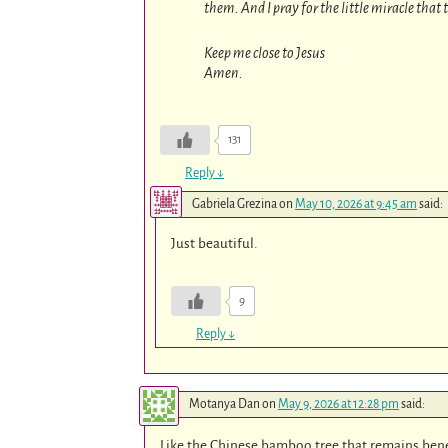
them. And I pray for the little miracle that
Keep me close to Jesus
Amen.
131
Reply
↓
Gabriela Grezina
on
May 10, 2026 at 9:45 am
said:
Just beautiful.
9
Reply
↓
Motanya Dan
on
May 9, 2026 at 12:28 pm
said:
Like the Chinese bamboo tree that remains bene