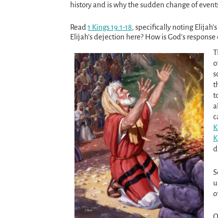
history and is why the sudden change of events 
Read
1 Kings 19:1-18
, specifically noting Elijah
Elijah’s dejection here? How is God’s respon
T
o
s
t
t
a
c
K
K
d
S
u
o
O