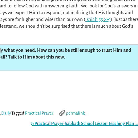
ard to follow God with unswerving faith. We look for God’s answers in
ays we expect Him to respond, not realizing that His thoughts and
ays are far higher and wiser than our own (
Isaiah 55:8-9
). Just as ther
derstand, we shouldn’t be surprised that there is much about God’s
ly what you need. How can you be still enough to trust Him and
all? Talk to Him about this now.
,
Daily
Tagged
Practical Prayer
permalink
7: Practical Prayer-Sabbath School Lesson Teaching Plan