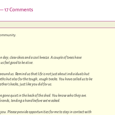
 17 Comments
 community.
day; clear skies and a cool breeze. A couple of trees have
us feel good to be alive.
und us. Remind us that life is not just about individuals but
aths but also for the tough, rough tracks. You have called us to be
her’s backs, just like you did for us.
e gone quiet in the back of the shed. You know who they are.
 friends, lending a hand before we’re asked.
ou. Please provide opportunities for me to stay in contact with