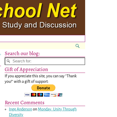
Search our blog:
→
Gift of Appreciation
If you appreciate this site, you can say "Thank
you!" with a gift of support:
Recent Comments
Inge Anderson
on
Monday: Unity Through
Diversity