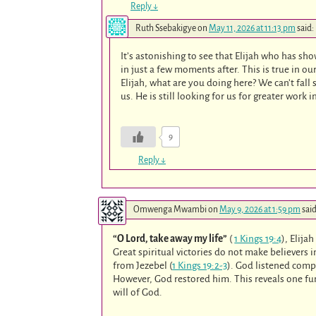
Reply
↓
Ruth Ssebakigye
on
May 11, 2026 at 11:13 pm
said:
It’s astonishing to see that Elijah who has s
in just a few moments after. This is true in o
Elijah, what are you doing here? We can’t fall 
us. He is still looking for us for greater work i
9
Reply
↓
Omwenga Mwambi
on
May 9, 2026 at 1:59 pm
said
“O Lord, take away my life”
(
1 Kings 19:4
), Elija
Great spiritual victories do not make believer
from Jezebel (
1 Kings 19:2-3
). God listened compa
However, God restored him. This reveals one fun
will of God.