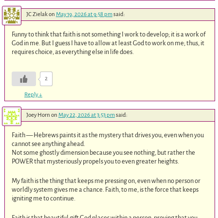
JC Zielak
on
May 19, 2026 at 9:58 pm
said:
Funny to think that faith is not something I work to develop; it is a work of
God in me. But I guess I have to allow at least God to work on me; thus, it
requires choice, as everything else in life does.
2
Reply
↓
Joey Horn
on
May 22, 2026 at 3:53 pm
said:
Faith — Hebrews paints it as the mystery that drives you, even when you
cannot see anything ahead.
Not some ghostly dimension because you see nothing, but rather the
POWER that mysteriously propels you to even greater heights.
My faith is the thing that keeps me pressing on, even when no person or
worldly system gives me a chance. Faith, to me, is the force that keeps
igniting me to continue.
Faith is that beautiful gift God places within a person, proving that you