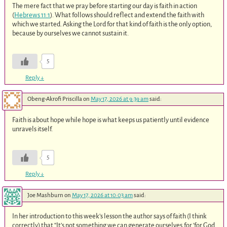
The mere fact that we pray before starting our day is faith in action
(
Hebrews 11:1
). What follows should reflect and extend the faith with
which we started. Asking the Lord for that kind of faith is the only option,
because by ourselves we cannot sustain it.
5
Reply
↓
Obeng-Akrofi Priscilla
on
May 17, 2026 at 9:39 am
said:
Faith is about hope while hope is what keeps us patiently until evidence
unravels itself.
5
Reply
↓
Joe Mashburn
on
May 17, 2026 at 10:03 am
said:
In her introduction to this week’s lesson the author says of faith (I think
correctly) that “It’s not something we can generate ourselves,for ‘for God