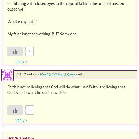
could cling with closed eyes to the rope of faith in the original unseen
outcome.
What is my faith?
My faith is not something, BUT Someone.
2
Reply
↓
Gift Mwaka
on
May 23, 2026 at 5:13 am
said:
Faith is not believing that God will do what I say. Faith is believing that
God will do what he said he will do.
0
Reply
↓
Leave a Reply