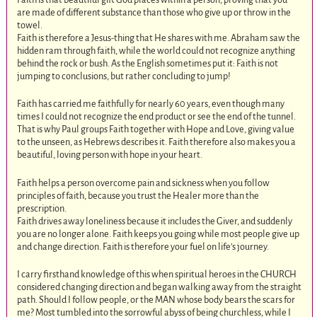
are made of different substance than those who give up or throw in the
towel.
Faith is therefore a Jesus-thing that He shares with me. Abraham saw the
hidden ram through faith, while the world could not recognize anything
behind the rock or bush. As the English sometimes put it: Faith is not
jumping to conclusions, but rather concluding to jump!
Faith has carried me faithfully for nearly 60 years, even though many
times I could not recognize the end product or see the end of the tunnel.
That is why Paul groups Faith together with Hope and Love, giving value
to the unseen, as Hebrews describes it. Faith therefore also makes you a
beautiful, loving person with hope in your heart.
Faith helps a person overcome pain and sickness when you follow
principles of faith, because you trust the Healer more than the
prescription.
Faith drives away loneliness because it includes the Giver, and suddenly
you are no longer alone. Faith keeps you going while most people give up
and change direction. Faith is therefore your fuel on life’s journey.
I carry firsthand knowledge of this when spiritual heroes in the CHURCH
considered changing direction and began walking away from the straight
path. Should I follow people, or the MAN whose body bears the scars for
me? Most tumbled into the sorrowful abyss of being churchless, while I