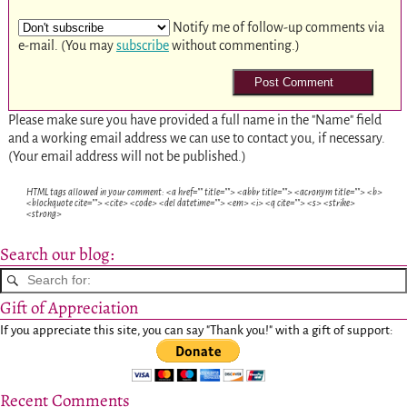
Notify me of follow-up comments via
e-mail. (You may
subscribe
without commenting.)
Please make sure you have provided a full name in the "Name" field
and a working email address we can use to contact you, if necessary.
(Your email address will not be published.)
HTML tags allowed in your comment: <a href="" title=""> <abbr title=""> <acronym title=""> <b>
<blockquote cite=""> <cite> <code> <del datetime=""> <em> <i> <q cite=""> <s> <strike>
<strong>
Search our blog:
Gift of Appreciation
If you appreciate this site, you can say "Thank you!" with a gift of support:
Recent Comments