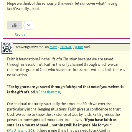
Hope we think of this seriously; this week, let’s uncover what “having
faith” is really about.
57
Reply
↓
omwenga mwambi
on
May 15, 2026 at 3:39 pm
said:
Faith is foundational in the life of a Christian because we are saved
through in Jesus Christ. Faith is the only channel through which we can
receive the grace of God, which saves us. In essence, without faith there is
no salvation.
“For by grace are ye saved through faith; and that not of yourselves: it
is the gift of God.”
(
Ephesians 2:8
).
Our spiritual maturity is actually the amount of faith we exercise,
particularly in challenging situations. Faith gives us confidence to trust
God. We come to know the existence of God by faith. Faith gives us the
power to move spiritual mountains in our lives.
“If you have faith as
small as a mustard seed… nothing will be impossible for you.”
(
Matthew 17:20
). If there is one thing that we need to ask God in