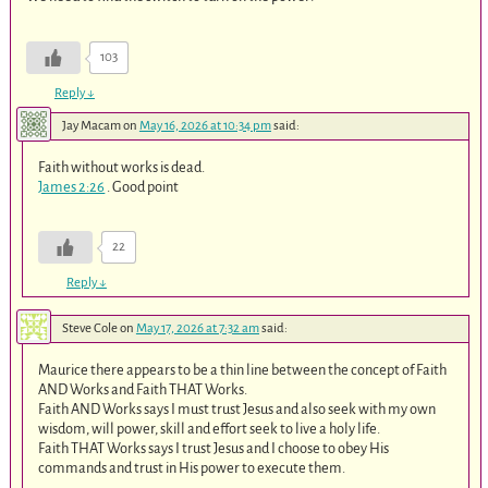
103
Reply
↓
Jay Macam
on
May 16, 2026 at 10:34 pm
said:
Faith without works is dead.
James 2:26
. Good point
22
Reply
↓
Steve Cole
on
May 17, 2026 at 7:32 am
said:
Maurice there appears to be a thin line between the concept of Faith
AND Works and Faith THAT Works.
Faith AND Works says I must trust Jesus and also seek with my own
wisdom, will power, skill and effort seek to live a holy life.
Faith THAT Works says I trust Jesus and I choose to obey His
commands and trust in His power to execute them.