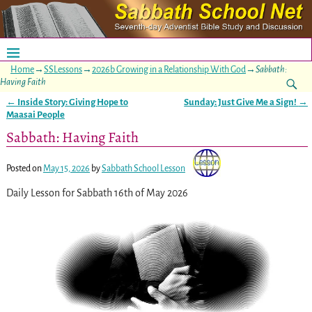
Home
→
SSLessons
→
2026b Growing in a Relationship With God
→
Sabbath:
Having Faith
←
Inside Story: Giving Hope to
Sunday: Just Give Me a Sign!
→
Post navigation
Maasai People
Sabbath: Having Faith
Posted on
May 15, 2026
by
Sabbath School Lesson
Daily Lesson for Sabbath 16th of May 2026