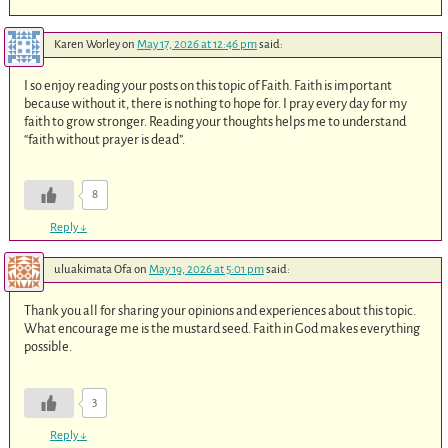
Karen Worley
on
May 17, 2026 at 12:46 pm
said:
I so enjoy reading your posts on this topic of Faith. Faith is important
because without it, there is nothing to hope for. I pray every day for my
faith to grow stronger. Reading your thoughts helps me to understand
“faith without prayer is dead”.
8
Reply
↓
uluakimata Ofa
on
May 19, 2026 at 5:01 pm
said:
Thank you all for sharing your opinions and experiences about this topic.
What encourage me is the mustard seed. Faith in God makes everything
possible.
3
Reply
↓