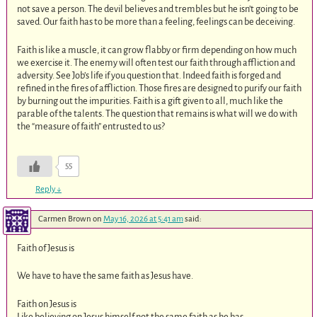
not save a person. The devil believes and trembles but he isn’t going to be
saved. Our faith has to be more than a feeling, feelings can be deceiving.
Faith is like a muscle, it can grow flabby or firm depending on how much
we exercise it. The enemy will often test our faith through affliction and
adversity. See Job’s life if you question that. Indeed faith is forged and
refined in the fires of affliction. Those fires are designed to purify our faith
by burning out the impurities. Faith is a gift given to all, much like the
parable of the talents. The question that remains is what will we do with
the “measure of faith” entrusted to us?
55
Reply
↓
Carmen Brown
on
May 16, 2026 at 5:41 am
said:
Faith of Jesus is
We have to have the same faith as Jesus have.
Faith on Jesus is
Like believing on Jesus himself not the same faith as he has.