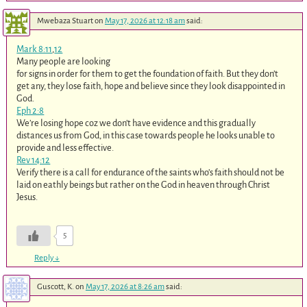
Mwebaza Stuart
on
May 17, 2026 at 12:18 am
said:
Mark 8:11
,
12
Many people are looking
for signs in order for them to get the foundation of faith. But they don’t
get any, they lose faith, hope and believe since they look disappointed in
God.
Eph 2:8
We’re losing hope coz we don’t have evidence and this gradually
distances us from God, in this case towards people he looks unable to
provide and less effective.
Rev 14:12
Verify there is a call for endurance of the saints who’s faith should not be
laid on eathly beings but rather on the God in heaven through Christ
Jesus.
5
Reply
↓
Guscott, K.
on
May 17, 2026 at 8:26 am
said: