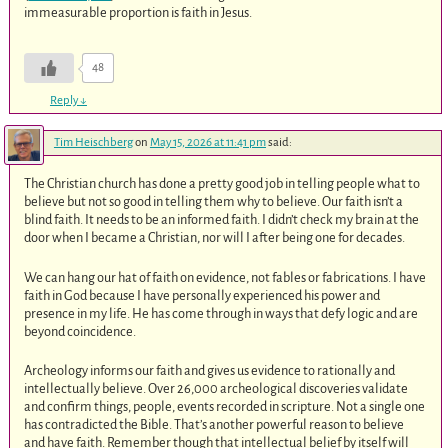
immeasurable proportion is faith in Jesus.
48
Reply
↓
Tim Heischberg
on
May 15, 2026 at 11:41 pm
said:
The Christian church has done a pretty good job in telling people what to
believe but not so good in telling them why to believe. Our faith isn’t a
blind faith. It needs to be an informed faith. I didn’t check my brain at the
door when I became a Christian, nor will I after being one for decades.
We can hang our hat of faith on evidence, not fables or fabrications. I have
faith in God because I have personally experienced his power and
presence in my life. He has come through in ways that defy logic and are
beyond coincidence.
Archeology informs our faith and gives us evidence to rationally and
intellectually believe. Over 26,000 archeological discoveries validate
and confirm things, people, events recorded in scripture. Not a single one
has contradicted the Bible. That’s another powerful reason to believe
and have faith. Remember though that intellectual belief by itself will