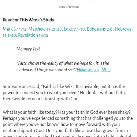
Image © Pacific Press
Read for This Week’s Study
Mark 8:11-12
;
Matthew 15:21-28
;
Luke 7:1-10
;
Ephesians 2:8
;
Hebrews
11:1-40
;
Revelation 14:12
.
Memory Text:
“Faith shows the reality of what we hope for; it is the
evidence of things we cannot see” (
Hebrews 11:1, NLT
).
Someone once said, “Faith is like WiFi. It’s invisible, but it has the
power to connect you to what you need.” No doubt: without faith,
there would be no relationship with God.
What is your faith like today? Has your faith in God ever been shaky?
Perhaps you’ve experienced something that has challenged you to the
point where you’ve not known how to move forward with your
relationship with God. Or is your faith like a rose that grows from a
green stem into a tiny bud that eventually opens into a bold, colorful