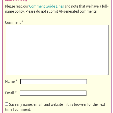
Please read our
Comment Guide Lines
and note that we have a full-
name policy. Please do not submit AI-generated comments!
Comment
*
*
Name
*
Email
Save my name, email, and website in this browser for the next
time I comment.