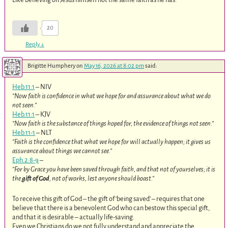
20
Reply
↓
Brigitte Humphery
on
May 16, 2026 at 8:02 pm
said:
Heb.11:1
– NIV
”Now faith is confidence in what we hope for and assurance about what we do
not seen.”
Heb.11:1
– KJV
”Now faith is the substance of things hoped for, the evidence of things not seen.”
Heb.11-1
– NLT
”Faith is the confidence that what we hope for will actually happen; it gives us
assurance about things we cannot see.”
Eph.2:8-9
–
”For by Grace you have been saved through faith, and that not of yourselves; it is
the
gift of God
, not of works, lest anyone should boast.”
To receive this gift of God – the gift of ‘being saved’ – requires that one
believe that there is a benevolent God who can bestow this special gift,
and that it is desirable – actually life-saving.
Even we Christians do we not fully understand and appreciate the