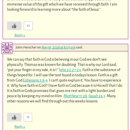
immense value of this gift which we have received through faith. I am
looking forward to learning more about “the faith of Jesus.”
10
Reply
↓
John Herscher
on
May 16, 2026 at 8:03 pm
said:
We can say that faith in God is believing in our God we don”t see
physically. Thomas was known for doubting. That is why our Lord said,
“put your finger in my side, it is I.”
John 20:27-29
. Faith is the substance of
things hoped for. I will use the text found in todays lesson. Faith is a gift
from God
Ephesians 2:8-9
. I can’t quite explain it. You have to experience
it. Why have faith in God? I have faith in God because it is His will that I do.
It is faith in Gods promises that gives me rest with a light burden and
peace by keeping my mind on Him.
Matthew 11:28
,
Isaiah 26:3
. Many
other reasons we will find through out this weeks lessons.
13
Reply
↓