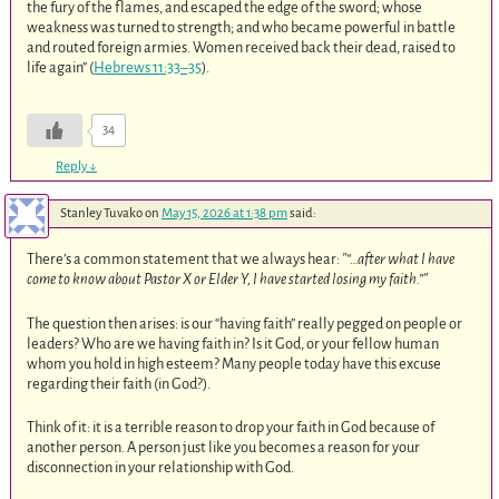
the fury of the flames, and escaped the edge of the sword; whose
weakness was turned to strength; and who became powerful in battle
and routed foreign armies. Women received back their dead, raised to
life again” (
Hebrews 11:33–35
).
34
Reply
↓
Stanley Tuvako
on
May 15, 2026 at 1:38 pm
said:
There’s a common statement that we always hear:
“…after what I have
come to know about Pastor X or Elder Y, I have started losing my faith.”
The question then arises: is our “having faith” really pegged on people or
leaders? Who are we having faith in? Is it God, or your fellow human
whom you hold in high esteem? Many people today have this excuse
regarding their faith (in God?).
Think of it: it is a terrible reason to drop your faith in God because of
another person. A person just like you becomes a reason for your
disconnection in your relationship with God.