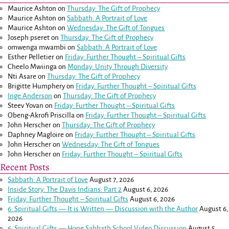
Maurice Ashton
on
Thursday: The Gift of Prophecy
Maurice Ashton
on
Sabbath: A Portrait of Love
Maurice Ashton
on
Wednesday: The Gift of Tongues
Joseph pseret
on
Thursday: The Gift of Prophecy
omwenga mwambi
on
Sabbath: A Portrait of Love
Esther Pelletier
on
Friday: Further Thought – Spiritual Gifts
Cheelo Mwiinga
on
Monday: Unity Through Diversity
Nti Asare
on
Thursday: The Gift of Prophecy
Brigitte Humphery
on
Friday: Further Thought – Spiritual Gifts
Inge Anderson
on
Thursday: The Gift of Prophecy
Steev Yovan
on
Friday: Further Thought – Spiritual Gifts
Obeng-Akrofi Priscilla
on
Friday: Further Thought – Spiritual Gifts
John Herscher
on
Thursday: The Gift of Prophecy
Daphney Magloire
on
Friday: Further Thought – Spiritual Gifts
John Herscher
on
Wednesday: The Gift of Tongues
John Herscher
on
Friday: Further Thought – Spiritual Gifts
Recent Posts
Sabbath: A Portrait of Love
August 7, 2026
Inside Story: The Davis Indians: Part 2
August 6, 2026
Friday: Further Thought – Spiritual Gifts
August 6, 2026
6: Spiritual Gifts — It is Written — Discussion with the Author
August 6,
2026
6: Spiritual Gifts — Hope Sabbath School Video Discussion
August 5,