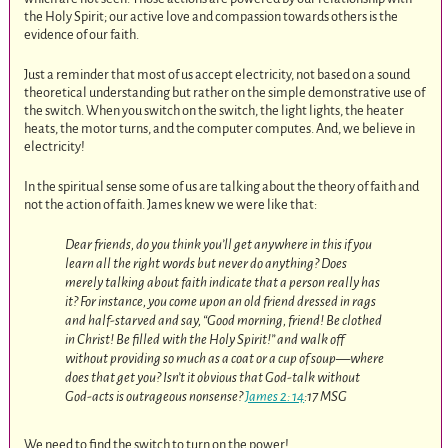
the Holy Spirit; our active love and compassion towards others is the
evidence of our faith.
Just a reminder that most of us accept electricity, not based on a sound
theoretical understanding but rather on the simple demonstrative use of
the switch. When you switch on the switch, the light lights, the heater
heats, the motor turns, and the computer computes. And, we believe in
electricity!
In the spiritual sense some of us are talking about the theory of faith and
not the action of faith. James knew we were like that:
Dear friends, do you think you’ll get anywhere in this if you
learn all the right words but never do anything? Does
merely talking about faith indicate that a person really has
it? For instance, you come upon an old friend dressed in rags
and half-starved and say, “Good morning, friend! Be clothed
in Christ! Be filled with the Holy Spirit!” and walk off
without providing so much as a coat or a cup of soup—where
does that get you? Isn’t it obvious that God-talk without
God-acts is outrageous nonsense?
James 2: 14
:17 MSG
We need to find the switch to turn on the power!