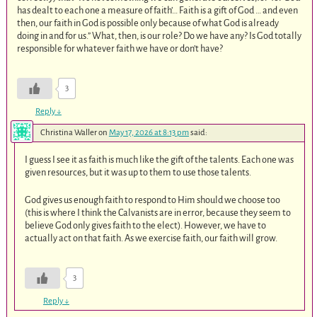
has dealt to each one a measure of faith’… Faith is a gift of God … and even
then, our faith in God is possible only because of what God is already
doing in and for us.” What, then, is our role? Do we have any? Is God totally
responsible for whatever faith we have or don’t have?
3
Reply
↓
Christina Waller
on
May 17, 2026 at 8:13 pm
said:
I guess I see it as faith is much like the gift of the talents. Each one was
given resources, but it was up to them to use those talents.
God gives us enough faith to respond to Him should we choose too
(this is where I think the Calvanists are in error, because they seem to
believe God only gives faith to the elect). However, we have to
actually act on that faith. As we exercise faith, our faith will grow.
3
Reply
↓