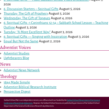
2026
6. Discussion Starters – Spiritual Gifts
August 5, 2026
Thursday: The Gift of Prophecy
August 5, 2026
Wednesday: The Gift of Tongues
August 4, 2026
6: Spiritual Gifts -
1 Corinthians 12-14
– Sabbath School Lesson – Teaching
Outline
August 3, 2026
Tuesday: “A More Excellent Way”
August 3, 2026
6: Spiritual Gifts — Singing with Inspiration
August 3, 2026
Equal But Not the Same
August 2, 2026
Adventist Voices
Adventist Studies
LIghtbearers Blog
News
Adventist News Network
Theology
1844 Made Simple
Adventist Biblical Research Institute
Perspective Digest
Sabbath School Net is an independent ministry not affiliated with nor funded by the
Sabbath School Department of the General
Conference of Seventh-day Adventists
. However, the Sabbath School lessons are published by permission of the Sabbath School
Department of the General Conference of Seventh-day Adventists.