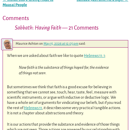
Post navigation
Maasai People
Comments
Sabbath: Having Faith
— 21 Comments
Maurice Ashton
on
May 15, 2026 at 12:05 pm
said:
When we are asked about faith we like to quote
Hebrews 11: 1
:
Now faith is the substance of things hoped for, the evidence
of things not seen.
But sometimes we think that faith is a good excuse for believing in
something that we cannot see, touch, hear, taste, feel, measure with
scientific instruments, or argue with inductive or deductive logic. We
have a whole set of arguments for vindicating our beliefs, but if you read
the rest of
Hebrews 11
, it describes some very practical tangible actions.
It is not a chapter about abstractions and theory.
It is our actions that provide the substance and evidence of those things
which are not seen. Those actions are powered by our relationship with