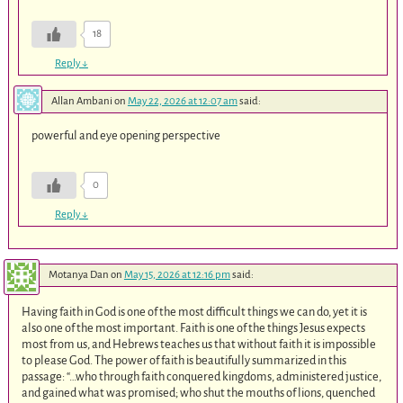
18
Reply
↓
Allan Ambani
on
May 22, 2026 at 12:07 am
said:
powerful and eye opening perspective
0
Reply
↓
Motanya Dan
on
May 15, 2026 at 12:16 pm
said:
Having faith in God is one of the most difficult things we can do, yet it is
also one of the most important. Faith is one of the things Jesus expects
most from us, and Hebrews teaches us that without faith it is impossible
to please God. The power of faith is beautifully summarized in this
passage: “…who through faith conquered kingdoms, administered justice,
and gained what was promised; who shut the mouths of lions, quenched