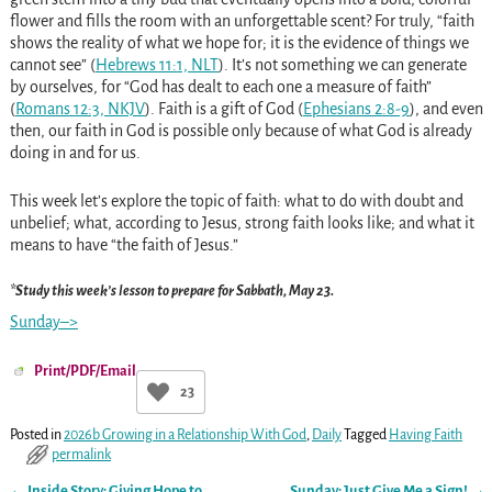
flower and fills the room with an unforgettable scent? For truly, “faith
shows the reality of what we hope for; it is the evidence of things we
cannot see” (
Hebrews 11:1, NLT
). It’s not something we can generate
by ourselves, for “God has dealt to each one a measure of faith”
(
Romans 12:3, NKJV
). Faith is a gift of God (
Ephesians 2:8-9
), and even
then, our faith in God is possible only because of what God is already
doing in and for us.
This week let’s explore the topic of faith: what to do with doubt and
unbelief; what, according to Jesus, strong faith looks like; and what it
means to have “the faith of Jesus.”
*Study this week’s lesson to prepare for Sabbath, May 23.
Sunday–>
Print/PDF/Email
23
Posted in
2026b Growing in a Relationship With God
,
Daily
Tagged
Having Faith
permalink
←
Inside Story: Giving Hope to
Sunday: Just Give Me a Sign!
→