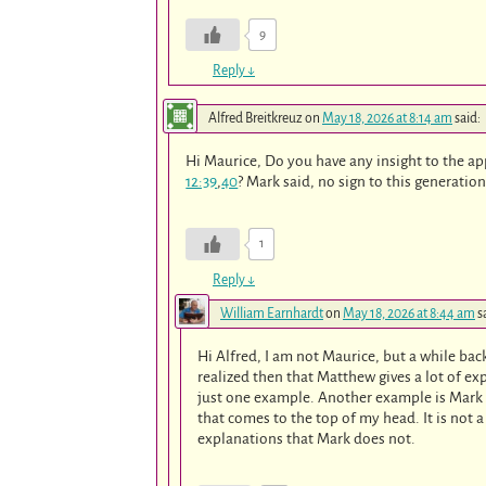
9
Reply
↓
Alfred Breitkreuz
on
May 18, 2026 at 8:14 am
said:
Hi Maurice, Do you have any insight to the a
12:39
,
40
? Mark said, no sign to this generation
1
Reply
↓
William Earnhardt
on
May 18, 2026 at 8:44 am
s
Hi Alfred, I am not Maurice, but a while ba
realized then that Matthew gives a lot of ex
just one example. Another example is Mark
that comes to the top of my head. It is not a 
explanations that Mark does not.