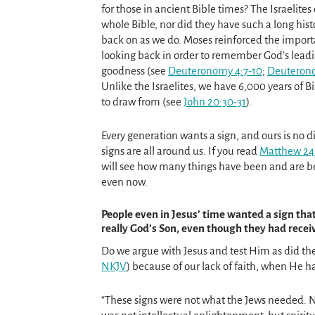
for those in ancient Bible times? The Israelites
whole Bible, nor did they have such a long hist
back on as we do. Moses reinforced the import
looking back in order to remember God’s lead
goodness (see
Deuteronomy 4:7-10
;
Deuterono
Unlike the Israelites, we have 6,000 years of Bi
to draw from (see
John 20:30-31
).
Every generation wants a sign, and ours is no di
signs are all around us. If you read
Matthew 24:
will see how many things have been and are be
even now.
People even in Jesus’ time wanted a sign tha
really God’s Son, even though they had rece
Do we argue with Jesus and test Him as did the
NKJV
) because of our lack of faith, when He h
“These signs were not what the Jews needed.