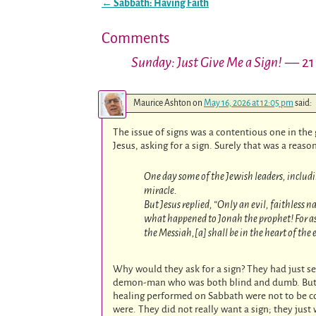
←
Sabbath: Having Faith
Post navigation
Comments
Sunday: Just Give Me a Sign!
— 21
Maurice Ashton
on
May 16, 2026 at 12:05 pm
said:
The issue of signs was a contentious one in the
Jesus, asking for a sign. Surely that was a reas
One day some of the Jewish leaders, includ
miracle.
But Jesus replied, “Only an evil, faithless 
what happened to Jonah the prophet! For as J
the Messiah,[a] shall be in the heart of the
Why would they ask for a sign? They had just s
demon-man who was both blind and dumb. But the
healing performed on Sabbath were not to be co
were. They did not really want a sign; they jus