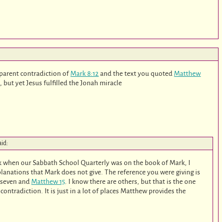
pparent contradiction of
Mark 8:12
and the text you quoted
Matthew
, but yet Jesus fulfilled the Jonah miracle
aid:
ck when our Sabbath School Quarterly was on the book of Mark, I
planations that Mark does not give. The reference you were giving is
 seven and
Matthew 15
. I know there are others, but that is the one
contradiction. It is just in a lot of places Matthew provides the