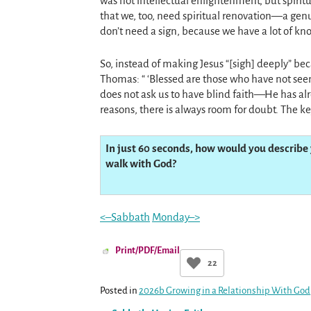
was not intellectual enlightenment, but spirit
that we, too, need spiritual renovation—a ge
don’t need a sign, because we have a lot of kno
So, instead of making Jesus “[sigh] deeply” be
Thomas: “ ‘Blessed are those who have not seen
does not ask us to have blind faith—He has alr
reasons, there is always room for doubt. The ke
In just 60 seconds, how would you describe 
walk with God?
<–Sabbath
Monday–>
Print/PDF/Email
22
Posted in
2026b Growing in a Relationship With God