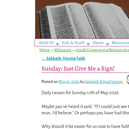
Adult SS
Kids & Youth
About
Resource
Home
→
SSLessons
→
2026b Growing in a Relationsh
←
Sabbath: Having Faith
Post navigation
Sunday: Just Give Me a Sign!
Posted on
May 16, 2026
by
Sabbath School Lesson
Daily Lesson for Sunday 17th of May 2026
Maybe you’ve heard it said, “If I could just se
man, I’d believe.” Or perhaps you have had tho
Why should it be easier for us now to have fait