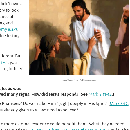
 didn’t own a
ory to look
ance of
ing and
my 8:2-3
).
ble history
fferent. But
1-51
, you
ing fulfilled
Image © Jim Howard at Goodsalt.com
t Jesus was
ived many signs. How did Jesus respond? (See
Mark 8:11-12
.)
 Pharisees? Do we make Him “[sigh] deeply in His Spirit” (
Mark 8:12,
as already given us all we need to believe?
 No mere external evidence could benefit them. What they needed