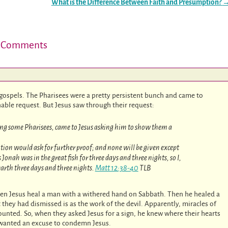
What is the Difference Between Faith and Presumption?
 Comments
 gospels. The Pharisees were a pretty persistent bunch and came to
onable request. But Jesus saw through their request:
ing some Pharisees, came to Jesus asking him to show them a
nation would ask for further proof; and none will be given except
onah was in the great fish for three days and three nights, so I,
 earth three days and three nights.
Matt 12:38-40
TLB
een Jesus heal a man with a withered hand on Sabbath. Then he healed a
y had dismissed is as the work of the devil. Apparently, miracles of
unted. So, when they asked Jesus for a sign, he knew where their hearts
t wanted an excuse to condemn Jesus.