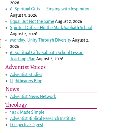
→
2026
6: Spiritual Gifts — Singing with Inspiration
August 3, 2026
Equal But Not the Same
August 2, 2026
Spiritual Gifts – Hit the Mark Sabbath School
August 2, 2026
Monday: Unity Through Diversity
August 2,
2026
6: Spiritual Gifts-Sabbath School Lesson
Teaching Plan
August 2, 2026
Adventist Voices
Adventist Studies
LIghtbearers Blog
News
Adventist News Network
Theology
1844 Made Simple
Adventist Biblical Research Institute
Perspective Digest