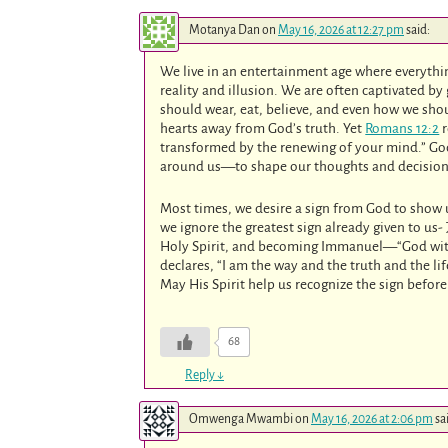
Motanya Dan
on
May 16, 2026 at 12:27 pm
said:
We live in an entertainment age where everythin
reality and illusion. We are often captivated by 
should wear, eat, believe, and even how we sho
hearts away from God’s truth. Yet
Romans 12:2
r
transformed by the renewing of your mind.” God
around us—to shape our thoughts and decision
Most times, we desire a sign from God to show
we ignore the greatest sign already given to us-
Holy Spirit, and becoming Immanuel—“God with
declares, “I am the way and the truth and the li
May His Spirit help us recognize the sign before
68
Reply
↓
Omwenga Mwambi
on
May 16, 2026 at 2:06 pm
sa