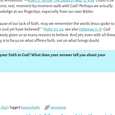
ual renovation.”—
Ellen G. White,
The Desire of Ages
, p. 406
. Could it be
nuine, real, moment-by-moment walk with God? Perhaps we actually
wledge at our fingertips, especially from our own Bibles.
cause of our lack of faith, may we remember the words Jesus spoke to
 and yet have believed!’ ” (
John 20:29
; see also
Hebrews 11:1
). God
eady given us so many reasons to believe. And yet, even with all thes
y is to focus on what affirms faith, not on what brings doubt.
your faith in God? What does your answer tell you about your
,
Daily
Tagged
Having Faith
permalink