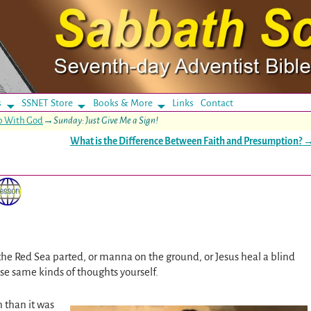
s
SSNET Store
Books & More
Links
Contact
ip With God
→
Sunday: Just Give Me a Sign!
What is the Difference Between Faith and Presumption?
e the Red Sea parted, or manna on the ground, or Jesus heal a blind
se same kinds of thoughts yourself.
h than it was