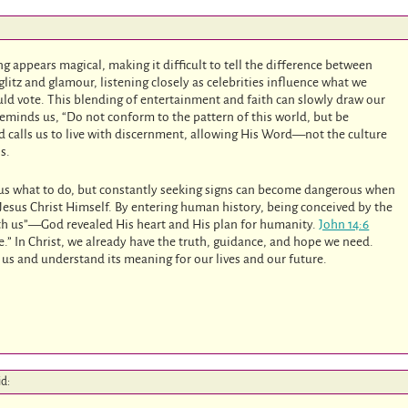
g appears magical, making it difficult to tell the difference between
glitz and glamour, listening closely as celebrities influence what we
uld vote. This blending of entertainment and faith can slowly draw our
eminds us, “Do not conform to the pattern of this world, but be
 calls us to live with discernment, allowing His Word—not the culture
s.
 us what to do, but constantly seeking signs can become dangerous when
 Jesus Christ Himself. By entering human history, being conceived by the
 us”—God revealed His heart and His plan for humanity.
John 14:6
fe.” In Christ, we already have the truth, guidance, and hope we need.
 us and understand its meaning for our lives and our future.
id: