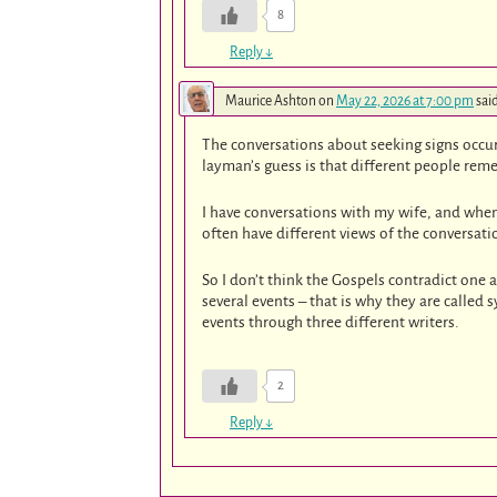
8
Reply
↓
Maurice Ashton
on
May 22, 2026 at 7:00 pm
sai
The conversations about seeking signs occur 
layman’s guess is that different people reme
I have conversations with my wife, and whe
often have different views of the conversatio
So I don’t think the Gospels contradict one 
several events – that is why they are called 
events through three different writers.
2
Reply
↓