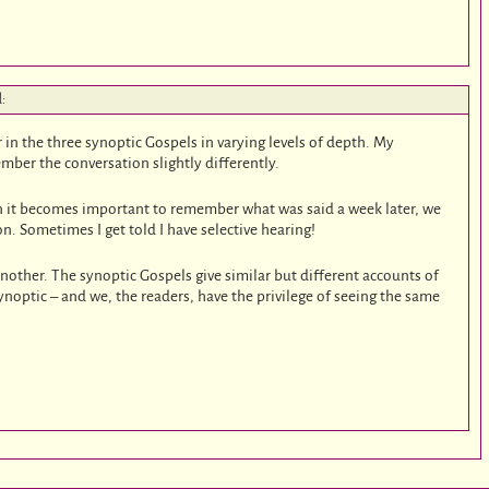
d:
in the three synoptic Gospels in varying levels of depth. My
mber the conversation slightly differently.
n it becomes important to remember what was said a week later, we
n. Sometimes I get told I have selective hearing!
another. The synoptic Gospels give similar but different accounts of
synoptic – and we, the readers, have the privilege of seeing the same