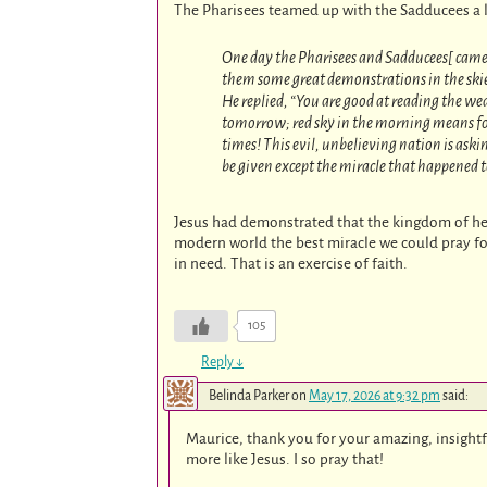
The Pharisees teamed up with the Sadducees a l
One day the Pharisees and Sadducees[ came 
them some great demonstrations in the ski
He replied, “You are good at reading the we
tomorrow; red sky in the morning means fou
times! This evil, unbelieving nation is aski
be given except the miracle that happened 
Jesus had demonstrated that the kingdom of he
modern world the best miracle we could pray fo
in need. That is an exercise of faith.
105
Reply
↓
Belinda Parker
on
May 17, 2026 at 9:32 pm
said:
Maurice, thank you for your amazing, insightf
more like Jesus. I so pray that!