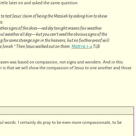
ittle later on and asked the same question:
to test Jesus’ claim of being the Messiah by asking him to show
es.
ather signs of the skies—red sky tonight means fair weather
l weather all day—but you can’t read the obvious signs of the
ng for some strange sign in the heavens, but no further proof will
to Jonah.” Then Jesus walked out on them.
Matt 16:1-4
TLB
aven was based on compassion, not signs and wonders. And in this
r is that we will show the compassion of Jesus to one another and those
ul words. I certainly do pray to be even more compassionate, to be