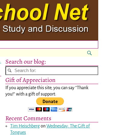
Search our blog:
→
Gift of Appreciation
If you appreciate this site, you can say "Thank
you!" with a gift of support:
Recent Comments
Tim Heischberg
on
Wednesday: The Gift of
Tongues