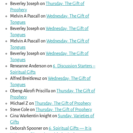
Beverley Joseph
on
Thursday: The Gift of
Prophecy
Melvin A Pascall
on
Wednesday: The Gift of
Tongues
Beverley Joseph
on
Wednesday: The Gift of
Tongues
Melvin A Pascall
on
Wednesday: The Gift of
Tongues
Beverley Joseph
on
Wednesday: The Gift of
Tongues
Reneanne Anderson
on
6. Discussion Starters –
Spiritual Gifts
Alfred Breitkreuz
on
Wednesday: The Gift of
Tongues
Obeng-Akrofi Priscilla
on
Thursday: The Gift of
Prophecy
Michael Z
on
Thursday: The Gift of Prophecy
Steve Cole
on
Thursday: The Gift of Prophecy
Gina Warkentin knight
on
Sunday: Varieties of
Gifts
Deborah Spooner
on
6: Spiritual Gifts — It is