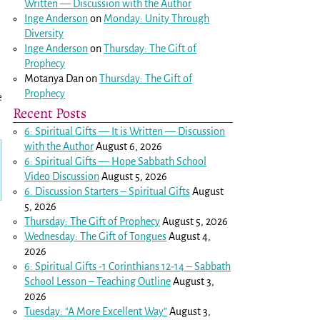
Written — Discussion with the Author
Inge Anderson
on
Monday: Unity Through
Diversity
Inge Anderson
on
Thursday: The Gift of
Prophecy
Motanya Dan
on
Thursday: The Gift of
Prophecy
e
Recent Posts
6: Spiritual Gifts — It is Written — Discussion
with the Author
August 6, 2026
6: Spiritual Gifts — Hope Sabbath School
Video Discussion
August 5, 2026
6. Discussion Starters – Spiritual Gifts
August
5, 2026
Thursday: The Gift of Prophecy
August 5, 2026
Wednesday: The Gift of Tongues
August 4,
2026
6: Spiritual Gifts -
1 Corinthians 12-14
– Sabbath
School Lesson – Teaching Outline
August 3,
2026
Tuesday: “A More Excellent Way”
August 3,