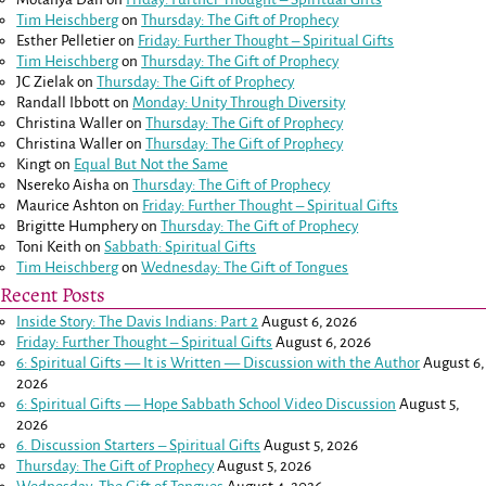
Tim Heischberg
on
Thursday: The Gift of Prophecy
Esther Pelletier
on
Friday: Further Thought – Spiritual Gifts
Tim Heischberg
on
Thursday: The Gift of Prophecy
JC Zielak
on
Thursday: The Gift of Prophecy
Randall Ibbott
on
Monday: Unity Through Diversity
Christina Waller
on
Thursday: The Gift of Prophecy
Christina Waller
on
Thursday: The Gift of Prophecy
Kingt
on
Equal But Not the Same
Nsereko Aisha
on
Thursday: The Gift of Prophecy
Maurice Ashton
on
Friday: Further Thought – Spiritual Gifts
Brigitte Humphery
on
Thursday: The Gift of Prophecy
Toni Keith
on
Sabbath: Spiritual Gifts
Tim Heischberg
on
Wednesday: The Gift of Tongues
Recent Posts
Inside Story: The Davis Indians: Part 2
August 6, 2026
Friday: Further Thought – Spiritual Gifts
August 6, 2026
6: Spiritual Gifts — It is Written — Discussion with the Author
August 6,
2026
6: Spiritual Gifts — Hope Sabbath School Video Discussion
August 5,
2026
6. Discussion Starters – Spiritual Gifts
August 5, 2026
Thursday: The Gift of Prophecy
August 5, 2026