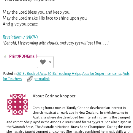
May the Lord bless you and keep you
May the Lord make His face to shine upon you
And give you peace
Revelation1:7 (NKJV)
“Behold, He is coming with clouds, and
very
eye will see Him . . . .”
Print/PDF/Email
0
Posted in
2018c Book of Acts
,
2018c Teaching Helps
,
Aids for Superintendents
,
Aids
for Teachers
permalink
About Corinne Knopper
Coming from a musical family, Corinne developed an interest in
church music at an early age in New Zealand. In 1976 she came to
Australia where she developed her interest in playing the trumpet
and cornet. She played in the Avondale Brass Band for many years. She also played in
the Waratah Brass, The Australian National Brass Band Champions. During this time
she has also taught trumpet and cornet. She has also combined her music skills with