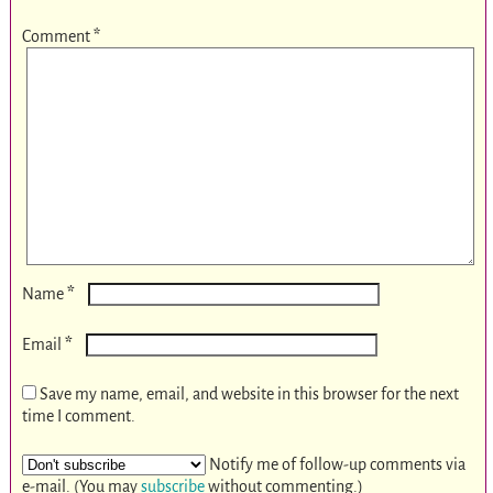
Comment
*
*
Name
*
Email
Save my name, email, and website in this browser for the next
time I comment.
Notify me of follow-up comments via
e-mail. (You may
subscribe
without commenting.)