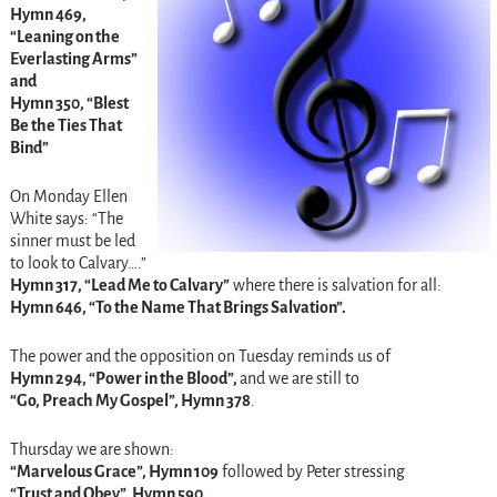
Hymn 469,
“Leaning on the
Everlasting Arms”
and
Hymn 350, “Blest
Be the Ties That
Bind”
On Monday Ellen
White says: “The
sinner must be led
to look to Calvary….”
Hymn 317, “Lead Me to Calvary”
where there is salvation for all:
Hymn 646, “To the Name That Brings Salvation”.
The power and the opposition on Tuesday reminds us of
Hymn 294, “Power in the Blood”,
and we are still to
“Go, Preach My Gospel”, Hymn 378
.
Thursday we are shown:
“Marvelous Grace”, Hymn 109
followed by Peter stressing
“Trust and Obey”, Hymn 590.