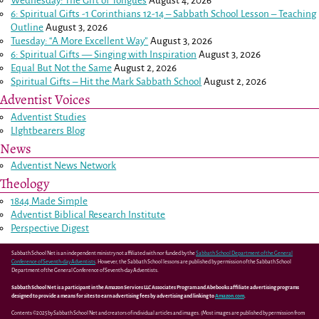
Wednesday: The Gift of Tongues
August 4, 2026
6: Spiritual Gifts -
1 Corinthians 12-14
– Sabbath School Lesson – Teaching
Outline
August 3, 2026
Tuesday: “A More Excellent Way”
August 3, 2026
6: Spiritual Gifts — Singing with Inspiration
August 3, 2026
Equal But Not the Same
August 2, 2026
Spiritual Gifts – Hit the Mark Sabbath School
August 2, 2026
Adventist Voices
Adventist Studies
LIghtbearers Blog
News
Adventist News Network
Theology
1844 Made Simple
Adventist Biblical Research Institute
Perspective Digest
Sabbath School Net is an independent ministry not affiliated with nor funded by the
Sabbath School Department of the General
Conference of Seventh-day Adventists
. However, the Sabbath School lessons are published by permission of the Sabbath School
Department of the General Conference of Seventh-day Adventists.
Sabbath School Net is a participant in the Amazon Services LLC Associates Program and Abebooks affiliate advertising programs
designed to provide a means for sites to earn advertising fees by advertising and linking to
Amazon.com
.
Contents ©2025 by Sabbath School Net and creators of individual articles and images. (Most images are published by permission from