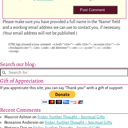
Please make sure you have provided a full name in the "Name" field
and a working email address we can use to contact you, if necessary.
(Your email address will not be published.)
HTML tags allowed in your comment: <a href="" title=""> <abbr title=""> <acronym title=""> <b>
<blockquote cite=""> <cite> <code> <del datetime=""> <em> <i> <q cite=""> <s> <strike>
<strong>
Search our blog:
Gift of Appreciation
If you appreciate this site, you can say "Thank you!" with a gift of support:
Recent Comments
Maurice Ashton
on
Friday: Further Thought – Spiritual Gifts
Reneanne Anderson
on
Friday: Further Thought – Spiritual Gifts
Motanya Dan
on
Friday: Further Thought – Spiritual Gifts