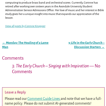
computing to produce brass band and orchestral scores. Currently, Corinne has
retired after working over sixteen years in the Avondale University Student
Administration Service Admissions Office. Her love of music and her interest in Bible
study gives her a unique insight into music that expands our appreciation of the
lesson.
View all posts by
Corinne Knopper
←
Monday: The Healing of a Lame
3: Life in the Early Church –
Post navigation
Man
Discussion Starters
→
Comments
3: The Early Church – Singing with Inspiration
— No
Comments
Leave a Reply
Please read our
Comment Guide Lines
and note that we have a full-
name policy. Please do not submit AI-generated comments!