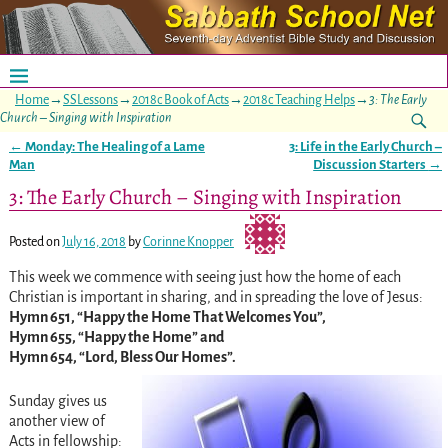
Home
→
SSLessons
→
2018c Book of Acts
→
2018c Teaching Helps
→
3: The Early
Church – Singing with Inspiration
←
Monday: The Healing of a Lame
3: Life in the Early Church –
Post navigation
Man
Discussion Starters
→
3: The Early Church – Singing with Inspiration
Posted on
July 16, 2018
by
Corinne Knopper
This week we commence with seeing just how the home of each
Christian is important in sharing, and in spreading the love of Jesus:
Hymn 651, “Happy the Home That Welcomes You”,
Hymn 655, “Happy the Home” and
Hymn 654, “Lord, Bless Our Homes”.
Sunday gives us
another view of
Acts in fellowship: