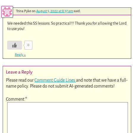
Trina Pyke
on
August 5, 2022 at 8:57 am
said:
We needed this SS lessons. So practical!!! Thank you for allowing the Lord
to use you!
0
Reply
↓
Leave a Reply
Please read our
Comment Guide Lines
and note that we have a full-
name policy. Please do not submit AI-generated comments!
Comment
*