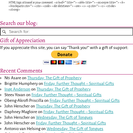
HTML tags allowed in your comment: <a href="" title=""> <abbr title=""> <acronym title=""> <b>
<blockquote cite=""> <cite> <code> <del datetime=""> <em> <i> <q cite=""> <s> <strike>
<strong>
Search our blog:
Gift of Appreciation
If you appreciate this site, you can say "Thank you!" with a gift of support:
Recent Comments
Nti Asare
on
Thursday: The Gift of Prophecy
Brigitte Humphery
on
Friday: Further Thought – Spiritual Gifts
Inge Anderson
on
Thursday: The Gift of Prophecy
Steev Yovan
on
Friday: Further Thought – Spiritual Gifts
Obeng-Akrofi Priscilla
on
Friday: Further Thought – Spiritual Gifts
John Herscher
on
Thursday: The Gift of Prophecy
Daphney Magloire
on
Friday: Further Thought – Spiritual Gifts
John Herscher
on
Wednesday: The Gift of Tongues
John Herscher
on
Friday: Further Thought – Spiritual Gifts
Antonio van Helsing
on
Wednesday: The Gift of Tongues