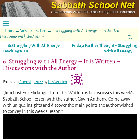
Home
→
Aids for Teachers
→
6: Struggling with All Energy – It is Written –
Discussions with the Author
←
6: Struggling With All Energy –
Friday: Further Thought ~ Struggling
Post navigation
Teaching Plan
With All Energy
→
6: Struggling with All Energy – It is Written –
Discussions with the Author
Posted on
August 3, 2022
by
It is Written
“Join host Eric Flickinger from It Is Written as he discusses this week’s
Sabbath School lesson with the author, Gavin Anthony. Come away
with unique insights and discover the main points the author wished
to convey in this week’s lesson.”