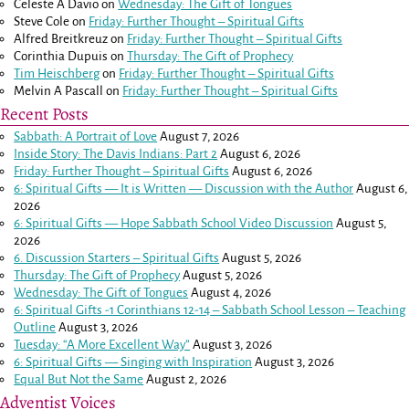
Celeste A Davio
on
Wednesday: The Gift of Tongues
Steve Cole
on
Friday: Further Thought – Spiritual Gifts
Alfred Breitkreuz
on
Friday: Further Thought – Spiritual Gifts
Corinthia Dupuis
on
Thursday: The Gift of Prophecy
Tim Heischberg
on
Friday: Further Thought – Spiritual Gifts
Melvin A Pascall
on
Friday: Further Thought – Spiritual Gifts
Recent Posts
Sabbath: A Portrait of Love
August 7, 2026
Inside Story: The Davis Indians: Part 2
August 6, 2026
Friday: Further Thought – Spiritual Gifts
August 6, 2026
6: Spiritual Gifts — It is Written — Discussion with the Author
August 6,
2026
6: Spiritual Gifts — Hope Sabbath School Video Discussion
August 5,
2026
6. Discussion Starters – Spiritual Gifts
August 5, 2026
Thursday: The Gift of Prophecy
August 5, 2026
Wednesday: The Gift of Tongues
August 4, 2026
6: Spiritual Gifts -
1 Corinthians 12-14
– Sabbath School Lesson – Teaching
Outline
August 3, 2026
Tuesday: “A More Excellent Way”
August 3, 2026
6: Spiritual Gifts — Singing with Inspiration
August 3, 2026
Equal But Not the Same
August 2, 2026
Adventist Voices