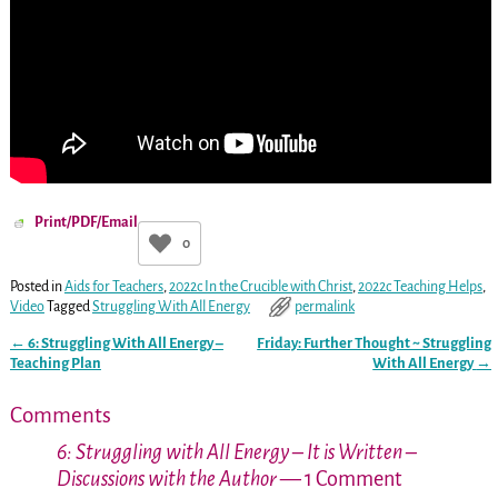
Print/PDF/Email
0
Posted in
Aids for Teachers
,
2022c In the Crucible with Christ
,
2022c Teaching Helps
,
Video
Tagged
Struggling With All Energy
permalink
←
6: Struggling With All Energy –
Friday: Further Thought ~ Struggling
Post navigation
Teaching Plan
With All Energy
→
Comments
6: Struggling with All Energy – It is Written –
Discussions with the Author
— 1 Comment