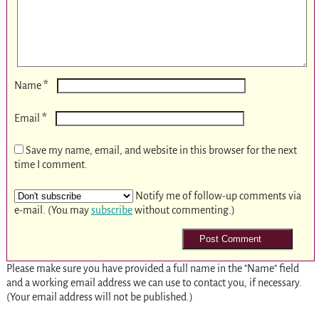
*
Name
*
Email
Save my name, email, and website in this browser for the next
time I comment.
Notify me of follow-up comments via
e-mail. (You may
subscribe
without commenting.)
Please make sure you have provided a full name in the "Name" field
and a working email address we can use to contact you, if necessary.
(Your email address will not be published.)