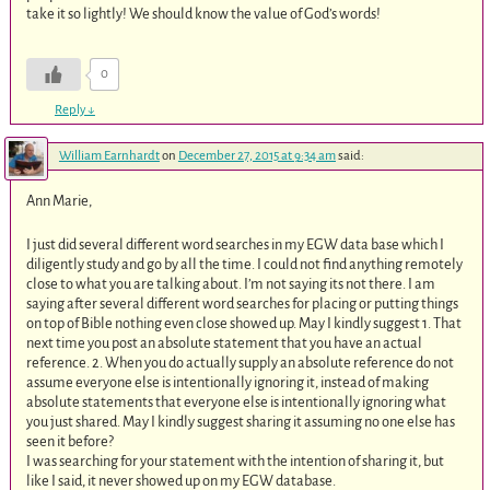
take it so lightly! We should know the value of God’s words!
0
Reply
↓
William Earnhardt
on
December 27, 2015 at 9:34 am
said:
Ann Marie,
I just did several different word searches in my EGW data base which I
diligently study and go by all the time. I could not find anything remotely
close to what you are talking about. I’m not saying its not there. I am
saying after several different word searches for placing or putting things
on top of Bible nothing even close showed up. May I kindly suggest 1. That
next time you post an absolute statement that you have an actual
reference. 2. When you do actually supply an absolute reference do not
assume everyone else is intentionally ignoring it, instead of making
absolute statements that everyone else is intentionally ignoring what
you just shared. May I kindly suggest sharing it assuming no one else has
seen it before?
I was searching for your statement with the intention of sharing it, but
like I said, it never showed up on my EGW database.