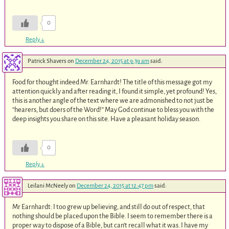
0
Reply
↓
Patrick Shavers
on
December 24, 2015 at 9:39 am
said:
Food for thought indeed Mr. Earnhardt! The title of this message got my
attention quickly and after reading it, I found it simple, yet profound! Yes,
this is another angle of the text where we are admonished to not just be
“hearers, but doers of the Word!” May God continue to bless you with the
deep insights you share on this site. Have a pleasant holiday season.
0
Reply
↓
Leilani McNeely
on
December 24, 2015 at 12:47 pm
said:
Mr Earnhardt: I too grew up believing, and still do out of respect, that
nothing should be placed upon the Bible. I seem to remember there is a
proper way to dispose of a Bible, but can’t recall what it was. I have my