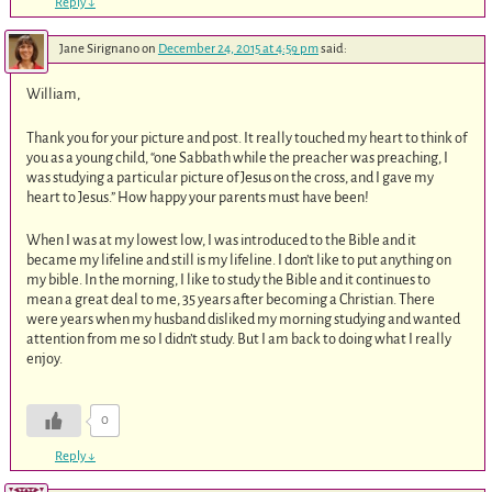
Reply
↓
Jane Sirignano
on
December 24, 2015 at 4:59 pm
said:
William,
Thank you for your picture and post. It really touched my heart to think of
you as a young child, “one Sabbath while the preacher was preaching, I
was studying a particular picture of Jesus on the cross, and I gave my
heart to Jesus.” How happy your parents must have been!
When I was at my lowest low, I was introduced to the Bible and it
became my lifeline and still is my lifeline. I don’t like to put anything on
my bible. In the morning, I like to study the Bible and it continues to
mean a great deal to me, 35 years after becoming a Christian. There
were years when my husband disliked my morning studying and wanted
attention from me so I didn’t study. But I am back to doing what I really
enjoy.
0
Reply
↓