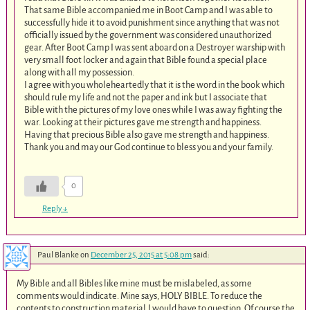
That same Bible accompanied me in Boot Camp and I was able to
successfully hide it to avoid punishment since anything that was not
officially issued by the government was considered unauthorized
gear. After Boot Camp I was sent aboard on a Destroyer warship with
very small foot locker and again that Bible found a special place
along with all my possession.
I agree with you wholeheartedly that it is the word in the book which
should rule my life and not the paper and ink but I associate that
Bible with the pictures of my love ones while I was away fighting the
war. Looking at their pictures gave me strength and happiness.
Having that precious Bible also gave me strength and happiness.
Thank you and may our God continue to bless you and your family.
0
Reply
↓
Paul Blanke
on
December 25, 2015 at 5:08 pm
said:
My Bible and all Bibles like mine must be mislabeled, as some
comments would indicate. Mine says, HOLY BIBLE. To reduce the
contents to construction material,I would have to question. Of course the