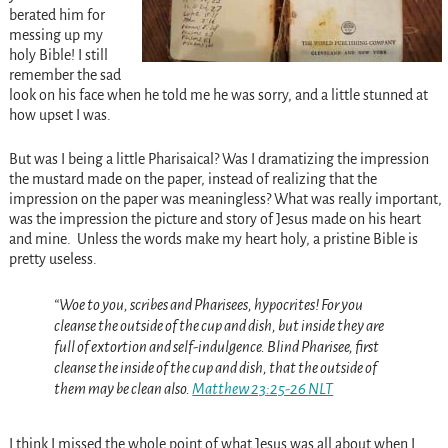
berated him for
messing up my
holy Bible! I still
remember the sad
look on his face when he told me he was sorry, and a little stunned at
how upset I was.
But was I being a little Pharisaical? Was I dramatizing the impression
the mustard made on the paper, instead of realizing that the
impression on the paper was meaningless? What was really important,
was the impression the picture and story of Jesus made on his heart
and mine. Unless the words make my heart holy, a pristine Bible is
pretty useless.
“Woe to you, scribes and Pharisees, hypocrites! For you
cleanse the outside of the cup and dish, but inside they are
full of extortion and self-indulgence. Blind Pharisee, first
cleanse the inside of the cup and dish, that the outside of
them may be clean also.
Matthew 23:25-26 NLT
I think I missed the whole point of what Jesus was all about when I