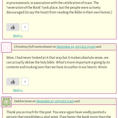
in processionals, in association with the celebration of mass. The
“veneration of the Book” took place, but the people were actively
discouraged (to say the least) from reading the Bible in their own homes.]
0
Reply
↓
Chrisdney (full name please)
on
December 24, 2015 at 2:05 am
said:
Wow..I had never looked at it that way but it makes absolute sense, we
can actually idolise the holy bible. What’s more important is going by its
contents and making sure that we have its author in our hearts. Amen
0
Reply
↓
Debbie Jones
on
December 24, 2015 at 6:11 am
said:
Thank you so much for this post. You once again have vividly painted a
picture that establishes a vital point. If we honor the book more than the