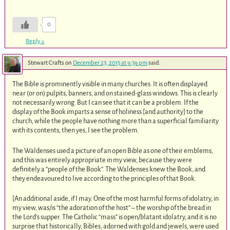
0
Reply
↓
Stewart Crafts
on
December 23, 2015 at 9:39 pm
said:
The Bible is prominently visible in many churches. It is often displayed
near (or on) pulpits, banners, and on stained-glass windows. This is clearly
not necessarily wrong. But I can see that it can be a problem. If the
display of the Book imparts a sense of holiness [and authority] to the
church, while the people have nothing more than a superficial familiarity
with its contents, then yes, I see the problem.
The Waldenses used a picture of an open Bible as one of their emblems,
and this was entirely appropriate in my view, because they were
definitely a “people of the Book”. The Waldenses knew the Book, and
they endeavoured to live according to the principles of that Book.
[An additional aside, if I may. One of the most harmful forms of idolatry, in
my view, was/is “the adoration of the host” – the worship of the bread in
the Lord’s supper. The Catholic “mass” is open/blatant idolatry, and it is no
surprise that historically, Bibles, adorned with gold and jewels, were used