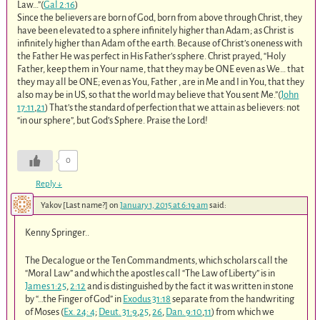
Law…”(
Gal 2:16
)
Since the believers are born of God, born from above through Christ, they
have been elevated to a sphere infinitely higher than Adam; as Christ is
infinitely higher than Adam of the earth. Because of Christ’s oneness with
the Father He was perfect in His Father’s sphere. Christ prayed, “Holy
Father, keep them in Your name, that they may be ONE even as We… that
they may all be ONE; even as You, Father , are in Me and I in You, that they
also may be in US, so that the world may believe that You sent Me.”(
John
17:11
,
21
) That’s the standard of perfection that we attain as believers: not
“in our sphere”, but God’s Sphere. Praise the Lord!
0
Reply
↓
Yakov [Last name?]
on
January 1, 2015 at 6:19 am
said:
Kenny Springer..
The Decalogue or the Ten Commandments, which scholars call the
“Moral Law” and which the apostles call “The Law of Liberty” is in
James 1:25
,
2:12
and is distinguished by the fact it was written in stone
by “…the Finger of God” in
Exodus 31:18
separate from the handwriting
of Moses (
Ex. 24: 4
;
Deut. 31:9
,
25
,
26
,
Dan. 9:10
,
11
) from which we