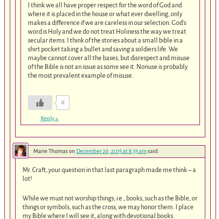
I think we all have proper respect for the word of God and
where it is placed in the house or what ever dwelling, only
makes a difference if we are careless in our selection. God’s
word is Holy and we do not treat Holiness the way we treat
secular items. I think of the stories about a small bible in a
shirt pocket taking a bullet and saving a soldiers life. We
maybe cannot cover all the bases, but disrespect and misuse
of the Bible is not an issue as some see it. Nonuse is probably
the most prevalent example of misuse.
0
Reply
↓
Marie Thomas
on
December 26, 2015 at 8:33 am
said:
Mr. Craft, your question in that last paragraph made me think – a
lot!
While we must not worship things; i.e., books, such as the Bible, or
things or symbols, such as the cross, we may honor them. I place
my Bible where I will see it, along with devotional books.