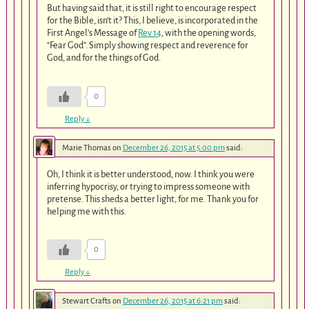
But having said that, it is still right to encourage respect
for the Bible, isn’t it? This, I believe, is incorporated in the
First Angel’s Message of
Rev 14
, with the opening words,
“Fear God”. Simply showing respect and reverence for
God, and for the things of God.
0
Reply
↓
Marie Thomas
on
December 26, 2015 at 5:00 pm
said:
Oh, I think it is better understood, now. I think you were
inferring hypocrisy, or trying to impress someone with
pretense. This sheds a better light, for me. Thank you for
helping me with this.
0
Reply
↓
Stewart Crafts
on
December 26, 2015 at 6:21 pm
said: