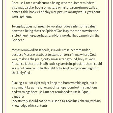
Because I am a weak human being, who requires reminders. I
also may display books on nature or history, sometimes called
‘coffee table books.’ I display nice pictures on my walls, yet I don’t
worship them.
To display does not mean to worship. It does infer some value,
however. Being that the Spirit of God inspired men to write the
Bible, then those, perhaps, are Holy words. They came from the
Godhead.
Moses removed his sandals, as God Himself commanded,
because Moses was about to stand on terra firma where God
was, making the plain, dirty, sin-scarred ground, holy. If God’s
Presence is there, or His Breath is given in Inspiration, then I could
see why these could be thought holy. Anything proceeding from
the Holy God…
Placing it out of sight might keep me from worshiping it, but it
also might keep me ignorant of its hope, comfort, instructions
and warnings because I am not reminded to use it. Equal
dangers?
It definitely should not be misused as a good luck charm, with no
knowledge of its contents.