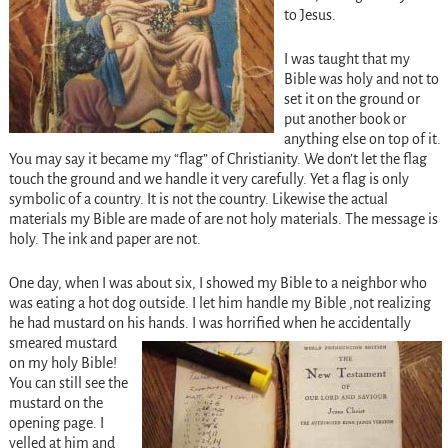
to Jesus.
I was taught that my
Bible was holy and not to
set it on the ground or
put another book or
anything else on top of it.
You may say it became my “flag” of Christianity. We don’t let the flag
touch the ground and we handle it very carefully. Yet a flag is only
symbolic of a country. It is not the country. Likewise the actual
materials my Bible are made of are not holy materials. The message is
holy. The ink and paper are not.
One day, when I was about six, I showed my Bible to a neighbor who
was eating a hot dog outside. I let him handle my Bible ,not realizing
he had mustard on his hands. I
was horrified when he accidentally
smeared mustard
on my holy Bible!
You can still see the
mustard on the
opening page. I
yelled at him and