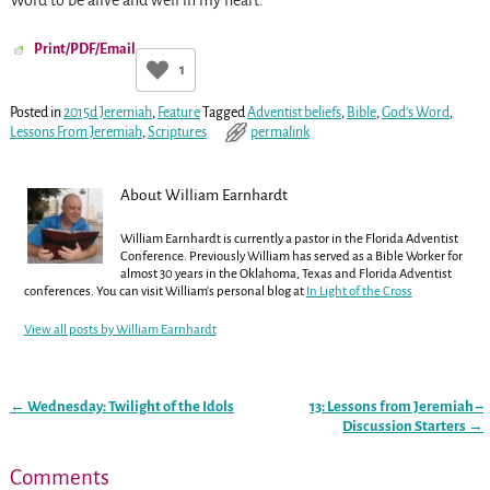
Word to be alive and well in my heart.
Print/PDF/Email
1
Posted in
2015d Jeremiah
,
Feature
Tagged
Adventist beliefs
,
Bible
,
God's Word
,
Lessons From Jeremiah
,
Scriptures
permalink
About William Earnhardt
William Earnhardt is currently a pastor in the Florida Adventist
Conference. Previously William has served as a Bible Worker for
almost 30 years in the Oklahoma, Texas and Florida Adventist
conferences. You can visit William's personal blog at
In Light of the Cross
View all posts by
William Earnhardt
←
Wednesday: Twilight of the Idols
13: Lessons from Jeremiah –
Post navigation
Discussion Starters
→
Comments