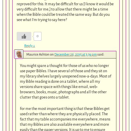
reproved for this. It may be difficult for us [I know it would be
very difficult for me,] to allow that there might be a time
when the Bible could be treated the same way. But do you
see what I’m trying to say here?
0
Reply
↓
Maurice Ashton
on
December 26, 2015 at 3:39 pm
said:
You might spare a thought for those of us who no longer
use paper Bibles. I have several of those and they sit on
my library shelves largely unopened now-a-days. Most of
my Bible reading is done on a tablet, where all my
versions share space with things like email, web-
browsers, books, music, photographs and all the other
clutter that goes onto a tablet.
For me the most important thing is that these Bibles get
used rather than where they are physically placed. The
fact that my table accompanies me everywhere, means
that my Bibles are also available everywhere and more
easily than the paper versions. It is up to me to ensure