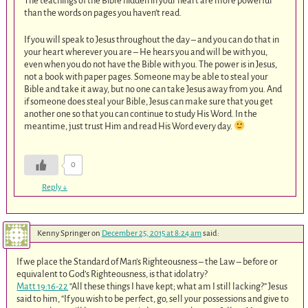
The teachings of the Bible hidden in your heart are more powerful
than the words on pages you haven’t read.
If you will speak to Jesus throughout the day – and you can do that in
your heart wherever you are – He hears you and will be with you,
even when you do not have the Bible with you. The power is in Jesus,
not a book with paper pages. Someone may be able to steal your
Bible and take it away, but no one can take Jesus away from you. And
if someone does steal your Bible, Jesus can make sure that you get
another one so that you can continue to study His Word. In the
meantime, just trust Him and read His Word every day.
0
Reply
↓
Kenny Springer
on
December 25, 2015 at 8:24 am
said:
If we place the Standard of Man’s Righteousness – the Law – before or
equivalent to God’s Righteousness, is that idolatry?
Matt 19:16-22
“All these things I have kept; what am I still lacking?” Jesus
said to him, “If you wish to be perfect, go, sell your possessions and give to