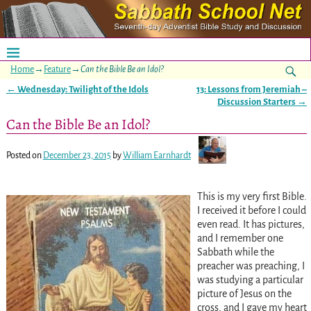
Home
→
Feature
→
Can the Bible Be an Idol?
←
Wednesday: Twilight of the Idols
13: Lessons from Jeremiah –
Post navigation
Discussion Starters
→
Can the Bible Be an Idol?
Posted on
December 23, 2015
by
William Earnhardt
This is my very first Bible.
I received it before I could
even read. It has pictures,
and I remember one
Sabbath while the
preacher was preaching, I
was studying a particular
picture of Jesus on the
cross, and I gave my heart