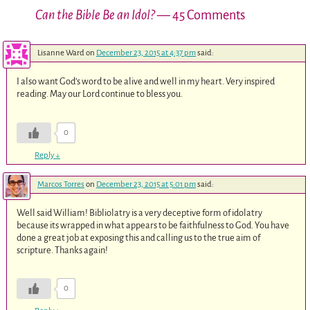
Can the Bible Be an Idol?
— 45 Comments
Lisanne Ward
on
December 23, 2015 at 4:37 pm
said:
I also want God’s word to be alive and well in my heart. Very inspired
reading. May our Lord continue to bless you.
0
Reply
↓
Marcos Torres
on
December 23, 2015 at 5:01 pm
said:
Well said William! Bibliolatry is a very deceptive form of idolatry
because its wrapped in what appears to be faithfulness to God. You have
done a great job at exposing this and calling us to the true aim of
scripture. Thanks again!
0