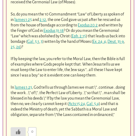
received the Cermonial Law (of Moses).
So, do you mean the 10 Commandment “Law” of Liberty as spoken of
in
James 1:25
and
2:12
, the one God gave us just after he rescued us
from the house of bondage according to
Exodus 20:2
and written by
the Finger of God in
Exodus 31:18
? Or do you mean the Ceremonial
“Law” which was abolished by Christ (
Eph. 2:15
) that leads us back into
bondage (
Gal. 5:1
,
3
) witten by the hand of Moses (
Ex. 24: 4
;
Deut. 31:9
,
25
,
26
)?
If by keeping the law, you refer to the Moral Law, then the Bible is full
of examples where Gods people kept that. When Jesus tells us we
must keep the Law to enter life, the Jew says “…all these I have kept
since I was a boy.” so it is evident one can keep them.
In
James 1:25
, God tells us through James we must \”…continue…doing
the work…\” of \”…the Perfect Law of Liberty…\” so that \”…man shall be
blessed in his deeds.\” If by the law you mean the Ceremonial Law,
then no, we clearly cannot keep it (
Acts 15:24
,
Gal. 5:4
) and that is
indeed the Ministry of death, yet the Sabbath is a Moral Law and
obligation, separate from \”the Laws contained in ordinances\”
0