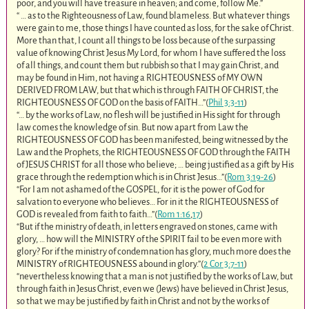
poor, and you will have treasure in heaven; and come, follow Me.”
“ … as to the Righteousness of Law, found blameless. But whatever things
were gain to me, those things I have counted as loss, for the sake of Christ.
More than that, I count all things to be loss because of the surpassing
value of knowing Christ Jesus My Lord, for whom I have suffered the loss
of all things, and count them but rubbish so that I may gain Christ, and
may be found in Him, not having a RIGHTEOUSNESS of MY OWN
DERIVED FROM LAW, but that which is through FAITH OF CHRIST, the
RIGHTEOUSNESS OF GOD on the basis of FAITH…”(
Phil 3:3-11
)
“… by the works of Law, no flesh will be justified in His sight for through
law comes the knowledge of sin. But now apart from Law the
RIGHTEOUSNESS OF GOD has been manifested, being witnessed by the
Law and the Prophets, the RIGHTEOUSNESS OF GOD through the FAITH
of JESUS CHRIST for all those who believe; … being justified as a gift by His
grace through the redemption which is in Christ Jesus…”(
Rom 3:19-26
)
“For I am not ashamed of the GOSPEL, for it is the power of God for
salvation to everyone who believes… For in it the RIGHTEOUSNESS of
GOD is revealed from faith to faith…”(
Rom 1:16
,
17
)
“But if the ministry of death, in letters engraved on stones, came with
glory, … how will the MINISTRY of the SPIRIT fail to be even more with
glory? For if the ministry of condemnation has glory, much more does the
MINISTRY of RIGHTEOUSNESS abound in glory.”(
2 Cor 3:7-11
)
“nevertheless knowing that a man is not justified by the works of Law, but
through faith in Jesus Christ, even we (Jews) have believed in Christ Jesus,
so that we may be justified by faith in Christ and not by the works of