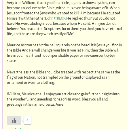
Very true William, thank you for article, it goes to show anything can
become an idol even the Bible, without us even being aware of it. When
Jesus confronted the Jews (who wanted to kill Him because He equated
Himself with the Father)
John 5:38
,
39
; He replied thus “But you do not
have His word abiding in you, because whom He sent, Him you do not
believe. You search the Scriptures, for in them you think you have eternal
life; and these are they which testify of Me”
Maurice Ashton has hit the nail squarely on the head! It is Jesus you find in
the Bible And He will change your life IF you let Him, then the Bible will
live in your heart, and not on perishable paper or in evanescent cyber
space.
Nevertheless, the Bible should be treated with respect, the same as the
flag of our Nation, not trampled on the ground or displayed as an
ornament or worn as clothing.
William, Maurice et al, I enjoy you articles and gain further insights into
the wonderful and unending riches of His word, bless you all and
greetings in the name of Jesus. Amen.
0