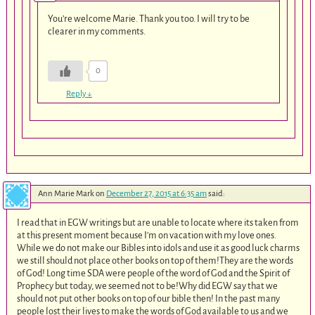
You’re welcome Marie. Thank you too. I will try to be
clearer in my comments.
0
Reply
↓
Ann Marie Mark
on
December 27, 2015 at 6:35 am
said:
I read that in EGW writings but are unable to locate where its taken from
at this present moment because I’m on vacation with my love ones.
While we do not make our Bibles into idols and use it as good luck charms
we still should not place other books on top of them!They are the words
of God! Long time SDA were people of the word of God and the Spirit of
Prophecy but today, we seemed not to be!Why did EGW say that we
should not put other books on top of our bible then! In the past many
people lost their lives to make the words of God available to us and we