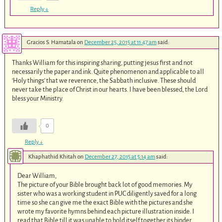
Reply
↓
Gracios S. Hamatala
on
December 25, 2015 at 11:47 am
said:
Thanks William for this inspiring sharing, putting jesus first and not
necessarily the paper and ink. Quite phenomenon and applicable to all
‘Holy things’ that we reverence, the Sabbath inclusive. These should
never take the place of Christ in our hearts. I have been blessed, the Lord
bless your Ministry.
0
Reply
↓
Khaphathid Khitah
on
December 27, 2015 at 5:14 am
said:
Dear William,
The picture of your Bible brought back lot of good memories. My
sister who was a working student in PUC diligently saved for a long
time so she can give me the exact Bible with the pictures and she
wrote my favorite hymns behind each picture illustration inside. I
read that Bible till it was unable to hold itself together its binder.