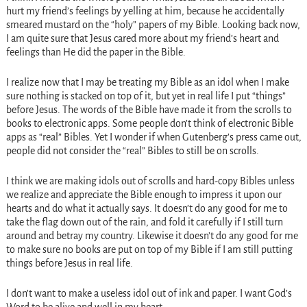
hurt my friend’s feelings by yelling at him, because he accidentally
smeared mustard on the “holy” papers of my Bible. Looking back now,
I am quite sure that Jesus cared more about my friend’s heart and
feelings than He did the paper in the Bible.
I realize now that I may be treating my Bible as an idol when I make
sure nothing is stacked on top of it, but yet in real life I put “things”
before Jesus. The words of the Bible have made it from the scrolls to
books to electronic apps. Some people don’t think of electronic Bible
apps as “real” Bibles. Yet I wonder if when Gutenberg’s press came out,
people did not consider the “real” Bibles to still be on scrolls.
I think we are making idols out of scrolls and hard-copy Bibles unless
we realize and appreciate the Bible enough to impress it upon our
hearts and do what it actually says. It doesn’t do any good for me to
take the flag down out of the rain, and fold it carefully if I still turn
around and betray my country. Likewise it doesn’t do any good for me
to make sure no books are put on top of my Bible if I am still putting
things before Jesus in real life.
I don’t want to make a useless idol out of ink and paper. I want God’s