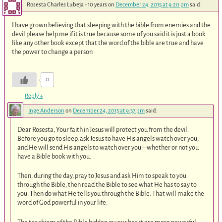
Rosesta Charles Lubeja - 10 years
on
December 24, 2015 at 9:20 pm
said:
I have grown believing that sleeping with the bible from enemies and the
devil please help me if it is true because some of you said it is just a book
like any other book except that the word of the bible are true and have
the power to change a person
0
Reply
↓
Inge Anderson
on
December 24, 2015 at 9:37 pm
said:
Dear Rosesta, Your faith in Jesus will protect you from the devil.
Before you go to sleep, ask Jesus to have His angels watch over you,
and He will send His angels to watch over you – whether or not you
have a Bible book with you.
Then, during the day, pray to Jesus and ask Him to speak to you
through the Bible, then read the Bible to see what He has to say to
you. Then do what He tells you through the Bible. That will make the
word of God powerful in your life.