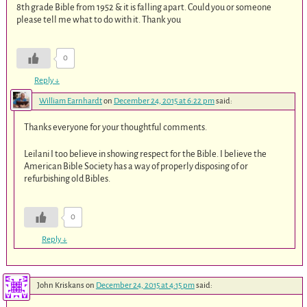
8th grade Bible from 1952 & it is falling apart. Could you or someone
please tell me what to do with it. Thank you
0
Reply
↓
William Earnhardt
on
December 24, 2015 at 6:22 pm
said:
Thanks everyone for your thoughtful comments.
Leilani I too believe in showing respect for the Bible. I believe the
American Bible Society has a way of properly disposing of or
refurbishing old Bibles.
0
Reply
↓
John Kriskans
on
December 24, 2015 at 4:15 pm
said: