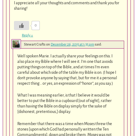
I appreciate all your thoughts and comments and thank you for
sharing!
0
Reply
↓
Stewart Crafts
on
December 26, 2015 at 1:35 pm
said:
Well spoken Marie. I actually share your feelings on this. I
also place my Bible where I will see it. I’m one that avoids
putting things on top of the Bible, and at times I’m even
careful about which side of the table my Bible is on. (I hope I
don’t provoke anyone by saying that, but for me it a personal
respect thing… or yes, an expression of “honor”, as you say.)
What I was meaning earlier, is that I believe it would be
better to put the Bible in a cupboard [out of sight], rather
than having the Bible on display simply for the sake of
[dishonest, pretentious,] display.
Remember that there was a time when Moses threw the
stones [upon which God had personally written the Ten
Commandments], down and broke them. Moses was not