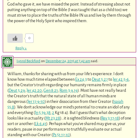
God who gave it, we have missed the point. Instead of stressing about not
putting anything on top of the Bible (I was taught that as a child too) we
must strive to place the truths of the Bible IN us and live by them through
the power of the Holy Spirit who inspired them.
0
Reply
↓
Lynrol Beckford
on
December 24, 2015 at 7:42 am
said:
William, thanks for sharing with us from your life’s experience. I don’t
know how much time elapsed between
Ex 24:3
to
Deut 5:27
to
Jer 42:5-6
,
but the Creator’s truth regarding our humanity remains firmly in place
(
Deut 5:29
;
Jer 42:20
;
Gen 8:21
;
Rom 3:9
,
19
). Most have not really heard
the Creator’s truth that the natural state of all human minds are
dangerous (
Jer 17:9-10
) in their dissociation from their Creator (
Isaiah
55:8
). We don’t acknowledge our mind’s potential to create an idol of any
and everything (
Jn 5:39
,
38
;
2
Kg 18:4). But I guess that’s what deception
looks like in actuality (
Mt 23:28
)…it is sighted blindness (
Rev 3:17-18
) of one
sort or another (
Lk 6:41
). Perhaps what you’ve shared may give us, your
readers, pause in our performance to truthfully evaluate our actual
standing with our Creator (
Ps 51:17
,
10
).