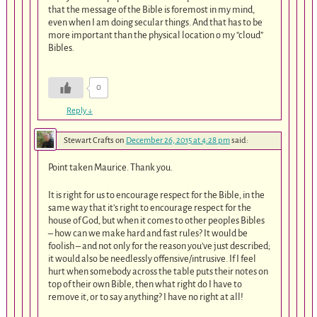
that the message of the Bible is foremost in my mind,
even when I am doing secular things. And that has to be
more important than the physical location o my “cloud”
Bibles.
0
Reply
↓
Stewart Crafts
on
December 26, 2015 at 4:28 pm
said:
Point taken Maurice. Thank you.
It is right for us to encourage respect for the Bible, in the
same way that it’s right to encourage respect for the
house of God, but when it comes to other peoples Bibles
– how can we make hard and fast rules? It would be
foolish – and not only for the reason you’ve just described;
it would also be needlessly offensive/intrusive. If I feel
hurt when somebody across the table puts their notes on
top of their own Bible, then what right do I have to
remove it, or to say anything? I have no right at all!