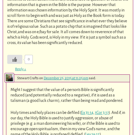
information that is given in the Bible is the purpose. However that
information was chosen information by the Holy Spirit. It was mostly in
scroll form to begin with and was just as Holy as the Book form is today.
There are some Christians that see significance in what ever they believe
is of religious value. Such as a potato chip that is imagined that looks like
Christ,and was on e/bay for sale. It all comes down to reverence of that
which is Holy. Gods word, is Holy in my view. If it is just a symbol such as a
cross, its value has been significantly reduced.
0
Reply
↓
Stewart Crafts
on
December 25, 2015 at 11:05 pm
said:
Might I suggest that the value of a person’s Bible is significantly
reduced (and potentially reduced to a negative), if it is used as a
talisman (a good luck charm), rather than being read and pondered.
Holy times and holy places can be defiled (
Ex 31:14
,
1Cor 3:17
). And if, in
our day, the Holy Bible is used to justify aggression, or abuse of
privilege (e.g. a man domineering his wife), or if the Bible is used to
encourage open spiritualism, then in my view God’s name, and the
name of the Holy Bible, is profaned/ defiled. (
Lev 19:12
)