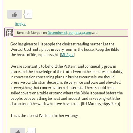
0
Reply
↓
Bensheh Morgan
on
December 28, 2015 at 4:44 am
said:
God has given to His people the choicest reading matter. Let the
Word of God find a place in every room in the house. Keep the Bible,
the bread of life, in plain sight. {
ML 89.2
}
We are constantly to behold the Pattern, and continually grow in
grace and the knowledge of the truth. Even in the least responsibility,
in conversation concerning plans in business counsels, we should
preserve our Christian decorum. Be very nice and pure and elevated
in everything that concerns eternal interests. There should be no
soiled covers on a table or stand where the Bible is opened before the
people. Let everything be neat and modest, and in keeping with the
character of the work which we have to do. {RH March 5, 1895 Par. 3}
This is the closest I’ve found in her writings.
0