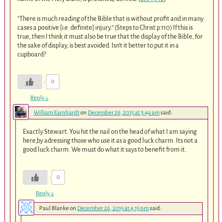
“There is much reading of the Bible that is without profit and in many
cases a positive [i.e. definite] injury.” (Steps to Christ p.110) If this is
true, then I think it must also be true that the display of the Bible, for
the sake of display, is best avoided. Isn’t it better to put it in a
cupboard?
0
Reply
↓
William Earnhardt
on
December 26, 2015 at 3:49 am
said:
Exactly Stewart. You hit the nail on the head of what I am saying
here,by adressing those who use it as a good luck charm. Its not a
good luck charm. We must do what it says to benefit from it.
0
Reply
↓
Paul Blanke
on
December 26, 2015 at 4:15 pm
said: