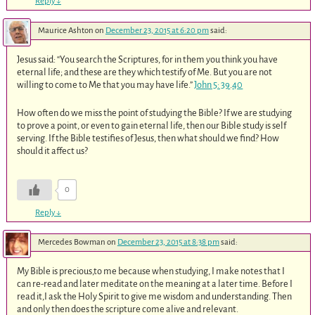
Reply
↓
Maurice Ashton
on
December 23, 2015 at 6:20 pm
said:
Jesus said: “You search the Scriptures, for in them you think you have
eternal life; and these are they which testify of Me. But you are not
willing to come to Me that you may have life.”
John 5: 39
.
40
How often do we miss the point of studying the Bible? If we are studying
to prove a point, or even to gain eternal life, then our Bible study is self
serving. If the Bible testifies of Jesus, then what should we find? How
should it affect us?
0
Reply
↓
Mercedes Bowman
on
December 23, 2015 at 8:38 pm
said:
My Bible is precious,to me because when studying, I make notes that I
can re-read and later meditate on the meaning at a later time. Before I
read it,I ask the Holy Spirit to give me wisdom and understanding. Then
and only then does the scripture come alive and relevant.