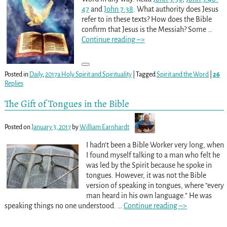
47
and
John 7:38
. What authority does Jesus
refer to in these texts? How does the Bible
confirm that Jesus is the Messiah? Some
…
Continue reading –>
Posted in
Daily
,
2017a Holy Spirit and Spirituality
|
Tagged
Spirit and the Word
|
26
Replies
The Gift of Tongues in the Bible
Posted on
January 3, 2017
by
William Earnhardt
I hadn’t been a Bible Worker very long, when
I found myself talking to a man who felt he
was led by the Spirit because he spoke in
tongues. However, it was not the Bible
version of speaking in tongues, where “every
man heard in his own language.” He was
speaking things no one understood.
…
Continue reading –>