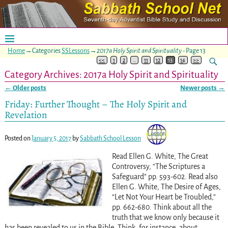
Home
→Categories
SSLessons
→
2017a Holy Spirit and Spirituality
- Page 13
<<
1
2
…
11
12
13
14
>>
Category Archives:
2017a Holy Spirit and Spirituality
←
Older posts
Newer posts
→
Post navigation
Friday: Further Thought – The Holy Spirit and
Revelation
Posted on
January 5, 2017
by
Sabbath School Lesson
Read Ellen G. White, The Great
Controversy, “The Scriptures a
Safeguard” pp. 593-602
. Read also
Ellen G. White, The Desire of Ages,
“Let Not Your Heart be Troubled,”
pp. 662-680
. Think about all the
truth that we know only because it
has been revealed to us in the Bible. Think, for instance, about