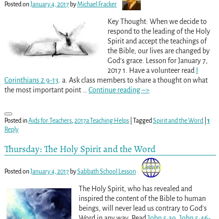
Posted on
January 4, 2017
by
Michael Fracker
Key Thought: When we decide to
respond to the leading of the Holy
Spirit and accept the teachings of
the Bible, our lives are changed by
God’s grace. Lesson for January 7,
2017 1. Have a volunteer read
I
Corinthians 2:9-13
. a. Ask class members to share a thought on what
the most important point
…
Continue reading –>
Posted in
Aids for Teachers
,
2017a Teaching Helps
|
Tagged
Spirit and the Word
|
1
Reply
Thursday: The Holy Spirit and the Word
Posted on
January 4, 2017
by
Sabbath School Lesson
The Holy Spirit, who has revealed and
inspired the content of the Bible to human
beings, will never lead us contrary to God’s
Word in any way. Read
John 5:39
,
John 5:46-