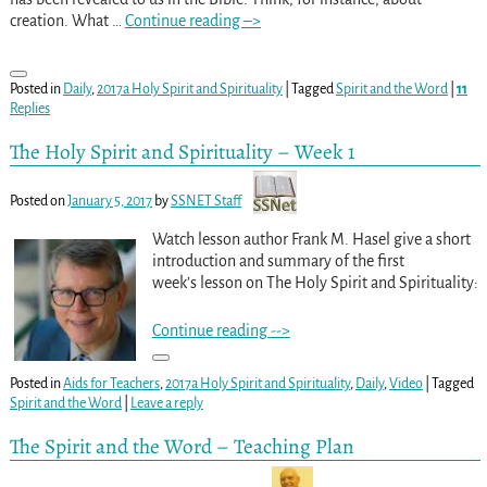
creation. What
…
Continue reading –>
Posted in
Daily
,
2017a Holy Spirit and Spirituality
|
Tagged
Spirit and the Word
|
11
Replies
The Holy Spirit and Spirituality – Week 1
Posted on
January 5, 2017
by
SSNET Staff
Watch lesson author Frank M. Hasel give a short
introduction and summary of the first
week’s lesson on The Holy Spirit and Spirituality:
Continue reading -->
Posted in
Aids for Teachers
,
2017a Holy Spirit and Spirituality
,
Daily
,
Video
|
Tagged
Spirit and the Word
|
Leave a reply
The Spirit and the Word – Teaching Plan