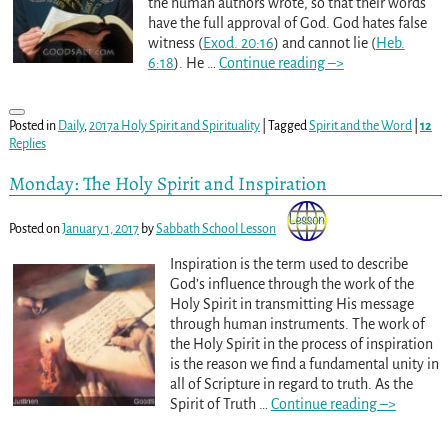
the human authors wrote, so that their words
have the full approval of God. God hates false
witness (
Exod. 20:16
) and cannot lie (
Heb.
6:18
). He
…
Continue reading –>
Posted in
Daily
,
2017a Holy Spirit and Spirituality
|
Tagged
Spirit and the Word
|
12
Replies
Monday: The Holy Spirit and Inspiration
Posted on
January 1, 2017
by
Sabbath School Lesson
Inspiration is the term used to describe
God’s influence through the work of the
Holy Spirit in transmitting His message
through human instruments. The work of
the Holy Spirit in the process of inspiration
is the reason we find a fundamental unity in
all of Scripture in regard to truth. As the
Spirit of Truth
…
Continue reading –>