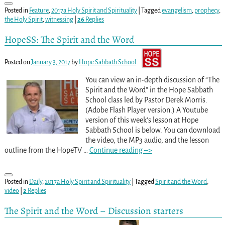
Posted in
Feature
,
2017a Holy Spirit and Spirituality
|
Tagged
evangelism
,
prophecy
,
the Holy Spirit
,
witnessing
|
26
Replies
HopeSS: The Spirit and the Word
Posted on
January 3, 2017
by
Hope Sabbath School
You can view an in-depth discussion of “The
Spirit and the Word” in the Hope Sabbath
School class led by Pastor Derek Morris.
(Adobe Flash Player version.) A Youtube
version of this week’s lesson at Hope
Sabbath School is below. You can download
the video, the MP3 audio, and the lesson
outline from the HopeTV
…
Continue reading –>
Posted in
Daily
,
2017a Holy Spirit and Spirituality
|
Tagged
Spirit and the Word
,
video
|
2
Replies
The Spirit and the Word – Discussion starters