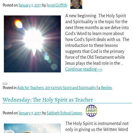
Posted on
January 3, 2017
by
Joyce Griffith
A new beginning. The Holy Spirit
and Spirituality is the topic for the
next three months as we delve into
God’s Word to learn more about
how God’s Spirit deals with us. The
introduction to these lessons
suggests that God is the primary
force of the Old Testament while
Jesus plays the lead role in the
…
Continue reading –>
Posted in
Aids for Teachers
,
2017a Holy Spirit and Spirituality
|
2
Replies
Wednesday: The Holy Spirit as Teacher
Posted on
January 3, 2017
by
Sabbath School Lesson
The Holy Spirit is instrumental not
only in giving us the Written Word