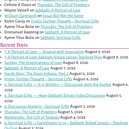
Celeste A Davio
on
Thursday: The Gift of Prophecy
Wayne Vassell
on
Sabbath: A Portrait of Love
William Earnhardt
on
Equal But Not the Same
Karen Garay
on
Friday: Further Thought – Spiritual Gifts
Ayene Titus Bulai
on
Thursday: The Gift of Prophecy
Emmanuel kwateng
on
Sabbath: A Portrait of Love
Ayene Titus Bulai
on
Sabbath: Spiritual Gifts
Recent Posts
7: A Portrait of Love — Singing with Inspiration
August 9, 2026
7: A Portrait of Love-Sabbath School Lesson Teaching Plan
August 9, 2026
Sunday: The Essentialness of Love
August 8, 2026
Sabbath: A Portrait of Love
August 7, 2026
Inside Story: The Davis Indians: Part 2
August 6, 2026
Friday: Further Thought – Spiritual Gifts
August 6, 2026
6: Spiritual Gifts — It is Written — Discussion with the Author
August 6,
2026
6: Spiritual Gifts — Hope Sabbath School Video Discussion
August 5,
2026
6. Discussion Starters – Spiritual Gifts
August 5, 2026
Thursday: The Gift of Prophecy
August 5, 2026
Wednesday: The Gift of Tongues
August 4, 2026
6: Spiritual Gifts -
1 Corinthians 12-14
– Sabbath School Lesson – Teaching
Outline
August 3, 2026