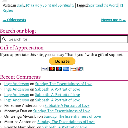
Posted in
Daily
,
2017a Holy Spirit and Spirituality
|
Tagged
Spirit and the Word
|
13
Replies
←
Older posts
Newer posts
→
Post navigation
Search our blog:
Gift of Appreciation
If you appreciate this site, you can say "Thank you!" with a gift of support:
Recent Comments
Inge Anderson
on
Sunday: The Essentialness of Love
Inge Anderson
on
Sabbath: A Portrait of Love
Inge Anderson
on
Sabbath: A Portrait of Love
Inge Anderson
on
Sabbath: A Portrait of Love
Reneanne Anderson
on
Sabbath: A Portrait of Love
Motanya Dan
on
Sunday: The Essentialness of Love
Omwenga Mwambi
on
Sunday: The Essentialness of Love
Maurice Ashton
on
Sunday: The Essentialness of Love
Brigitte Humphery
on
Sabbath: A Portrait of Love