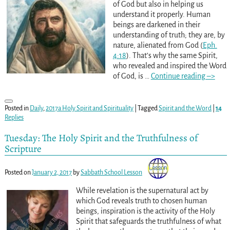
of God but also in helping us
understand it properly. Human
beings are darkened in their
understanding of truth; they are, by
nature, alienated from God (
Eph.
4:18
). That’s why the same Spirit,
who revealed and inspired the Word
of God, is
…
Continue reading –>
Posted in
Daily
,
2017a Holy Spirit and Spirituality
|
Tagged
Spirit and the Word
|
14
Replies
Tuesday: The Holy Spirit and the Truthfulness of
Scripture
Posted on
January 2, 2017
by
Sabbath School Lesson
While revelation is the supernatural act by
which God reveals truth to chosen human
beings, inspiration is the activity of the Holy
Spirit that safeguards the truthfulness of what